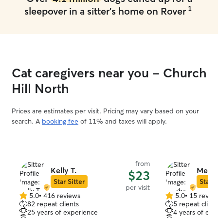
1
sleepover in a sitter's home on Rover
Cat caregivers near you - Church
Hill North
Prices are estimates per visit. Pricing may vary based on your
search. A
booking fee
of 11% and taxes will apply.
from
Kelly T.
Megha
$23
Star Sitter
Star S
per visit
5.0
•
416 reviews
5.0
•
15 revie
5.0
5.0
82 repeat clients
5 repeat client
out
out
25 years of experience
4 years of exp
of
of