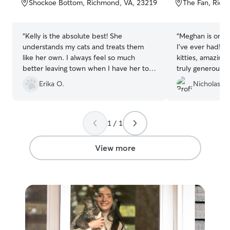
Shockoe Bottom, Richmond, VA, 23219
The Fan, Rich
5
5
stars
stars
“
Kelly is the absolute best! She
“
Meghan is one o
understands my cats and treats them
I’ve ever had! S
like her own. I always feel so much
kitties, amazing
better leaving town when I have her to
truly generous. 
watch my babies :)
”
taking care of my
Erika O.
Nicholas S.
1 / 1
View more