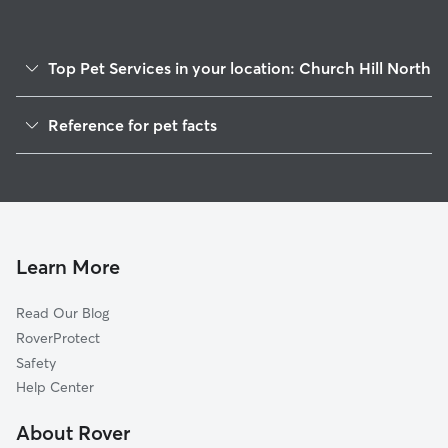
Top Pet Services in your location: Church Hill North
Pet Sitting & Drop Ins In Church Hill North
Reference for pet facts
Dog Walking In Church Hill North
1
Global data from Rover (November 2025)
House Sitting In Church Hill North
Dog Boarding In Church Hill North
Doggy Day Care In Church Hill North
Learn More
Read Our Blog
RoverProtect
Safety
Help Center
About Rover