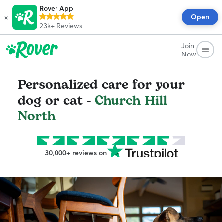
Rover App
×
Open
23k+
Reviews
Join
Now
Personalized care for your
dog or cat -
Church Hill
North
30,000+ reviews on