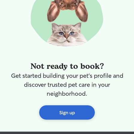
Not ready to book?
Get started building your pet's profile and
discover trusted pet care in your
neighborhood.
Sign up