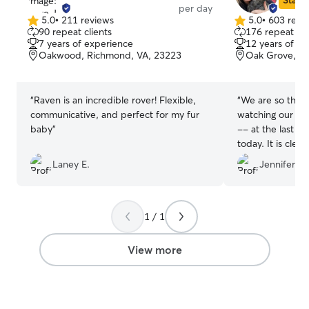
Star S
per day
5.0
•
211 reviews
5.0
•
603 revi
5.0
5.0
90 repeat clients
176 repeat cli
out
out
7 years of experience
12 years of e
of
of
Oakwood, Richmond, VA, 23223
Oak Grove, R
5
5
stars
stars
“
Raven is an incredible rover! Flexible,
“
We are so thank
communicative, and perfect for my fur
watching our do
baby
”
-- at the last 
today. It is clea
they had a blast
Laney E.
Jennifer B.
them visit again
with Ayme's dog
1 / 1
View more