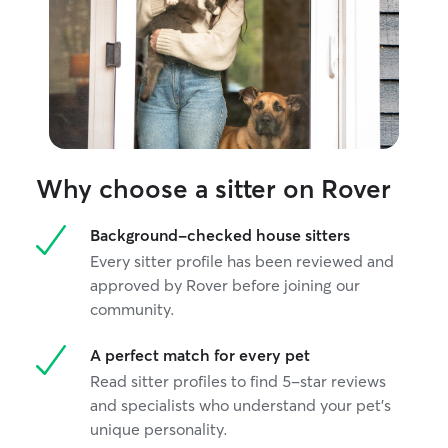
Why choose a sitter on Rover
Background-checked house sitters
Every sitter profile has been reviewed and
approved by Rover before joining our
community.
A perfect match for every pet
Read sitter profiles to find 5-star reviews
and specialists who understand your pet's
unique personality.