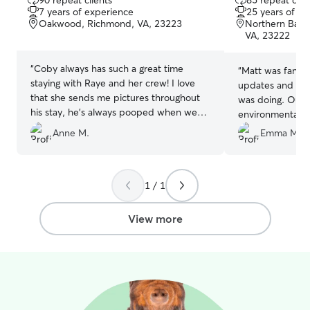
90 repeat clients
85 repeat clie
out
out
7 years of experience
25 years of e
of
of
Oakwood, Richmond, VA, 23223
Northern Bart
5
5
VA, 23222
stars
stars
“
Coby always has such a great time
“
Matt was fantas
staying with Raye and her crew! I love
updates and pic
that she sends me pictures throughout
was doing. Our 
his stay, he's always pooped when we
environmental al
get home!
”
very communica
Anne M.
Emma M.
dog getting itc
Benadryl with o
made sure to ke
1 / 1
dog while we we
much!!
”
View more