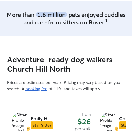
More than
1.6 million
pets enjoyed cuddles
1
and care from sitters on Rover
Adventure-ready dog walkers -
Church Hill North
Prices are estimates per walk. Pricing may vary based on your
search. A
booking fee
of 11% and taxes will apply.
from
Emily H.
Chynn
$26
Star Sitter
Star S
per walk