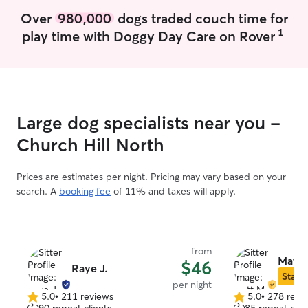
Over
980,000
dogs traded couch time for
1
play time with Doggy Day Care on Rover
Large dog specialists near you -
Church Hill North
Prices are estimates per night. Pricing may vary based on your
search. A
booking fee
of 11% and taxes will apply.
from
Matt 
$46
Raye J.
Star S
per night
5.0
•
211 reviews
5.0
•
278 revi
5.0
5.0