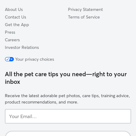
About Us
Privacy Statement
Contact Us
Terms of Service
Get the App
Press
Careers
Investor Relations
Your privacy choices
All the pet care tips you need—right to your
inbox
Receive the latest adorable pet photos, care tips, training advice,
product recommendations, and more.
Your
Email...