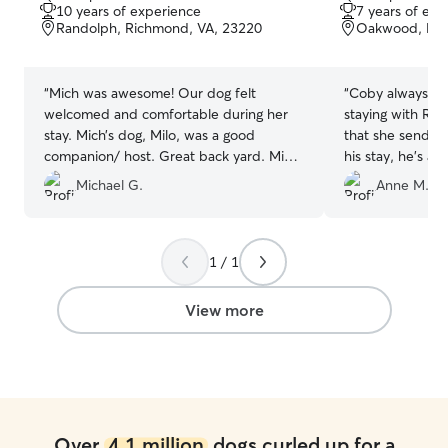
out
out
10 years of experience
7 years of exp
of
of
Randolph, Richmond, VA, 23220
Oakwood, Ric
5
5
stars
stars
“
Mich was awesome! Our dog felt
“
Coby always has
welcomed and comfortable during her
staying with Ray
stay. Mich’s dog, Milo, was a good
that she sends 
companion/ host. Great back yard. Mich
his stay, he's 
sent pictures and regular updates.
get home!
”
Michael G.
Anne M.
Couldn’t have asked for a better
experience.
”
1 / 1
View more
Over
4.1 million
dogs curled up for a