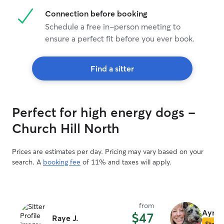
Connection before booking
Schedule a free in-person meeting to
ensure a perfect fit before you ever book.
Find a sitter
Perfect for high energy dogs -
Church Hill North
Prices are estimates per day. Pricing may vary based on your
search. A
booking fee
of 11% and taxes will apply.
from
Ayme
$47
Raye J.