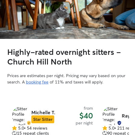
Highly-rated overnight sitters -
Church Hill North
Prices are estimates per night. Pricing may vary based on your
search. A
booking fee
of 11% and taxes will apply.
from
Michelle T.
$40
Raye 
Star Sitter
per night
5.0
•
54 reviews
5.0
•
211 revi
5.0
5.0
15 repeat clients
90 repeat clie