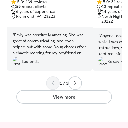
5.0
•
139 reviews
5.0
•
31 revie
5.0
5.0
59 repeat clients
13 repeat clie
out
out
6 years of experience
14 years of e
of
of
Richmond, VA, 23223
North Highlan
5
5
23222
stars
stars
“
Emily was absolutely amazing! She was
“
Chynna took gr
great at communicating, and even
while I was away
helped out with some Doug chores after
instructions, se
a chaotic morning for my boyfriend and
kept me inform
me! As a first time Rover-user, Emily
doing on their wa
Lauren S.
Kelsey M.
made me feel at ease with all of the
using Chynna aga
pictures she shared of Doug! Doug
needs!
”
absolutely LOVED his walks and would
be passed out whenever I got home.
1 / 1
Whenever we need a dog walker, Emily
will definitely be top of our list!
”
View more