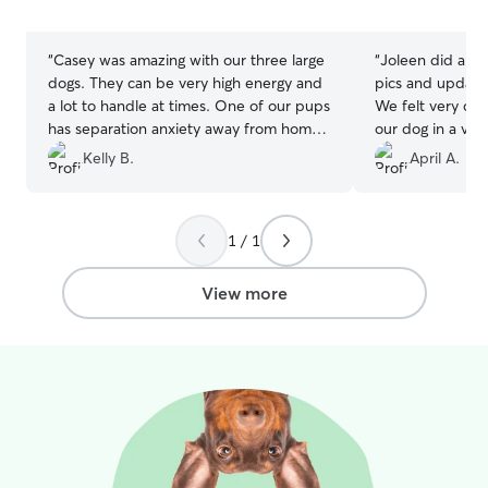
5
5
stars
stars
“
Casey was amazing with our three large
“
Joleen did a gre
dogs. They can be very high energy and
pics and update
a lot to handle at times. One of our pups
We felt very co
has separation anxiety away from home
our dog in a ve
but he seemed to do soooo well with
with a fenced ba
Kelly B.
April A.
Casey. And she was so attentive to all
their needs. She did a wonderful job
with all three of them and their crazy
1 / 1
personalities. She took them on lots of
walks. We loved the picture updates. It
made us so happy that our pups
View more
seemed so content on their vacation
away from home. We will definitely
rebook in the future! Thanks so much,
Casey!!!
”