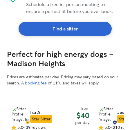
Schedule a free in-person meeting to
ensure a perfect fit before you ever book.
Find a sitter
Perfect for high energy dogs -
Madison Heights
Prices are estimates per day. Pricing may vary based on your
search. A
booking fee
of 11% and taxes will apply.
from
Isa A.
Jessic
$40
Star Sitter
Star S
per day
5.0
•
39 reviews
5.0
•
210 revi
5.0
5.0