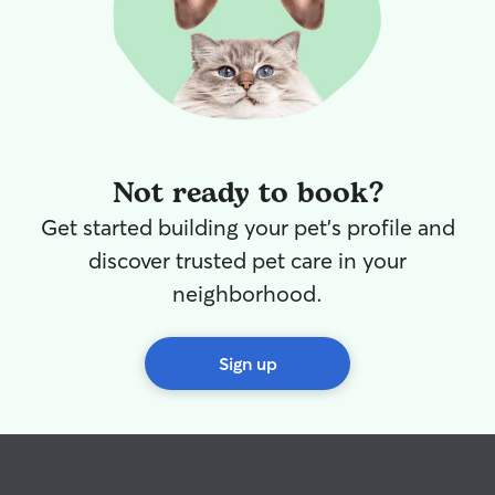
Not ready to book?
Get started building your pet's profile and
discover trusted pet care in your
neighborhood.
Sign up