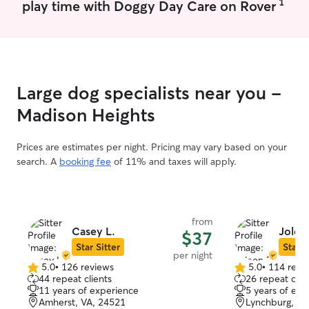
1
play time with Doggy Day Care on Rover
Large dog specialists near you -
Madison Heights
Prices are estimates per night. Pricing may vary based on your
search. A
booking fee
of 11% and taxes will apply.
from
Casey L.
Joleen
$37
Star Sitter
Star S
per night
5.0
•
126 reviews
5.0
•
114 revi
5.0
5.0
44 repeat clients
26 repeat clie
out
out
11 years of experience
5 years of exp
of
of
Amherst, VA, 24521
Lynchburg, VA