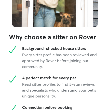
Why choose a sitter on Rover
Background-checked house sitters
Every sitter profile has been reviewed and
approved by Rover before joining our
community.
A perfect match for every pet
Read sitter profiles to find 5-star reviews
and specialists who understand your pet's
unique personality.
Connection before booking