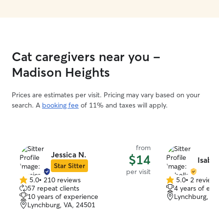
Cat caregivers near you -
Madison Heights
Prices are estimates per visit. Pricing may vary based on your
search. A
booking fee
of 11% and taxes will apply.
from
Jessica N.
$14
Isabel
Star Sitter
per visit
5.0
•
210 reviews
5.0
•
2 review
5.0
5.0
57 repeat clients
4 years of exp
out
out
10 years of experience
Lynchburg, VA
of
of
Lynchburg, VA, 24501
5
5
stars
stars