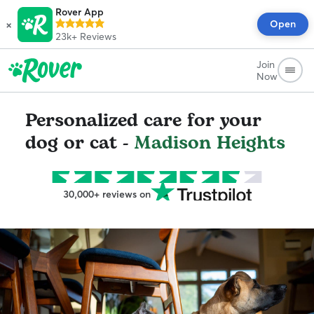
Rover App
×
Open
23k+
Reviews
Join
Now
Personalized care for your
dog or cat -
Madison Heights
30,000+ reviews on