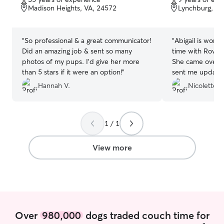
of
of
Madison Heights, VA, 24572
Lynchburg, VA
5
5
stars
stars
“
So professional & a great communicator!
“
Abigail is wonde
Did an amazing job & sent so many
time with Rover,
photos of my pups. I’d give her more
She came over f
than 5 stars if it were an option!
”
sent me updates
my crazy babies
Hannah V.
Nicolette A
1 / 1
View more
Over
980,000
dogs traded couch time for