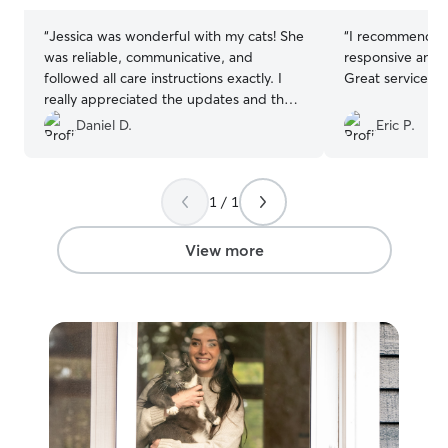
“
Jessica was wonderful with my cats! She
“
I recommend Is
was reliable, communicative, and
responsive and k
followed all care instructions exactly. I
Great service!
”
really appreciated the updates and the
peace of mind knowing my cats were
Daniel D.
Eric P.
well cared for while I was away.
Everything was handled smoothly and
professionally. I would absolutely
1 / 1
recommend Jessica and would be
happy to book with her again.
”
View more