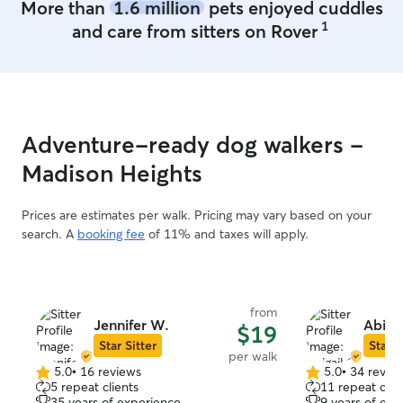
More than
1.6 million
pets enjoyed cuddles
difficult temperament and will love them
1
and care from sitters on Rover
all the same. I will ensure to be
constantly attentive and focused on
meeting their needs and keeping them
safe.
Adventure-ready dog walkers -
Madison Heights
Prices are estimates per walk. Pricing may vary based on your
search. A
booking fee
of 11% and taxes will apply.
from
Jennifer W.
Abigai
$19
Star Sitter
Star S
per walk
5.0
•
16 reviews
5.0
•
34 revie
5.0
5.0
5 repeat clients
11 repeat clie
out
out
35 years of experience
9 years of exp