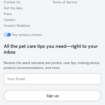
Contact Us
Terms of Service
Get the App
Press
Careers
Investor Relations
Your privacy choices
All the pet care tips you need—right to your
inbox
Receive the latest adorable pet photos, care tips, training advice,
product recommendations, and more.
Your
Email...
Sign up