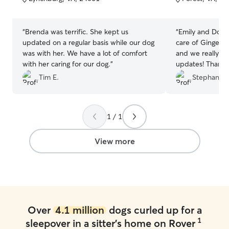
5
5
stars
stars
“
Brenda was terrific. She kept us
“
Emily and Donn
updated on a regular basis while our dog
care of Ginger f
was with her. We have a lot of comfort
and we really a
with her caring for our dog.
”
updates! Thank 
Tim E.
Stephanie 
1 / 1
View more
Over
4.1 million
dogs curled up for a
1
sleepover in a sitter's home on Rover