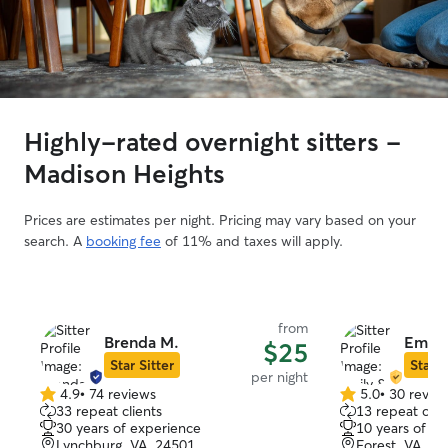
Highly-rated overnight sitters -
Madison Heights
Prices are estimates per night. Pricing may vary based on your
search. A
booking fee
of 11% and taxes will apply.
from
Brenda M.
Emily
$25
Star Sitter
Star S
per night
4.9
•
74 reviews
5.0
•
30 revie
4.9
5.0
33 repeat clients
13 repeat clie
out
out
30 years of experience
10 years of e
of
of
Lynchburg, VA, 24501
Forest, VA, 2