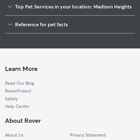
Top Pet Services in your location: Madison Heights
Pet Sitting in Madison Heights
Reference for pet facts
Dog Sitting in Madison Heights
1
Global data from Rover (November 2025)
Dog Walkers in Madison Heights, VA
House Sitting in Madison Heights
Cat Sitting in Madison Heights
Pet Boarding in Madison Heights
Learn More
Dog Boarding in Madison Heights
Read Our Blog
Doggy Day Care in Madison Heights
RoverProtect
Safety
Help Center
About Rover
About Us
Privacy Statement