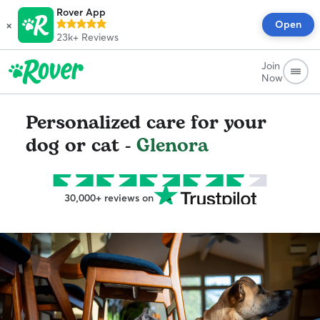
Rover App
×
Open
23k+
Reviews
Join
Now
Personalized care for your
dog or cat -
Glenora
30,000+ reviews on