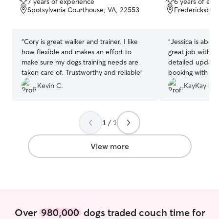
7 years of experience
6 years of exp
of
of
Spotsylvania Courthouse, VA, 22553
Fredericksbur
5
5
stars
stars
“
Cory is great walker and trainer. I like
“
Jessica is absol
how flexible and makes an effort to
great job with m
make sure my dogs training needs are
detailed updates. We will definite
taken care of. Trustworthy and reliable
”
booking with her g
you Jessica!
”
Kevin C.
KayKay F.
1 / 1
View more
Over
980,000
dogs traded couch time for