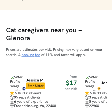
Cat caregivers near you -
Glenora
Prices are estimates per visit. Pricing may vary based on your
search. A
booking fee
of 11% and taxes will apply.
from
Jessica M.
$17
Jocel
Star Sitter
per visit
5.0
•
308 reviews
5.0
•
11 revie
5.0
5.0
95 repeat clients
3 repeat client
out
out
6 years of experience
5 years of exp
of
of
Fredericksburg, VA, 22408
22960
5
5