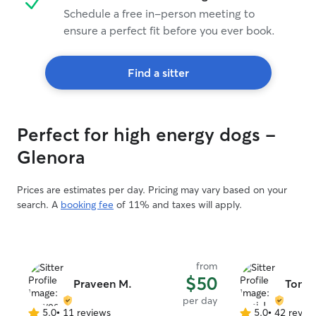
Schedule a free in-person meeting to
ensure a perfect fit before you ever book.
Find a sitter
Perfect for high energy dogs -
Glenora
Prices are estimates per day. Pricing may vary based on your
search. A
booking fee
of 11% and taxes will apply.
from
$50
Praveen M.
Toni J
per day
5.0
•
11 reviews
5.0
•
42 revie