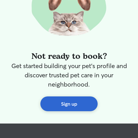
Not ready to book?
Get started building your pet's profile and
discover trusted pet care in your
neighborhood.
Sign up