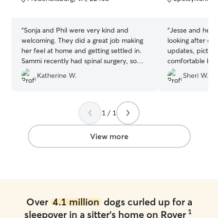
5
5
stars
stars
“
Sonja and Phil were very kind and
“
Jesse and her 
welcoming. They did a great job making
looking after ou
her feel at home and getting settled in.
updates, picture
Sammi recently had spinal surgery, so
comfortable kn
they also ensured she was safe during
well looked afte
Katherine W.
Sheri W.
her stay. Thank you so much for caring
for my girl and also your rapid reasons to
any inquires/messages.
”
1 / 1
View more
Over
4.1 million
dogs curled up for a
1
sleepover in a sitter's home on Rover