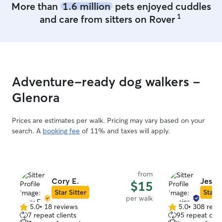
More than
1.6 million
pets enjoyed cuddles
1
and care from sitters on Rover
Adventure-ready dog walkers -
Glenora
Prices are estimates per walk. Pricing may vary based on your
search. A
booking fee
of 11% and taxes will apply.
from
Cory E.
Jessi
$15
Star Sitter
Star S
per walk
5.0
•
18 reviews
5.0
•
308 revi
5.0
5.0
7 repeat clients
95 repeat clie
out
out