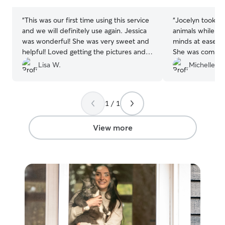
stars
stars
“
This was our first time using this service
“
Jocelyn took am
and we will definitely use again. Jessica
animals while w
was wonderful! She was very sweet and
minds at ease so
helpful! Loved getting the pictures and
She was commun
Rover card with updates! Thank you!!
”
to do everythin
Lisa W.
Michelle Y.
above and beyo
hesitate to hire 
1 / 1
View more