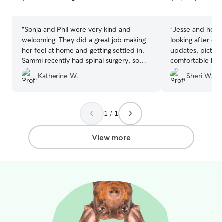
5
5
stars
stars
“
Sonja and Phil were very kind and
“
Jesse and her 
welcoming. They did a great job making
looking after ou
her feel at home and getting settled in.
updates, picture
Sammi recently had spinal surgery, so
comfortable kn
they also ensured she was safe during
well looked afte
Katherine W.
Sheri W.
her stay. Thank you so much for caring
for my girl and also your rapid reasons to
any inquires/messages.
”
1 / 1
View more