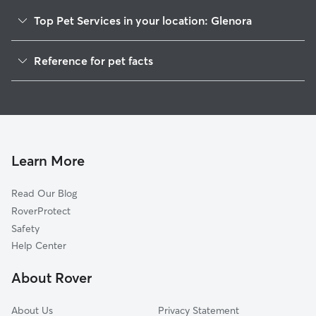
Top Pet Services in your location: Glenora
Dog Walkers in Glenora, VA
Reference for pet facts
House Sitting in Glenora
1
Global data from Rover (November 2025)
Cat Sitting in Glenora
Doggy Day Care in Glenora
Learn More
Read Our Blog
RoverProtect
Safety
Help Center
About Rover
About Us
Privacy Statement