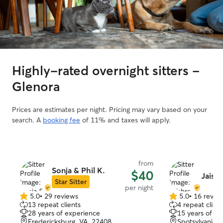
Highly-rated overnight sitters -
Glenora
Prices are estimates per night. Pricing may vary based on your
search. A
booking fee
of 11% and taxes will apply.
from
Sonja & Phil K.
$40
Jaish
Star Sitter
per night
5.0
•
29 reviews
5.0
•
16 revie
5.0
5.0
13 repeat clients
4 repeat client
out
out
28 years of experience
15 years of e
of
of
Fredericksburg, VA, 22408
Spotsylvania, 