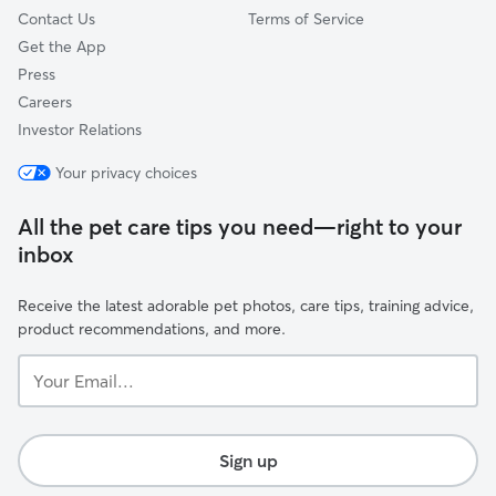
Contact Us
Terms of Service
Get the App
Press
Careers
Investor Relations
Your privacy choices
All the pet care tips you need—right to your
inbox
Receive the latest adorable pet photos, care tips, training advice,
product recommendations, and more.
Your
Email...
Sign up