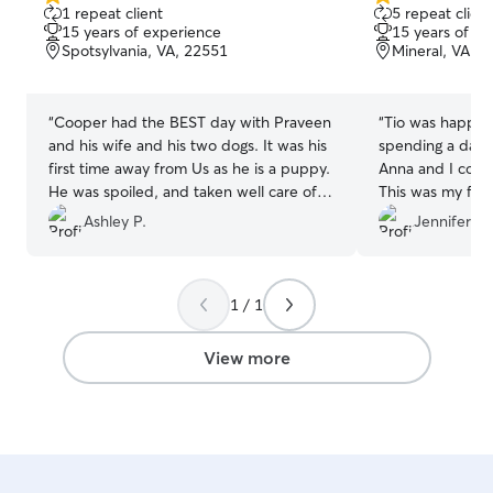
5.0
5.0
1 repeat client
5 repeat client
out
out
15 years of experience
15 years of e
of
of
Spotsylvania, VA, 22551
Mineral, VA, 
5
5
stars
stars
“
Cooper had the BEST day with Praveen
“
Tio was happy a
and his wife and his two dogs. It was his
spending a day 
first time away from Us as he is a puppy.
Anna and I coul
He was spoiled, and taken well care of.
This was my first
Highly recommend this sitter!
”
sitter so needles
Ashley P.
Jennifer F.
anxious about how
sent lots of upd
and even a vide
1 / 1
great time while 
recommend Toni 
a great caregive
View more
babies.
”