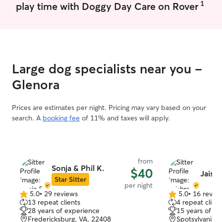
1
play time with Doggy Day Care on Rover
Large dog specialists near you -
Glenora
Prices are estimates per night. Pricing may vary based on your
search. A
booking fee
of 11% and taxes will apply.
from
Sonja & Phil K.
$40
Jaish
Star Sitter
per night
5.0
•
29 reviews
5.0
•
16 revie
5.0
5.0
13 repeat clients
4 repeat client
out
out
28 years of experience
15 years of e
of
of
Fredericksburg, VA, 22408
Spotsylvania, 