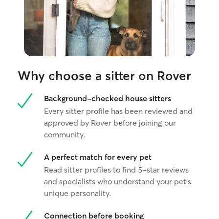
Why choose a sitter on Rover
Background-checked house sitters
Every sitter profile has been reviewed and
approved by Rover before joining our
community.
A perfect match for every pet
Read sitter profiles to find 5-star reviews
and specialists who understand your pet's
unique personality.
Connection before booking