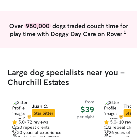
pets in a client'
normal routine a
help them feel c
make sure they 
Over
980,000
dogs traded couch time for
water, a clean li
1
play time with Doggy Day Care on Rover
attention, and 
it. I also keep
it a priority to b
their home, and 
Large dog specialists near you -
Churchill Estates
from
Juan C.
Thoma
$39
Star Sitter
Star S
per night
5.0
•
72 reviews
5.0
•
10 revie
5.0
5.0
20 repeat clients
2 repeat client
out
out
30 years of experience
26 years of e
of
of