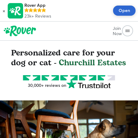
Rover App
×
Open
23k+
Reviews
Join
Now
Personalized care for your
dog or cat -
Churchill Estates
30,000+ reviews on