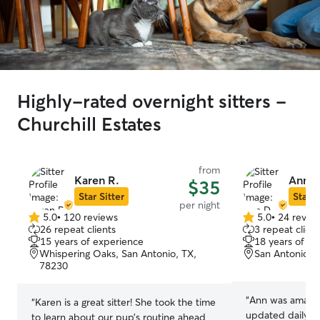
Highly-rated overnight sitters -
Churchill Estates
from
Karen R.
Ann D
$35
Star Sitter
Star S
per night
5.0
•
120 reviews
5.0
•
24 revie
5.0
5.0
26 repeat clients
3 repeat client
out
out
15 years of experience
18 years of e
of
of
Whispering Oaks, San Antonio, TX,
San Antonio, 
5
5
78230
stars
stars
“
Ann was amazin
“
Karen is a great sitter! She took the time
updated daily wi
to learn about our pup’s routine ahead