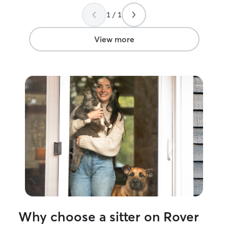
care of while I was gone.
”
1 / 1
View more
Why choose a sitter on Rover