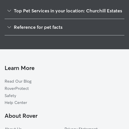
Top Pet Services in your location: Churchill Estates
Pet Sitting & Drop Ins In Churchill Estates
Reference for pet facts
Dog Walking In Churchill Estates
1
Global data from Rover (November 2025)
House Sitting In Churchill Estates
Dog Boarding In Churchill Estates
Doggy Day Care In Churchill Estates
Learn More
Read Our Blog
RoverProtect
Safety
Help Center
About Rover