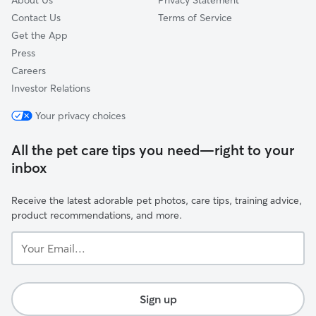
About Us
Privacy Statement
Contact Us
Terms of Service
Get the App
Press
Careers
Investor Relations
Your privacy choices
All the pet care tips you need—right to your
inbox
Receive the latest adorable pet photos, care tips, training advice,
product recommendations, and more.
Your
Email...
Sign up