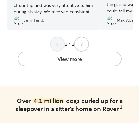
things she was d
of our trip and was very attentive to him
could tell my M
during his stay. We received consistent
comfortable. I w
communication including photos and
Jennifer J.
Max Abel V
recommend. 😀
videos throughout the week. Highly
recommend Karen for your dog care
needs!
”
1 / 1
View more
Over
4.1 million
dogs curled up for a
1
sleepover in a sitter's home on Rover