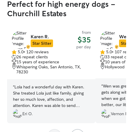
Perfect for high energy dogs -
Churchill Estates
from
Karen R.
Wen 
$35
Star Sitter
Star S
per day
5.0
•
120 reviews
5.0
•
107 revi
5.0
5.0
26 repeat clients
33 repeat clie
out
out
15 years of experience
10 years of e
of
of
Whispering Oaks, San Antonio, TX,
Hollywood Par
5
5
78230
stars
stars
“
Wen was great!
“
Lola had a wonderful day with Karen.
gets along with 
She treated Lola just like family, giving
when we got hi
her so much love, affection, and
better, our littl
attention. Karen was able to send
us being away w
updates and pictures of Lola throughout
Eri O.
Vernon R.
content and his
the day. I know Karen will be my first
like the had fun.
go-to person to care for my little angel. I
recommend Karen wholeheartedly! She’s