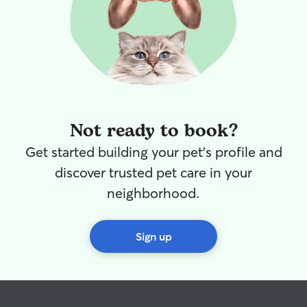
Not ready to book?
Get started building your pet's profile and
discover trusted pet care in your
neighborhood.
Sign up