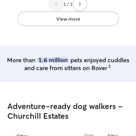
1 / 1
wonderful!
”
View more
More than
1.6 million
pets enjoyed cuddles
1
and care from sitters on Rover
Adventure-ready dog walkers -
Churchill Estates
from