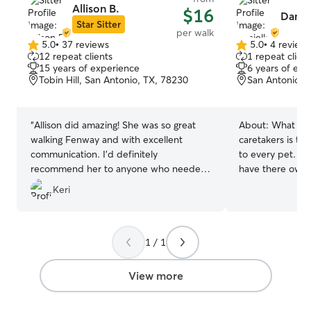
Allison B.
$16
Danie
Star Sitter
per walk
5.0
•
37 reviews
5.0
•
4 review
5.0
5.0
12 repeat clients
1 repeat client
out
out
15 years of experience
6 years of exp
of
of
Tobin Hill, San Antonio, TX, 78230
San Antonio, 
5
5
stars
stars
“
Allison did amazing! She was so great
About:
What set
walking Fenway and with excellent
caretakers is the
communication. I’d definitely
to every pet. Ea
recommend her to anyone who needed
have there own 
some trustworthy pet care:)
”
make sure that y
Keri
comfortable and 
dependable, pat
following your p
you posted for a
1 / 1
currently have a
a college studen
View more
am on summer so
your pet at any time. When c