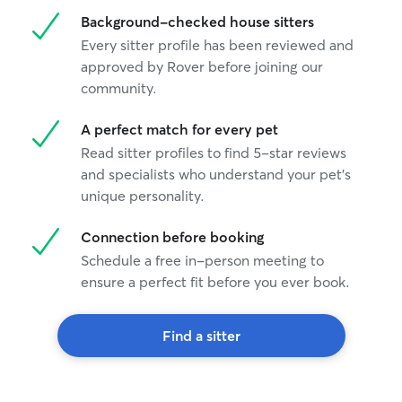
Background-checked house sitters
Every sitter profile has been reviewed and
approved by Rover before joining our
community.
A perfect match for every pet
Read sitter profiles to find 5-star reviews
and specialists who understand your pet's
unique personality.
Connection before booking
Schedule a free in-person meeting to
ensure a perfect fit before you ever book.
Find a sitter