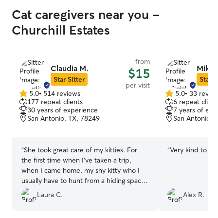
Cat caregivers near you -
Churchill Estates
from
Claudia M.
Mikel
$15
Star Sitter
Star S
per visit
5.0
•
514 reviews
5.0
•
33 revie
5.0
5.0
177 repeat clients
6 repeat client
out
out
30 years of experience
7 years of exp
of
of
San Antonio, TX, 78249
San Antonio, 
5
5
stars
stars
“
She took great care of my kitties. For
“
Very kind to the
the first time when I’ve taken a trip,
when I came home, my shy kitty who I
usually have to hunt from a hiding space
was in the living room and he jumped up
Laura C.
Alex R.
and greeted me. Great pictures. They
were happy and healthy and well taken