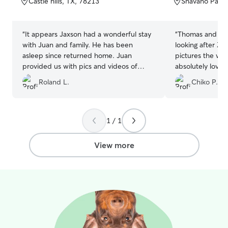
Castle hills, TX, 78213
Shavano Park,
5
5
stars
stars
“
It appears Jaxson had a wonderful stay
“
Thomas and She
with Juan and family. He has been
looking after Zoe. Sent updates
asleep since returned home. Juan
pictures the whole 
provided us with pics and videos of
absolutely love 
Jaxson stay. Sure made us happy to see
of her again.
”
Roland L.
Chiko P.
Jaxson having a good time. Juan and his
family left us with a very good felling
about how he cares for our pets. Thanks
again Juan and company.
”
1 / 1
View more