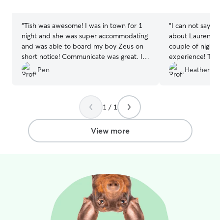
stars
stars
“
Tish was awesome! I was in town for 1
“
I can not say e
night and she was super accommodating
about Lauren! O
and was able to board my boy Zeus on
couple of nights
short notice! Communicate was great. I
experience! The
would highly recommend Tish to anyone!
run and play an
Pen
Heather H.
I will definitely use her again if I’m in the
I know they wer
area again.
”
we can’t wait to
again!
”
1 / 1
View more