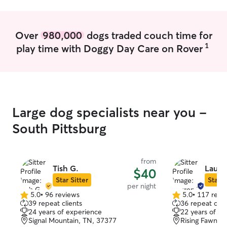
to make this lov
others, a full ti
providing helpfu
Over
980,000
dogs traded couch time for
your dog. I'm currently working part-
1
play time with Doggy Day Care on Rover
time, so I'll hav
with your pups a
attention to mak
home I have a fenced in play area and a
large farm for t
walks. I can easi
Large dog specialists near you -
needed if they n
adjust to the n
South Pittsburg
from
Tish G.
Laure
$40
Star Sitter
Star S
per night
5.0
•
96 reviews
5.0
•
117 revi
5.0
5.0
39 repeat clients
36 repeat clie
out
out
24 years of experience
22 years of e
of
of
Signal Mountain, TN, 37377
Rising Fawn, 
5
5