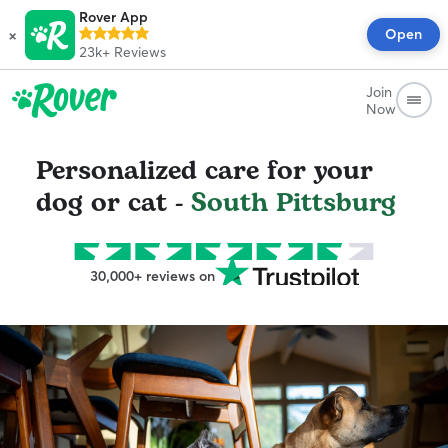
Rover App
×
Open
23k+
Reviews
Join
Now
Personalized care for your
dog or cat -
South Pittsburg
30,000+ reviews on