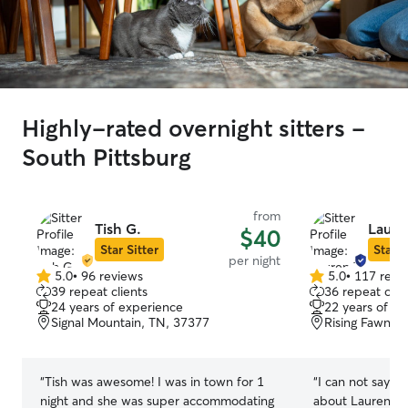
Highly-rated overnight sitters -
South Pittsburg
from
Tish G.
Laure
$40
Star Sitter
Star S
per night
5.0
•
96 reviews
5.0
•
117 revi
5.0
5.0
39 repeat clients
36 repeat clie
out
out
24 years of experience
22 years of e
of
of
Signal Mountain, TN, 37377
Rising Fawn, 
5
5
stars
stars
“
Tish was awesome! I was in town for 1
“
I can not say e
night and she was super accommodating
about Lauren! O