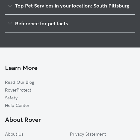
Top Pet Services in your location: South Pittsburg
Pet Sitting in South Pittsburg
Reference for pet facts
Dog Sitting in South Pittsburg
1
Global data from Rover (November 2025)
Dog Walkers in South Pittsburg, TN
House Sitting in South Pittsburg
Cat Sitting in South Pittsburg
Pet Boarding in South Pittsburg
Learn More
Dog Boarding in South Pittsburg, TN
Read Our Blog
Doggy Day Care in South Pittsburg
RoverProtect
Safety
Help Center
About Rover
About Us
Privacy Statement