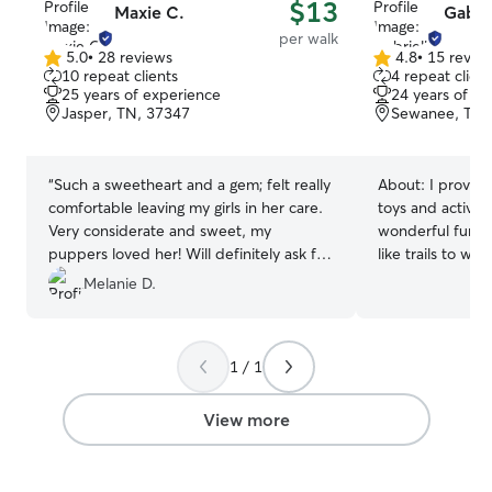
$13
Maxie C.
Gabrie
per walk
5.0
•
28 reviews
4.8
•
15 revie
5.0
4.8
10 repeat clients
4 repeat client
out
out
25 years of experience
24 years of e
of
of
Jasper, TN, 37347
Sewanee, TN,
5
5
stars
stars
“
Such a sweetheart and a gem; felt really
About:
I provide
comfortable leaving my girls in her care.
toys and activiti
Very considerate and sweet, my
wonderful fun. I
puppers loved her! Will definitely ask for
like trails to w
her help again!
”
to keep mainten
Melanie D.
out lots of love
each feel specia
about 24 years 
1 / 1
for some over t
handle emergenc
comes to dogs.
View more
bigger dogs like
small as yorkies
that is healthy 