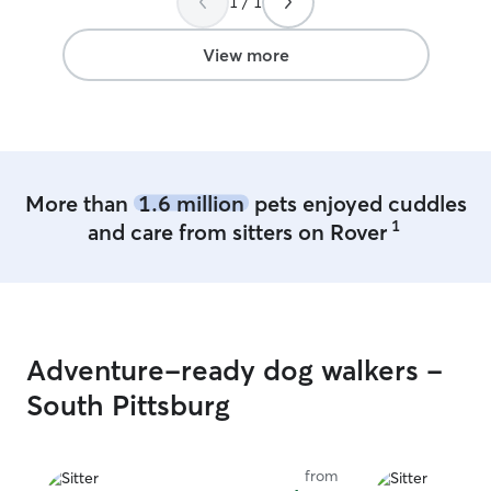
1 / 1
View more
More than
1.6 million
pets enjoyed cuddles
1
and care from sitters on Rover
Adventure-ready dog walkers -
South Pittsburg
from