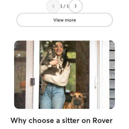
1 / 1
View more
Why choose a sitter on Rover