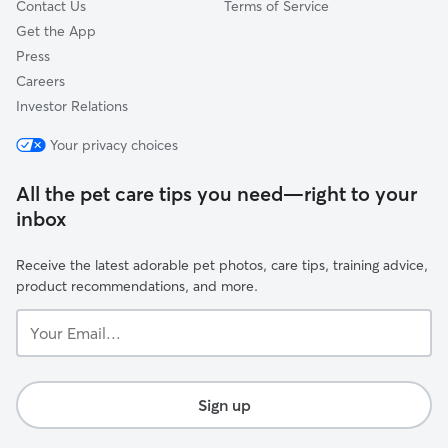
Contact Us
Terms of Service
Get the App
Press
Careers
Investor Relations
Your privacy choices
All the pet care tips you need—right to your
inbox
Receive the latest adorable pet photos, care tips, training advice,
product recommendations, and more.
Your
Email...
Sign up