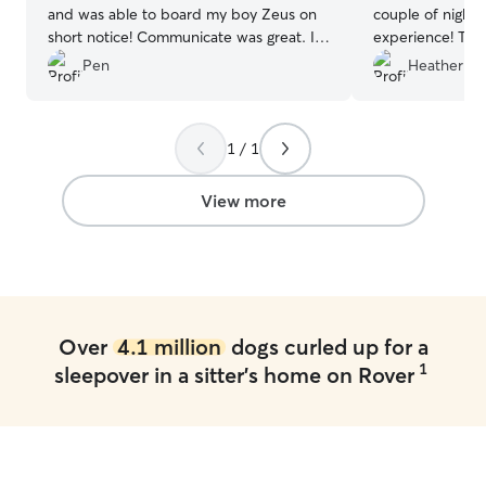
and was able to board my boy Zeus on
couple of nights
short notice! Communicate was great. I
experience! The
would highly recommend Tish to anyone!
run and play an
Pen
Heather H.
I will definitely use her again if I’m in the
I know they wer
area again.
”
we can’t wait to
again!
”
1 / 1
View more
Over
4.1 million
dogs curled up for a
1
sleepover in a sitter's home on Rover