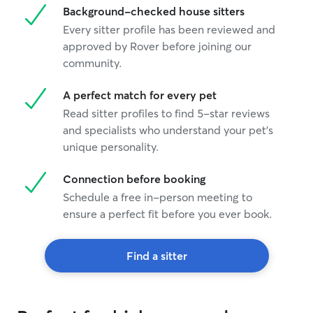
Background-checked house sitters
Every sitter profile has been reviewed and
approved by Rover before joining our
community.
A perfect match for every pet
Read sitter profiles to find 5-star reviews
and specialists who understand your pet's
unique personality.
Connection before booking
Schedule a free in-person meeting to
ensure a perfect fit before you ever book.
Find a sitter