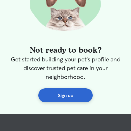
Not ready to book?
Get started building your pet's profile and
discover trusted pet care in your
neighborhood.
Sign up