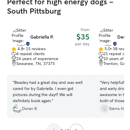
Perfect for high energy dogs -
South Pittsburg
from
$35
Gabriella P.
Dessir
per day
4.8
•
15 reviews
5.0
•
58 revie
4.8
5.0
4 repeat clients
21 repeat clie
out
out
24 years of experience
10 years of e
of
of
Sewanee, TN, 37375
Trenton, GA, 
5
5
stars
stars
“
Beasley had a great day and was well
“
Very helpful! H
cared for by Gabriella. I even got
and early drop 
pictures during the day!!! We will
awesome in hel
definitely book again.
”
both of those!
”
Doran R.
Sierra H.