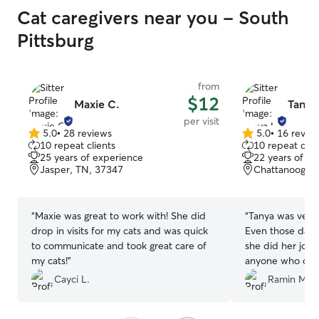
Cat caregivers near you - South
Pittsburg
from
$12
Maxie C.
Tanya
per visit
5.0
•
28 reviews
5.0
•
16 revie
5.0
5.0
10 repeat clients
10 repeat clie
out
out
25 years of experience
22 years of e
of
of
Jasper, TN, 37347
Chattanooga, 
5
5
stars
stars
“
Maxie was great to work with! She did
“
Tanya was very
drop in visits for my cats and was quick
Even those days 
to communicate and took great care of
she did her job
my cats!
”
anyone who care
Cayci L.
Ramin M.