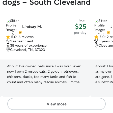
y dogs - South Cleveland
from
$25
Lindsay M.
J
per day
5.0
•
6 reviews
5.0
•
2 r
5.0
5.0
1 repeat client
5 years 
out
out
38 years of experience
Clevelan
of
of
Cleveland, TN, 37323
5
5
stars
stars
About:
I’ve owned pets since I was born, even
About:
I l
now I own 2 rescue cats, 2 golden retrievers,
as my own 
chickens, ducks, too many tanks and fish to
are gone. I
count and often many rescue animals. I’m the girl
a substitut
that stops my car and moves snakes, alligator
available 7
snapping turtles and all manner of creatures
needs. Let know 
from the road. I’m not scared of any pets, or
your home.
animals. I love to meet new furry friends and
take out t
View more
often am told I have “a way” with animals. My