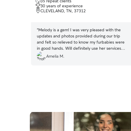
35 repeat clients
out
30 years of experience
of
CLEVELAND, TN, 37312
5
stars
“
Melody is a gem! I was very pleased with the
updates and photos provided during our trip
and felt so relieved to know my furbabies were
in good hands. Will definitely use her services
again when we go out of town!
”
Amelia M.