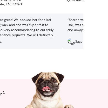
 of experience
Cleveland, TN, 37311
of
ale, TN, 37363
5
stars
s great! We booked her for a last
“
Sharon was great! Took s
 walk and she was super fast to
Doll, was super flexible w
d very accommodating to our fairly
and always updated me!
”
enance requests. We will definitely
in!
”
s.
Sage T.
1
r