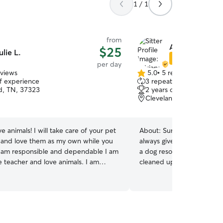
1 / 1
from
Adriana H.
$25
ulie L.
Star Sitter
per day
eviews
5.0
•
5 reviews
5.0
of experience
3 repeat clients
out
d, TN, 37323
2 years of experience
of
Cleveland, TN, 37312
5
stars
ove animals! I will take care of your pet
About:
Surrounding myself
and love them as my own while you
always given me serenity 
 am responsible and dependable I am
a dog resort where I fed, 
e teacher and love animals. I am
cleaned up after, and eve
 days a week for your pet sitting
many dogs. I have studied
how I can help I will Pet sit in
group play through lesson
 I can stay overnight, or come in and
employment at the dog res
o walk, feed and go potty as needed
medication and do my abso
any requirements your fur