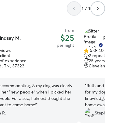
1 / 1
from
$25
indsay M.
Ruth S.
per night
eviews
5.0
•
10 reviews
5.0
client
2 repeat clients
out
 of experience
25 years of experience
of
d, TN, 37323
Cleveland, TN, 37311
5
stars
 accommodating, & my dog was clearly
“
Ruth and her husband pro
 her "new people" when I picked her
for my dog while I was aw
week. For a sec, I almost thought she
knowledge about dogs and
ant to come home!
”
home away from home for
recommended.
”
a R.
Stephanie Z.