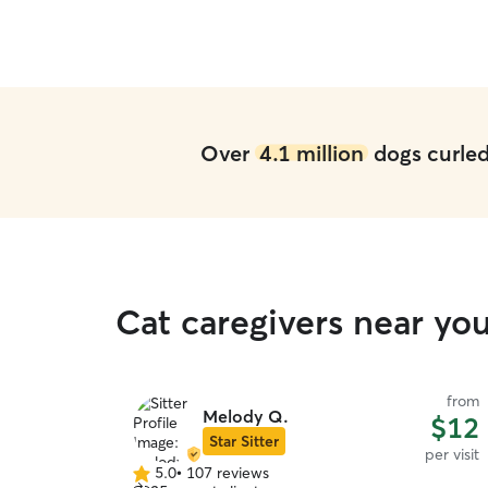
being away from home. I would not hesitate to
book with Christine again in the future.
”
Over
4.1 million
dogs curled 
Cat caregivers near yo
from
Melody Q.
$12
Star Sitter
per visit
5.0
•
107 reviews
5.0