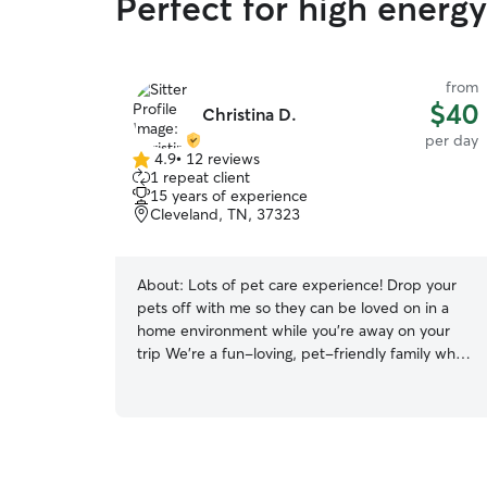
Perfect for high energ
from
$40
Christina D.
per day
4.9
•
12 reviews
4.9
1 repeat client
out
15 years of experience
of
Cleveland, TN, 37323
5
stars
About:
Lots of pet care experience! Drop your
pets off with me so they can be loved on in a
home environment while you’re away on your
trip We’re a fun-loving, pet-friendly family who
truly believes that animals are part of the family!
With years of experience caring for dogs and
cats of all sizes and personalities, we know how
to make pets feel safe, loved, and right at home.
Whether it’s boarding, drop-in visits, or extra