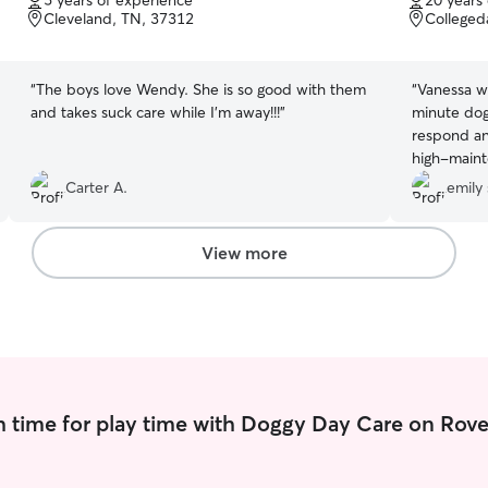
5 years of experience
20 years
of
of
Cleveland, TN, 37312
Colleged
5
5
stars
stars
“
The boys love Wendy. She is so good with them
“
Vanessa wa
and takes suck care while I’m away!!!
”
minute dog
respond an
high-maint
use her aga
Carter A.
emily 
View more
 time for play time with Doggy Day Care on Rove