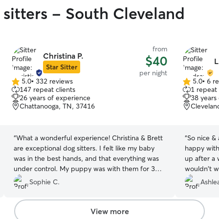
 sitters - South Cleveland
from
Christina P.
$40
L
Star Sitter
per night
5.0
•
332 reviews
5.0
•
6 r
5.0
5.0
147 repeat clients
1 repeat 
out
out
26 years of experience
38 years
of
of
Chattanooga, TN, 37416
Clevelan
5
5
stars
stars
“
What a wonderful experience! Christina & Brett
“
So nice &
are exceptional dog sitters. I felt like my baby
happy with
was in the best hands, and that everything was
up after a 
under control. My puppy was with them for 3
wouldn't w
days, and I was very comforted by their sense of
Sophie C.
Ashle
compassion and diligence to their charges. I
would highly recommend them!!!
”
View more