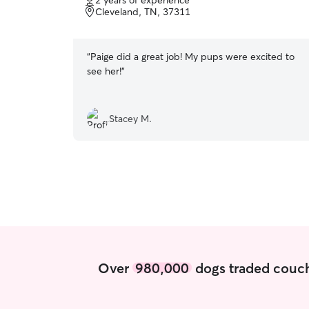
2 years of experience
of
Cleveland, TN, 37311
5
stars
“
Paige did a great job! My pups were excited to
see her!
”
Stacey M.
Over
980,000
dogs traded couch