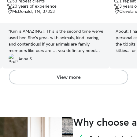
53 repeat clients
1 repeat 
out
out
20 years of experience
3 years 
of
of
McDonald, TN, 37353
Clevelan
5
5
stars
stars
“
Kim is AMAZING!!! This is the second time we’ve
About:
I h
used her. She’s great with animals, kind, caring,
personal c
and contentious! If your animals are family
the tidbit
members like ours are … you definitely need
kitties... o
someone reliable, responsible, and trustworthy
your shoes
Anna S.
… you need Kim!
”
furry family
View more
Why choose a 