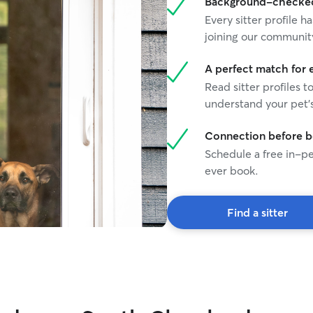
Background-checked 
Every sitter profile
joining our communit
A perfect match for 
Read sitter profiles t
understand your pet's
Connection before 
Schedule a free in-pe
ever book.
Find a sitter