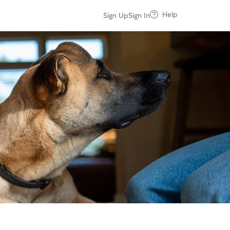
Help
Sign Up
Sign In