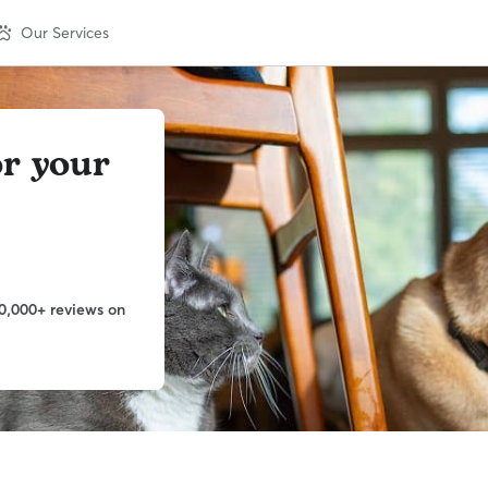
Our Services
or your
0,000+ reviews on