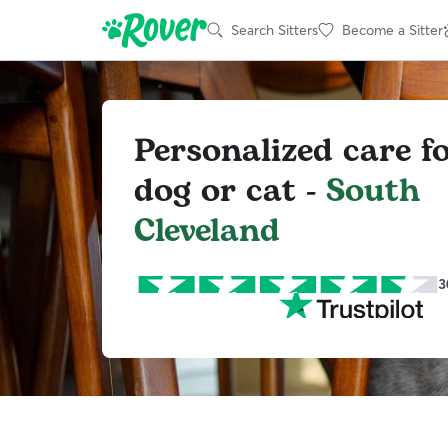
Search Sitters
Become a Sitter
Personalized care f
dog or cat -
South
Cleveland
3