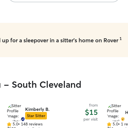
1
up for a sleepover in a sitter's home on Rover
u - South Cleveland
from
Kimberly B.
$15
H
Star Sitter
per visit
5.0
•
148 reviews
5.0
•
1 r
5.0
5.0