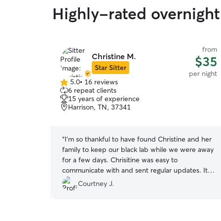
Highly-rated overnight
from
from
Christine M.
$38
$35
Star Sitter
per night
per night
5.0
•
16 reviews
5.0
6 repeat clients
out
15 years of experience
of
Harrison, TN, 37341
5
stars
 baby. We
“
I'm so thankful to have found Christine and her
 daily photos
family to keep our black lab while we were away
before and
for a few days. Chrisitine was easy to
communicate with and sent regular updates. It
ry gracious
was obvious that her kids had a big part in taking
Courtney J.
care of our dog, and he received lots of love and
attention. When I picked him up, he was more
calm and relaxed than he has ever been after