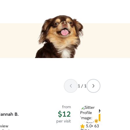
1 / 1
from
Michaela H.
$12
annah B.
Star Sitter
per visit
eview
5.0
•
63 reviews
5.0