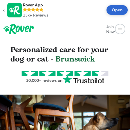
Rover App
×
Open
23k+
Reviews
Join
Now
Personalized care for your
dog or cat -
Brunswick
30,000+ reviews on