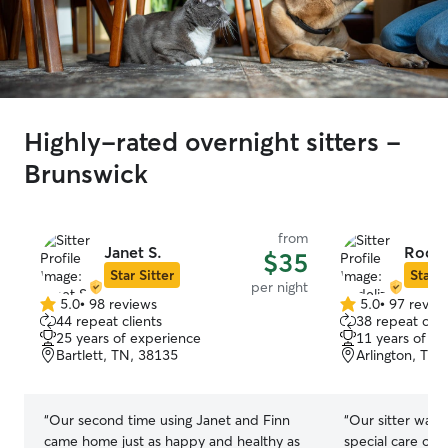
Highly-rated overnight sitters -
Brunswick
from
Janet S.
Rodel
$35
Star Sitter
Star S
per night
5.0
•
98 reviews
5.0
•
97 revie
5.0
5.0
44 repeat clients
38 repeat clie
out
out
25 years of experience
11 years of e
of
of
Bartlett, TN, 38135
Arlington, TN,
5
5
stars
stars
“
Our second time using Janet and Finn
“
Our sitter was 
came home just as happy and healthy as
special care of 