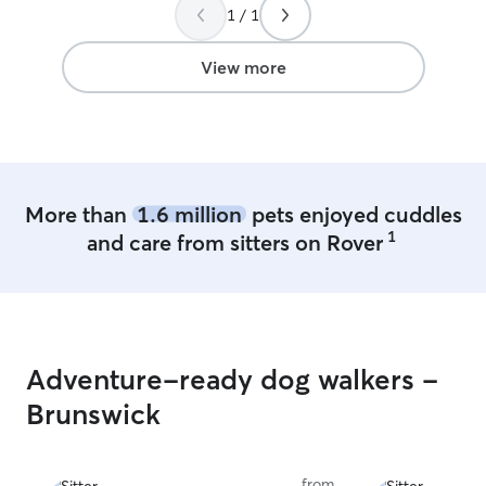
after 11.a.m and
1 / 1
okay I feed them, I pet them, I take
walks with them, 
View more
my/people’s pets.
safe and comfort
More than
1.6 million
pets enjoyed cuddles
1
and care from sitters on Rover
Adventure-ready dog walkers -
Brunswick
from