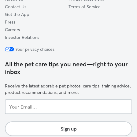
Contact Us
Terms of Service
Get the App
Press
Careers
Investor Relations
Your privacy choices
All the pet care tips you need—right to your
inbox
Receive the latest adorable pet photos, care tips, training advice,
product recommendations, and more.
Your
Email...
Sign up