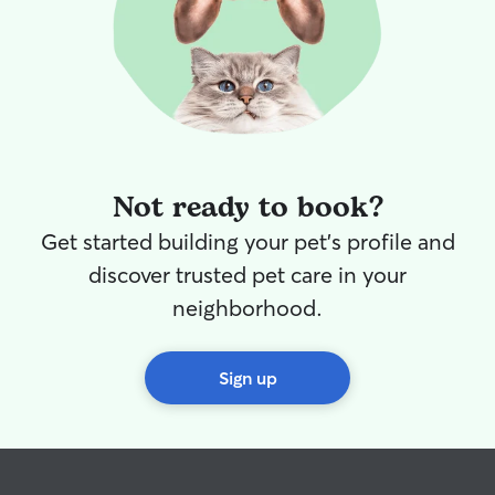
Not ready to book?
Get started building your pet's profile and
discover trusted pet care in your
neighborhood.
Sign up