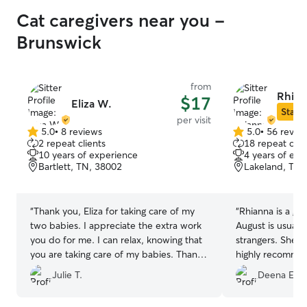
Cat caregivers near you -
Brunswick
from
Rhian
$17
Eliza W.
Star S
per visit
5.0
•
8 reviews
5.0
•
56 revie
5.0
5.0
2 repeat clients
18 repeat clie
out
out
10 years of experience
4 years of exp
of
of
Bartlett, TN, 38002
Lakeland, TN,
5
5
stars
stars
“
Thank you, Eliza for taking care of my
“
Rhianna is a gre
two babies. I appreciate the extra work
August is usuall
you do for me. I can relax, knowing that
strangers. She li
you are taking care of my babies. Thank
highly recommend
you so much.
”
sitting needs.
”
Julie T.
Deena E.