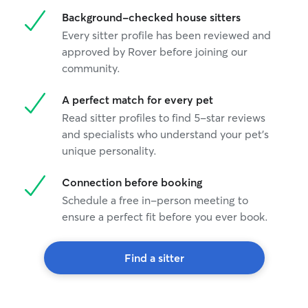
Background-checked house sitters
Every sitter profile has been reviewed and
approved by Rover before joining our
community.
A perfect match for every pet
Read sitter profiles to find 5-star reviews
and specialists who understand your pet's
unique personality.
Connection before booking
Schedule a free in-person meeting to
ensure a perfect fit before you ever book.
Find a sitter