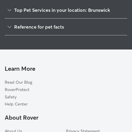
Top Pet Services in your location: Brunswick
Dog Walkers in Brunswick, TN
Reference for pet facts
House Sitting in Brunswick
1
Global data from Rover (November 2025)
Cat Sitting in Brunswick
Doggy Day Care in Brunswick
Learn More
Read Our Blog
RoverProtect
Safety
Help Center
About Rover
About Us
Privacy Statement