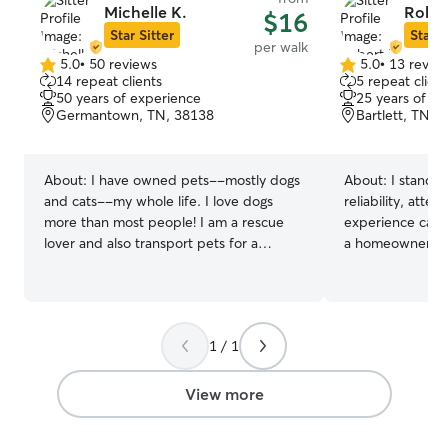
Michelle K.
Rober
$16
Star Sitter
Star S
per walk
5.0
•
50 reviews
5.0
•
13 revie
5.0
5.0
14 repeat clients
5 repeat client
out
out
50 years of experience
25 years of e
of
of
Germantown, TN, 38138
Bartlett, TN, 
5
5
stars
stars
About:
I have owned pets--mostly dogs
About:
I stand 
and cats--my whole life. I love dogs
reliability, atten
more than most people! I am a rescue
experience caring
lover and also transport pets for a
a homeowner, I 
rescue. I am a stay at home dog Mom --
importance of tru
I can accommodate most any schedule. I
provide personal
have reliable transportation for drop in
maintaining feed
and can walk your pet when needed. I
companionship, o
1 / 1
have a fenced yard, a dog door and
also experienced
space available for crates if needed. I
pets and senior 
have 2 friendly dogs who would enjoy
feel comfortabl
View more
company. Available for drop in visits
Happy Owners! T
whenever needed.
you're away. I’m