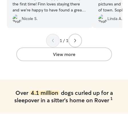
the first time! Finn loves staying there
pictures and vi
and we’re happy to have found a great
of town. Sophie
sitter for Finn!
”
loved and they 
Nicole S.
Linda A.
with other dog
home I think So
depression state
other dogs to pl
1 / 1
recommend her t
for a sitter.
”
View more
Over
4.1 million
dogs curled up for a
1
sleepover in a sitter's home on Rover