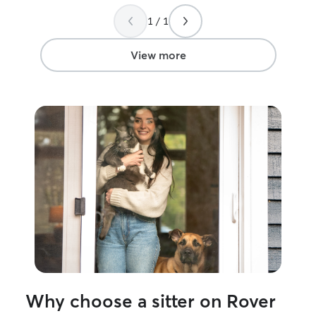
1 / 1
View more
Why choose a sitter on Rover