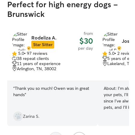
Perfect for high energy dogs -
Brunswick
from
Rodeliza A.
$30
Josef
Star Sitter
per day
5.0
•
97 reviews
5.0
•
2 review
5.0
5.0
38 repeat clients
5 years of exp
out
out
11 years of experience
Lakeland, TN,
of
of
Arlington, TN, 38002
5
5
stars
stars
“
Thank you so much! Owen was in great
About:
I’m alway
hands
”
your pets, I’ll b
since I’ve alwa
pets, and I’ll k
everything that 
Zarina S.
that you don’t s
Spanish. I work from home so I make up
my own schedule