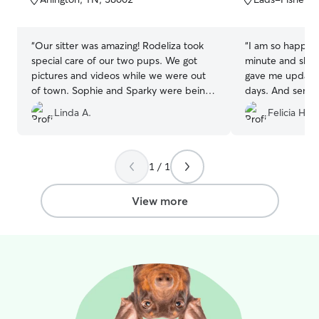
5
5
surroundings. I’m
stars
stars
behavior, provi
maintain a clean
“
Our sitter was amazing! Rodeliza took
“
I am so happy t
is to give pet o
special care of our two pups. We got
minute and she 
knowing their p
pictures and videos while we were out
gave me update
responsible, car
of town. Sophie and Sparky were being
days. And sent pi
loved and they had so much fun playing
be using her serv
Linda A.
Felicia H.
with other dogs. When we got them
home I think Sophie went into a
depression state and was missing all the
other dogs to play with. I would highly
1 / 1
recommend her to anyone that is looking
for a sitter.
”
View more