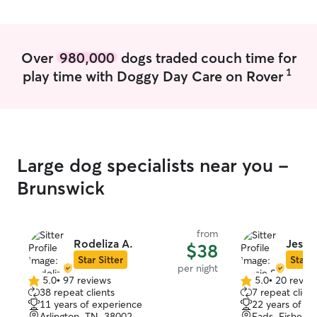
organized, and
can have peace 
your home will b
Pet care fits per
Over
980,000
dogs traded couch time for
I’m available on
1
play time with Doggy Day Care on Rover
weekends. This f
provide attentive
walks, check-ins,
prioritize each 
to ensure they g
exercise they d
Large dog specialists near you -
count on me to b
and dedicated to
Brunswick
I prioritize safet
comfortable env
for pets in their
from
instructions pro
Rodeliza A.
Jessie
$38
including feedin
Star Sitter
Star S
per night
routines, and an
5.0
•
97 reviews
5.0
•
20 revie
5.0
5.0
Whether I’m house
38 repeat clients
7 repeat client
out
out
dog walking, I e
11 years of experience
22 years of e
of
of
and relaxed in th
Arlington, TN, 38002
Eads-Fishervi