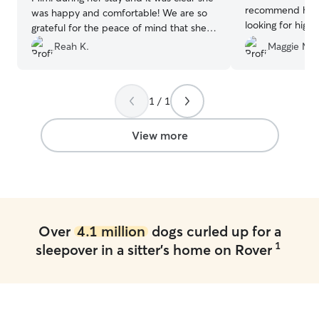
recommend her 
was happy and comfortable! We are so
looking for high
grateful for the peace of mind that she
was well cared for.
”
Reah K.
Maggie M.
1 / 1
View more
Over
4.1 million
dogs curled up for a
1
sleepover in a sitter's home on Rover