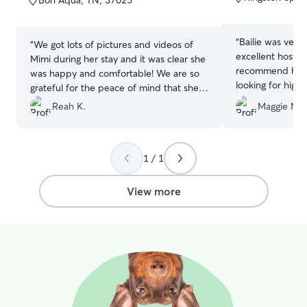
Bon Aqua, TN, 37025
5
5
stars
stars
“
Bailie was very
“
We got lots of pictures and videos of
excellent host! 
Mimi during her stay and it was clear she
recommend her 
was happy and comfortable! We are so
looking for high
grateful for the peace of mind that she
was well cared for.
”
Reah K.
Maggie M.
1 / 1
View more