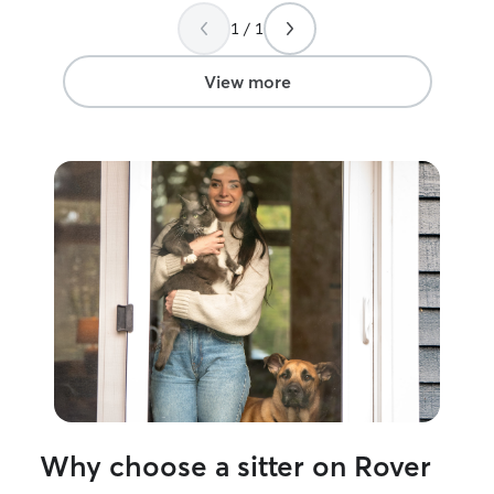
1 / 1
View more
Why choose a sitter on Rover