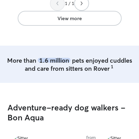
1 / 1
View more
More than
1.6 million
pets enjoyed cuddles
1
and care from sitters on Rover
Adventure-ready dog walkers -
Bon Aqua
from