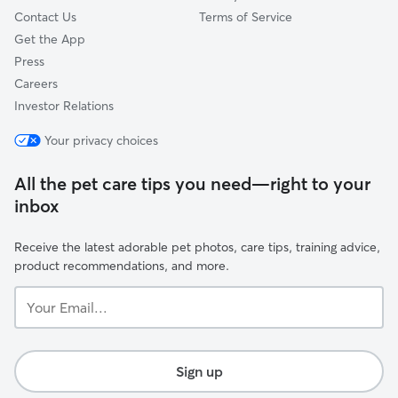
Contact Us
Terms of Service
Get the App
Press
Careers
Investor Relations
Your privacy choices
All the pet care tips you need—right to your
inbox
Receive the latest adorable pet photos, care tips, training advice,
product recommendations, and more.
Your
Email...
Sign up