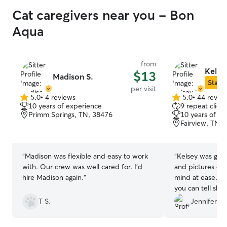
Cat caregivers near you - Bon
Aqua
from
Kelse
$13
Madison S.
Star S
per visit
5.0
•
4 reviews
5.0
•
44 revie
5.0
5.0
10 years of experience
9 repeat client
out
out
Primm Springs, TN, 38476
10 years of e
of
of
Fairview, TN,
5
5
stars
stars
“
Madison was flexible and easy to work
“
Kelsey was gre
with. Our crew was well cared for. I’d
and pictures ev
hire Madison again.
”
mind at ease. S
you can tell she 
animals!!
”
T S.
Jennifer B.