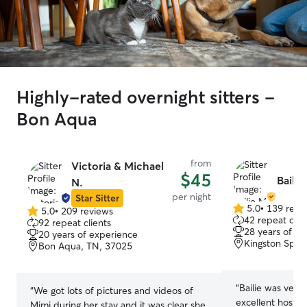
Highly-rated overnight sitters -
Bon Aqua
from
Victoria & Michael
$45
Bailie
N.
per night
Star Sitter
5.0
•
139 revi
5.0
•
209 reviews
5.0
5.0
42 repeat clie
92 repeat clients
out
out
28 years of e
20 years of experience
of
of
Kingston Spri
Bon Aqua, TN, 37025
5
5
stars
stars
“
Bailie was very
“
We got lots of pictures and videos of
excellent host! 
Mimi during her stay and it was clear she