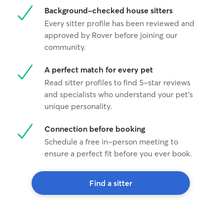
Background-checked house sitters
Every sitter profile has been reviewed and
approved by Rover before joining our
community.
A perfect match for every pet
Read sitter profiles to find 5-star reviews
and specialists who understand your pet's
unique personality.
Connection before booking
Schedule a free in-person meeting to
ensure a perfect fit before you ever book.
Find a sitter