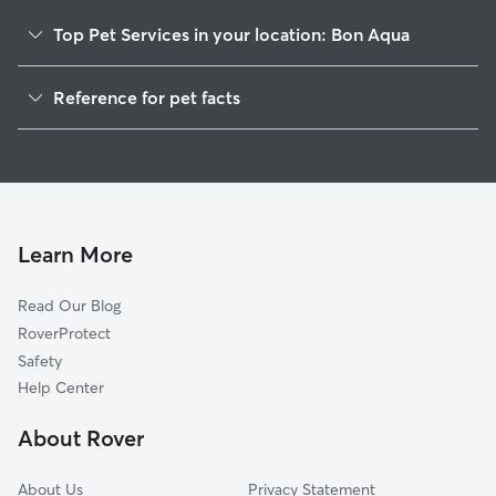
Top Pet Services in your location: Bon Aqua
Pet Sitting in Bon Aqua
Reference for pet facts
Dog Walkers in Bon Aqua, TN
1
Global data from Rover (November 2025)
Cat Sitting in Bon Aqua
Dog Boarding in Bon Aqua
Doggy Day Care in Bon Aqua
Learn More
Read Our Blog
RoverProtect
Safety
Help Center
About Rover
About Us
Privacy Statement