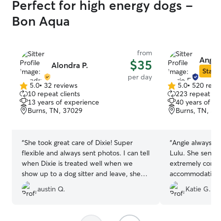
Perfect for high energy dogs -
Bon Aqua
from
Angie 
$35
Alondra P.
Star S
per day
5.0
•
32 reviews
5.0
•
520 revi
5.0
5.0
10 repeat clients
223 repeat cli
out
out
13 years of experience
40 years of e
of
of
Burns, TN, 37029
Burns, TN, 37
5
5
stars
stars
“
She took great care of Dixie! Super
“
Angie always ta
flexible and always sent photos. I can tell
Lulu. She sends 
when Dixie is treated well when we
extremely comm
show up to a dog sitter and leave, she
accommodating w
loved it! Definitely plan on having Dixie
requests when ab
austin Q.
Katie G.
back
”
flight delays aff