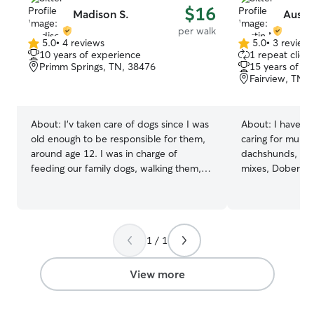
$16
Madison S.
Austi
per walk
5.0
•
4 reviews
5.0
•
3 review
5.0
5.0
10 years of experience
1 repeat client
out
out
Primm Springs, TN, 38476
15 years of e
of
of
Fairview, TN,
5
5
stars
stars
About:
I’v taken care of dogs since I was
About:
I have b
old enough to be responsible for them,
caring for multi
around age 12. I was in charge of
dachshunds, cho
feeding our family dogs, walking them,
mixes, Doberma
and exercising them through intentional
mix, and mini sc
playtime. We had 3 dogs then, and now
on experience p
we own two. I enjoy going on long walks
care for a senio
and hikes, and often take my dogs on
demonstrating c
1 / 1
hikes. I also enjoy a casual run, and I am
in difficult situa
happy to take dogs on runs as well! I just
a 5-year-old n
graduated from college, and I have a
an 8-year-old s
View more
couple weeks available until I begin my
My work-from-h
job. I will start working as a Firefighter for
me a flexible sc