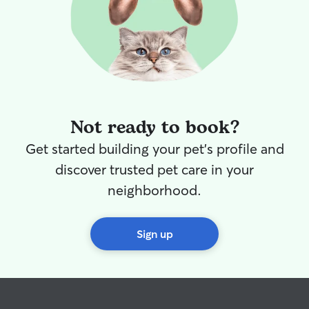
Not ready to book?
Get started building your pet's profile and
discover trusted pet care in your
neighborhood.
Sign up