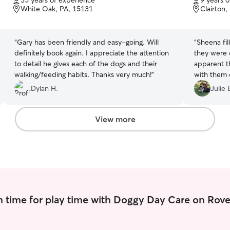
35 years of experience
9 years 
of
of
White Oak, PA, 15131
Clairton,
5
5
stars
stars
“
Gary has been friendly and easy-going. Will
“
Sheena fil
definitely book again. I appreciate the attention
they were o
to detail he gives each of the dogs and their
apparent t
walking/feeding habits. Thanks very much!
”
with them 
communicati
Dylan H.
Julie 
again if/w
View more
 time for play time with Doggy Day Care on Rove