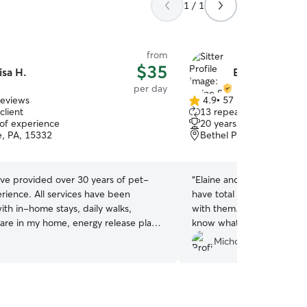
1 / 1
from
$35
isa H.
Elaine S.
per day
reviews
4.9
•
57 reviews
4.9
client
13 repeat clients
out
 of experience
20 years of experience
of
le, PA, 15332
Bethel Park, PA, 15102
5
stars
ave provided over 30 years of pet-
“
Elaine and her daughter a
erience. All services have been
have total peace of mind le
ith in-home stays, daily walks,
with them. They’re great w
care in my home, energy release play
know what they’re doing.
”
tting to calm and comfort my guests.
Michon N.
e breeds are definitely welcome along
ze, any age and multiples! They have
any space, couch or bed in our home
t and pampering as they should be!