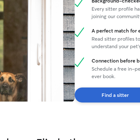
Background-checked 
Every sitter profile
joining our communit
A perfect match for 
Read sitter profiles t
understand your pet's
Connection before 
Schedule a free in-pe
ever book.
Find a sitter