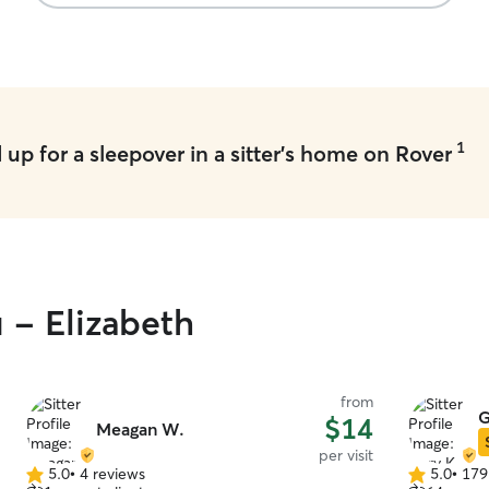
1
up for a sleepover in a sitter's home on Rover
 - Elizabeth
from
G
$14
Meagan W.
per visit
5.0
•
4 reviews
5.0
•
179
5.0
5.0