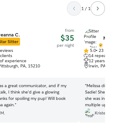
1 / 1
from
eanna C.
$35
Melissa M.
Star Sitter
per night
reviews
5.0
•
23 reviews
5.0
clients
14 repeat clients
out
 of experience
12 years of experience
of
Pittsburgh, PA, 15210
Irwin, PA, 15642
5
stars
s a great communicator, and if my
“
Melissa did a wonderful j
alk, I think she’d give a glowing
Sadie! She made us feel v
nks for spoiling my pup! Will book
she was in good hands! Ev
a again.
”
multiple updates & picture
her like one of her own! 
 M.
Kristen M.
Melissa!
”