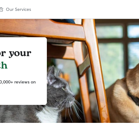
Our Services
or your
th
0,000+ reviews on