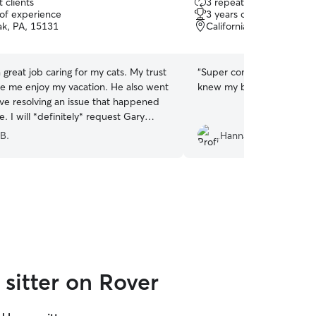
 clients
3 repeat clients
out
 of experience
3 years of experience
of
k, PA, 15131
California, PA, 15419
5
stars
reat job caring for my cats. My trust
“
Super communicative and 
 enjoy my vacation. He also went
knew my baby was okay!
”
ve resolving an issue that happened
. I will *definitely* request Gary
 B.
Hannah W.
sitter on Rover