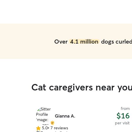
Over
4.1 million
dogs curled 
Cat caregivers near you
from
$16
Gianna A.
per visit
5.0
•
7 reviews
5.0