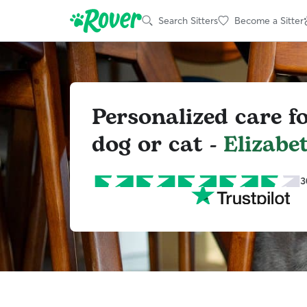
Search Sitters
Become a Sitter
Personalized care f
dog or cat -
Elizabe
3