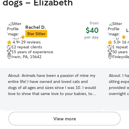
y dogs - Elizabeth
from
Rachel D.
$40
L
Star Sitter
per day
4.9
•
29 reviews
5.0
•
16 
4.9
5.0
12 repeat clients
1 repeat 
out
out
15 years of experience
30 years
of
of
Irwin, PA, 15642
Finleyvil
5
5
stars
stars
About:
Animals have been a passion of mine my
About:
I h
entire life! I have owned and loved cats and
sitting exp
dogs of all ages and sizes since I was 10. I would
provided w
love to show that same love to your babies, too!
overnight 
I am available to do in-house stays, walking, play
and just si
dates, and much more! I work full-time, but
Extra larg
work from home so that makes it easy for me to
with any si
care for your furry friend. My weekends are
access to 
View more
usually filled with playing with my puppies, but I
for comfor