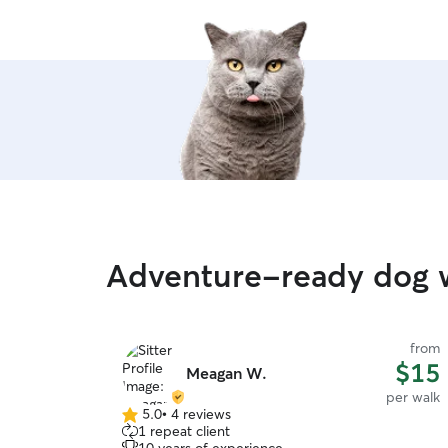
Adventure-ready dog w
from
$15
Meagan W.
per walk
5.0
•
4 reviews
5.0
1 repeat client
out