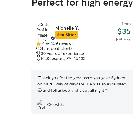
Perfect for high energ
from
Michelle Y.
$35
Star Sitter
per day
4.9
•
159 reviews
4.9
43 repeat clients
out
30 years of experience
of
McKeesport, PA, 15133
5
stars
“
Thank you for the great care you gave Sydney
on his full day of daycare. He was so exhausted
🥱 and fell asleep and slept all night.
”
Cheryl S.