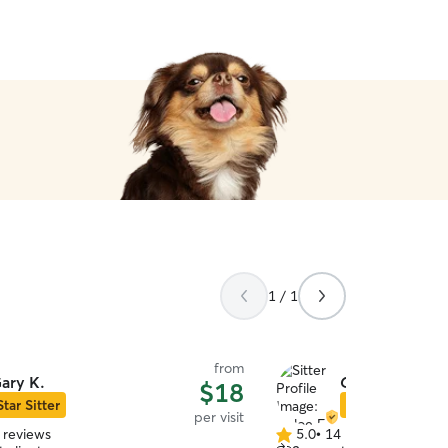
1 / 1
from
ary K.
Chloe F.
$18
Star Sitter
Star Sitter
per visit
 reviews
5.0
•
14 reviews
5.0