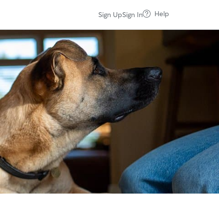
Help
Sign Up
Sign In