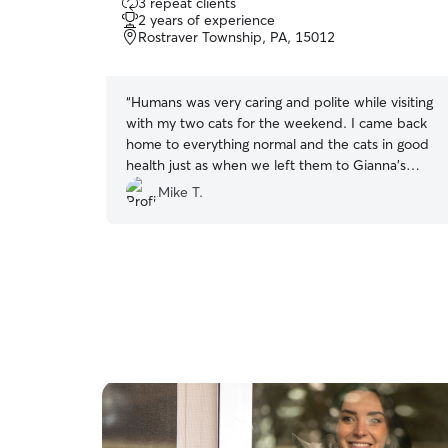
3 repeat clients
out
2 years of experience
of
Rostraver Township, PA, 15012
5
stars
“
Humans was very caring and polite while visiting
with my two cats for the weekend. I came back
home to everything normal and the cats in good
health just as when we left them to Gianna's
care!
”
Mike T.