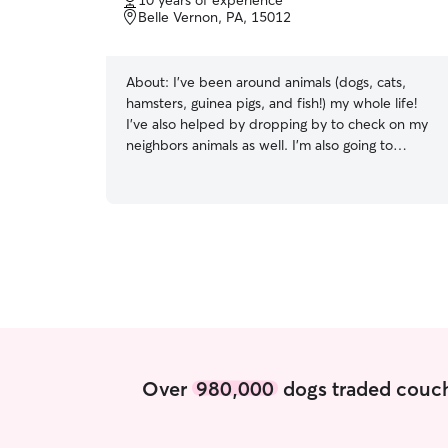
10 years of experience
of
Belle Vernon, PA, 15012
5
stars
About:
I’ve been around animals (dogs, cats,
hamsters, guinea pigs, and fish!) my whole life!
I’ve also helped by dropping by to check on my
neighbors animals as well. I’m also going to
school for dog training! I’m currently working a
full time job, I work 10-7 on Monday, Tuesday,
Thursday, Friday, and Sunday but I can stop by
before and after work! I can also come by on my
lunches as well! My off days are Wednesdays
and Saturdays Don’t see a date available?
Message me and we can talk to see what works!
My animals are my whole life! I will treat your
baby’s as my own and do everything I can to
make them feel comfortable and safe while I’m
around!
Over
980,000
dogs traded couch