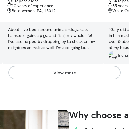
1 repeat client
64 repeat
out
out
10 years of experience
35 years
of
of
Belle Vernon, PA, 15012
White Oa
5
5
stars
stars
About:
I’ve been around animals (dogs, cats,
“
Gary did a g
hamsters, guinea pigs, and fish!) my whole life!
in him made me
I’ve also helped by dropping by to check on my
over & abo
neighbors animals as well. I’m also going to
at my house
school for dog training! I’m currently working a
again!
”
Elena
full time job, I work 10-7 on Monday, Tuesday,
Thursday, Friday, and Sunday but I can stop by
before and after work! I can also come by on my
View more
lunches as well! My off days are Wednesdays
and Saturdays Don’t see a date available?
Message me and we can talk to see what works!
My animals are my whole life! I will treat your
baby’s as my own and do everything I can to
make them feel comfortable and safe while I’m
Why choose a 
around!