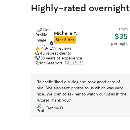
Highly-rated overnight 
from
Michelle Y.
$35
Star Sitter
per night
4.9
•
159 reviews
4.9
43 repeat clients
out
30 years of experience
of
McKeesport, PA, 15133
5
stars
“
Michelle liked our dog and took good care of
him. She also sent photos to us which was very
nice. We plan to ask her to watch our Atlas in the
future! Thank you!
”
Tammy D.