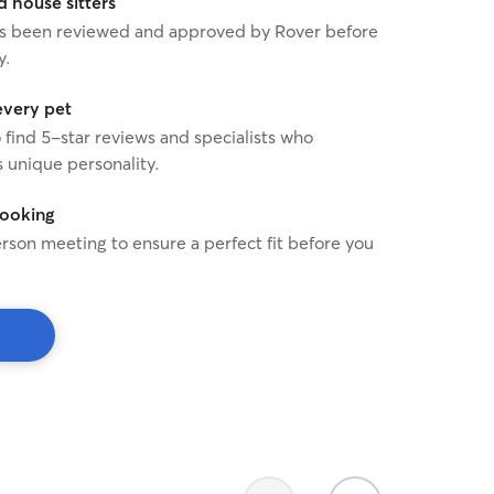
house sitters
 has been reviewed and approved by Rover before
y.
every pet
o find 5-star reviews and specialists who
 unique personality.
booking
rson meeting to ensure a perfect fit before you