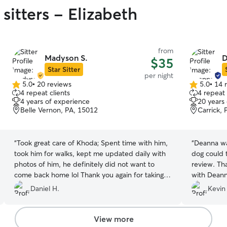
sitters - Elizabeth
from
Madyson S.
D
$35
Star Sitter
per night
5.0
•
20 reviews
5.0
•
14 
5.0
5.0
4 repeat clients
4 repeat 
out
out
4 years of experience
20 years
of
of
Belle Vernon, PA, 15012
Carrick, 
5
5
stars
stars
“
Took great care of Khoda; Spent time with him,
“
Deanna wa
took him for walks, kept me updated daily with
dog could t
photos of him, he definitely did not want to
review. Tha
come back home lol Thank you again for taking
with Deann
care of my dog and ensuring his attention-needs
Daniel H.
Kevin
were met. I'll definitely be in contact for future
trips/vacations, I know he can't wait to come
back and see his human and dog friends again!
”
View more