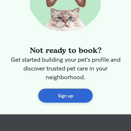
Not ready to book?
Get started building your pet's profile and
discover trusted pet care in your
neighborhood.
Sign up