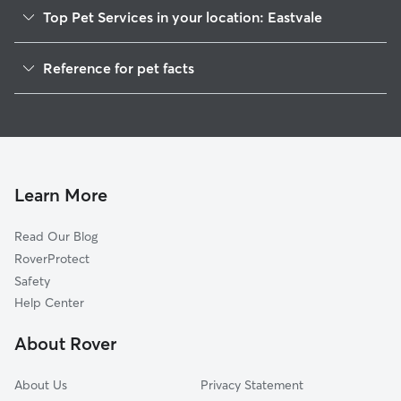
Top Pet Services in your location: Eastvale
Dog Walkers in Eastvale, PA
Reference for pet facts
House Sitting in Eastvale
1
Global data from Rover (November 2025)
Cat Sitting in Eastvale
Doggy Day Care in Eastvale
Learn More
Read Our Blog
RoverProtect
Safety
Help Center
About Rover
About Us
Privacy Statement