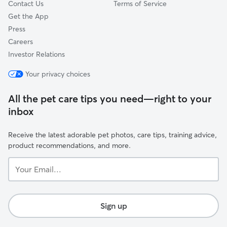
Contact Us
Terms of Service
Get the App
Press
Careers
Investor Relations
Your privacy choices
All the pet care tips you need—right to your
inbox
Receive the latest adorable pet photos, care tips, training advice,
product recommendations, and more.
Your
Email...
Sign up