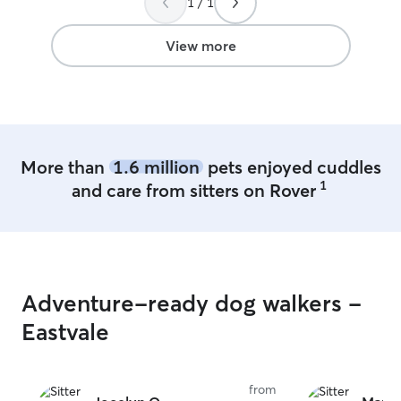
1 / 1
in my home inclu
when it comes to
yours like famil
View more
dog-loving famil
More than
1.6 million
pets enjoyed cuddles
1
and care from sitters on Rover
Adventure-ready dog walkers -
Eastvale
from