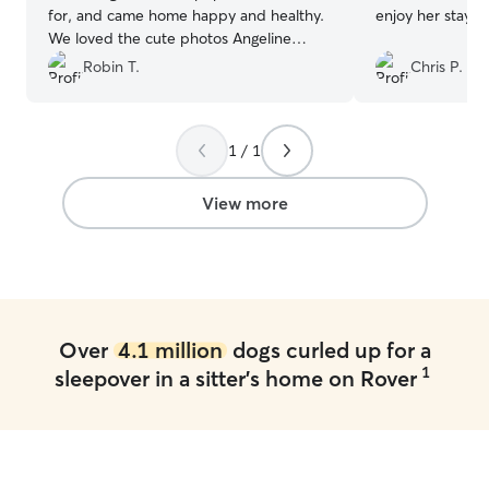
for, and came home happy and healthy.
enjoy her stay!
”
We loved the cute photos Angeline
texted each morning!
”
Robin T.
Chris P.
1 / 1
View more
Over
4.1 million
dogs curled up for a
1
sleepover in a sitter's home on Rover