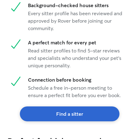
Background-checked house sitters
Every sitter profile has been reviewed and
approved by Rover before joining our
community.
A perfect match for every pet
Read sitter profiles to find 5-star reviews
and specialists who understand your pet's
unique personality.
Connection before booking
Schedule a free in-person meeting to
ensure a perfect fit before you ever book.
Find a sitter