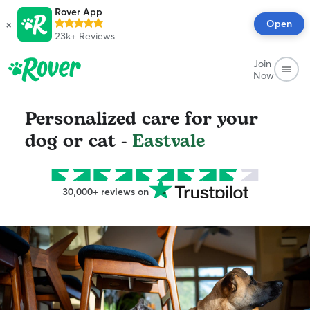
Rover App
×
Open
23k+
Reviews
Join
Now
Personalized care for your
dog or cat -
Eastvale
30,000+ reviews on