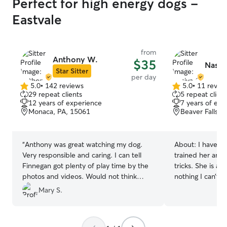
Perfect for high energy dogs -
Eastvale
from
Anthony W.
$35
Nasiy
Star Sitter
per day
5.0
•
142 reviews
5.0
•
11 revie
5.0
5.0
29 repeat clients
5 repeat client
out
out
12 years of experience
7 years of exp
of
of
Monaca, PA, 15061
Beaver Falls, 
5
5
stars
stars
“
Anthony was great watching my dog.
About:
I have a
Very responsible and caring. I can tell
trained her and 
Finnegan got plenty of play time by the
tricks. She is a v
photos and videos. Would not think
nothing I can’t handle. I wal
twice about letting Finnegan stay there
5x everyday dep
Mary S.
again. Awesome!
”
I also fill their
every morning. 
the week I go to the