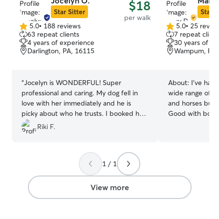
Jocelyn O.
Mary 
$18
Star Sitter
Star S
per walk
5.0
•
188 reviews
5.0
•
25 revie
5.0
5.0
63 repeat clients
7 repeat client
out
out
4 years of experience
30 years of e
of
of
Darlington, PA, 16115
Wampum, PA,
5
5
stars
stars
“
Jocelyn is WONDERFUL! Super
About:
I’ve had 
professional and caring. My dog fell in
wide range of an
love with her immediately and he is
and horses but a
picky about who he trusts. I booked her
Good with body 
because of the reviews and they were
to animals needs
Riki F.
100% spot on!
”
love taking dogs for wa
time from home 
schedule to acc
1 / 1
needs. This flexib
constant care r
elderly and other
View more
host multiple fa
(might be some 
off days) and pr