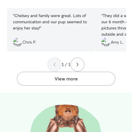
allows to separat
stars
stars
“
Chelsey and family were great. Lots of
“
They did a wond
communication and our pup seemed to
our 6 month old 
enjoy her stay!
”
pictures throug
outside and at a
some in of her 
Chris P.
Amy L.
very happy and 
day-long visit.
”
1 / 1
View more