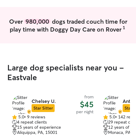
experience for t
bookings. If you
tell you it’s not a
Over
980,000
dogs traded couch time for
because I have c
1
play time with Doggy Day Care on Rover
safety and happi
Your pet will no
extended period
day. I know firs
be to find quali
myself on bein
Large dog specialists near you -
responsive. I take the responsibility of
caring for your an
Eastvale
rural area on a r
traffic. We have
and two dogs on 
from
do not have a f
Chelsey U.
Anth
$45
outs for porch l
Star Sitter
Star S
per night
for potty runs. 
5.0
•
9 reviews
5.0
•
142 revi
5.0
5.0
to the main floo
4 repeat clients
29 repeat clie
out
out
including furnitu
15 years of experience
12 years of e
of
of
ability to change
Aliquippa, PA, 15001
Monaca, PA, 
5
5