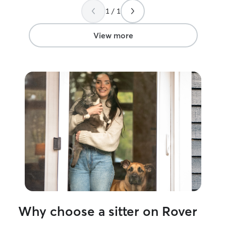
well-informed. 
1 / 1
her taking such g
View more
Why choose a sitter on Rover