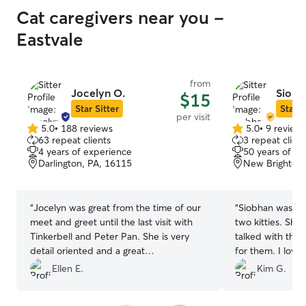
Cat caregivers near you -
Eastvale
from
Jocelyn O.
Siobh
$15
Star Sitter
Star S
per visit
5.0
•
188 reviews
5.0
•
9 review
5.0
5.0
63 repeat clients
3 repeat client
out
out
4 years of experience
50 years of e
of
of
Darlington, PA, 16115
New Brighton,
5
5
stars
stars
“
Jocelyn was great from the time of our
“
Siobhan was a w
meet and greet until the last visit with
two kitties. She
Tinkerbell and Peter Pan. She is very
talked with the
detail oriented and a great
for them. I love
communicator, we will definitely be
sent daily as we
Ellen E.
Kim G.
using her again!
”
reliable and co
about the kittie