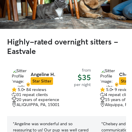
Highly-rated overnight sitters -
Eastvale
from
Angeline H.
Chels
$35
Star Sitter
Star S
per night
5.0
•
84 reviews
5.0
•
9 review
5.0
5.0
31 repeat clients
4 repeat client
out
out
20 years of experience
15 years of e
of
of
ALIQUIPPA, PA, 15001
Aliquippa, PA
5
5
stars
stars
“
Angeline was wonderful and so
“
Chelsey and family
reassuring to us! Our pup was well cared
communication 