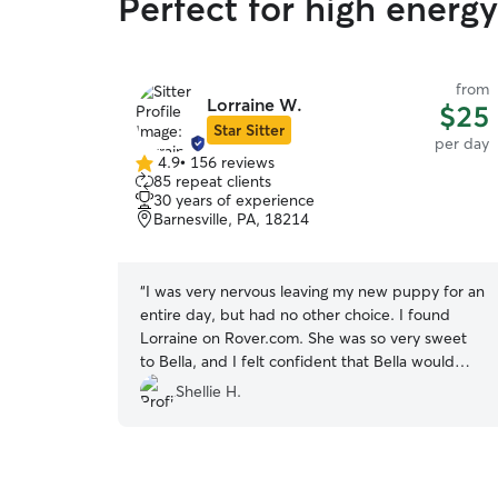
Perfect for high energ
from
Lorraine W.
$25
Star Sitter
per day
4.9
•
156 reviews
4.9
85 repeat clients
out
30 years of experience
of
Barnesville, PA, 18214
5
stars
“
I was very nervous leaving my new puppy for an
entire day, but had no other choice. I found
Lorraine on Rover.com. She was so very sweet
to Bella, and I felt confident that Bella would
have a great time spending the day with her and
Shellie H.
her husband. I know she treated Bella as if she
was her own and loved her the way I do. I will
definitely use Lorraine again and have no
reservations in recommending her to others.
”