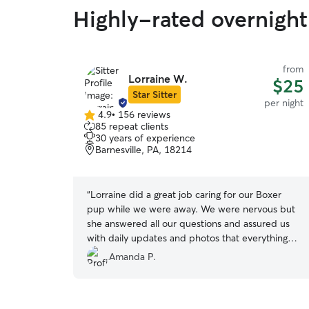
Highly-rated overnight
from
Lorraine W.
$25
Star Sitter
per night
4.9
•
156 reviews
4.9
85 repeat clients
out
30 years of experience
of
Barnesville, PA, 18214
5
stars
“
Lorraine did a great job caring for our Boxer
pup while we were away. We were nervous but
she answered all our questions and assured us
with daily updates and photos that everything
was going well. We were so happy to find out
Amanda P.
that our dog was doing well and we had nothing
to worry about. I highly recommend her.
”