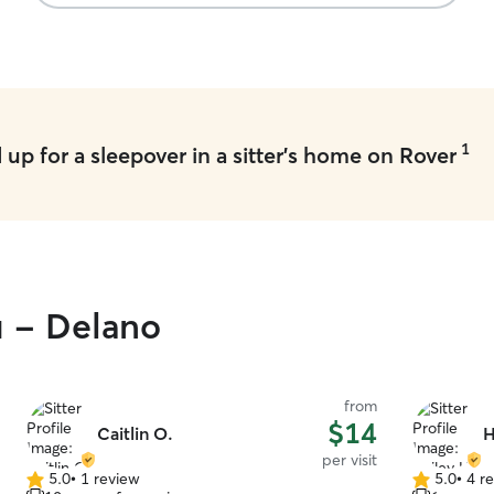
are the two most important pieces of
updates an
information.
”
ease. If y
your dog, 
1
up for a sleepover in a sitter's home on Rover
u - Delano
from
$14
Caitlin O.
H
per visit
5.0
•
1 review
5.0
•
4 r
5.0
5.0