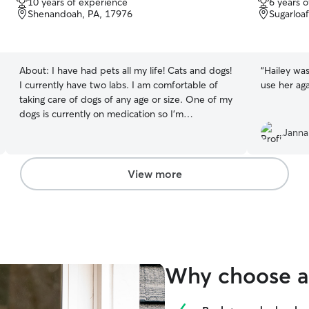
10 years of experience
6 years 
out
out
Shenandoah, PA, 17976
Sugarloa
of
of
5
5
stars
stars
About:
I have had pets all my life! Cats and dogs!
“
Hailey was
I currently have two labs. I am comfortable of
use her aga
taking care of dogs of any age or size. One of my
dogs is currently on medication so I’m
comfortable with giving dogs medication if
Janna
needed! I work a full time job and have my two
girls to take care of. I would be able to take care
of your pets before and after work or on the
View more
weekends if I have availability! I will not be taking
care of pets in my home at this time due to
having two dogs of my own. Sorry for the
inconvenience.
Why choose a 