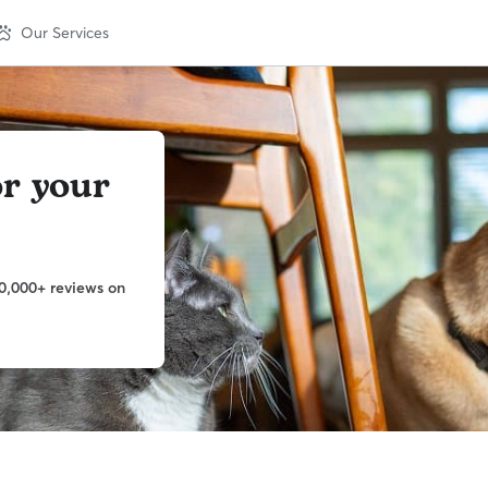
Our Services
or your
0,000+ reviews on