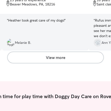
25 years of experience
16 years
of
of
Beaver Meadows, PA, 18216
Saint cla
5
5
stars
stars
“
Heather took great care of my dogs!
”
“
Rufus imme
pleasant a
see her mai
we don't ex
think that 
Melanie B.
Ann Y
recommend 
just someo
View more
 time for play time with Doggy Day Care on Rove