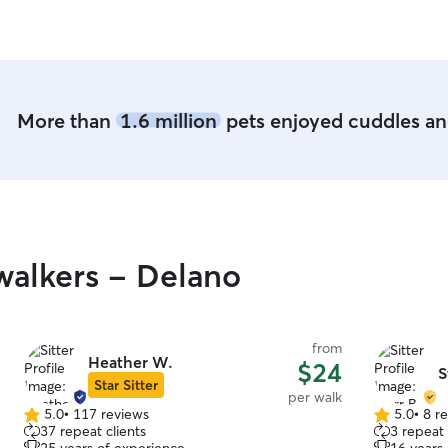
activities
of my baby
More than
1.6 million
pets enjoyed cuddles and
alkers - Delano
from
Heather W.
$24
S
Star Sitter
per walk
5.0
•
117 reviews
5.0
•
8 r
5.0
5.0
37 repeat clients
3 repeat 
out
out