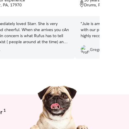
 of experience
30 years of experience
of
ir, PA, 17970
Drums, PA, 18222
5
stars
diately loved Starr. She is very
“
Jule is amazing. She is k
nd cheerful. When she arrives you cAn
with our pup who is only a 
n concern is what Rufus has to tell
highly recommend her.
”
ist ( people around at the time) and I
is the best thing ever. Definitely
.
Gregory C.
her for walking, overnight stays, or
ne for your pup to hang with.
”
1
r