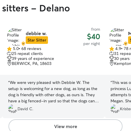
 sitters - Delano
from
debbie w.
M
$40
Star Sitter
per night
5.0
•
68 reviews
4.9
•
78 
5.0
4.9
25 repeat clients
31 repeat
out
out
39 years of experience
30 years
of
of
BERWICK, PA, 18603
Kempton
5
5
stars
stars
“
We were very pleased with Debbie W. The
“
This was ou
setup is welcoming for a new dog, as long as the
princess L
dog is friendly with other dogs, as ours is. They
attempts to
have a big fenced-in yard so that the dogs can
Megan. She
spend lots of time outdoors. Debbie sent us lots
we sent the
David C.
Kriste
of updates while our dog with staying with her,
through Lu
so that we were reassured the dog was doing
we felt we
well. This included how she ate and slept, which
Luna while
View more