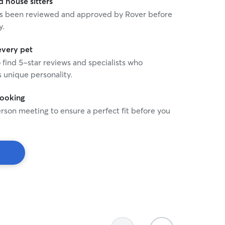
house sitters
 has been reviewed and approved by Rover before
y.
every pet
o find 5-star reviews and specialists who
 unique personality.
booking
rson meeting to ensure a perfect fit before you