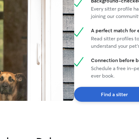
Background-checked 
Every sitter profile
joining our communit
A perfect match for 
Read sitter profiles t
understand your pet's
Connection before 
Schedule a free in-pe
ever book.
Find a sitter