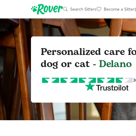
Search Sitters
Become a Sitter
Personalized care f
dog or cat -
Delano
3