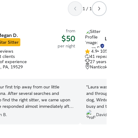
1 / 1
from
egan D.
$50
Laura R.
Star Sitter
per night
reviews
4.9
•
105 reviews
4.9
 clients
41 repeat clients
out
 of experience
27 years of experience
of
, PA, 19529
Nanticoke, PA, 18634
5
stars
r first trip away from our little
“
Laura was extremely comm
una. After several searches and
and throughout Harley's st
 find the right sitter, we came upon
dog, Winter. Harley and W
 responded almost immediately after
busy and the huge fenced 
 request. From the first introduction,
for him to burn off energy
n B.
David R.
na’s stay with Megan and her family,
got plenty of love!
”
 found the perfect person to watch
 we were away. Megan sent daily