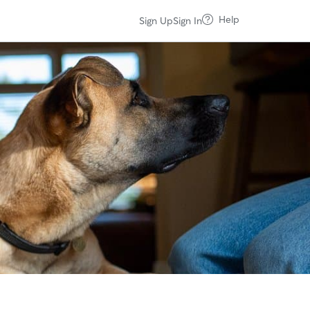
Help
Sign Up
Sign In