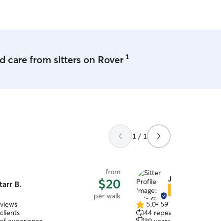
.
”
1
 care from sitters on Rover
1 / 1
from
Jule G.
$20
tarr B.
Star Sitter
per walk
eviews
5.0
•
59 reviews
5.0
clients
44 repeat clients
out