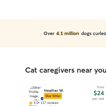
Over
4.1 million
dogs curled 
Cat caregivers near yo
from
Heather W.
$24
Star Sitter
per visit
5.0
•
117 reviews
5.0