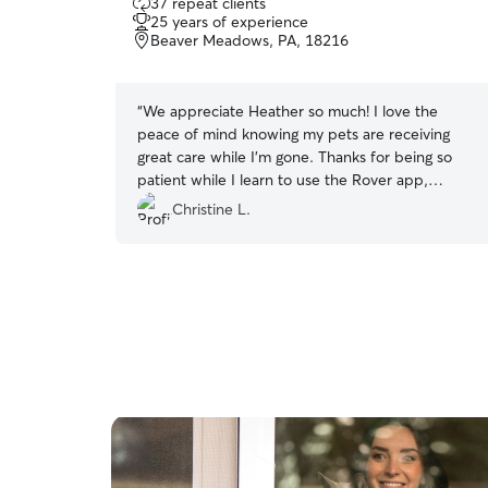
37 repeat clients
out
25 years of experience
of
Beaver Meadows, PA, 18216
5
stars
“
We appreciate Heather so much! I love the
peace of mind knowing my pets are receiving
great care while I’m gone. Thanks for being so
patient while I learn to use the Rover app,
Heather! You’re the best!
”
Christine L.