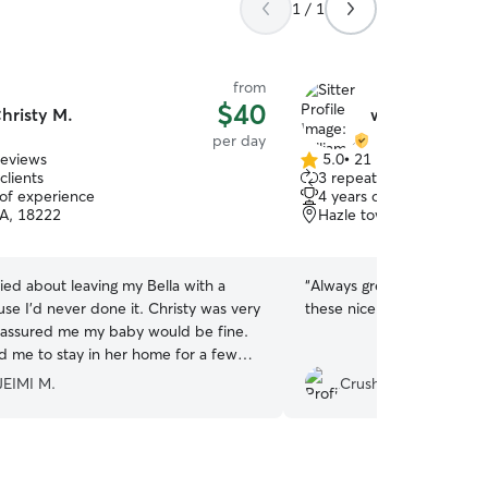
1 / 1
from
$40
hristy M.
william C.
per day
reviews
5.0
•
21 reviews
5.0
clients
3 repeat clients
out
 of experience
4 years of experience
of
A, 18222
Hazle township, PA, 18
5
stars
ied about leaving my Bella with a
“
Always great, 3rd time le
use I'd never done it. Christy was very
these nice people
”
assured me my baby would be fine.
d me to stay in her home for a few
 see how Bella would interact with her
EIMI M.
CrushNecro
s and videos and
me feel much better. I was very
t was able to enjoy the day with my