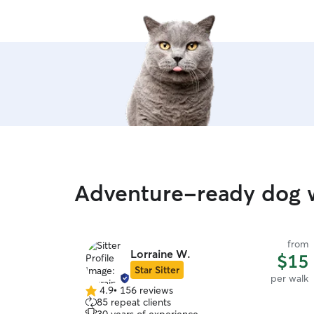
Adventure-ready dog w
from
Lorraine W.
$15
Star Sitter
per walk
4.9
•
156 reviews
4.9
85 repeat clients
out