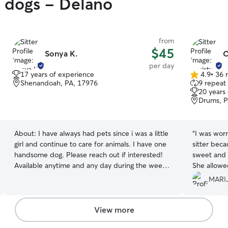
y dogs - Delano
from
$45
Sonya K.
C
per day
17 years of experience
4.9
•
36 
4.9
Shenandoah, PA, 17976
9 repeat 
out
20 years
of
Drums, P
5
stars
About:
I have always had pets since i was a little
“
I was worr
girl and continue to care for animals. I have one
sitter beca
handsome dog. Please reach out if interested!
sweet and 
Available anytime and any day during the week.
She allowe
Let me know your needs and we will work out a
minutes to
MARIJ
schedule for your precious puppy or furry
dogs and family. I got picture
animal! I do not have a fenced in yrd. I have one
that made 
animal at home who is crate trained and goes on
anxious bu
View more
a leash to go to the bathroom or outdoor
husband. Thank you Christy for taking good care