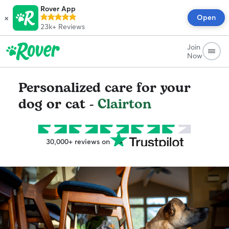
Rover App
×
Open
23k+
Reviews
Join
Now
Personalized care for your
dog or cat -
Clairton
30,000+ reviews on