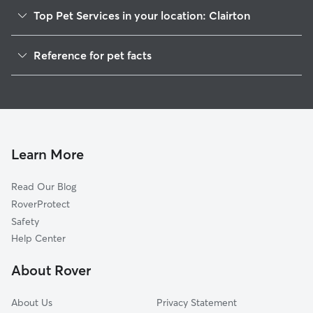
Top Pet Services in your location: Clairton
Pet Sitting in Clairton
Reference for pet facts
Dog Sitting in Clairton
1
Global data from Rover (November 2025)
Dog Walkers in Clairton, PA
House Sitting in Clairton
Cat Sitting in Clairton
Pet Boarding in Clairton
Learn More
Dog Boarding in Clairton, PA
Read Our Blog
Doggy Day Care in Clairton
RoverProtect
Safety
Help Center
About Rover
About Us
Privacy Statement