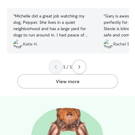
stars
stars
“
Michelle did a great job watching my
“
Gary is awesome
dog, Pepper. She lives in a quiet
perfectly for dog
neighborhood and has a large yard for
Stevie is blind 
dogs to run around in. I had peace of
safe and comfort
mind having her pet-sit Pepper for the
use Gary again!
”
Katie H.
Rachel S.
weekend.
”
1 / 1
View more