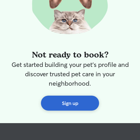
Not ready to book?
Get started building your pet's profile and
discover trusted pet care in your
neighborhood.
Sign up