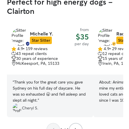
Perfect for high energy dogs -
Clairton
from
Michelle Y.
Rache
$35
Star Sitter
Star S
per day
4.9
•
159 reviews
4.9
•
29 revie
4.9
4.9
43 repeat clients
12 repeat clie
out
out
30 years of experience
15 years of e
of
of
McKeesport, PA, 15133
Irwin, PA, 156
5
5
stars
stars
“
Thank you for the great care you gave
About:
Animals 
Sydney on his full day of daycare. He
mine my entire l
was so exhausted 🥱 and fell asleep and
loved cats and d
slept all night.
”
since I was 10. 
same love to you
Cheryl S.
available to do 
play dates, and much m
time, but work 