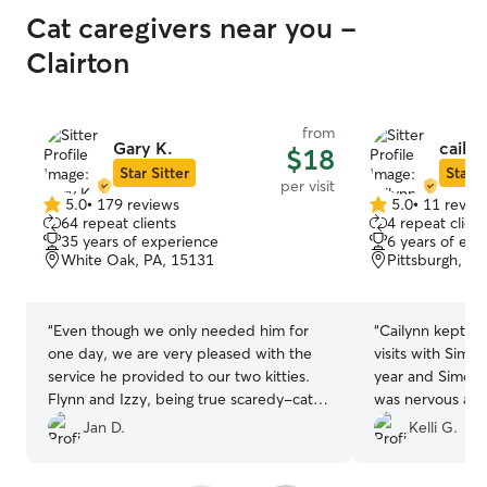
Cat caregivers near you -
Clairton
from
Gary K.
cailyn
$18
Star Sitter
Star S
per visit
5.0
•
179 reviews
5.0
•
11 revie
5.0
5.0
64 repeat clients
4 repeat client
out
out
35 years of experience
6 years of exp
of
of
White Oak, PA, 15131
Pittsburgh, PA
5
5
stars
stars
“
Even though we only needed him for
“
Cailynn kept us
one day, we are very pleased with the
visits with Simon
service he provided to our two kitties.
year and Simon is
Flynn and Izzy, being true scaredy-cats,
was nervous abo
ran and hid under our bed as soon as he
updates and pic
Jan D.
Kelli G.
arrived. Gary then cleaned out the litter,
mind that he wa
fed them, and checked on their water.
care of. I will d