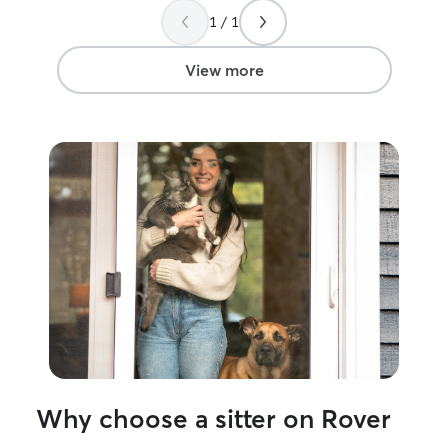
He stuck around for a little while to see if
to help me again
1 / 1
the cats would come out of their hiding
places. They do not normally come out
from there when anyone is at the house.
View more
But Flynn eventually came out to the
living room to investigate! Izzy popped
out of the bedroom, but kept her
distance at the end of hallway. Gary got
pictures of both and sent them to us,
relieving our fears that the kitties would
be terrified. Thank you, Gary, for your
patience with them. We truly appreciate
it.
”
Why choose a sitter on Rover