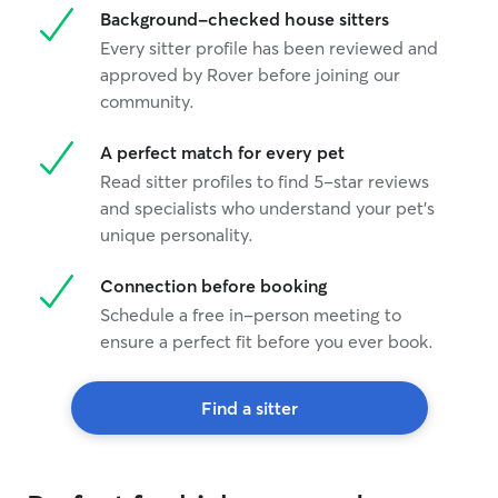
Background-checked house sitters
Every sitter profile has been reviewed and
approved by Rover before joining our
community.
A perfect match for every pet
Read sitter profiles to find 5-star reviews
and specialists who understand your pet's
unique personality.
Connection before booking
Schedule a free in-person meeting to
ensure a perfect fit before you ever book.
Find a sitter