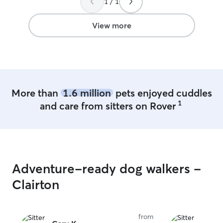
1 / 1
it easy for me to
friend. My weeke
with playing wit
View more
would love to ma
join us for walks or p
fenced in yard a
home that allows
play, rain or shin
that makes walki
More than
1.6 million
pets enjoyed cuddles
doors remain sh
1
and care from sitters on Rover
no nosy pups can
they should not.
pictures and ca
the status of yo
comfortable with
care!
Adventure-ready dog walkers -
Clairton
from