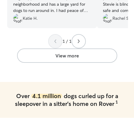
neighborhood and has a large yard for
Stevie is blind 
dogs to run around in. I had peace of
safe and comfort
mind having her pet-sit Pepper for the
use Gary again!
”
Katie H.
Rachel S.
weekend.
”
1 / 1
View more
Over
4.1 million
dogs curled up for a
1
sleepover in a sitter's home on Rover