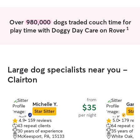
baby’s as my ow
can to make the
safe while I’m a
Over
980,000
dogs traded couch time for
1
play time with Doggy Day Care on Rover
Large dog specialists near you -
Clairton
from
Michelle Y.
Gary 
$35
Star Sitter
Star S
per night
4.9
•
159 reviews
5.0
•
179 revi
4.9
5.0
43 repeat clients
64 repeat clie
out
out
30 years of experience
35 years of e
of
of
McKeesport, PA, 15133
White Oak, PA
5
5