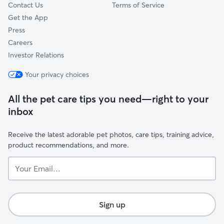
Contact Us
Terms of Service
Get the App
Press
Careers
Investor Relations
Your privacy choices
All the pet care tips you need—right to your
inbox
Receive the latest adorable pet photos, care tips, training advice,
product recommendations, and more.
Your
Email...
Sign up