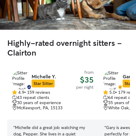
Highly-rated overnight sitters -
Clairton
from
Michelle Y.
Gary 
$35
Star Sitter
Star S
per night
4.9
•
159 reviews
5.0
•
179 revi
4.9
5.0
43 repeat clients
64 repeat clie
out
out
30 years of experience
35 years of e
of
of
McKeesport, PA, 15133
White Oak, PA
5
5
stars
stars
“
Michelle did a great job watching my
“
Gary is awesome
dog, Pepper. She lives in a quiet
perfectly for dog