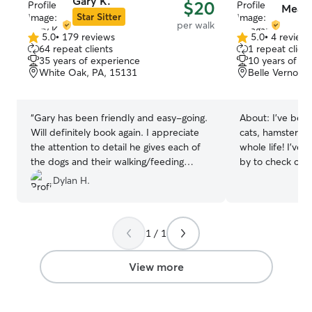
Gary K.
$20
Meag
Star Sitter
per walk
5.0
•
179 reviews
5.0
•
4 review
5.0
5.0
64 repeat clients
1 repeat client
out
out
35 years of experience
10 years of e
of
of
White Oak, PA, 15131
Belle Vernon,
5
5
stars
stars
“
Gary has been friendly and easy-going.
About:
I’ve bee
Will definitely book again. I appreciate
cats, hamsters, g
the attention to detail he gives each of
whole life! I’ve
the dogs and their walking/feeding
by to check on 
habits. Thanks very much!
”
well. I’m also go
Dylan H.
training! I’m currently working a full time
job, I work 10-
Thursday, Frida
1 / 1
stop by before a
come by on my l
days are Wedne
View more
Don’t see a dat
and we can talk t
animals are my wh