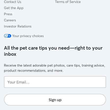
Contact Us
Terms of Service
Get the App
Press
Careers
Investor Relations
Your privacy choices
All the pet care tips you need—right to your
inbox
Receive the latest adorable pet photos, care tips, training advice,
product recommendations, and more.
Your
Email...
Sign up