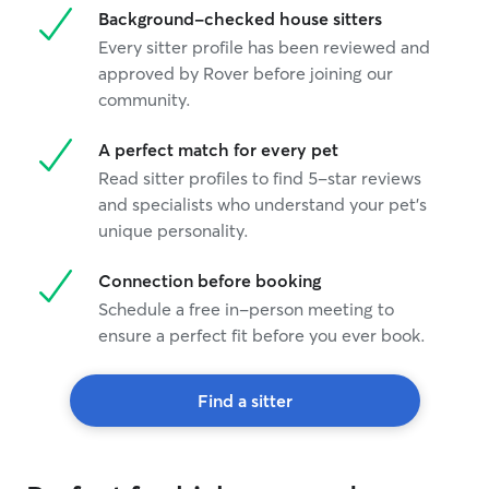
Background-checked house sitters
Every sitter profile has been reviewed and
approved by Rover before joining our
community.
A perfect match for every pet
Read sitter profiles to find 5-star reviews
and specialists who understand your pet's
unique personality.
Connection before booking
Schedule a free in-person meeting to
ensure a perfect fit before you ever book.
Find a sitter