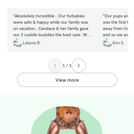
stars
stars
“
Absolutely incredible.. Our furbabies
“
Our pups are tw
were safe & happy while our family was
was the first ti
on vacation.. Candace & her family gave
away from home.
our 3 cuddle buddies the best care. We
and so we are p
received pics & updates.. It was an
to leave them wi
Latavia B.
Kim S.
awesome experience for all of us.. We
degree and willi
will definitely rebook w Candace again..
”
and greet" first,
photos and upd
1 / 1
in contact. Ever
from beginning 
definitely use Si
View more
future!
”