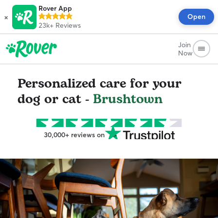
Rover App
×
Open
23k+
Reviews
Join
Now
Personalized care for your
dog or cat -
Brushtown
30,000+ reviews on