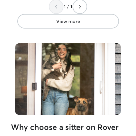
1 / 1
View more
Why choose a sitter on Rover