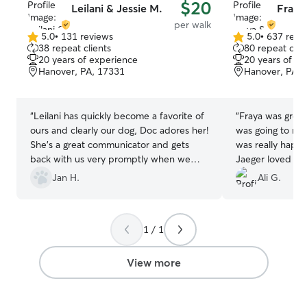
$20
Leilani & Jessie M.
Fraya
per walk
5.0
•
131 reviews
5.0
•
637 revi
5.0
5.0
38 repeat clients
80 repeat clie
out
out
20 years of experience
20 years of e
of
of
Hanover, PA, 17331
Hanover, PA, 
5
5
stars
stars
“
Leilani has quickly become a favorite of
“
Fraya was great!
ours and clearly our dog, Doc adores her!
was going to ne
She’s a great communicator and gets
was really happ
back with us very promptly when we
Jaeger loved he
request her help.
”
that put me at e
Jan H.
Ali G.
takes some of th
dog! I would hi
1 / 1
View more