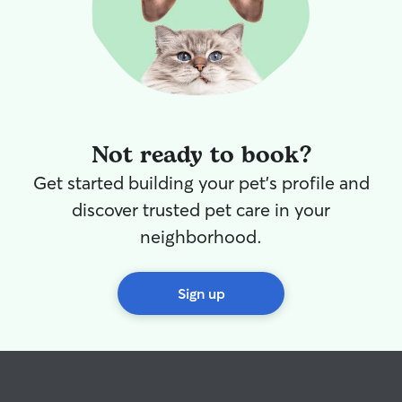
Not ready to book?
Get started building your pet's profile and
discover trusted pet care in your
neighborhood.
Sign up