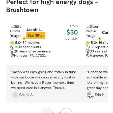
Perfect for high energy dogs -
Brushtown
from
Jacob L.
$30
Canda
Star Sitter
per day
5.0
•
52 reviews
5.0
•
46 revie
5.0
5.0
15 repeat clients
17 repeat clie
out
out
20 years of experience
30 years of e
of
of
Hanover, PA, 17331
Hanover, PA, 
5
5
stars
stars
“
Jacob was easy going and totally in tune
“
Candace was so
with our Louie who was a bit shy to stay
so flexible with 
behind. We have a Rover the next time
late on my retu
we need care in Hanover. Thanks
great day and we
Jacob.
”
Candace again!
”
Charla A.
Erin H.