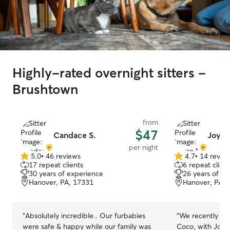
Highly-rated overnight sitters -
Brushtown
from
$47
Candace S.
Joyce
per night
5.0
•
46 reviews
4.7
•
14 revie
5.0
4.7
17 repeat clients
6 repeat client
out
out
30 years of experience
26 years of e
of
of
Hanover, PA, 17331
Hanover, PA, 
5
5
stars
stars
“
Absolutely incredible.. Our furbabies
“
We recently ha
were safe & happy while our family was
Coco, with Joyce