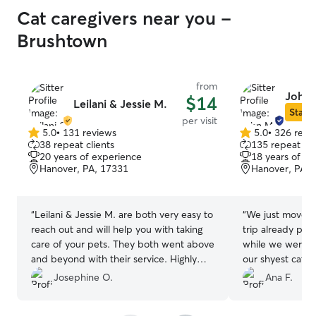
Cat caregivers near you -
Brushtown
from
John 
$14
Leilani & Jessie M.
Star S
per visit
5.0
•
131 reviews
5.0
•
326 revi
5.0
5.0
38 repeat clients
135 repeat cli
out
out
20 years of experience
18 years of e
of
of
Hanover, PA, 17331
Hanover, PA, 
5
5
stars
stars
“
Leilani & Jessie M. are both very easy to
“
We just moved 
reach out and will help you with taking
trip already pl
care of your pets. They both went above
while we were 
and beyond with their service. Highly
our shyest cat se
recommended.
”
great touch for c
Josephine O.
Ana F.