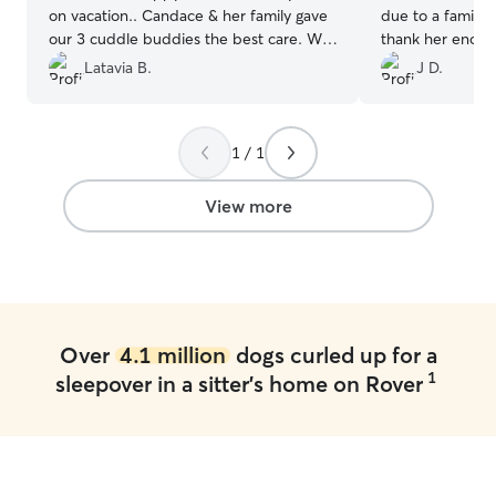
on vacation.. Candace & her family gave
due to a family
our 3 cuddle buddies the best care. We
thank her enough
received pics & updates.. It was an
and support durin
Latavia B.
J D.
awesome experience for all of us.. We
From the mome
will definitely rebook w Candace again..
”
off, it was clea
Joyce was atten
1 / 1
sure Coco felt 
We truly appreci
Joyce put into m
View more
home. We’ll defi
future boarding
Joyce, for being
Over
4.1 million
dogs curled up for a
1
sleepover in a sitter's home on Rover