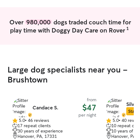
Over
980,000
dogs traded couch time for
1
play time with Doggy Day Care on Rover
Large dog specialists near you -
Brushtown
from
Silvia
$47
Candace S.
Star S
per night
5.0
•
46 reviews
5.0
•
40 revie
5.0
5.0
17 repeat clients
10 repeat clie
out
out
30 years of experience
10 years of e
of
of
Hanover, PA, 17331
Hanover, PA, 
5
5