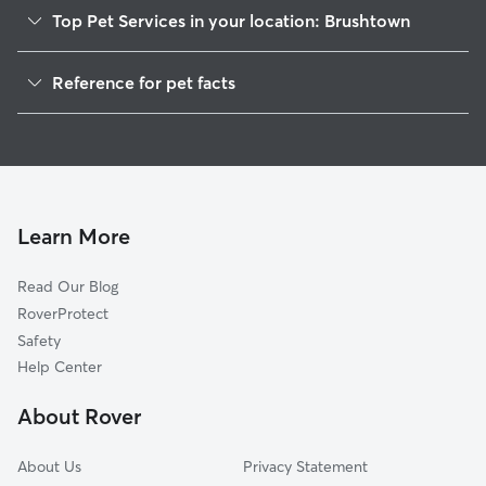
Top Pet Services in your location: Brushtown
Dog Walkers in Brushtown, PA
Reference for pet facts
House Sitting in Brushtown
1
Global data from Rover (November 2025)
Cat Sitting in Brushtown
Doggy Day Care in Brushtown
Learn More
Read Our Blog
RoverProtect
Safety
Help Center
About Rover
About Us
Privacy Statement