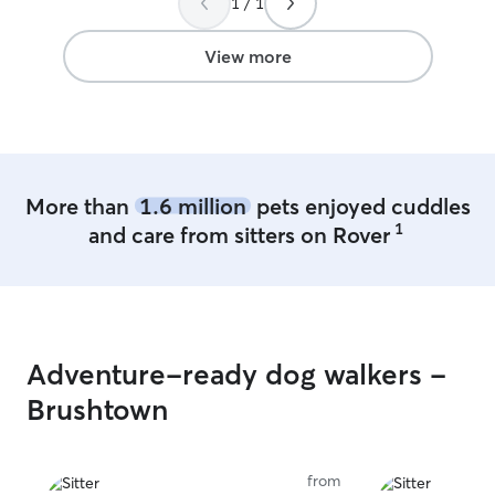
1 / 1
View more
More than
1.6 million
pets enjoyed cuddles
1
and care from sitters on Rover
Adventure-ready dog walkers -
Brushtown
from