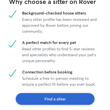
Why choose a sitter on Rover
Background-checked house sitters
Every sitter profile has been reviewed and
approved by Rover before joining our
community.
A perfect match for every pet
Read sitter profiles to find 5-star reviews
and specialists who understand your pet's
unique personality.
Connection before booking
Schedule a free in-person meeting to
ensure a perfect fit before you ever book.
Find a sitter