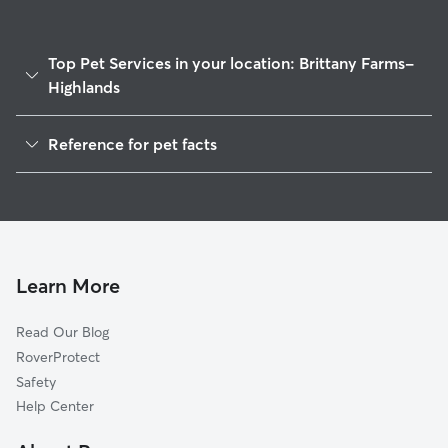
Top Pet Services in your location: Brittany Farms-
Highlands
Dog Walkers in Brittany Farms-Highlands, PA
Reference for pet facts
House Sitting in Brittany Farms-Highlands
1
Global data from Rover (November 2025)
Cat Sitting in Brittany Farms-Highlands
Doggy Day Care in Brittany Farms-Highlands
Learn More
Read Our Blog
RoverProtect
Safety
Help Center