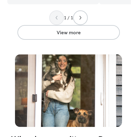
death of their 
has had a hard ti
1 / 1
however, figured
him out of his r
astonished at wh
View more
And we notice 
upon coming hom