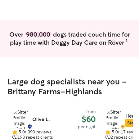
boundaries the home has, and the
animal's safety at the front of my mind at
all times.
Over
980,000
dogs traded couch time for
1
play time with Doggy Day Care on Rover
Large dog specialists near you -
Brittany Farms-Highlands
from
Heath
$60
Olive L.
Star S
per night
5.0
•
390 reviews
5.0
•
17 revie
5.0
5.0
193 repeat clients
2 repeat client