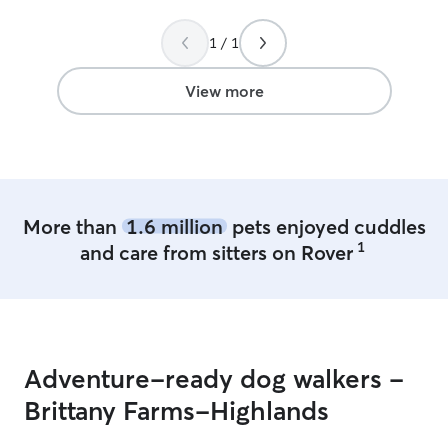
for one family's dog(s) at a time. While
my larger dog loves playing in group
1 / 1
settings with other dogs, my 10 lb
younger guy can get very scared. I look
View more
forward to booking her services again.
”
More than
1.6 million
pets enjoyed cuddles
1
and care from sitters on Rover
Adventure-ready dog walkers -
Brittany Farms-Highlands