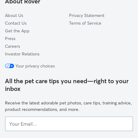
About Rover
About Us
Privacy Statement
Contact Us
Terms of Service
Get the App
Press
Careers
Investor Relations
Your privacy choices
All the pet care tips you need—right to your
inbox
Receive the latest adorable pet photos, care tips, training advice,
product recommendations, and more.
Your
Email...