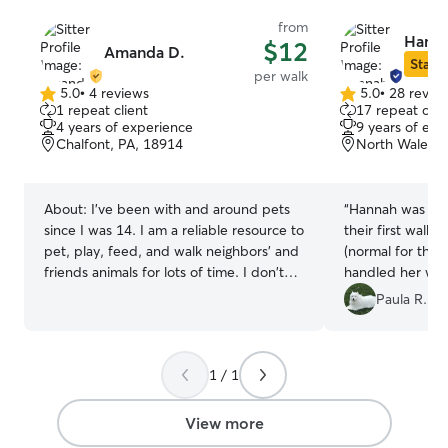
from
Hanna
$12
Amanda D.
Star S
per walk
5.0
•
4 reviews
5.0
•
28 revie
5.0
5.0
1 repeat client
17 repeat clie
out
out
4 years of experience
9 years of exp
of
of
Chalfont, PA, 18914
North Wales, 
5
5
stars
stars
About:
I've been with and around pets
“
Hannah was won
since I was 14. I am a reliable resource to
their first walk. Lexi can be stubborn
pet, play, feed, and walk neighbors' and
(normal for the
friends animals for lots of time. I don't
handled her with n
personally have any pets myself, but I
you Hannah!!
”
Paula R.
often have dogs come stay with us and
go visit other people's pets. I'm used to
a dog running around and everyday
1 / 1
responsibilities of having a pet/ I care for
pets in my home or clients' home with
the knowledge of what the dog is
View more
allowed and not allowed to do, what