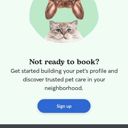
Not ready to book?
Get started building your pet's profile and
discover trusted pet care in your
neighborhood.
Sign up