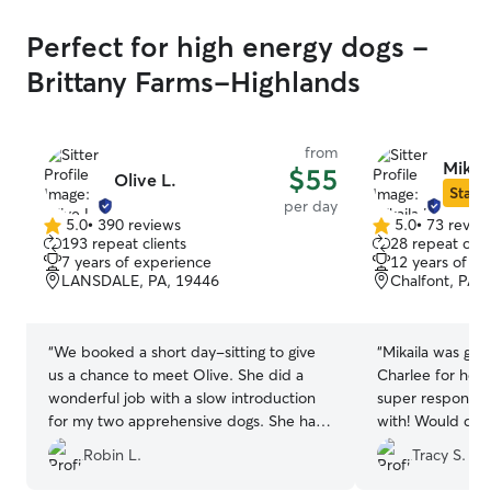
Perfect for high energy dogs -
Brittany Farms-Highlands
from
Mikail
$55
Olive L.
Star S
per day
5.0
•
390 reviews
5.0
•
73 revie
5.0
5.0
193 repeat clients
28 repeat clie
out
out
7 years of experience
12 years of e
of
of
LANSDALE, PA, 19446
Chalfont, PA,
5
5
stars
stars
“
We booked a short day-sitting to give
“
Mikaila was grea
us a chance to meet Olive. She did a
Charlee for her 
wonderful job with a slow introduction
super responsiv
for my two apprehensive dogs. She has
with! Would def
a very nice, clean house, and was very
Thanks again!
”
Robin L.
Tracy S.
kind and caring towards our boys. I
especially like the fact that she only sits