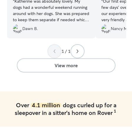
“
Katherine was absolutely lovely. My
“
Our first exper
dogs had a wonderful weekend running
few days' overni
around with her dogs. She was prepared
our experience was e
to keep them separate if needed which I
very friendly a
appreciated very much even though it
daily with pictu
Dawn B.
Nancy M.
wasn’t necessary. I will definitely be
was very nice t
returning!
”
adjusting. Along with the daily picture,
she added comm
how happy he was. We will def
1 / 1
use Olive again
will be very hap
View more
Thank you Olive
Over
4.1 million
dogs curled up for a
1
sleepover in a sitter's home on Rover