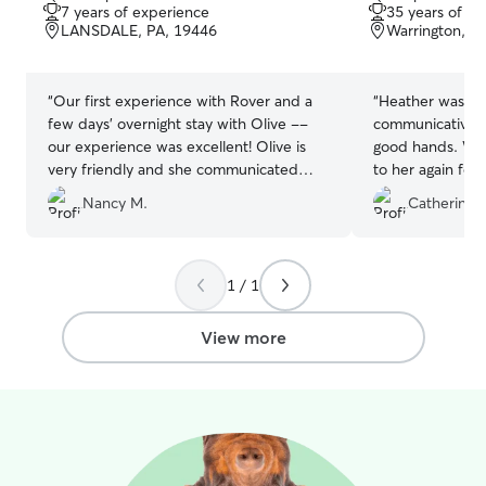
out
out
7 years of experience
35 years of e
of
of
LANSDALE, PA, 19446
Warrington, P
5
5
stars
stars
“
Our first experience with Rover and a
“
Heather was a g
few days' overnight stay with Olive --
communicative, 
our experience was excellent! Olive is
good hands. We w
very friendly and she communicated
to her again for 
daily with pictures of Coconut, which
Nancy M.
Catherine 
was very nice to see how well he was
adjusting. Along with the daily picture,
she added comments to let me know
how happy he was. We will definitely
1 / 1
use Olive again, and we know Coconut
will be very happy to see her again!
View more
Thank you Olive!
”