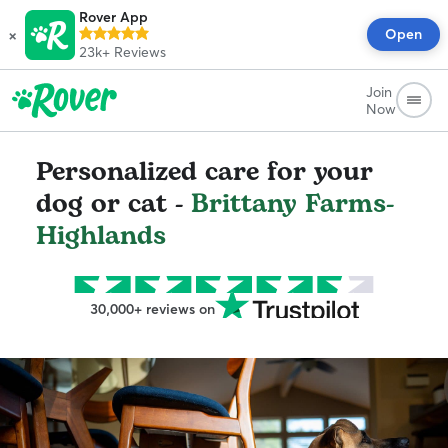
Rover App
×
Open
23k+
Reviews
Join
Now
Personalized care for your
dog or cat -
Brittany Farms-
Highlands
30,000+ reviews on