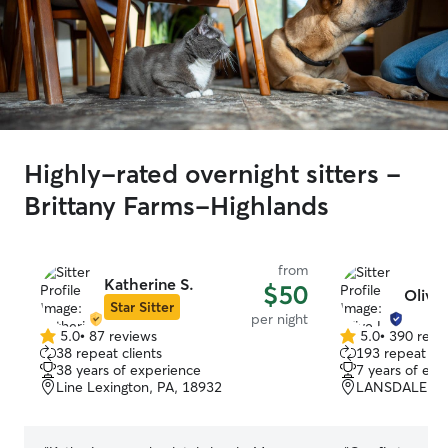
Highly-rated overnight sitters -
Brittany Farms-Highlands
from
Katherine S.
$50
Olive 
Star Sitter
per night
5.0
•
87 reviews
5.0
•
390 revi
5.0
5.0
38 repeat clients
193 repeat cli
out
out
38 years of experience
7 years of exp
of
of
Line Lexington, PA, 18932
LANSDALE, PA
5
5
stars
stars