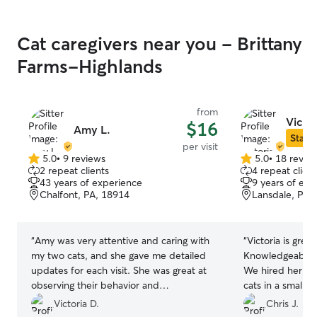
Cat caregivers near you - Brittany
Farms-Highlands
from
Victor
$16
Amy L.
Star S
per visit
5.0
•
9 reviews
5.0
•
18 revie
5.0
5.0
2 repeat clients
4 repeat client
out
out
43 years of experience
9 years of exp
of
of
Chalfont, PA, 18914
Lansdale, PA,
5
5
stars
stars
“
Amy was very attentive and caring with
“
Victoria is grea
my two cats, and she gave me detailed
Knowledgeable. 
updates for each visit. She was great at
We hired her for 
observing their behavior and
cats in a small 
personalities. I recommend her as a
been the only pe
Victoria D.
Chris J.
catsitter!
”
The other two a