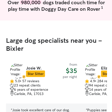
Over
980,000
dogs traded couch time for
your fur baby in whatever capacity you
apartment that i
need. From short check ins or walks
so I have the sp
1
play time with Doggy Day Care on Rover
during the day to over night care. I'm
extra room witho
very dependable, caring and will honor
stay with me
you specific needs.
Large dog specialists near you -
Bixler
from
Josie W.
Elizab
$35
Star Sitter
Star S
per night
5.0
•
57 reviews
4.9
•
284 revi
5.0
4.9
23 repeat clients
94 repeat clie
out
out
6 years of experience
14 years of e
of
of
Carlisle, PA, 17013
Carlisle, PA, 
5
5
stars
stars
“
Josie took excellent care of our dog.
“
Puppies seeme