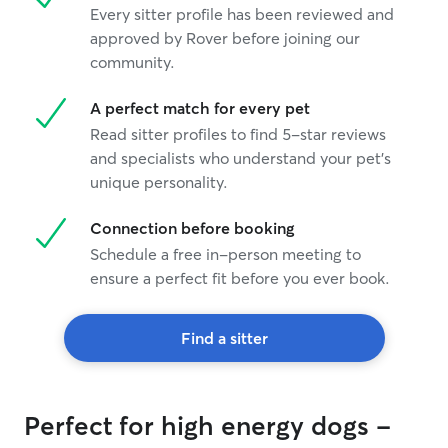
Every sitter profile has been reviewed and
approved by Rover before joining our
community.
A perfect match for every pet
Read sitter profiles to find 5-star reviews
and specialists who understand your pet's
unique personality.
Connection before booking
Schedule a free in-person meeting to
ensure a perfect fit before you ever book.
Find a sitter
Perfect for high energy dogs -