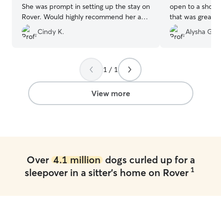
She was prompt in setting up the stay on
open to a short
Rover. Would highly recommend her as a
that was great. 
sitter.
”
Cindy K.
Alysha G.
1 / 1
View more
Over
4.1 million
dogs curled up for a
1
sleepover in a sitter's home on Rover