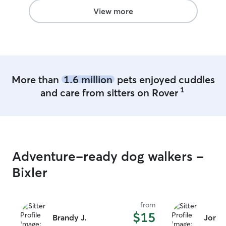
View more
More than
1.6 million
pets enjoyed cuddles
1
and care from sitters on Rover
Adventure-ready dog walkers -
Bixler
from
$15
Brandy J.
Jonat