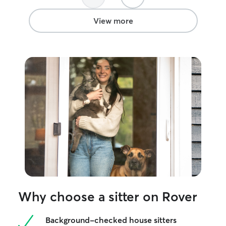
View more
Why choose a sitter on Rover
Background-checked house sitters