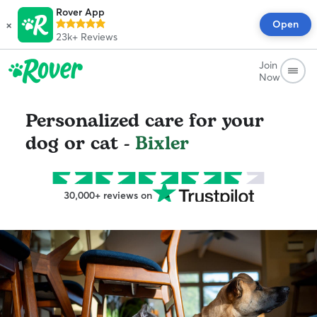
Rover App
×
Open
23k+
Reviews
Join
Now
Personalized care for your
dog or cat -
Bixler
30,000+ reviews on