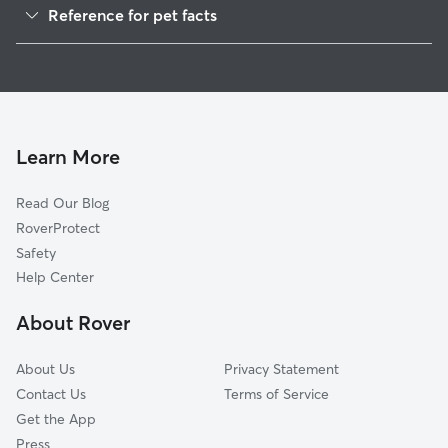
Reference for pet facts
House Sitting in Bixler
1
Global data from Rover (November 2025)
Learn More
Read Our Blog
RoverProtect
Safety
Help Center
About Rover
About Us
Privacy Statement
Contact Us
Terms of Service
Get the App
Press