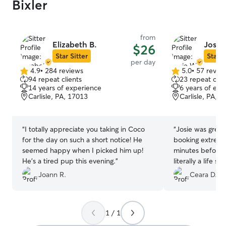
Bixler
from
Elizabeth B.
Josie
$26
Star Sitter
Star S
per day
4.9
•
284 reviews
5.0
•
57 revie
4.9
5.0
94 repeat clients
23 repeat clie
out
out
14 years of experience
6 years of exp
of
of
Carlisle, PA, 17013
Carlisle, PA, 
5
5
stars
stars
“
I totally appreciate you taking in Coco
“
Josie was great
for the day on such a short notice! He
booking extremel
seemed happy when I picked him up!
minutes before 
He’s a tired pup this evening.
”
literally a life 
much fun in her 
Joann R.
Ceara D.
1 / 1