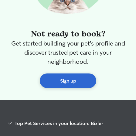
Not ready to book?
Get started building your pet's profile and
discover trusted pet care in your
neighborhood.
Sign up
Top Pet Services in your location: Bixler
Dog Walkers in Bixler, PA