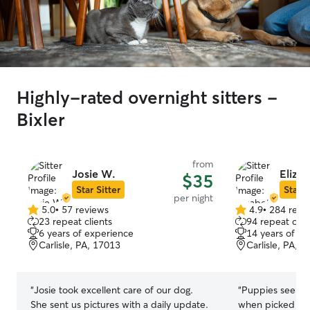
Highly-rated overnight sitters -
Bixler
from
Josie W.
Elizab
$35
Star Sitter
Star S
per night
5.0
•
57 reviews
4.9
•
284 revi
5.0
4.9
23 repeat clients
94 repeat clie
out
out
6 years of experience
14 years of e
of
of
Carlisle, PA, 17013
Carlisle, PA, 
5
5
stars
stars
“
Josie took excellent care of our dog.
“
Puppies seeme
She sent us pictures with a daily update.
when picked th