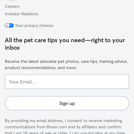
Careers
Investor Relations
Your privacy choices
All the pet care tips you need—right to your
inbox
Receive the latest adorable pet photos, care tips, training advice,
product recommendations, and more.
Your
Email...
Sign up
By providing my email address, I consent to receive marketing
communications from Rover.com and its affiliates and confirm
that I am 18 years of age or older. I can unsubscribe at any time.