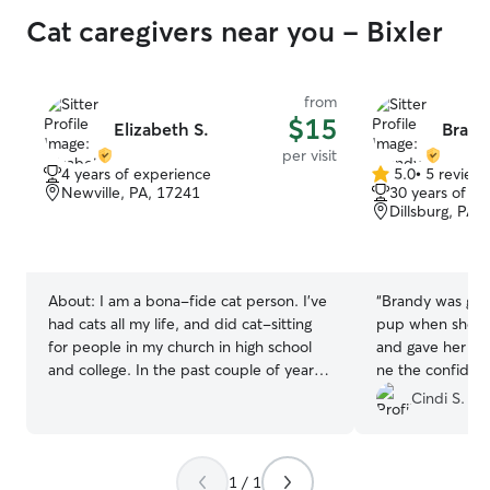
Cat caregivers near you - Bixler
from
$15
Elizabeth S.
Brand
per visit
4 years of experience
5.0
•
5 review
5.0
Newville, PA, 17241
30 years of e
out
Dillsburg, PA,
of
5
stars
About:
I am a bona-fide cat person. I've
“
Brandy was gre
had cats all my life, and did cat-sitting
pup when she sa
for people in my church in high school
and gave her play ti
and college. In the past couple of years,
ne the confiden
I have watched my sister's needy cats
celebrating fami
Cindi S.
when she's been out of town.
well taken care
available last m
1 / 1