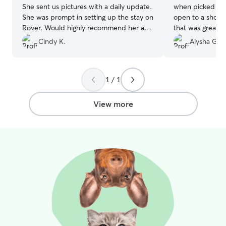
She sent us pictures with a daily update.
when picked th
She was prompt in setting up the stay on
open to a short
Rover. Would highly recommend her as a
that was great. 
sitter.
”
Cindy K.
Alysha G.
1 / 1
View more