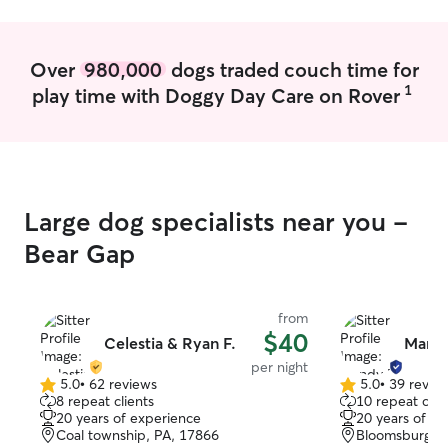
are gone
Over
980,000
dogs traded couch time for
1
play time with Doggy Day Care on Rover
Large dog specialists near you -
Bear Gap
from
$40
Celestia & Ryan F.
Mand
per night
5.0
•
62 reviews
5.0
•
39 revie
5.0
5.0
8 repeat clients
10 repeat clie
out
out
20 years of experience
20 years of e
of
of
Coal township, PA, 17866
Bloomsburg, P
5
5