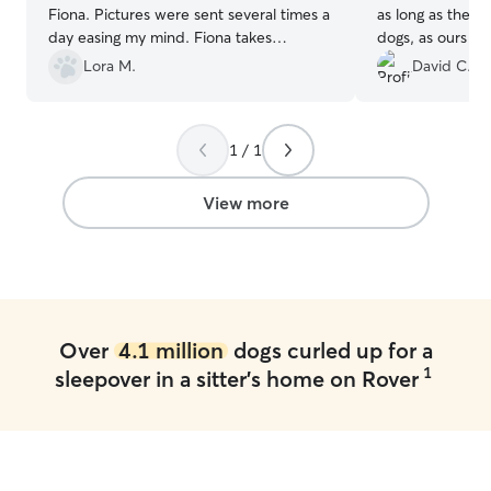
Fiona. Pictures were sent several times a
as long as the do
day easing my mind. Fiona takes
dogs, as ours is. They have a big fenced-
medicine and I am never worried about
in yard so that 
Lora M.
David C.
her welfare while we are away. Thank
of time outdoors. Debbie sent us lot
you for always taking care of our sweet
updates while ou
girl.
”
her, so that we
1 / 1
was doing well. This included how she
ate and slept, w
important pieces
View more
Over
4.1 million
dogs curled up for a
1
sleepover in a sitter's home on Rover