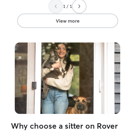
everything!
”
1 / 1
View more
Why choose a sitter on Rover