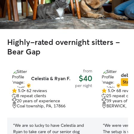
Highly-rated overnight sitters -
Bear Gap
from
debbi
$40
Celestia & Ryan F.
Star S
per night
5.0
•
62 reviews
5.0
•
68 revie
5.0
5.0
8 repeat clients
25 repeat clie
out
out
20 years of experience
39 years of e
of
of
Coal township, PA, 17866
BERWICK, PA,
5
5
stars
stars
“
We are so lucky to have Celestia and
“
We were very p
Ryan to take care of our senior dog
The setup is we