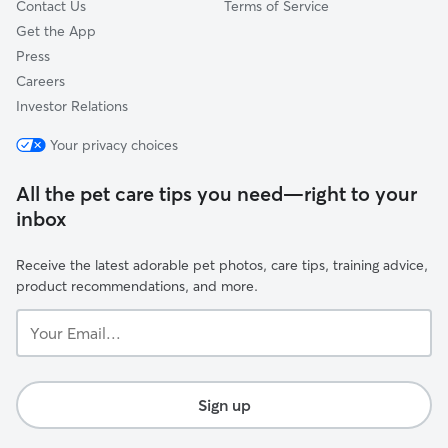
Contact Us
Terms of Service
Get the App
Press
Careers
Investor Relations
Your privacy choices
All the pet care tips you need—right to your
inbox
Receive the latest adorable pet photos, care tips, training advice,
product recommendations, and more.
Your
Email...
Sign up