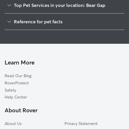
Top Pet Services in your location: Bear Gap
Dog Walkers in Bear Gap, PA
Reference for pet facts
House Sitting in Bear Gap
1
Global data from Rover (November 2025)
Learn More
Read Our Blog
RoverProtect
Safety
Help Center
About Rover
About Us
Privacy Statement