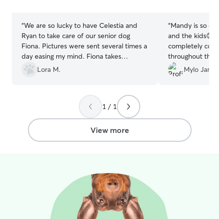
stars
stars
“
We are so lucky to have Celestia and
“
Mandy is so car
Ryan to take care of our senior dog
and the kids😊
Fiona. Pictures were sent several times a
completely com
day easing my mind. Fiona takes
throughout the s
medicine and I am never worried about
definitely book 
Lora M.
Mylo Jane 
her welfare while we are away. Thank
you for always taking care of our sweet
girl.
”
1 / 1
View more