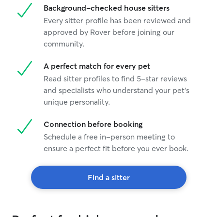
Background-checked house sitters
Every sitter profile has been reviewed and
approved by Rover before joining our
community.
A perfect match for every pet
Read sitter profiles to find 5-star reviews
and specialists who understand your pet's
unique personality.
Connection before booking
Schedule a free in-person meeting to
ensure a perfect fit before you ever book.
Find a sitter