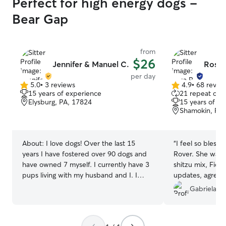
Perfect for high energy dogs -
Bear Gap
from
$26
Jennifer & Manuel C.
Rosa 
per day
5.0
•
3 reviews
4.9
•
68 revie
5.0
4.9
15 years of experience
21 repeat clie
out
out
Elysburg, PA, 17824
15 years of e
of
of
Shamokin, PA,
5
5
stars
stars
About:
I love dogs! Over the last 15
“
I feel so bless
years I have fostered over 90 dogs and
Rover. She was 
have owned 7 myself. I currently have 3
shitzu mix, Fion
pups living with my husband and I. I
updates, agreed 
enjoy loving on them and giving them an
I was on vacatio
Gabriela V.
amazing life. Dogs have always been a
Fiona so happy.
vital part of my life and being able to
vacation with Ros
provide a safe loving environment for
certainly reach o