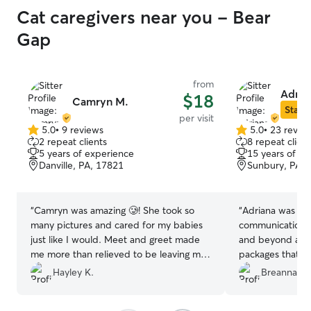
Cat caregivers near you - Bear
Gap
from
Adria
$18
Camryn M.
Star S
per visit
5.0
•
9 reviews
5.0
•
23 revie
5.0
5.0
2 repeat clients
8 repeat client
out
out
5 years of experience
15 years of e
of
of
Danville, PA, 17821
Sunbury, PA, 
5
5
stars
stars
“
Camryn was amazing 🥲! She took so
“
Adriana was ove
many pictures and cared for my babies
communication 
just like I would. Meet and greet made
and beyond and 
me more than relieved to be leaving my
packages that wa
cats in good hands. Would absolutely
very comfortabl
Hayley K.
Breanna M.
book her again and have already
home and alread
recommended her to others.
”
the next visit. 