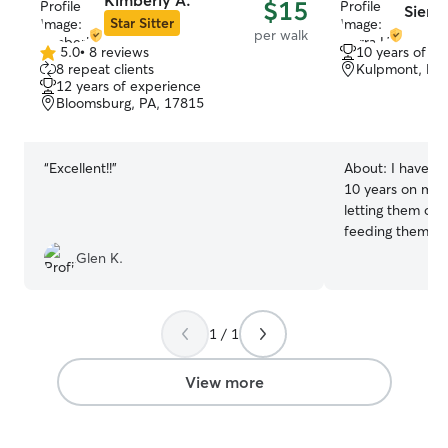
Kimberly A.
$15
Sierra
Star Sitter
per walk
5.0
•
8 reviews
10 years of e
5.0
8 repeat clients
Kulpmont, PA
out
12 years of experience
of
Bloomsburg, PA, 17815
5
stars
“
Excellent!!
”
About:
I have ca
10 years on my 
letting them out
feeding them cl
bathing them. I 
Glen K.
to help care for their
extra few hours 
me to have time
1 / 1
needed because 
is to find a sitte
would care for 
View more
with love respec
their routine an
pet so they feel