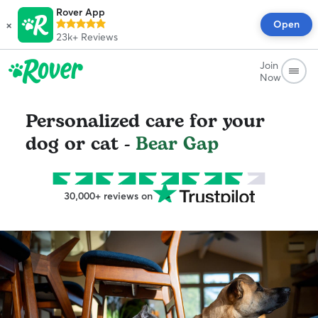
Rover App
×
Open
23k+
Reviews
Join
Now
Personalized care for your
dog or cat -
Bear Gap
30,000+ reviews on