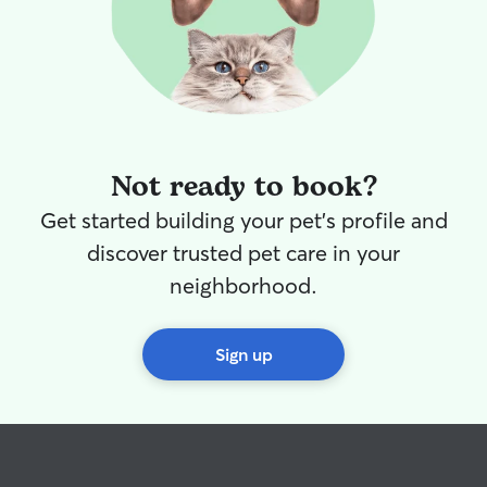
Not ready to book?
Get started building your pet's profile and
discover trusted pet care in your
neighborhood.
Sign up