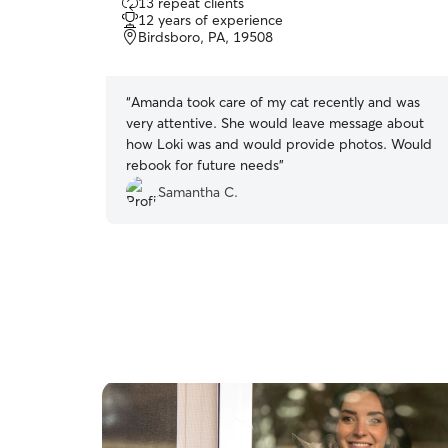
13 repeat clients
out
12 years of experience
of
Birdsboro, PA, 19508
5
stars
“
Amanda took care of my cat recently and was
very attentive. She would leave message about
how Loki was and would provide photos. Would
rebook for future needs
”
Samantha C.