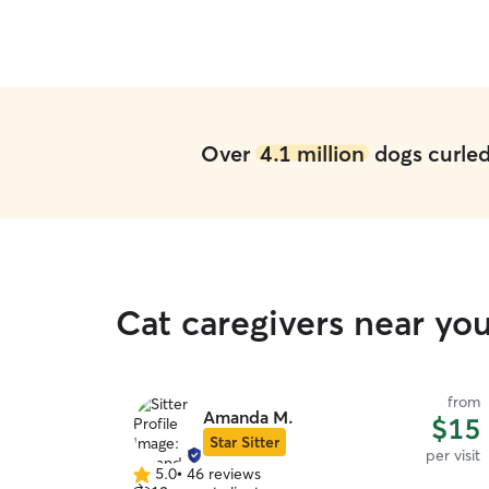
Over
4.1 million
dogs curled 
Cat caregivers near y
from
Amanda M.
$15
Star Sitter
per visit
5.0
•
46 reviews
5.0