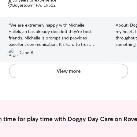
30 years of experience
of
Boyertown, PA, 19512
5
stars
“
We are extremely happy with Michelle.
About:
Dog
Hallelujah has already decided they're best
my heart. 
friends. Michelle is prompt and provides
throughout
excellent communication. It's hard to trust
something 
people with your beloved pets but I instantly
companions
Diane B.
felt trust with Michelle and knew my dog would
seeing-eye
be in good hands!
”
about a ye
important w
View more
be part of
for the life
my husband
the very fi
sweetest g
with joy, 
uncondition
 time for play time with Doggy Day Care on Rove
Saying goo
things we'
single moment