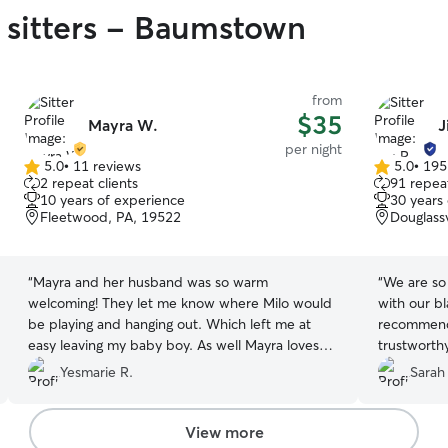
 sitters - Baumstown
from
$35
Mayra W.
J
per night
5.0
•
11 reviews
5.0
•
195
5.0
5.0
2 repeat clients
91 repeat
out
out
10 years of experience
30 years
of
of
Fleetwood, PA, 19522
Douglassv
5
5
stars
stars
“
Mayra and her husband was so warm
“
We are so
welcoming! They let me know where Milo would
with our b
be playing and hanging out. Which left me at
recommend 
easy leaving my baby boy. As well Mayra loves
trustworth
playing little games with the doggies she sent me
photos of 
Yesmarie R.
Sarah
a video of my Milo playing the game and doing
a lot of at
so well! She shared pictures as well and always
we will def
communicated with me when i would ask about
we need a 
View more