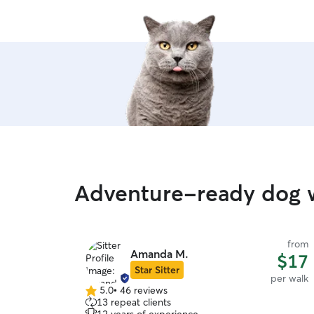
Adventure-ready dog 
from
Amanda M.
$17
Star Sitter
per walk
5.0
•
46 reviews
5.0
13 repeat clients
out