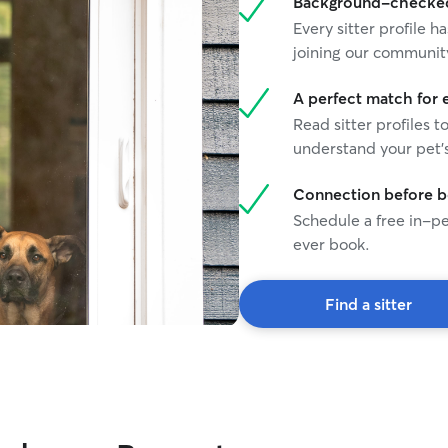
Background-checked 
providing reliable, compassionate care.
Every sitter profile
joining our communit
A perfect match for 
Read sitter profiles t
understand your pet's
Connection before 
Schedule a free in-pe
ever book.
Find a sitter