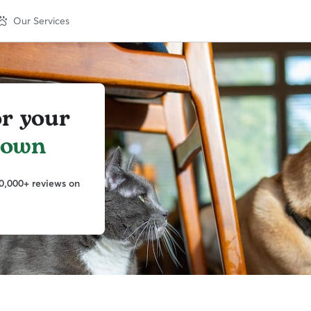
Our Services
or your
town
0,000+ reviews on