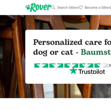
Search Sitters
Become a Sitter
Personalized care f
dog or cat -
Baums
3