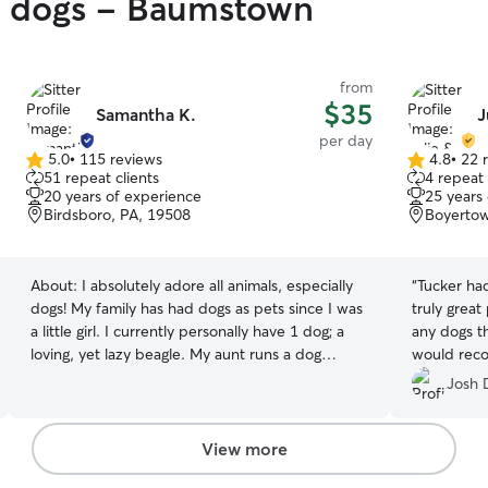
gy dogs - Baumstown
from
$35
Samantha K.
J
per day
5.0
•
115 reviews
4.8
•
22 
5.0
4.8
51 repeat clients
4 repeat 
out
out
20 years of experience
25 years
of
of
Birdsboro, PA, 19508
Boyertow
5
5
stars
stars
About:
I absolutely adore all animals, especially
“
Tucker ha
dogs! My family has had dogs as pets since I was
truly great
a little girl. I currently personally have 1 dog; a
any dogs th
loving, yet lazy beagle. My aunt runs a dog
would rec
rescue, so I am always around all different
Josh 
breeds, sizes and personalities of dogs! I love to
play, snuggle and take care of dogs! My
experience with dogs extends past 20 years! I
View more
promise to treat your pets as if they were my