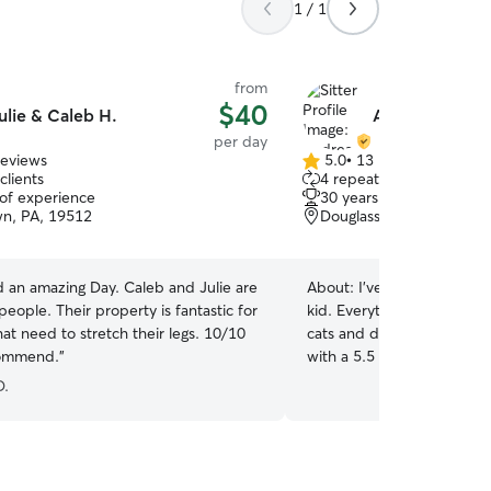
1 / 1
from
$40
ulie & Caleb H.
Andrea W.
per day
reviews
5.0
•
13 reviews
5.0
clients
4 repeat clients
out
 of experience
30 years of experience
of
n, PA, 19512
Douglassville, PA, 19518
5
stars
d an amazing Day. Caleb and Julie are
About:
I’ve taken care of a
 people. Their property is fantastic for
kid. Everything from turtles
at need to stretch their legs. 10/10
cats and dogs. I’m curren
ommend.
”
with a 5.5 and 3 year old. A
especially dogs. We would
D.
for your fur babies while you are
at home mom and my hus
home. Between the two of
usually here. Sometimes I 