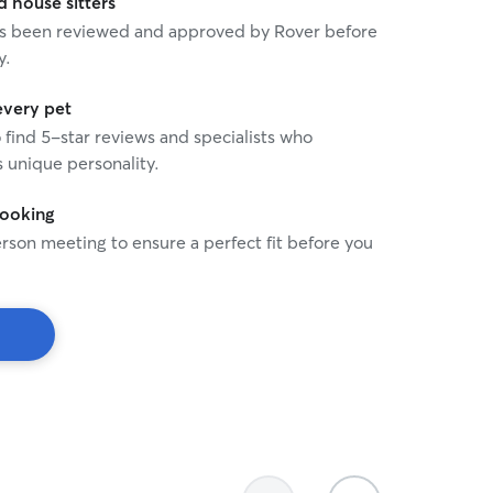
house sitters
 has been reviewed and approved by Rover before
y.
every pet
o find 5-star reviews and specialists who
 unique personality.
booking
rson meeting to ensure a perfect fit before you