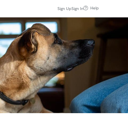
Help
Sign Up
Sign In