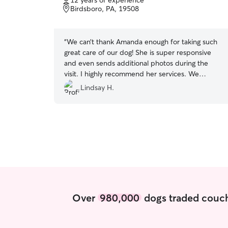
12 years of experience
of
Birdsboro, PA, 19508
5
stars
“
We can’t thank Amanda enough for taking such
great care of our dog! She is super responsive
and even sends additional photos during the
visit. I highly recommend her services. We
couldn’t ask for someone better to take care of
Lindsay H.
our little guy. She is the absolute best!
”
Over
980,000
dogs traded couch