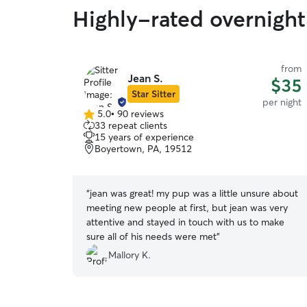
Highly-rated overnight
from
Jean S.
$35
Star Sitter
per night
5.0
•
90 reviews
5.0
33 repeat clients
out
15 years of experience
of
Boyertown, PA, 19512
5
stars
“
jean was great! my pup was a little unsure about
meeting new people at first, but jean was very
attentive and stayed in touch with us to make
sure all of his needs were met
”
Mallory K.