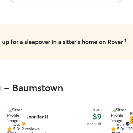
Milo. Milo came back so happy ❤️ I would
definitely book again with Mayra! Thank you so
much!
”
1
up for a sleepover in a sitter's home on Rover
ou - Baumstown
from
E
$9
Jennifer H.
per visit
5.0
•
2 reviews
5.0
•
129
5.0
5.0