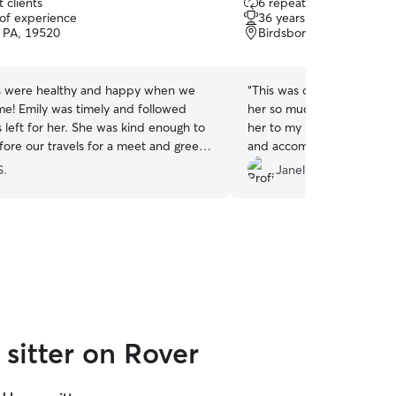
 clients
6 repeat clients
out
 of experience
36 years of experience
of
, PA, 19520
Birdsboro, PA, 19508
5
stars
es were healthy and happy when we
“
This was our second time
me! Emily was timely and followed
her so much for our 2 kitt
s left for her. She was kind enough to
her to my mother for her k
ore our travels for a meet and greet.
and accommodating. She e
ng her again!
”
chores around the house t
S.
Janelle S.
more comfortable. Althoug
from everybody, she and 
best buds and he waits for
Thank you Dana!
”
sitter on Rover