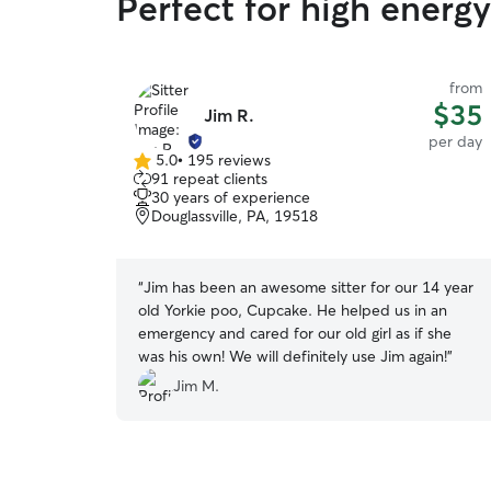
Perfect for high ener
from
$35
Jim R.
per day
5.0
•
195 reviews
5.0
91 repeat clients
out
30 years of experience
of
Douglassville, PA, 19518
5
stars
“
Jim has been an awesome sitter for our 14 year
old Yorkie poo, Cupcake. He helped us in an
emergency and cared for our old girl as if she
was his own! We will definitely use Jim again!
”
Jim M.