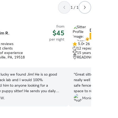
1 / 1
from
Deborah K.
$45
im R.
Star Sitter
per night
 reviews
5.0
•
26 reviews
5.0
 clients
12 repeat clients
out
 of experience
15 years of experience
of
ille, PA, 19518
READING, PA, 19609
5
stars
 lucky we found Jim! He is so good
“
Great sitter! My dog stay
lack lab and I would 100%
really well cared for the e
him to anyone looking for a
safe fenced yard, and I l
y puppy sitter! He sends you daily
space to relax and play o
your pet and you know he gives them
comfortable and happy th
 W.
Monica S.
tention! This is our second booking and
communication was easy t
initely be booking with Jim anytime
definitely book again! Tha
puppy sitter!
”