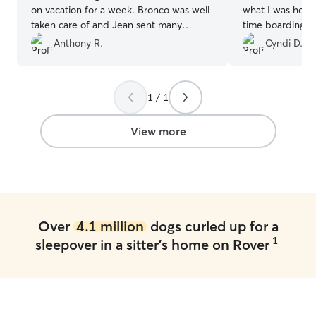
on vacation for a week. Bronco was well
what I was hoping for. It wa
taken care of and Jean sent many
time boarding th
updates and pictures throughout the
and he was a great matc
Anthony R.
Cyndi D.
week that gave us peace of mind. I
a breeze and o
would absolutely recommend Jean to
as can 
any family or friends needing a pet sitter.
1 / 1
We already have a second booking!
”
View more
Over
4.1 million
dogs curled up for a
1
sleepover in a sitter's home on Rover