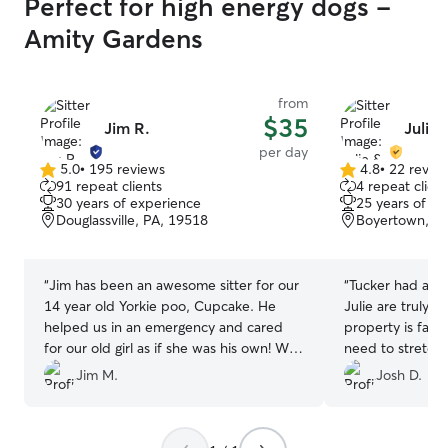
Perfect for high energy dogs -
Amity Gardens
from
$35
Jim R.
Julie 
per day
5.0
•
195 reviews
4.8
•
22 revie
5.0
4.8
91 repeat clients
4 repeat client
out
out
30 years of experience
25 years of e
of
of
Douglassville, PA, 19518
Boyertown, P
5
5
stars
stars
“
Jim has been an awesome sitter for our
“
Tucker had an 
14 year old Yorkie poo, Cupcake. He
Julie are truly g
helped us in an emergency and cared
property is fanta
for our old girl as if she was his own! We
need to stretch 
will definitely use Jim again!
”
recommend.
”
Jim M.
Josh D.