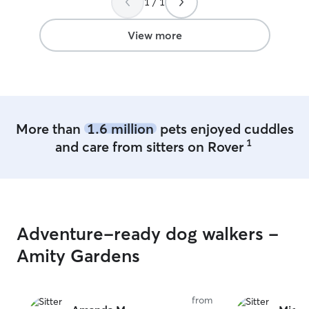
1 / 1
View more
More than
1.6 million
pets enjoyed cuddles
1
and care from sitters on Rover
Adventure-ready dog walkers -
Amity Gardens
from