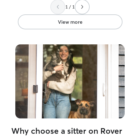
has fresh food and water, plenty of
definitely book 
1 / 1
playtime (if they enjoy it), and lots of
affection on their terms. I’m also happy
to administer basic medications, follow
View more
special feeding schedules, and keep you
updated with photos and messages so
you can relax knowing your feline family
member is in good hands. My goal is to
care for your cat the same way I care for
my own two cats with kindness, respect,
and plenty of love. I understand how
important it is to have someone
dependable in your home, and I’m
committed to providing reliable,
compassionate care.
Why choose a sitter on Rover