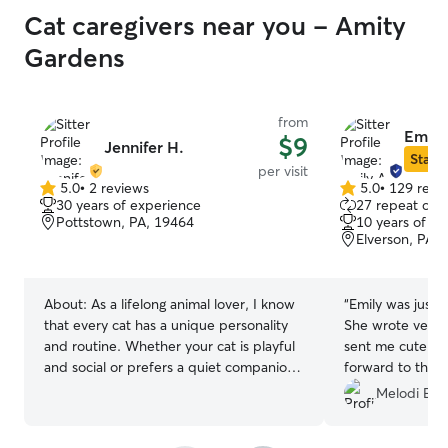
Cat caregivers near you - Amity
Gardens
from
Emily
$9
Jennifer H.
Star S
per visit
5.0
•
2 reviews
5.0
•
129 revi
5.0
5.0
30 years of experience
27 repeat clie
out
out
Pottstown, PA, 19464
10 years of e
of
of
Elverson, PA,
5
5
stars
stars
About:
As a lifelong animal lover, I know
“
Emily was just p
that every cat has a unique personality
She wrote very 
and routine. Whether your cat is playful
sent me cute pho
and social or prefers a quiet companion,
forward to the
I’ll provide patient, attentive care that
came home, I co
Melodi E.
helps them feel safe and comfortable
super happy. Em
while you’re away. I’ll make sure your cat
kitty’s heart whic