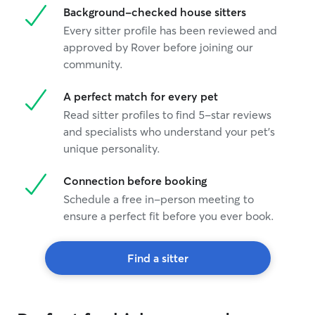
Background-checked house sitters
Every sitter profile has been reviewed and
approved by Rover before joining our
community.
A perfect match for every pet
Read sitter profiles to find 5-star reviews
and specialists who understand your pet's
unique personality.
Connection before booking
Schedule a free in-person meeting to
ensure a perfect fit before you ever book.
Find a sitter