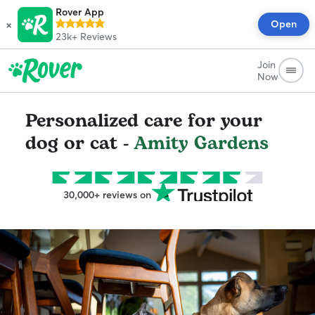
Rover App
×
Open
23k+
Reviews
Join
Now
Personalized care for your
dog or cat -
Amity Gardens
30,000+ reviews on