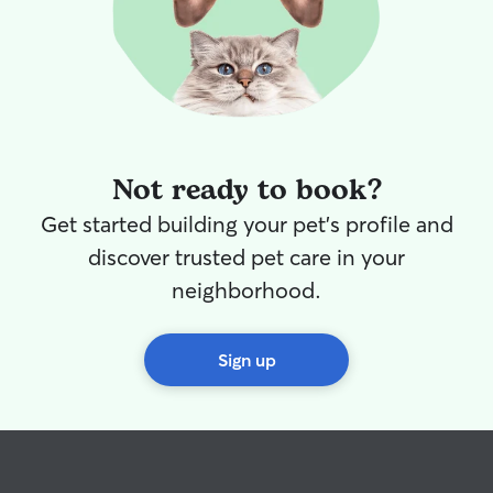
Not ready to book?
Get started building your pet's profile and
discover trusted pet care in your
neighborhood.
Sign up