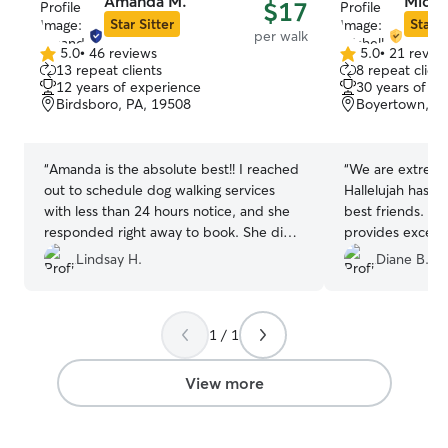
Amanda M.
Miche
$17
Star Sitter
Star S
per walk
5.0
•
46 reviews
5.0
•
21 revie
5.0
5.0
13 repeat clients
8 repeat client
out
out
12 years of experience
30 years of e
of
of
Birdsboro, PA, 19508
Boyertown, P
5
5
stars
stars
“
Amanda is the absolute best!! I reached
“
We are extreme
out to schedule dog walking services
Hallelujah has a
with less than 24 hours notice, and she
best friends. Mi
responded right away to book. She did
provides excelle
such a wonderful job. Amanda arrived
hard to trust pe
Lindsay H.
Diane B.
right on time each day, sent pictures of
pets but I instant
my dog during the visit, and even filled
Michelle and kn
up his water bowl before leaving. I am
good hands!
”
1 / 1
beyond thankful that she took such great
care of my dog and he loved her
company. I would highly recommend her
View more
services and can’t wait to book with her
in the future!! ⭐️⭐️⭐️⭐️⭐️
”