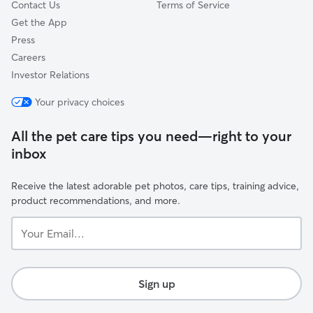
Contact Us
Terms of Service
Get the App
Press
Careers
Investor Relations
Your privacy choices
All the pet care tips you need—right to your
inbox
Receive the latest adorable pet photos, care tips, training advice,
product recommendations, and more.
Your
Email...
Sign up