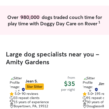
Over
980,000
dogs traded couch time for
1
play time with Doggy Day Care on Rover
Large dog specialists near you -
Amity Gardens
from
Jean S.
$35
Jim R
Star Sitter
per night
5.0
•
90 reviews
5.0
•
195 revi
5.0
5.0
33 repeat clients
91 repeat clie
out
out
15 years of experience
30 years of e
of
of
Boyertown, PA, 19512
Douglassville,
5
5