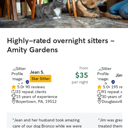
Highly-rated overnight sitters -
Amity Gardens
from
Jean S.
$35
Jim R
Star Sitter
per night
5.0
•
90 reviews
5.0
•
195 revi
5.0
5.0
33 repeat clients
91 repeat clie
out
out
15 years of experience
30 years of e
of
of
Boyertown, PA, 19512
Douglassville,
5
5
stars
stars
“
Jean and her husband took amazing
“
Jim was great 
care of our dog Bronco while we were
treated them like