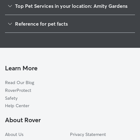
Top Pet Services in your location: Amity Gardens
Dog Walkers in Amity Gardens, PA
Reference for pet facts
House Sitting in Amity Gardens
1
Global data from Rover (November 2025)
Cat Sitting in Amity Gardens
Doggy Day Care in Amity Gardens
Learn More
Read Our Blog
RoverProtect
Safety
Help Center
About Rover
About Us
Privacy Statement