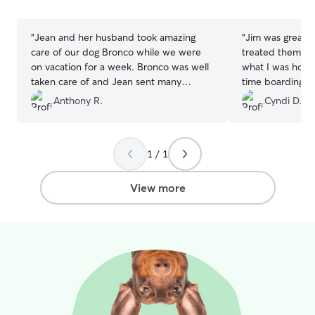
stars
stars
“
Jean and her husband took amazing
“
Jim was great 
care of our dog Bronco while we were
treated them like
on vacation for a week. Bronco was well
what I was hoping for. It wa
taken care of and Jean sent many
time boarding th
updates and pictures throughout the
and he was a great matc
Anthony R.
Cyndi D.
week that gave us peace of mind. I
a breeze and o
would absolutely recommend Jean to
as can 
any family or friends needing a pet sitter.
1 / 1
We already have a second booking!
”
View more