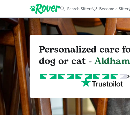
Search Sitters
Become a Sitter
Personalized care f
dog or cat -
Aldha
3