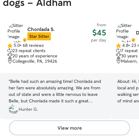
y dogs - Aldham
from
Chonlada S.
$45
D
Star Sitter
per day
5.0
•
68 reviews
4.8
•
23 
5.0
4.8
23 repeat clients
7 repeat 
out
out
20 years of experience
30 years
of
of
Collegeville, PA, 19426
Malvern,
5
5
stars
stars
“
Belle had such an amazing time! Chonlada and
About:
Hi,
her fam were absolutely amazing. We are from
local and p
out of state and were a little nervous to leave
walking se
Belle, but Chonlada made it such a great
of mind an
experience and took wonderful care of our pup.
exercise th
Hunter G.
She even sent Belle home with a parting gift and
morning wal
her daughters drew a beautiful pic of Belle! I
extra love 
would certainly trust Chonlada with any dog!
”
like my own
View more
focused on