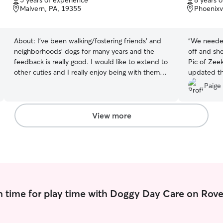
5 years of experience
8 years 
of
of
Malvern, PA, 19355
Phoenixvi
5
5
stars
stars
About:
I’ve been walking/fostering friends’ and
“
We needed
neighborhoods’ dogs for many years and the
off and sh
feedback is really good. I would like to extend to
Pic of Zee
other cuties and I really enjoy being with them. I
updated th
am currently remote. I can fit into doggies daily
pleased wi
Paige 
schedule very well. No worries if the little ones
recommend 
need walk multiple time a day. I take care of the
a true anim
cuties at home and in the community. There are
View more
over 500 households and 2 big dog parks in my
community.
 time for play time with Doggy Day Care on Rove