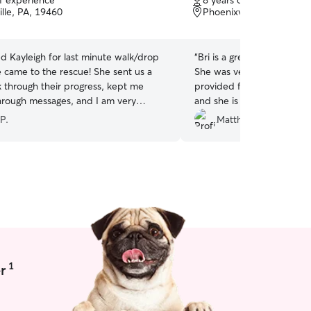
of experience
8 years of experience
of
lle, PA, 19460
Phoenixville, PA, 19460
5
stars
 Kayleigh for last minute walk/drop
“
Bri is a great dog walker
e came to the rescue! She sent us a
She was very attentive to 
k through their progress, kept me
provided frequent updates
rough messages, and I am very
and she is very punctual. 
th her services.Would highly
how sweet she was with o
P.
Matthew R.
her, she is a trustworthy person and
forward to booking Bri aga
al lover
”
1
r