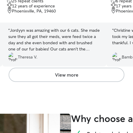
25 repeat clients
6 repeat 
out
out
12 years of experience
17 years
of
of
Phoenixville, PA, 19460
Phoenixvi
5
5
stars
stars
“
Jordyyn was amazing with our 6 cats. She made
“
Christine 
sure they all got their meds, were feed twice a
took my la
day and she even bonded with and brushed
thankful. I
one of our fur babies! Our cats aren't the
friendliest, but she managed to pet them and
Theresa V.
Bambi
make them feel comfortable around her.
Jordyyn is punctual, friendly and detail oriented
and I would use her again in a second to take
View more
care of my pets!
”
Why choose a 