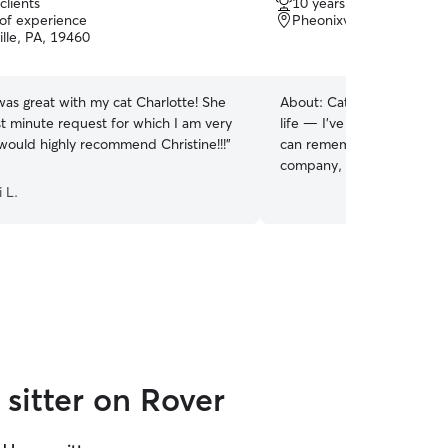
clients
10 years of experience
out
 of experience
Pheonixville, PA, 19460
of
lle, PA, 19460
5
stars
was great with my cat Charlotte! She
About:
Cats have always b
st minute request for which I am very
life — I’ve grown up with t
 would highly recommend Christine!!!
”
can remember. I also worke
company, where I cared for
personalities. I’m comforta
 L.
keeping up with special di
litter boxes are clean and
currently have two cats th
time. Whether your cat lov
quiet company, I make sure
loved, and at home while 
sitter on Rover