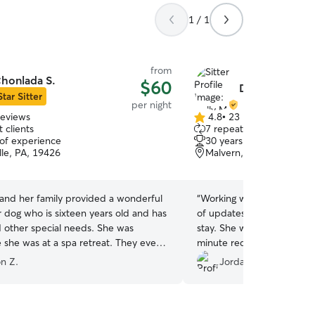
1 / 1
from
honlada S.
$60
Dolly M.
Star Sitter
per night
reviews
4.8
•
23 reviews
4.8
 clients
7 repeat clients
out
 of experience
30 years of experience
of
lle, PA, 19426
Malvern, PA, 19355
5
stars
and her family provided a wonderful
“
Working with Dolly was gr
r dog who is sixteen years old and has
of updates and photos thr
d other special needs. She was
stay. She was able to acc
e she was at a spa retreat. They even
minute request well. No c
r a new sweater!
”
recommend to others.
”
n Z.
Jordan S.