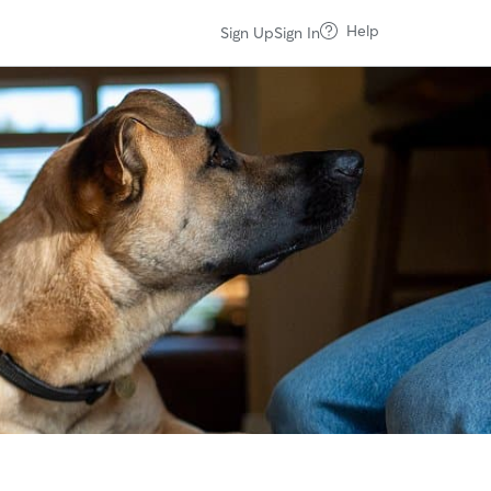
Help
Sign Up
Sign In