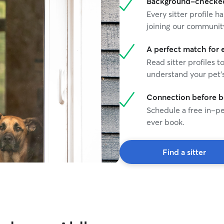
Background-checked 
Every sitter profile
joining our communit
A perfect match for 
Read sitter profiles t
understand your pet's
Connection before 
Schedule a free in-pe
ever book.
Find a sitter