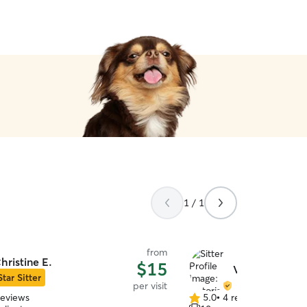
1 / 1
from
hristine E.
$15
Victoria C.
Star Sitter
per visit
reviews
5.0
•
4 reviews
5.0