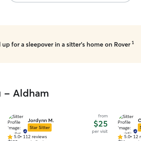
1
up for a sleepover in a sitter's home on Rover
ou - Aldham
from
Jordynn M.
C
$25
Star Sitter
per visit
5.0
•
112 reviews
5.0
•
12 
5.0
5.0