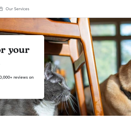
Our Services
or your
m
0,000+ reviews on