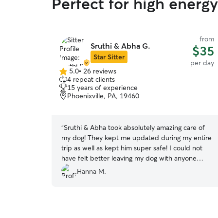
Perfect for high energ
from
Sruthi & Abha G.
$35
Star Sitter
per day
5.0
•
26 reviews
5.0
4 repeat clients
out
15 years of experience
of
Phoenixville, PA, 19460
5
stars
“
Sruthi & Abha took absolutely amazing care of
my dog! They kept me updated during my entire
trip as well as kept him super safe! I could not
have felt better leaving my dog with anyone
else!
”
Hanna M.