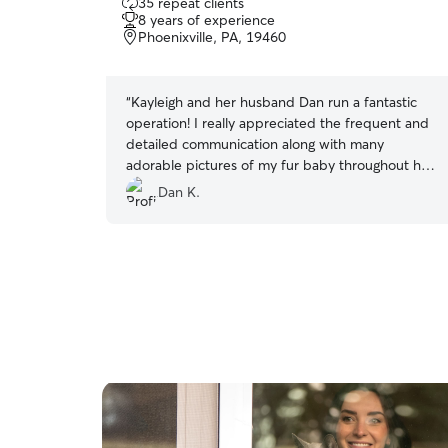
35 repeat clients
out
8 years of experience
of
Phoenixville, PA, 19460
5
stars
“
Kayleigh and her husband Dan run a fantastic
operation! I really appreciated the frequent and
detailed communication along with many
adorable pictures of my fur baby throughout her
time with them. On top of that, Kayleigh was
Dan K.
flexible with drop off and pick up timings.
Although my cat was happy to be home, I could
tell she was in excellent care with Kayleigh.
”