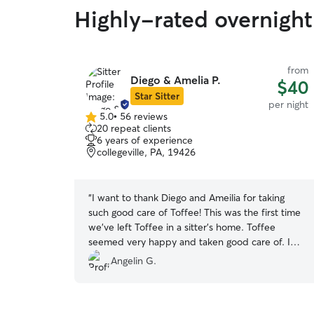
Highly-rated overnight
from
Diego & Amelia P.
$40
Star Sitter
per night
5.0
•
56 reviews
5.0
20 repeat clients
out
6 years of experience
of
collegeville, PA, 19426
5
stars
“
I want to thank Diego and Ameilia for taking
such good care of Toffee! This was the first time
we've left Toffee in a sitter’s home. Toffee
seemed very happy and taken good care of. I
felt pleased seeing all the pics that they shared.I
Angelin G.
will definitely book with them again and highly
recommend them to others!
”