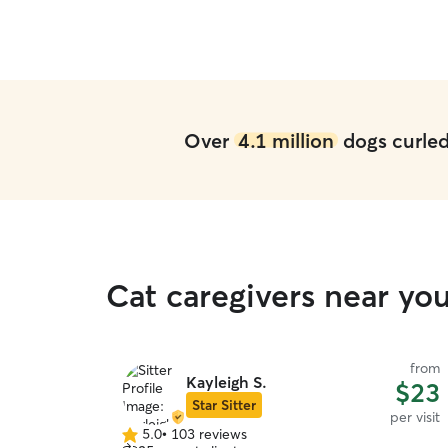
Over
4.1 million
dogs curled 
Cat caregivers near y
from
Kayleigh S.
$23
Star Sitter
per visit
5.0
•
103 reviews
5.0