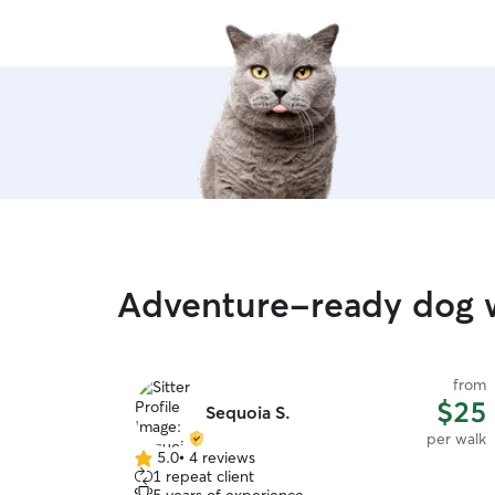
Adventure-ready dog 
from
$25
Sequoia S.
per walk
5.0
•
4 reviews
5.0
1 repeat client
out