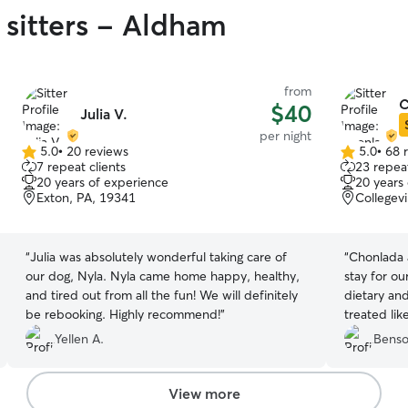
 sitters - Aldham
from
C
$40
Julia V.
per night
5.0
•
20 reviews
5.0
•
68 
5.0
5.0
7 repeat clients
23 repeat
out
out
20 years of experience
20 years
of
of
Exton, PA, 19341
Collegevi
5
5
stars
stars
“
Julia was absolutely wonderful taking care of
“
Chonlada 
our dog, Nyla. Nyla came home happy, healthy,
stay for ou
and tired out from all the fun! We will definitely
dietary an
be rebooking. Highly recommend!
”
treated lik
knitted he
Yellen A.
Benso
View more