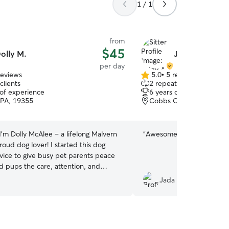
1 / 1
from
$45
olly M.
Jetzy A.
per day
reviews
5.0
•
5 reviews
5.0
clients
2 repeat clients
out
 of experience
6 years of experience
of
 PA, 19355
Cobbs Creek, Phoenixvil
5
stars
 I’m Dolly McAlee – a lifelong Malvern
“
Awesome!! Lots of pics.
”
roud dog lover! I started this dog
rvice to give busy pet parents peace
d pups the care, attention, and
ey deserve. Whether it’s a brisk
Jada H.
k, a mid-day stroll, or just some
while you’re away, I treat every dog
. Dependable, friendly, and fully
 your dog’s happiness and safety—