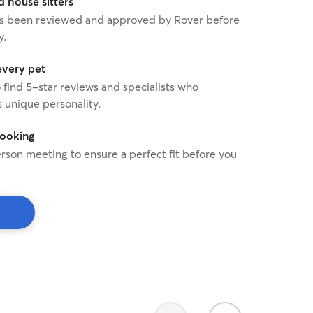
house sitters
 has been reviewed and approved by Rover before
y.
every pet
o find 5-star reviews and specialists who
 unique personality.
booking
rson meeting to ensure a perfect fit before you