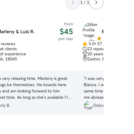
1 / 1
from
$45
arleny & Luis R.
Bianka A.
per day
 reviews
5.0
•
57 reviews
5.0
t clients
22 repeat clients
out
 of experience
20 years of experience
of
PA, 18045
Easton, PA, 18042
5
stars
 relaxing time. Marleny is great
“
I was very happy to meet
be themselves. He boards here
Bianca. I was nervous but 
 and am looking forward to him
same time, leaving Jeremi
 as she's available I'll
me abreast of his day by 
ter.
”
throughout his stay. I was 
rly B.
Deborah J.
to see him so comfortabl
friends. I plan to conversa
future visits for Jeremiah.
her love and concern for 