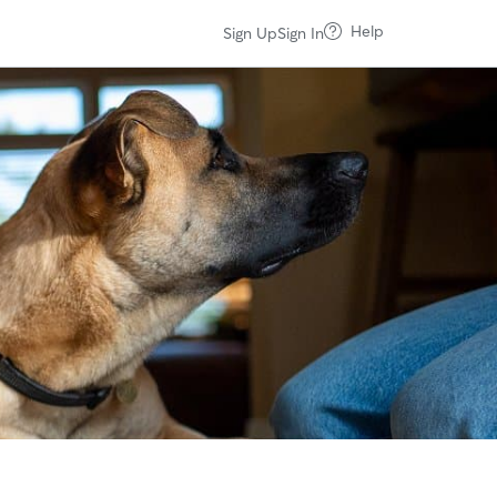
Help
Sign Up
Sign In