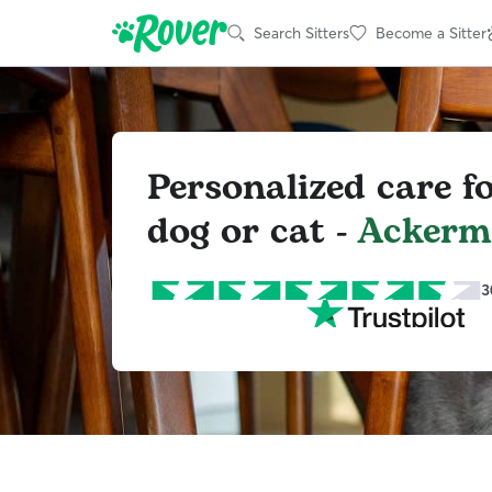
Search Sitters
Become a Sitter
Personalized care f
dog or cat -
Ackerma
3