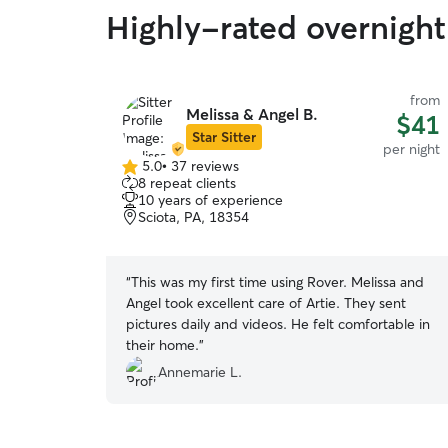
Highly-rated overnight
from
Melissa & Angel B.
$41
Star Sitter
per night
5.0
•
37 reviews
5.0
8 repeat clients
out
10 years of experience
of
Sciota, PA, 18354
5
stars
“
This was my first time using Rover. Melissa and
Angel took excellent care of Artie. They sent
pictures daily and videos. He felt comfortable in
their home.
”
Annemarie L.