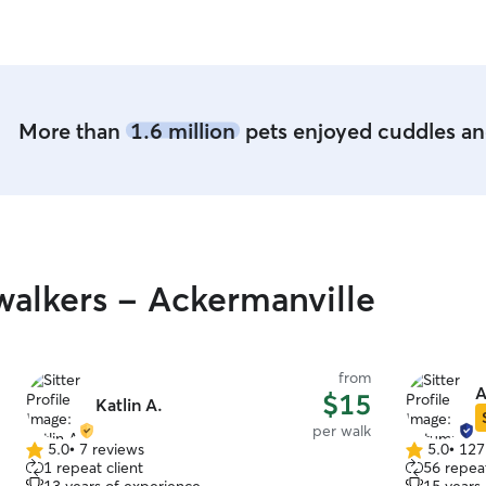
More than
1.6 million
pets enjoyed cuddles and
alkers - Ackermanville
from
A
$15
Katlin A.
per walk
5.0
•
7 reviews
5.0
•
127
5.0
5.0
1 repeat client
56 repeat
out
out