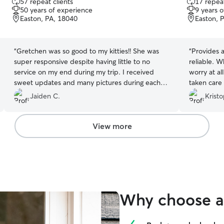
57 repeat clients
17 repeat
out
out
50 years of experience
9 years 
of
of
Easton, PA, 18040
Easton, 
5
5
stars
stars
“
Gretchen was so good to my kitties!! She was
“
Provides a 
super responsive despite having little to no
reliable. When I book Deanna, I don’t have to
service on my end during my trip. I received
worry at al
sweet updates and many pictures during each
taken care 
visit.
”
Jaiden C.
Kristo
View more
Why choose a 