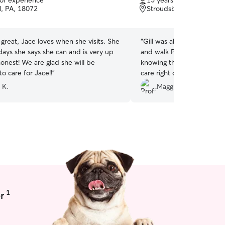
 of experience
15 years of experience
of
l, PA, 18072
Stroudsburg, PA, 18360
5
stars
great, Jace loves when she visits. She
“
Gill was able to do a me
days she says she can and is very up
and walk Poppy on short not
onest! We are glad she will be
knowing that our puppy wa
to care for Jace!!
”
care right off the get-go. G
and gave us a descriptive
 K.
Maggie and Nick
walk went while we weren
appreciate her love for an
thoroughness of care!
”
1
r