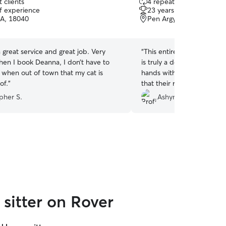
 clients
4 repeat clients
out
of experience
23 years of experience
of
PA, 18040
Pen Argyl, PA, 18072
5
stars
great service and great job. Very
“
This entire experience h
is truly a dog whisperer! M
l when out of town that my cat is
hands with her and I can 
of.
”
that their routine is being
they really makes them co
pher S.
Ashyn F.
sitter on Rover