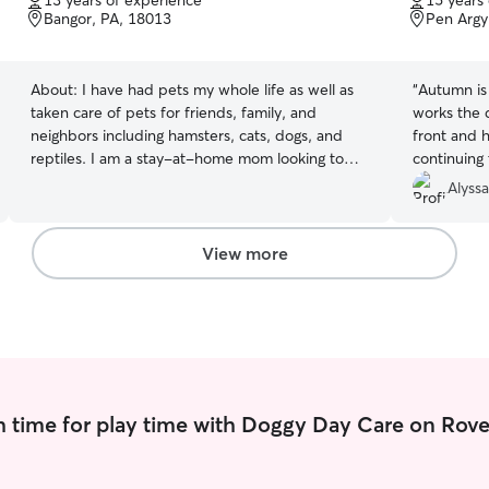
13 years of experience
15 years
of
of
Bangor, PA, 18013
Pen Argy
5
5
stars
stars
About:
I have had pets my whole life as well as
“
Autumn is 
taken care of pets for friends, family, and
works the 
neighbors including hamsters, cats, dogs, and
front and h
reptiles. I am a stay-at-home mom looking to
continuing 
make some extra income while doing something
Alyssa
I love.. being with animals. If the dog is cat-
friendly, I am open to drop-offs in my home any
time. I do have two cats that are dog friendly so
View more
if you have a dog that is cat and child friendly, I
would be able to accommodate drop-offs
 time for play time with Doggy Day Care on Rove