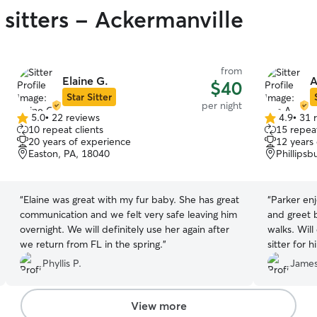
 sitters - Ackermanville
from
Elaine G.
A
$40
Star Sitter
per night
5.0
•
22 reviews
4.9
•
31 
5.0
4.9
10 repeat clients
15 repeat
out
out
20 years of experience
12 years
of
of
Easton, PA, 18040
Phillipsb
5
5
stars
stars
“
Elaine was great with my fur baby. She has great
“
Parker enjoyed his 
communication and we felt very safe leaving him
and greet b
overnight. We will definitely use her again after
walks. Will definitely use Ana next time I need a
we return from FL in the spring.
”
sitter for h
Phyllis P.
James
View more