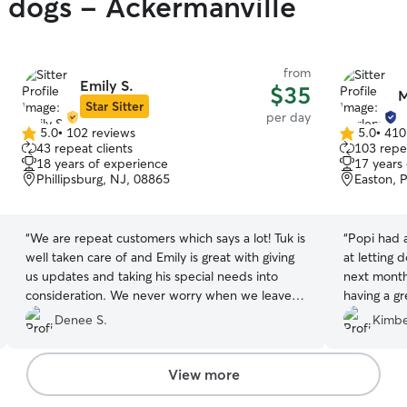
y dogs - Ackermanville
from
Emily S.
$35
M
Star Sitter
per day
5.0
•
102 reviews
5.0
•
410
5.0
5.0
43 repeat clients
103 repea
out
out
18 years of experience
17 years
of
of
Phillipsburg, NJ, 08865
Easton, 
5
5
stars
stars
“
We are repeat customers which says a lot! Tuk is
“
Popi had a very
well taken care of and Emily is great with giving
at letting dogs 
us updates and taking his special needs into
next month
consideration. We never worry when we leave
having a great time. As long
him here!
”
be a repea
Denee S.
Kimbe
View more