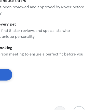
house sitters
 has been reviewed and approved by Rover before
y.
every pet
o find 5-star reviews and specialists who
 unique personality.
booking
rson meeting to ensure a perfect fit before you