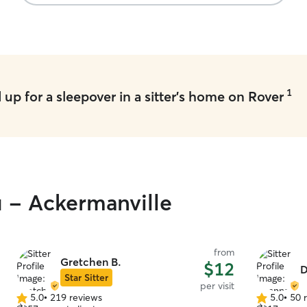
1
up for a sleepover in a sitter's home on Rover
u - Ackermanville
from
Gretchen B.
$12
D
Star Sitter
per visit
5.0
•
219 reviews
5.0
•
50 
5.0
5.0