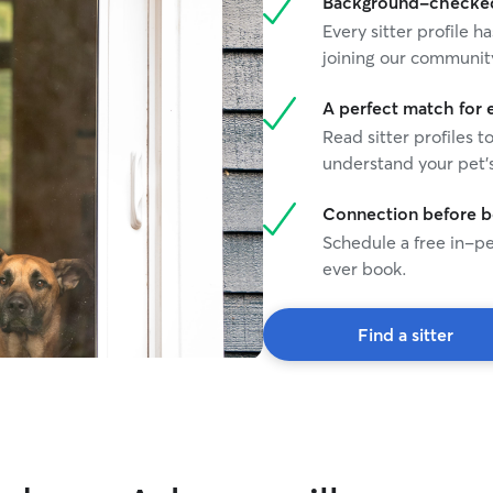
Background-checked 
Every sitter profile
joining our communit
A perfect match for 
Read sitter profiles t
understand your pet's
Connection before 
Schedule a free in-pe
ever book.
Find a sitter