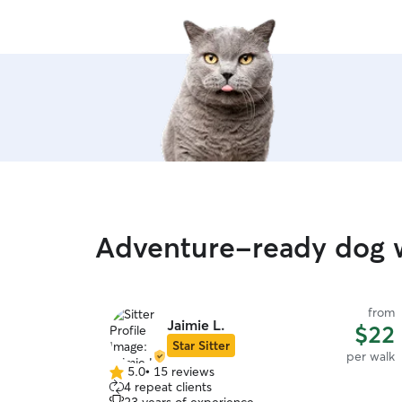
can walk them
re
Adventure-ready dog w
from
Jaimie L.
$22
Star Sitter
per walk
5.0
•
15 reviews
5.0
4 repeat clients
out