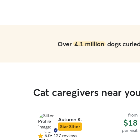
Over
4.1 million
dogs curled 
Cat caregivers near yo
from
Autumn K.
$18
Star Sitter
per visit
5.0
•
127 reviews
5.0