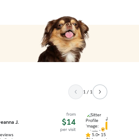
1 / 1
from
Jaimie L.
$14
eanna J.
Star Sitter
per visit
reviews
5.0
•
15 reviews
5.0