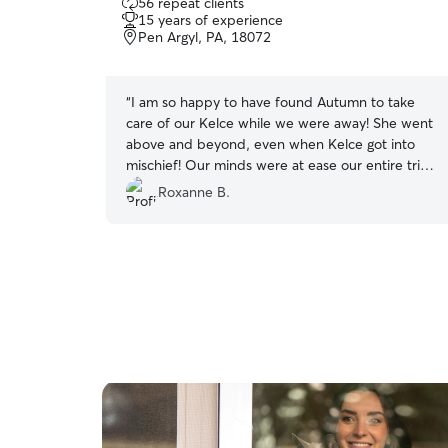
56 repeat clients
out
15 years of experience
of
Pen Argyl, PA, 18072
5
stars
“
I am so happy to have found Autumn to take
care of our Kelce while we were away! She went
above and beyond, even when Kelce got into
mischief! Our minds were at ease our entire trip!
We will definitely use her again!
”
Roxanne B.