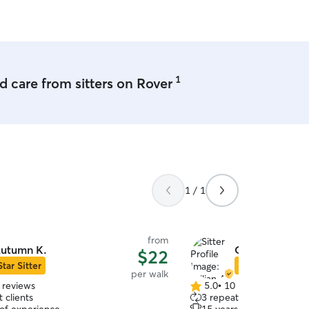
already speaking to others 
1
 care from sitters on Rover
1 / 1
from
utumn K.
Gillian A.
$22
Star Sitter
Star Sitter
per walk
 reviews
5.0
•
10 reviews
5.0
 clients
3 repeat clients
out