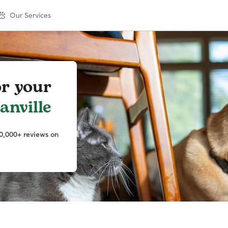
Our Services
or your
nville
0,000+ reviews on