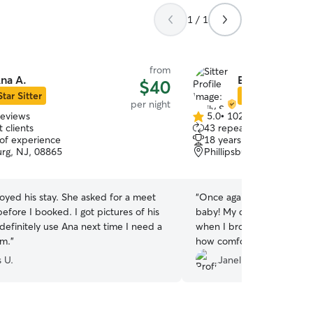
1 / 1
from
na A.
Emily S.
$40
Star Sitter
Star Sitter
per night
reviews
5.0
•
102 reviews
5.0
 clients
43 repeat clients
out
 of experience
18 years of experience
of
urg, NJ, 08865
Phillipsburg, NJ, 08865
5
stars
stay. She asked for a meet
“
Once again Emily has take
efore I booked. I got pictures of his
baby! My dog was happy, 
when I brought him home,
im.
”
how comfortable and safe h
Thank you!!
”
 U.
Janell B.