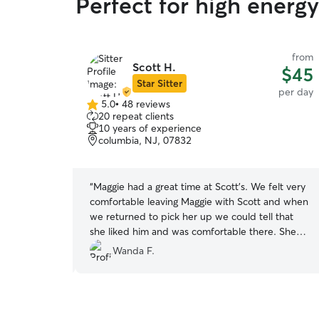
Perfect for high energ
from
from
Scott H.
$35
$45
Star Sitter
per day
per day
5.0
•
48 reviews
5.0
20 repeat clients
out
10 years of experience
of
columbia, NJ, 07832
5
stars
My son has
“
Maggie had a great time at Scott’s. We felt very
. We care for
comfortable leaving Maggie with Scott and when
use we know
we returned to pick her up we could tell that
 to be safe
she liked him and was comfortable there. She
will definitely be visiting again.
”
Wanda F.
r family, so I
for and walk
t in soon, I