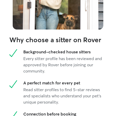
Why choose a sitter on Rover
Background-checked house sitters
Every sitter profile has been reviewed and
approved by Rover before joining our
community.
A perfect match for every pet
Read sitter profiles to find 5-star reviews
and specialists who understand your pet's
unique personality.
Connection before booking