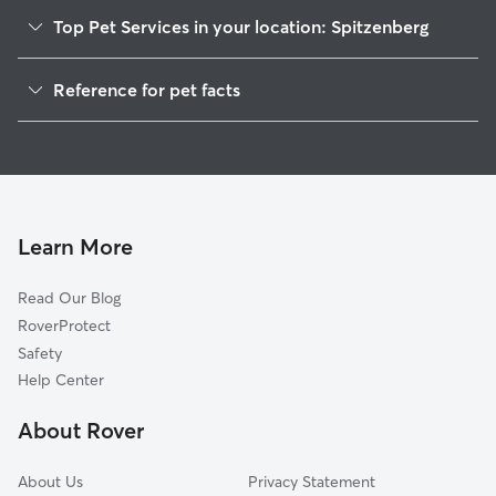
Top Pet Services in your location: Spitzenberg
Dog Walkers in Spitzenberg, OR
Reference for pet facts
House Sitting in Spitzenberg
1
Global data from Rover (November 2025)
Cat Sitting in Spitzenberg
Doggy Day Care in Spitzenberg
Learn More
Read Our Blog
RoverProtect
Safety
Help Center
About Rover
About Us
Privacy Statement