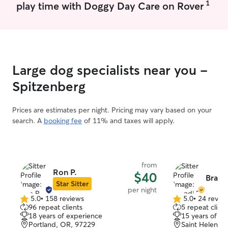
1
play time with Doggy Day Care on Rover
Large dog specialists near you -
Spitzenberg
Prices are estimates per night. Pricing may vary based on your
search. A
booking fee
of 11% and taxes will apply.
from
Ron P.
$40
Brandi
Star Sitter
per night
5.0
•
158 reviews
5.0
•
24 revie
5.0
5.0
96 repeat clients
5 repeat client
out
out
18 years of experience
15 years of e
of
of
Portland, OR, 97229
Saint Helens,