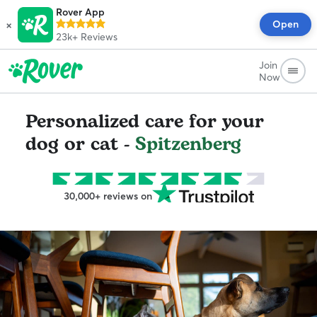
Rover App
×
Open
23k+
Reviews
Join
Now
Personalized care for your
dog or cat -
Spitzenberg
30,000+ reviews on