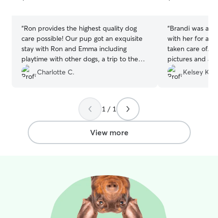
5
5
stars
stars
“
Ron provides the highest quality dog
“
Brandi was ama
care possible! Our pup got an exquisite
with her for a w
stay with Ron and Emma including
taken care of. 
playtime with other dogs, a trip to the
pictures and a c
dog park, a warm place to sleep and lots
every picture, o
Charlotte C.
Kelsey K.
of treats. After Ron's five star service, we
Brandi handled 
will never use a kennel again. We highly
and their little 
recommend Ron's Rover Service for all
and pick up were
1 / 1
dogs and their owner's.
”
above and beyo
View more