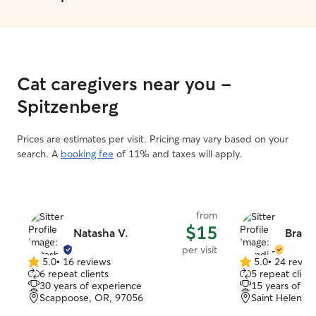
Cat caregivers near you -
Spitzenberg
Prices are estimates per visit. Pricing may vary based on your
search. A
booking fee
of 11% and taxes will apply.
from
$15
Natasha V.
Brandi
per visit
5.0
•
16 reviews
5.0
•
24 revie
5.0
5.0
6 repeat clients
5 repeat client
out
out
30 years of experience
15 years of e
of
of
Scappoose, OR, 97056
Saint Helens,
5
5