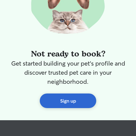
Not ready to book?
Get started building your pet's profile and
discover trusted pet care in your
neighborhood.
Sign up