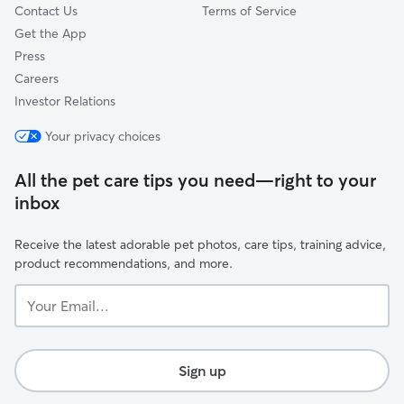
Contact Us
Terms of Service
Get the App
Press
Careers
Investor Relations
Your privacy choices
All the pet care tips you need—right to your
inbox
Receive the latest adorable pet photos, care tips, training advice,
product recommendations, and more.
Your
Email...
Sign up