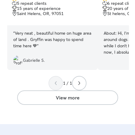
5.0
5.0
5 repeat clients
6 repeat client
out
out
15 years of experience
20 years of e
of
of
Saint Helens, OR, 97051
St helens, OR
5
5
stars
stars
“
Very neat , beautiful home on huge area
About:
Hi, I’m B
of land . Gryffin was happy to spend
around dogs and
time here 💙
”
while I don’t ha
now, I absolutel
with animals wh
Gabrielle S.
it’s walks, playt
belly rubs, I’m 
love and care th
1 / 1
help make their d
easier—let’s connect! I ha
and flexible sch
View more
college student,
provide attentiv
your pets. Wheth
the day, overnigh
I can accommod
ensure your pets