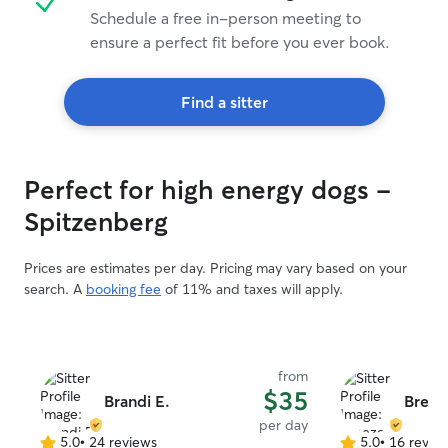
Schedule a free in-person meeting to
ensure a perfect fit before you ever book.
Find a sitter
Perfect for high energy dogs -
Spitzenberg
Prices are estimates per day. Pricing may vary based on your
search. A
booking fee
of 11% and taxes will apply.
from
$35
Brandi E.
Breez
per day
5.0
•
24 reviews
5.0
•
16 revie