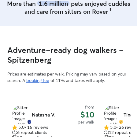
More than
1.6 million
pets enjoyed cuddles
attention they deserve. Your
1
and care from sitters on Rover
and comfort are 
provide a calm, 
environment whe
while you’re awa
experience carin
understand the 
Adventure-ready dog walkers -
communication. 
with pictures a
Spitzenberg
always know your
Prices are estimates per walk. Pricing may vary based on your
search. A
booking fee
of 11% and taxes will apply.
from
$10
Natasha V.
Tina 
per walk
5.0
•
16 reviews
5.0
•
26 revie
5.0
5.0
6 repeat clients
12 repeat clie
out
out