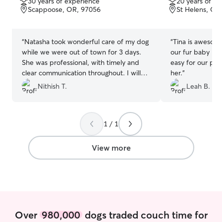
30 years of experience
20 years of e
of
of
Scappoose, OR, 97056
St Helens, OR
5
5
stars
stars
“
Natasha took wonderful care of my dog
“
Tina is awesome!
while we were out of town for 3 days.
our fur baby lov
She was professional, with timely and
easy for our pup
clear communication throughout. I will
her.
”
definitely be reaching out to her for all of
Nithish T.
Leah B.
our future vacations. Highly
recommend!
”
1 / 1
View more
Over
980,000
dogs traded couch time for