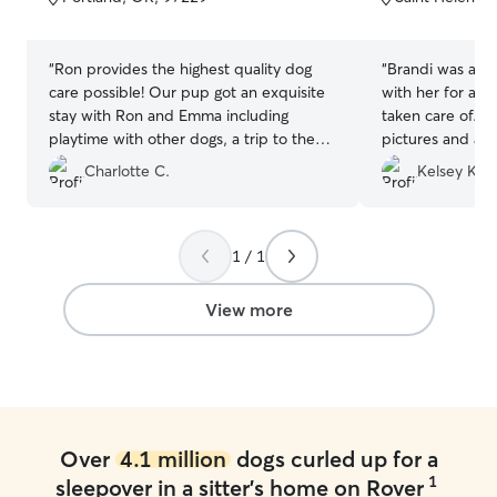
5
5
stars
stars
“
Ron provides the highest quality dog
“
Brandi was ama
care possible! Our pup got an exquisite
with her for a w
stay with Ron and Emma including
taken care of. 
playtime with other dogs, a trip to the
pictures and a c
dog park, a warm place to sleep and lots
every picture, o
Charlotte C.
Kelsey K.
of treats. After Ron's five star service, we
Brandi handled 
will never use a kennel again. We highly
and their little 
recommend Ron's Rover Service for all
and pick up were
dogs and their owner's.
”
above and beyo
1 / 1
View more
Over
4.1 million
dogs curled up for a
1
sleepover in a sitter's home on Rover