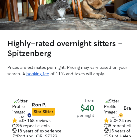
Highly-rated overnight sitters -
Spitzenberg
Prices are estimates per night. Pricing may vary based on your
search. A
booking fee
of 11% and taxes will apply.
from
Ron P.
$40
Brandi
Star Sitter
per night
5.0
•
158 reviews
5.0
•
24 revie
5.0
5.0
96 repeat clients
5 repeat client
out
out
18 years of experience
15 years of e
of
of
Portland, OR, 97229
Saint Helens,