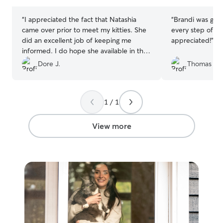
stars
stars
“
I appreciated the fact that Natashia
“
Brandi was gre
came over prior to meet my kitties. She
every step of t
did an excellent job of keeping me
appreciated!
”
informed. I do hope she available in the
future!!
”
Dore J.
Thomas K.
1 / 1
View more