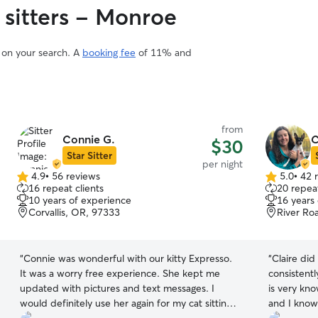
 sitters - Monroe
d on your search. A
booking fee
of 11% and
from
Connie G.
C
$30
Star Sitter
per night
4.9
•
56 reviews
5.0
•
42 
4.9
5.0
16 repeat clients
20 repeat
out
out
10 years of experience
16 years
of
of
Corvallis, OR, 97333
River Ro
5
5
stars
stars
“
Connie was wonderful with our kitty Expresso.
“
Claire did
It was a worry free experience. She kept me
consistent
updated with pictures and text messages. I
is very kn
would definitely use her again for my cat sitting
and I know 