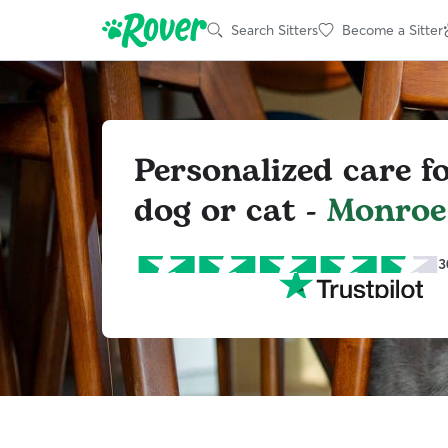
Search Sitters
Become a Sitter
Personalized care f
dog or cat -
Monroe
3