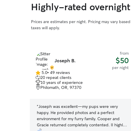
Highly-rated overnight
Prices are estimates per night. Pricing may vary base
taxes will apply.
from
from
$50
$50
Joseph B.
per night
per night
5.0
•
49 reviews
5.0
20 repeat clients
out
10 years of experience
of
Philomath, OR, 97370
5
stars
 he got to
“
Joseph was excellent—my pups were very
d and was
happy. He provided photos and a perfect
ely have him
environment for my furry family. Cooper and
Gracie returned completely contented. II highly