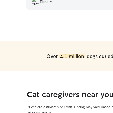
recommend Joseph.
”
Elona M.
Over
4.1 million
dogs curled 
Cat caregivers near y
Prices are estimates per visit. Pricing may vary based
taxes will apply.