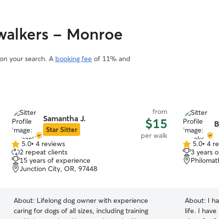
walkers - Monroe
 on your search. A
booking fee
of 11% and
from
Samantha J.
$15
B
Star Sitter
per walk
5.0
•
4 reviews
5.0
•
4 r
5.0
5.0
2 repeat clients
3 years 
out
out
15 years of experience
Philomat
of
of
Junction City, OR, 97448
5
5
stars
stars
About:
Lifelong dog owner with experience
About:
I h
caring for dogs of all sizes, including training
life. I hav