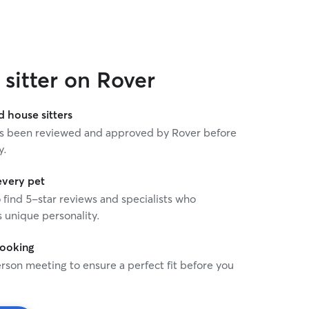
sitter on Rover
house sitters
 has been reviewed and approved by Rover before
y.
every pet
o find 5-star reviews and specialists who
 unique personality.
booking
rson meeting to ensure a perfect fit before you