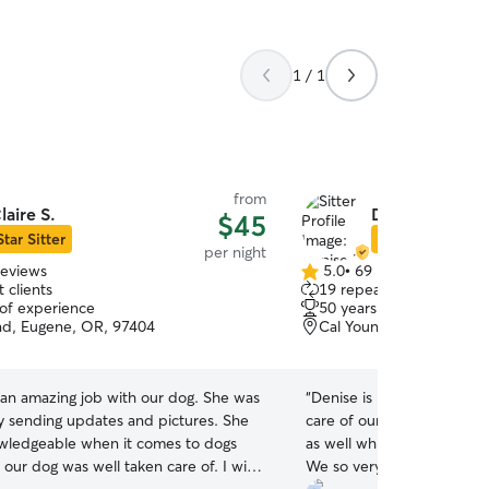
1 / 1
from
laire S.
Denise L.
$45
Star Sitter
Star Sitter
per night
reviews
5.0
•
69 reviews
5.0
 clients
19 repeat clients
out
 of experience
50 years of experience
of
ad, Eugene, OR, 97404
Cal Young, Eugene, OR,
5
stars
 an amazing job with our dog. She was
“
Denise is kind and caring.
ly sending updates and pictures. She
care of our little Terrier 
owledgeable when it comes to dogs
as well while we were awa
our dog was well taken care of. I will
We so very much apprecia