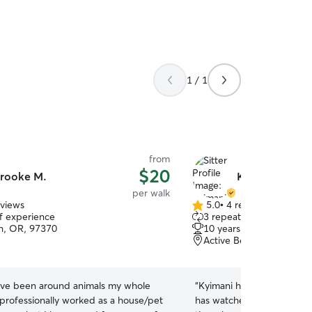
1 / 1
from
$20
rooke M.
Kyimani S.
per walk
eviews
5.0
•
4 reviews
5.0
of experience
3 repeat clients
out
h, OR, 97370
10 years of experience
of
Active Bethel, Eugene, 
5
stars
ave been around animals my whole
“
Kyimani has been so grea
e professionally worked as a house/pet
has watched them 3 times 