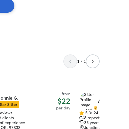
1 / 1
from
onnie G.
$22
Amanda & Mat
Star Sitter
per day
reviews
5.0
•
24 reviews
5.0
 clients
8 repeat clients
out
 of experience
35 years of experience
of
s, OR, 97333
Junction City, OR, 9744