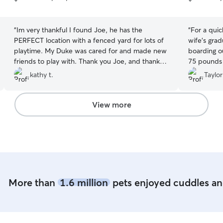
5
5
stars
stars
“
Im very thankful I found Joe, he has the
“
For a quic
PERFECT location with a fenced yard for lots of
wife’s gra
playtime. My Duke was cared for and made new
boarding o
friends to play with. Thank you Joe, and thank
75 pounds 
you Rover.
”
kathy t.
Taylor
View more
More than
1.6 million
pets enjoyed cuddles and