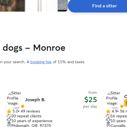
Find a sitter
y dogs - Monroe
on your search. A
booking fee
of 11% and taxes
from
C
$25
Joseph B.
per day
5.0
•
49 reviews
4.9
•
56 
5.0
4.9
20 repeat clients
16 repeat
out
out
10 years of experience
10 years
of
of
Philomath, OR, 97370
Corvalli