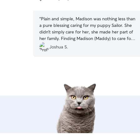
5
stars
“
Plain and simple, Madison was nothing less than
a pure blessing caring for my puppy Sailor. She
didn’t simply care for her, she made her part of
her family. Finding Madison (Maddy) to care for
my pup was an answered prayer. I cannot sing
Joshua S.
her praise enough! 5++++++++ stars!!
”