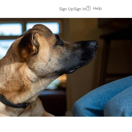
Help
Sign Up
Sign In