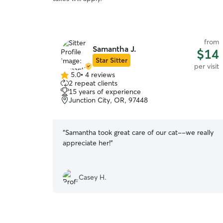
from
Samantha J.
$14
Star Sitter
per visit
5.0
•
4 reviews
5.0
2 repeat clients
out
15 years of experience
of
Junction City, OR, 97448
5
stars
“
Samantha took great care of our cat--we really
appreciate her!
”
Casey H.