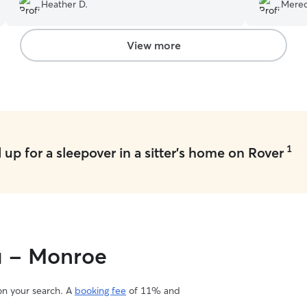
needs. Highly recommend!
”
definitely 
Heather D.
Mered
View more
1
up for a sleepover in a sitter's home on Rover
ou - Monroe
 on your search. A
booking fee
of 11% and