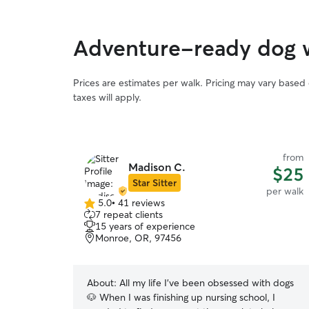
Adventure-ready dog 
Prices are estimates per walk. Pricing may vary based
taxes will apply.
from
Madison C.
$25
Star Sitter
per walk
5.0
•
41 reviews
5.0
7 repeat clients
out
15 years of experience
of
Monroe, OR, 97456
5
stars
About:
All my life I’ve been obsessed with dogs
🐶 When I was finishing up nursing school, I