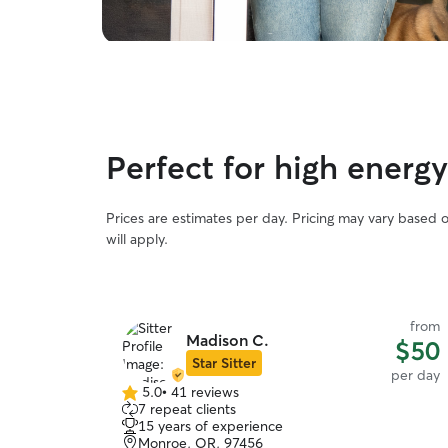
Perfect for high energ
Prices are estimates per day. Pricing may vary based 
will apply.
from
Madison C.
$50
Star Sitter
per day
5.0
•
41 reviews
5.0
7 repeat clients
out
15 years of experience
of
Monroe, OR, 97456