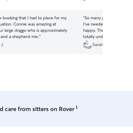
5
stars
k booking that I had to place for my
“
So many good things to say
duation. Connie was amazing at
I've needed to hire a dog s
ur large doggo who is approximately
happy. They sent me lots o
and a shepherd mix.
”
totally understood her ne
care of my fur baby. They
 J.
Sarah C.
spending time with her a
comfortable. 100% I wou
1
 care from sitters on Rover