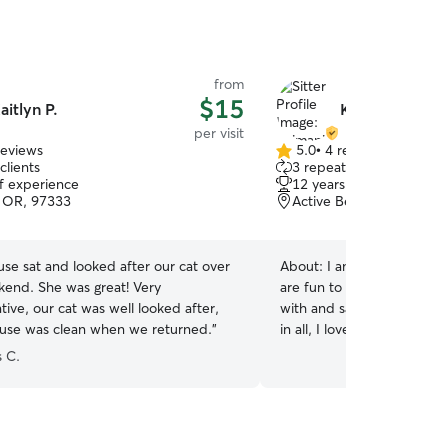
from
$15
aitlyn P.
Kyimani S.
per visit
reviews
5.0
•
4 reviews
5.0
clients
3 repeat clients
out
of experience
12 years of experience
of
s, OR, 97333
Active Bethel, Eugene, 
5
stars
use sat and looked after our cat over
About:
I am the local cat 
kend. She was great! Very
are fun to play with, aura c
ive, our cat was well looked after,
with and sassy cats will ma
use was clean when we returned.
”
in all, I love how different
care of them is great! The 
 C.
neighborhood, my neighbo
even your best friend at h
secure in their cattivities!k