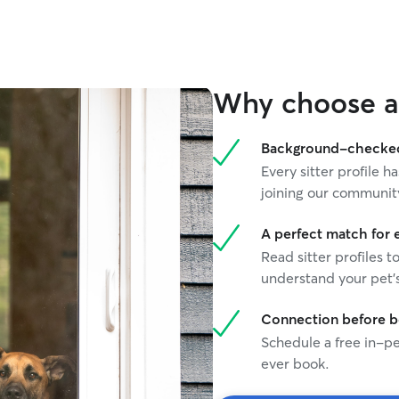
Why choose a 
Background-checked 
Every sitter profile
joining our communit
A perfect match for 
Read sitter profiles t
understand your pet's
Connection before 
Schedule a free in-pe
ever book.