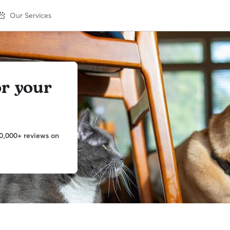
Our Services
or your
0,000+ reviews on