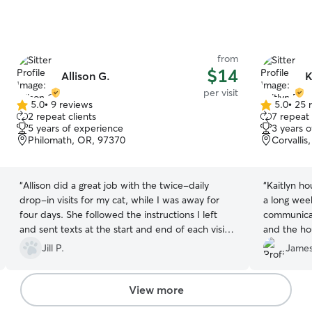
from
$14
Allison G.
K
per visit
5.0
•
9 reviews
5.0
•
25 
5.0
5.0
2 repeat clients
7 repeat 
out
out
5 years of experience
3 years 
of
of
Philomath, OR, 97370
Corvalli
5
5
stars
stars
“
Allison did a great job with the twice-daily
“
Kaitlyn ho
drop-in visits for my cat, while I was away for
a long wee
four days. She followed the instructions I left
communicat
and sent texts at the start and end of each visit.
and the ho
She also sent photos for every drop-in and
Jill P.
James
replied to my texts promptly. She was reliable,
consistent and trustworthy. I felt comfortable
with her on my home and caring for my cat, and
View more
I’ll hire her for my next trip without hesitation.
”