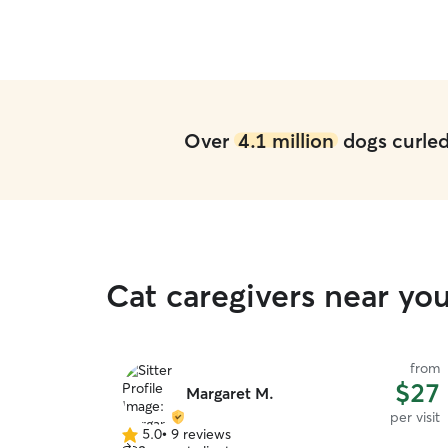
but they really paid attention to her needs and
figured out how to get her outside on a hot day.
We highly recommend them.
”
Over
4.1 million
dogs curled 
Cat caregivers near y
from
$27
Margaret M.
per visit
5.0
•
9 reviews
5.0