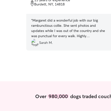
13 years of experience
of
Burdett, NY, 14818
5
stars
“
Margaret did a wonderful job with our big
rambunctious collie. She sent photos and
updates while I was out of the country and she
was punctual for every walk. Highly
recommend!!
”
Sarah M.
Over
980,000
dogs traded couch