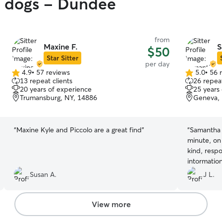
gy dogs - Dundee
from
Maxine F.
S
$50
Star Sitter
per day
4.9
•
57 reviews
5.0
•
56 
4.9
5.0
13 repeat clients
26 repeat
out
out
20 years of experience
25 years
of
of
Trumansburg, NY, 14886
Geneva, 
5
5
stars
stars
“
Maxine Kyle and Piccolo are a great find
”
“
Samantha 
minute, on
kind, resp
intormatio
wanted it.
Susan A.
J L.
View more