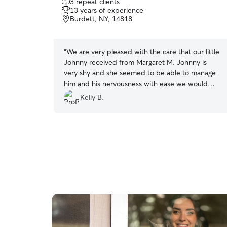
3 repeat clients
out
13 years of experience
of
Burdett, NY, 14818
5
stars
“
We are very pleased with the care that our little
Johnny received from Margaret M. Johnny is
very shy and she seemed to be able to manage
him and his nervousness with ease we would
definitely use her again
”
Kelly B.