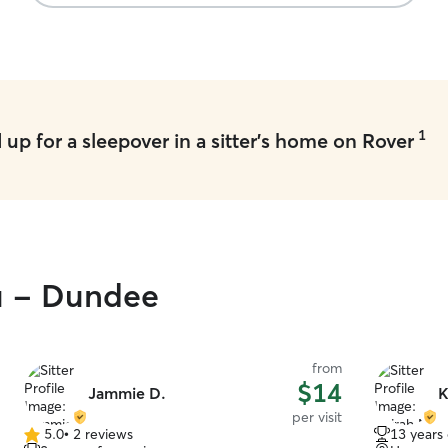
definitely 
we’re in n
1
up for a sleepover in a sitter's home on Rover
ou - Dundee
from
$14
Jammie D.
K
per visit
5.0
•
2 reviews
13 years
5.0