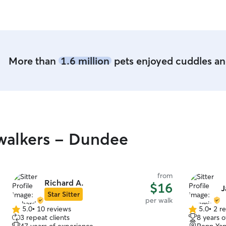
More than
1.6 million
pets enjoyed cuddles and
walkers - Dundee
from
Richard A.
$16
J
Star Sitter
per walk
5.0
•
10 reviews
5.0
•
2 r
5.0
5.0
3 repeat clients
8 years 
out
out