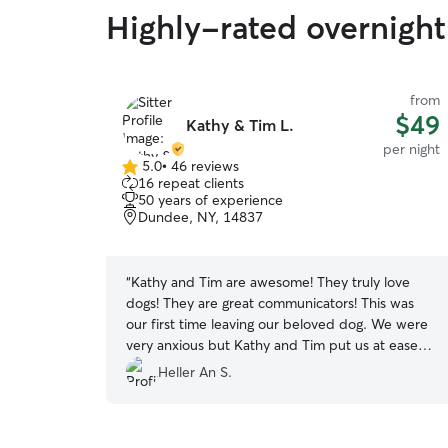
Highly-rated overnight
from
$49
Kathy & Tim L.
per night
5.0
•
46 reviews
5.0
16 repeat clients
out
50 years of experience
of
Dundee, NY, 14837
5
stars
“
Kathy and Tim are awesome! They truly love
dogs! They are great communicators! This was
our first time leaving our beloved dog. We were
very anxious but Kathy and Tim put us at ease
right away by sending photos and describing her
Heller An S.
activities. They treated her like a special guest.
She loved sleeping on their couch and exploring
their large back yard. Our dog can be stubborn,