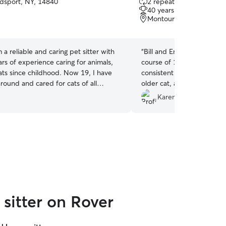
sport, NY, 14840
2 repeat clients
out
40 years of experience
of
Montour Falls, NY, 1486
5
stars
m a reliable and caring pet sitter with
“
Bill and Emma were terrifi
rs of experience caring for animals,
course of 11 days. They p
ats since childhood. Now 19, I have
consistent care and attent
round and cared for cats of all
older cat, along with many
ies, from shy and independent to
notes 2x/day for his huma
Karen M.
 affectionate. I understand feline
care for Benny again witho
body language, and routines, and I
creating a calm, safe, and comfortable
. I treat every cat as if they were my
ke sure they feel secure, cared for,
while you’re away.
sitter on Rover