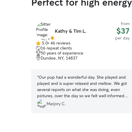
Perfect for high ener
from
$37
Kathy & Tim L.
per day
5.0
•
46 reviews
5.0
16 repeat clients
out
50 years of experience
of
Dundee, NY, 14837
5
stars
“
Our pup had a wonderful day. She played and
played and is super relaxed and mellow. We got
several reports on what she was doing, even
pictures, over the day so we felt well informed.
We definitely will ask Kathy and Tim to care for
Marjory C.
Mela in the future.
”