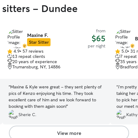
 sitters - Dundee
from
Maxine F.
$65
B
Star Sitter
per night
4.9
•
57 reviews
5.0
•
31 
4.9
5.0
13 repeat clients
7 repeat 
out
out
20 years of experience
35 years
of
of
Trumansburg, NY, 14886
Bradford
5
5
stars
stars
“
Maxine & Kyle were great - they sent plenty of
“
i’m pretty
pics of Kenzo enjoyiong his time. They took
taking her
excellent care of him and we look forward to
to pick her
bookng with them again soon!
”
our meet n 
our pup th
Sherie C.
Kathy
her which 
communicat
she sent pi
View more