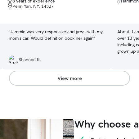
8 years of experience
Hammond
out
Penn Yan, NY, 14527
of
5
stars
“
Jammie was very responsive and great with my
About:
I a
mom's car. Would definition book her again
”
over 13 yea
including c
grown up a
personalit
Shannon R.
playful and
behavior, 
prioritize 
View more
environment
own and ma
and loved 
Why choose a 