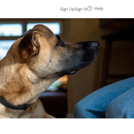
Help
Sign Up
Sign In