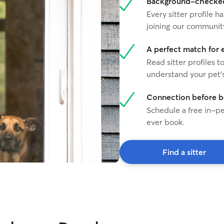
Background-checked 
Every sitter profile
joining our communit
A perfect match for 
Read sitter profiles t
understand your pet's
Connection before 
Schedule a free in-pe
ever book.
Find a sitter