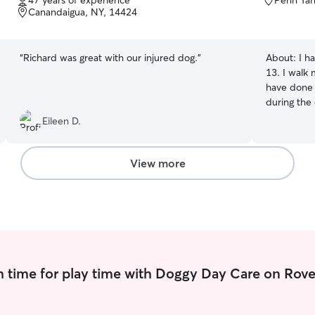
47 years of experience
Penn Yan
of
of
Canandaigua, NY, 14424
5
5
stars
stars
“
Richard was great with our injured dog.
”
About:
I h
13. I walk 
have done o
during the
am a nursi
Eileen D.
easily wor
pets. I am
other day 
View more
my clients
recommend 
in my car 
see out.
 time for play time with Doggy Day Care on Rove