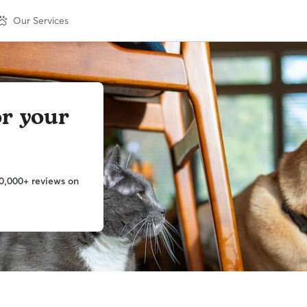
Our Services
or your
0,000+ reviews on