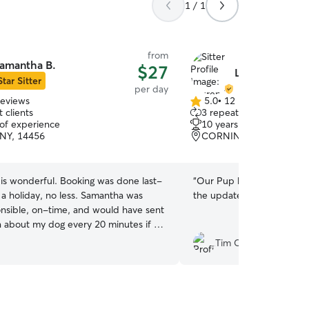
1 / 1
from
amantha B.
$27
Lauren H.
Star Sitter
per day
reviews
5.0
•
12 reviews
5.0
 clients
3 repeat clients
out
 of experience
10 years of experience
of
NY, 14456
CORNING, NY, 14830
5
stars
is wonderful. Booking was done last-
“
Our Pup had a great time
 a holiday, no less. Samantha was
the updates and photos! 
onsible, on-time, and would have sent
n about my dog every 20 minutes if I
 Highly recommend.
”
Tim C.