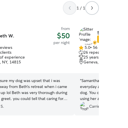
1 / 1
from
Samantha B.
$50
eth W.
Star Sitter
per night
reviews
5.0
•
56 reviews
5.0
clients
26 repeat clients
out
 of experience
25 years of experience
of
, NY, 14815
Geneva, NY, 14456
5
stars
 sure my dog was upset that i was
“
Samantha was awesome! S
 away from Beth’s retreat when i came
everyday and really gave T
 up lol Beth was very thorough during
dog. You can really tell she
greet. you could tell that caring for
using her again in the futur
e way we do was super important to
 S.
Carrie N.
we loved. she was very
ive and attentive to Cookie’s needs.
ctures and video’s throughout. we will