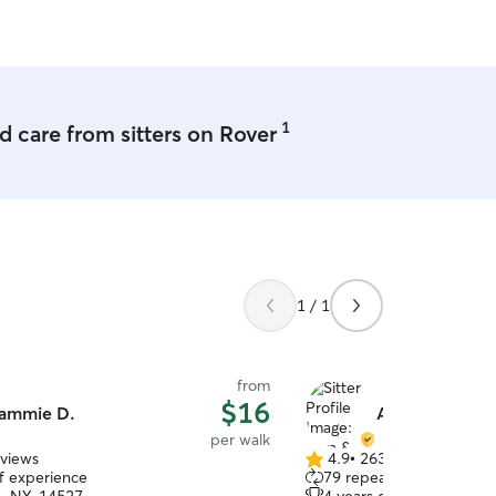
1
 care from sitters on Rover
1 / 1
from
$16
ammie D.
Arya & Michell
per walk
eviews
4.9
•
263 reviews
4.9
of experience
79 repeat clients
out