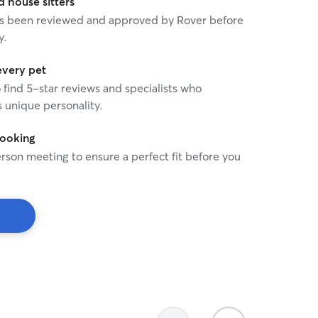
house sitters
 has been reviewed and approved by Rover before
y.
every pet
o find 5-star reviews and specialists who
 unique personality.
booking
rson meeting to ensure a perfect fit before you