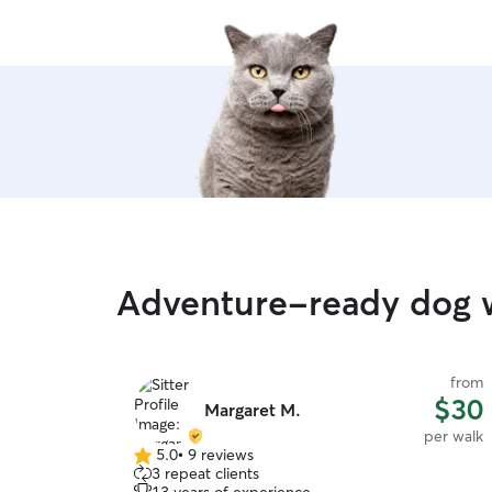
Adventure-ready dog 
from
$30
Margaret M.
per walk
5.0
•
9 reviews
5.0
3 repeat clients
out