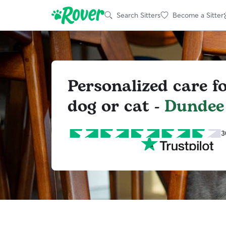
Search Sitters
Become a Sitter
Personalized care f
dog or cat -
Dundee
3