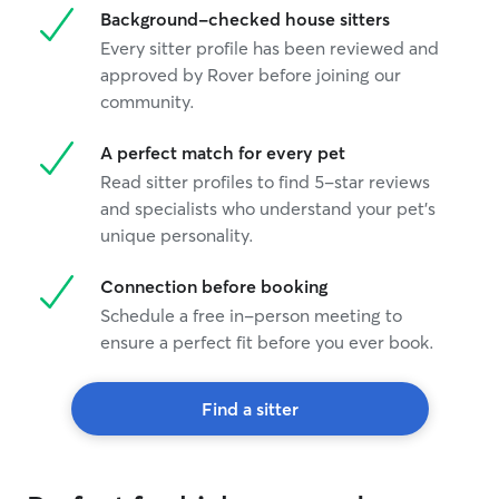
Background-checked house sitters
Every sitter profile has been reviewed and
approved by Rover before joining our
community.
A perfect match for every pet
Read sitter profiles to find 5-star reviews
and specialists who understand your pet's
unique personality.
Connection before booking
Schedule a free in-person meeting to
ensure a perfect fit before you ever book.
Find a sitter