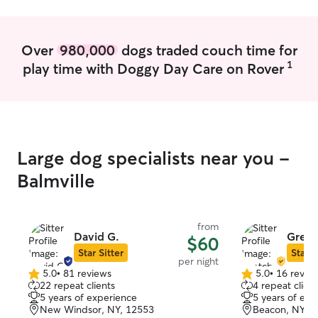
Over
980,000
dogs traded couch time for
1
play time with Doggy Day Care on Rover
Large dog specialists near you -
Balmville
from
David G.
Gretc
$60
Star Sitter
Star S
per night
5.0
•
81 reviews
5.0
•
16 revie
5.0
5.0
22 repeat clients
4 repeat client
out
out
5 years of experience
5 years of exp
of
of
New Windsor, NY, 12553
Beacon, NY, 
5
5