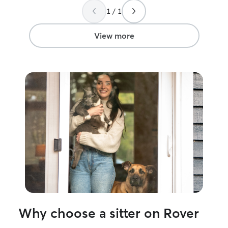
house. Thank you, Christina!
”
1 / 1
View more
Why choose a sitter on Rover