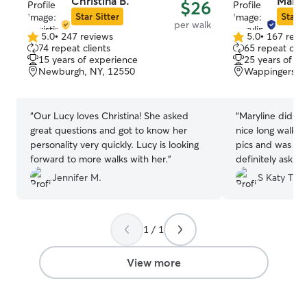
Christina B.
Maryli
$26
Star Sitter
Star S
per walk
5.0
•
247 reviews
5.0
•
167 revi
5.0
5.0
74 repeat clients
65 repeat clie
out
out
15 years of experience
25 years of e
of
of
Newburgh, NY, 12550
Wappingers Fa
5
5
stars
stars
“
Our Lucy loves Christina! She asked
“
Maryline did a 
great questions and got to know her
nice long walk 
personality very quickly. Lucy is looking
pics and was ve
forward to more walks with her.
”
definitely ask fo
Jennifer M.
S Katy T.
1 / 1
View more