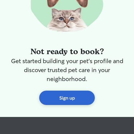
Not ready to book?
Get started building your pet's profile and
discover trusted pet care in your
neighborhood.
Sign up