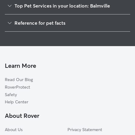
Top Pet Services in your location: Balmville
Dog Walkers in Balmville, NY
Reference for pet facts
House Sitting in Balmville
1
Global data from Rover (November 2025)
Cat Sitting in Balmville
Doggy Day Care in Balmville
Learn More
Read Our Blog
RoverProtect
Safety
Help Center
About Rover
About Us
Privacy Statement