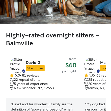
Highly-rated overnight sitters -
Balmville
from
David G.
Maria
$60
Star Sitter
Star S
per night
5.0
•
81 reviews
5.0
•
63 revie
5.0
5.0
22 repeat clients
25 repeat clie
out
out
5 years of experience
20 years of e
of
of
New Windsor, NY, 12553
Milton, NY, 1
5
5
stars
stars
“
David and his wonderful family are the
“
My dog had a g
definition of “above and beyond” when
nervous for it be