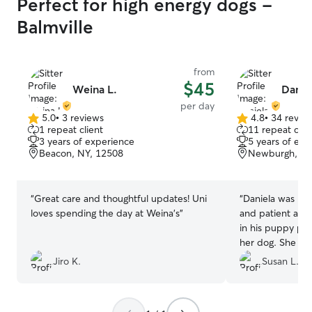
Perfect for high energy dogs -
Balmville
from
$45
Weina L.
Daniel
per day
5.0
•
3 reviews
4.8
•
34 revie
5.0
4.8
1 repeat client
11 repeat clie
out
out
3 years of experience
5 years of exp
of
of
Beacon, NY, 12508
Newburgh, NY
5
5
stars
stars
“
Great care and thoughtful updates! Uni
“
Daniela was rea
loves spending the day at Weina’s
”
and patient and f
in his puppy pha
her dog. She che
felt like Goguma
Jiro K.
Susan L.
look forward to 
Daniela.
”