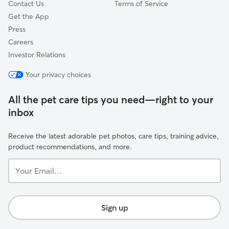
Contact Us
Terms of Service
Get the App
Press
Careers
Investor Relations
Your privacy choices
All the pet care tips you need—right to your
inbox
Receive the latest adorable pet photos, care tips, training advice,
product recommendations, and more.
Your
Email...
Sign up