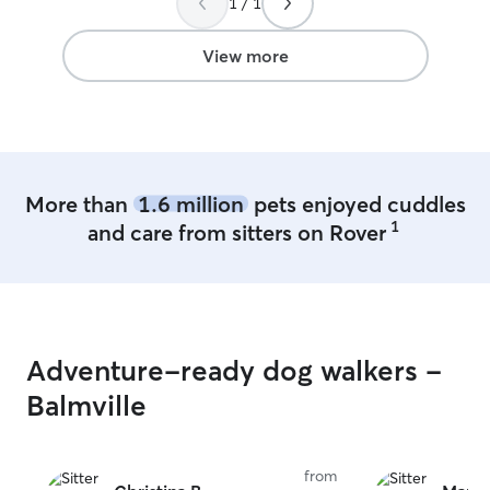
1 / 1
View more
More than
1.6 million
pets enjoyed cuddles
1
and care from sitters on Rover
Adventure-ready dog walkers -
Balmville
from