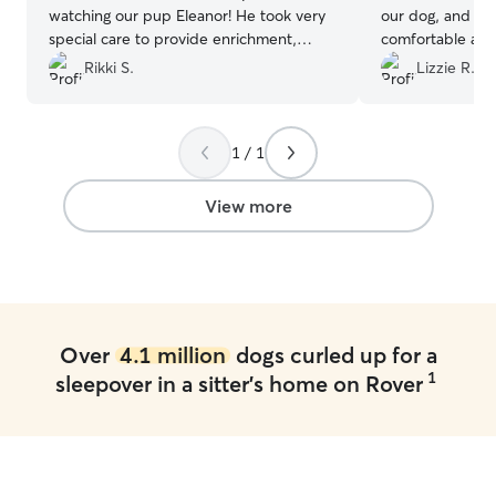
watching our pup Eleanor! He took very
our dog, and Ma
special care to provide enrichment,
comfortable and
exercise, and to make sure all of her
dog would be fi
Rikki S.
Lizzie R.
needs were met. He kept diligent notes
Maria and your
for us, was an excellent communicator,
and was clearly so invested in the health
1 / 1
and happiness of our pup. He even sent
us home with a couple of treats he’d
found out she liked! He’s absolutely
View more
wonderful and I cannot recommend him
enough.
”
Over
4.1 million
dogs curled up for a
1
sleepover in a sitter's home on Rover