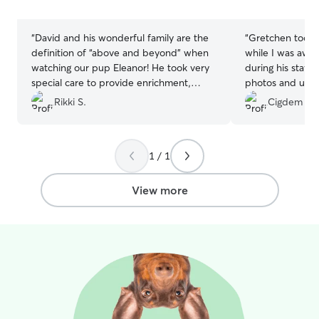
stars
stars
“
David and his wonderful family are the
“
Gretchen took 
definition of “above and beyond” when
while I was awa
watching our pup Eleanor! He took very
during his stay. 
special care to provide enrichment,
photos and upd
exercise, and to make sure all of her
doing. I'll defin
Rikki S.
Cigdem U.
needs were met. He kept diligent notes
services again.
”
for us, was an excellent communicator,
and was clearly so invested in the health
1 / 1
and happiness of our pup. He even sent
us home with a couple of treats he’d
found out she liked! He’s absolutely
View more
wonderful and I cannot recommend him
enough.
”