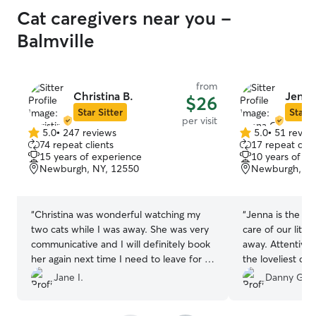
Cat caregivers near you -
Balmville
from
Christina B.
Jenna
$26
Star Sitter
Star S
per visit
5.0
•
247 reviews
5.0
•
51 revie
5.0
5.0
74 repeat clients
17 repeat clie
out
out
15 years of experience
10 years of e
of
of
Newburgh, NY, 12550
Newburgh, NY
5
5
stars
stars
“
Christina was wonderful watching my
“
Jenna is the be
two cats while I was away. She was very
care of our litt
communicative and I will definitely book
away. Attentive
her again next time I need to leave for a
the loveliest ch
few days. She sent thoughtful messages
Jane I.
Danny G.
and cute photos and made sure
everything was taken care of at the