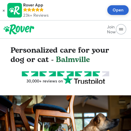
Rover App
×
Open
23k+
Reviews
Join
Now
Personalized care for your
dog or cat -
Balmville
30,000+ reviews on