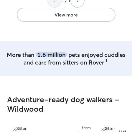
1 / 1
View more
More than
1.6 million
pets enjoyed cuddles
1
and care from sitters on Rover
Adventure-ready dog walkers -
Wildwood
from