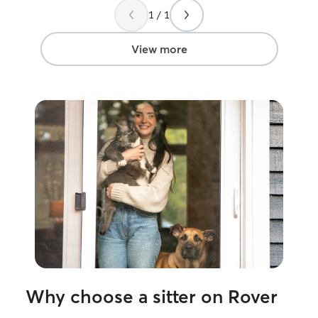
1 / 1
View more
Why choose a sitter on Rover