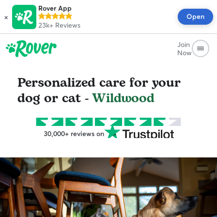
Rover App
×
Open
23k+
Reviews
Join
Now
Personalized care for your
dog or cat -
Wildwood
30,000+ reviews on