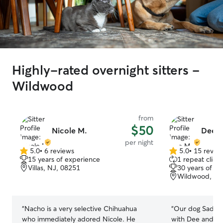
Highly-rated overnight sitters -
Wildwood
from
$50
Nicole M.
Dee 
per night
5.0
•
6 reviews
5.0
•
15 revie
5.0
5.0
15 years of experience
1 repeat client
out
out
Villas, NJ, 08251
30 years of e
of
of
Wildwood, NJ
5
5
stars
stars
“
Nacho is a very selective Chihuahua
“
Our dog Sadie 
who immediately adored Nicole. He
with Dee and sh