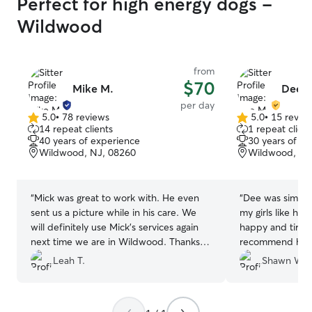
Perfect for high energy dogs -
Wildwood
from
$70
Mike M.
Dee 
per day
5.0
•
78 reviews
5.0
•
15 revie
5.0
5.0
14 repeat clients
1 repeat client
out
out
40 years of experience
30 years of e
of
of
Wildwood, NJ, 08260
Wildwood, NJ
5
5
stars
stars
“
Mick was great to work with. He even
“
Dee was simply
sent us a picture while in his care. We
my girls like h
will definitely use Mick’s services again
happy and tired!
next time we are in Wildwood. Thanks
recommend her a
so much, Mick!!
”
using her again!
”
Leah T.
Shawn W.