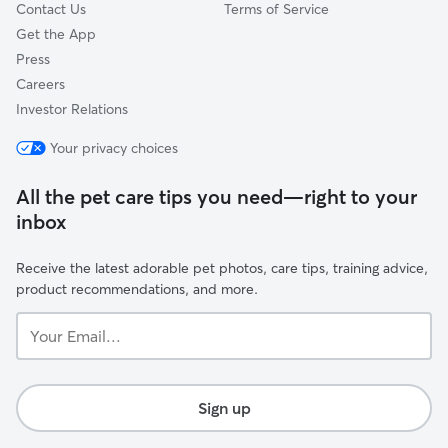
Contact Us
Terms of Service
Get the App
Press
Careers
Investor Relations
Your privacy choices
All the pet care tips you need—right to your
inbox
Receive the latest adorable pet photos, care tips, training advice,
product recommendations, and more.
Your
Email...
Sign up