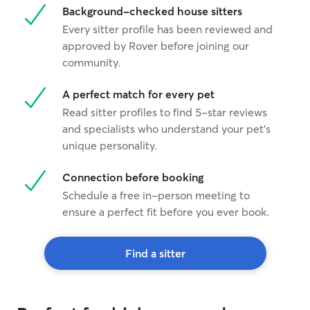
Background-checked house sitters
Every sitter profile has been reviewed and
approved by Rover before joining our
community.
A perfect match for every pet
Read sitter profiles to find 5-star reviews
and specialists who understand your pet's
unique personality.
Connection before booking
Schedule a free in-person meeting to
ensure a perfect fit before you ever book.
Find a sitter