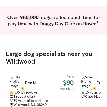
Over
980,000
dogs traded couch time for
1
play time with Doggy Day Care on Rover
Large dog specialists near you -
Wildwood
from
$90
Dee M.
Erick
per night
5.0
•
15 reviews
15 years of e
5.0
1 repeat client
Cape May, NJ
out
30 years of experience
of
Wildwood, NJ, 08260