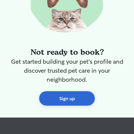
such a passion. M
you total peace
pet is getting t
and attention I’
can’t wait to me
be someone you
you need a helping hand
build long-term 
Not ready to book?
families so your
familiar face they
Get started building your pet's profile and
care for my own 
discover trusted pet care in your
primary focus of my days!
pet is unique, so
neighborhood.
their individual 
needs. Whether I
home or yours, 
Sign up
feel safe, comfo
keeping their ro
possible. I prov
potty breaks or l
playtime, enrich
plenty of affect