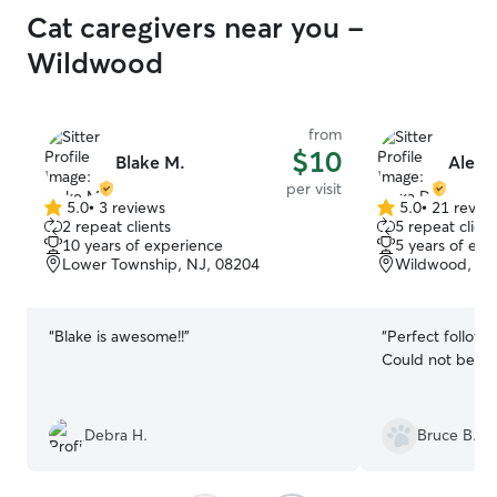
Cat caregivers near you -
Wildwood
from
$10
Blake M.
Alexa
per visit
5.0
•
3 reviews
5.0
•
21 revie
5.0
5.0
2 repeat clients
5 repeat client
out
out
10 years of experience
5 years of exp
of
of
Lower Township, NJ, 08204
Wildwood, NJ
5
5
stars
stars
“
Blake is awesome!!
”
“
Perfect followin
Could not be be
Debra H.
Bruce B.