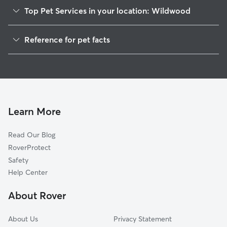
Top Pet Services in your location: Wildwood
pet enjoys walks
relaxing on the
Pet Sitting in Wildwood
I'm happy to ma
Reference for pet facts
preferences. I'm
Dog Walkers in Wildwood, NJ
following detaile
1
Global data from Rover (November 2025)
Dog Boarding in Wildwood
administering m
needed, and cari
Doggy Day Care in Wildwood
those who need a
and attention. I
the same respec
Learn More
own, and I mak
priority by send
Read Our Blog
photos so you c
RoverProtect
knowing your fu
happy, safe, and
Safety
Help Center
About Rover
About Us
Privacy Statement