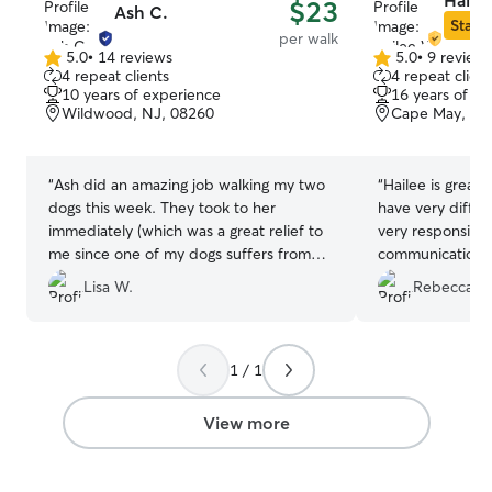
Haile
$23
Ash C.
Star S
per walk
5.0
•
14 reviews
5.0
•
9 review
5.0
5.0
4 repeat clients
4 repeat client
out
out
10 years of experience
16 years of e
of
of
Wildwood, NJ, 08260
Cape May, NJ
5
5
stars
stars
“
Ash did an amazing job walking my two
“
Hailee is great
dogs this week. They took to her
have very differe
immediately (which was a great relief to
very responsible
me since one of my dogs suffers from
communication!
”
extreme separation anxiety). She took
Lisa W.
Rebecca F.
them for long walks on the beach every
day, which they both love so much. I will
definitely use her again whenever I need
a dog walker! I highly recommend her!
”
1 / 1
View more