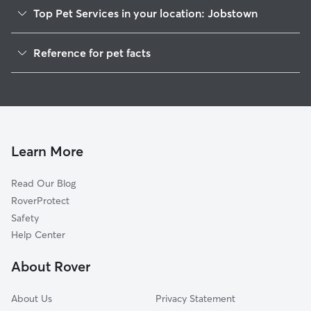
Top Pet Services in your location: Jobstown
Pet Sitting in Jobstown
Reference for pet facts
Dog Walkers in Jobstown, NJ
1
Global data from Rover (November 2025)
Dog Sitting in Jobstown
House Sitting in Jobstown
Cat Sitting in Jobstown
Pet Boarding in Jobstown
Learn More
Dog Boarding in Jobstown, NJ
Read Our Blog
Doggy Day Care in Jobstown
RoverProtect
Safety
Help Center
About Rover
About Us
Privacy Statement