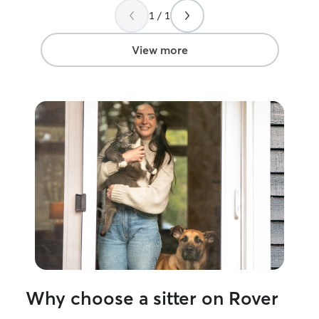
visit your pets during a time that works
thier best. I currently just moved back to
1 / 1
best for them! I have a fenced in
my home town o
backyard and crate train our dogs, I’m
currently lookin
able to clean up after accidents with a
devote my time t
View more
green machine if need be, flexible care if
Ive been a nurse
needing crates, feed dogs of any
years. Once I fi
temperament and check for ticks if need
my days and hou
be.
steady clients s
passion of pet care. Every 
different needs a
the needs of the
come up with id
but can also go b
parents needs.
Why choose a sitter on Rover