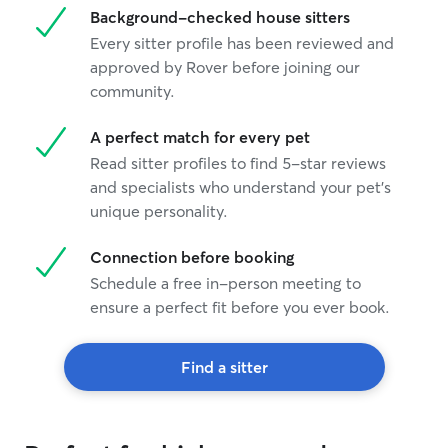
Background-checked house sitters
Every sitter profile has been reviewed and
approved by Rover before joining our
community.
A perfect match for every pet
Read sitter profiles to find 5-star reviews
and specialists who understand your pet's
unique personality.
Connection before booking
Schedule a free in-person meeting to
ensure a perfect fit before you ever book.
Find a sitter