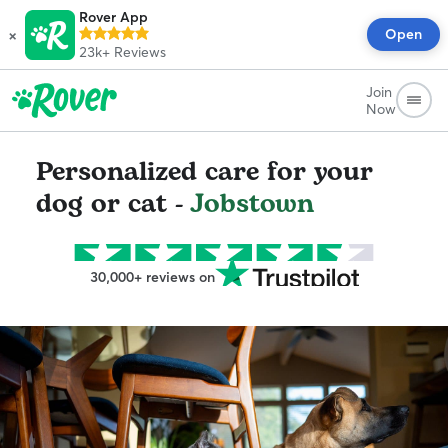
Rover App
×
Open
23k+
Reviews
Join
Now
Personalized care for your
dog or cat -
Jobstown
30,000+ reviews on