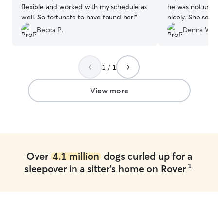
flexible and worked with my schedule as
he was not used to. He adjust
well. So fortunate to have found her!
”
nicely. She sent me updates and
pictures every 
Becca P.
Denna W.
separated from him
definitely use he
1 / 1
View more
Over
4.1 million
dogs curled up for a
1
sleepover in a sitter's home on Rover