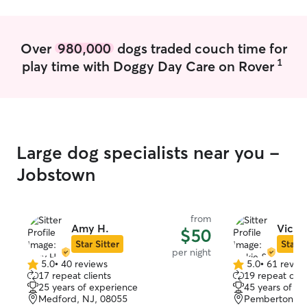
Over
980,000
dogs traded couch time for
1
play time with Doggy Day Care on Rover
Large dog specialists near you -
Jobstown
from
Amy H.
Vicki
$50
Star Sitter
Star S
per night
5.0
•
40 reviews
5.0
•
61 revie
5.0
5.0
17 repeat clients
19 repeat clie
out
out
25 years of experience
45 years of e
of
of
Medford, NJ, 08055
Pemberton, N
5
5