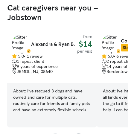
Cat caregivers near you -
Jobstown
from
Court
$14
Alexandra & Ryan B.
Star S
per visit
5.0
•
1 review
5.0
•
6 review
5.0
5.0
1 repeat client
2 repeat client
out
out
9 years of experience
14 years of e
of
of
JBMDL, NJ, 08640
Bordentown, 
5
5
stars
stars
About:
I’ve rescued 3 dogs and have
About:
Ive had a
owned and care for multiple cats,
all kinds ever si
routinely care for friends and family pets
the go to if fri
and have an extremely flexible schedule
help. I can help 
for all of your needs! I am available all
and guinea pigs 
day during almost every day, feel free to
for dog grooming
ask and I can gladly make the time to
Let me help your