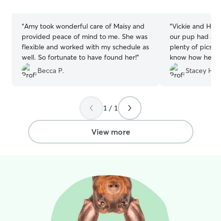
stars
stars
“
Amy took wonderful care of Maisy and
“
Vickie and Hea
provided peace of mind to me. She was
our pup had a gr
flexible and worked with my schedule as
plenty of pics a
well. So fortunate to have found her!
”
know how he wa
he enjoyed hims
Becca P.
Stacey H.
home pooped! Ca
next stay with V
awesome fur fam
1 / 1
View more