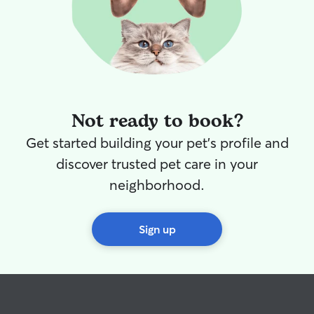
Not ready to book?
Get started building your pet's profile and
discover trusted pet care in your
neighborhood.
Sign up