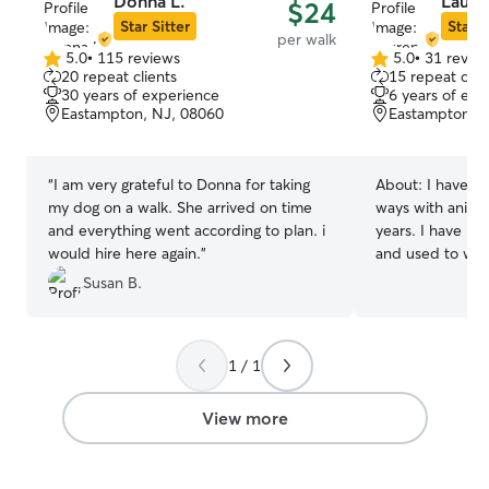
Donna L.
Laure
$24
Star Sitter
Star S
per walk
5.0
•
115 reviews
5.0
•
31 revie
5.0
5.0
20 repeat clients
15 repeat clie
out
out
30 years of experience
6 years of exp
of
of
Eastampton, NJ, 08060
Eastampton, 
5
5
stars
stars
“
I am very grateful to Donna for taking
About:
I have wo
my dog on a walk. She arrived on time
ways with anima
and everything went according to plan. i
years. I have pet
would hire here again.
”
and used to wor
board both cats
Susan B.
pets all my lif
mean to you so I
care! I have a part time job but it is very
1 / 1
flexible! I am loo
time so I have a
pets as I can! I make sure the pets are
View more
comfortable and
what your pet n
sure to follow t