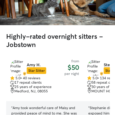
Highly-rated overnight sitters -
Jobstown
from
Amy H.
Steph
$50
Star Sitter
Star S
per night
5.0
•
40 reviews
5.0
•
134 revi
5.0
5.0
17 repeat clients
58 repeat clie
out
out
25 years of experience
30 years of e
of
of
Medford, NJ, 08055
MOUNT HOLLY
5
5
stars
stars
“
Amy took wonderful care of Maisy and
“
Stephanie did a g
provided peace of mind to me. She was
exposed him to o