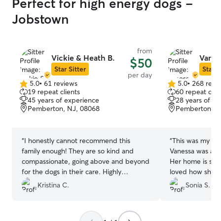
Perfect for high energy dogs -
Jobstown
from
Vickie & Heath B.
Vanes
$50
Star Sitter
Star S
per day
5.0
•
61 reviews
5.0
•
268 revi
5.0
5.0
19 repeat clients
60 repeat clie
out
out
45 years of experience
28 years of e
of
of
Pemberton, NJ, 08068
Pemberton, N
5
5
stars
stars
“
I honestly cannot recommend this
“
This was my fir
family enough! They are so kind and
Vanessa was amaz
compassionate, going above and beyond
Her home is supe
for the dogs in their care. Highly
loved how she 
recommend!
”
sharing pictures
Kristina C.
Sonia S.
was doing so I 
good time. Made
about leaving hi