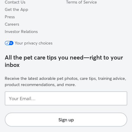
Contact Us
Terms of Service
Get the App
Press
Careers
Investor Relations
Your privacy choices
All the pet care tips you need—right to your
inbox
Receive the latest adorable pet photos, care tips, training advice,
product recommendations, and more.
Your
Email...
Sign up