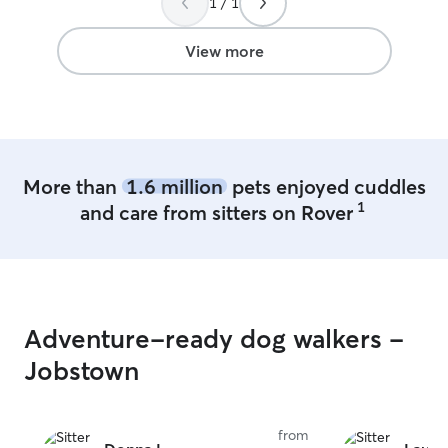
1 / 1
View more
More than
1.6 million
pets enjoyed cuddles
1
and care from sitters on Rover
Adventure-ready dog walkers -
Jobstown
from