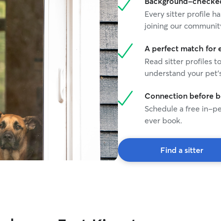
Background-checked 
Every sitter profile
joining our communit
A perfect match for 
Read sitter profiles t
understand your pet's
Connection before 
Schedule a free in-pe
ever book.
Find a sitter