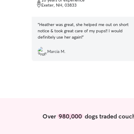
10 years of experience
of
Exeter, NH, 03833
5
stars
“
Heather was great, she helped me out on short
notice & took great care of my pups!! I would
definitely use her again!
”
Marcia M.
Over
980,000
dogs traded couch