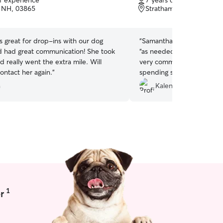
of experience
7 years of experience
of
, NH, 03865
Stratham, NH, 03885
5
stars
 great for drop-ins with our dog
“
Samantha has been wonder
d had great communication! She took
“as needed” dog walker. Sh
d really went the extra mile. Will
very communicative, and e
contact her again.
”
spending some time with j
I highly recommend Samant
a
Kalena S.
(or cat) sitting needs!!
”
1
r