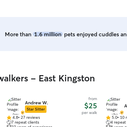
that we got at
forward to
More than
1.6 million
pets enjoyed cuddles and
alkers - East Kingston
from
Andrew W.
$25
A
Star Sitter
per walk
4.8
•
27 reviews
5.0
•
10 
4.8
5.0
7 repeat clients
4 repeat 
out
out