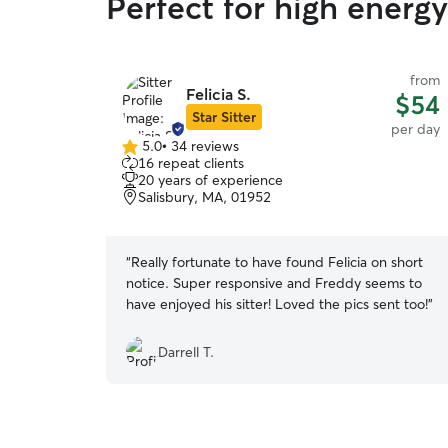
Perfect for high energ
from
Felicia S.
$54
Star Sitter
per day
5.0
•
34 reviews
5.0
16 repeat clients
out
20 years of experience
of
Salisbury, MA, 01952
5
stars
“
Really fortunate to have found Felicia on short
notice. Super responsive and Freddy seems to
have enjoyed his sitter! Loved the pics sent too!
”
Darrell T.