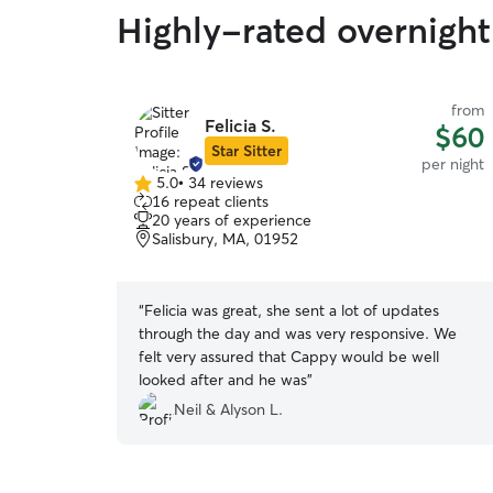
Highly-rated overnight 
from
Felicia S.
$60
Star Sitter
per night
5.0
•
34 reviews
5.0
16 repeat clients
out
20 years of experience
of
Salisbury, MA, 01952
5
stars
“
Felicia was great, she sent a lot of updates
through the day and was very responsive. We
felt very assured that Cappy would be well
looked after and he was
”
Neil & Alyson L.