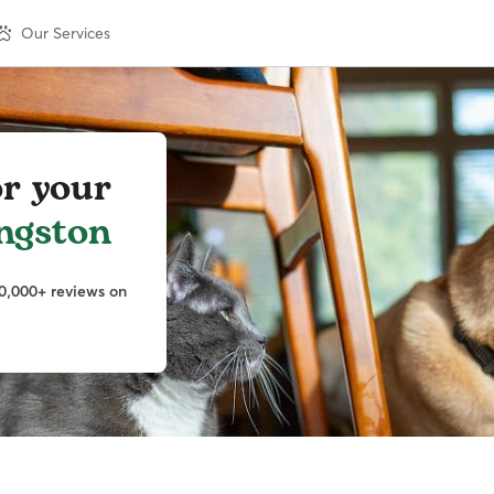
Our Services
or your
ngston
0,000+ reviews on