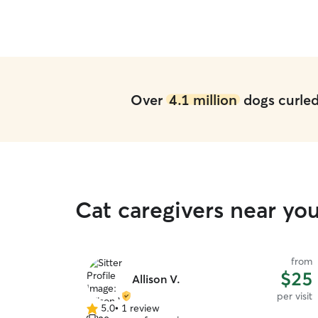
Over
4.1 million
dogs curled 
Cat caregivers near yo
from
$25
Allison V.
per visit
5.0
•
1 review
5.0