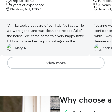
4 repeat clients
10 repeat
out
out
8 years of experience
20 years
of
of
Plaistow, NH, 03865
Haverhil
5
5
stars
stars
“
Annika took great care of our little Noli cat while
“
Jeanne was
we were gone, and was clean and respectful of
confidence
the house. We came home to a very happy kitty!
while I wa
I’d love to have her help us out again in the
Jeanne and
future.
”
future date
Mary A.
Zach 
View more
Why choose a 