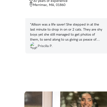
30 years of experience
out
Merrimac, MA, 01860
of
5
stars
“
Allison was a life saver! She stepped in at the
last minute to drop in on or 2 cats. They are shy
boys yet she still managed to get photos of
them, to send along to us giving us peace of
mind. Thank you again Allison!
”
Priscilla P.