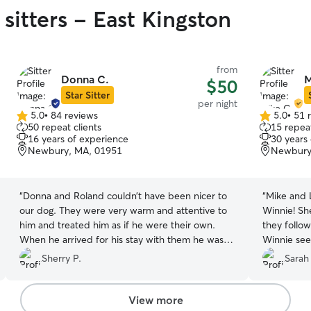
sitters - East Kingston
from
Donna C.
M
$50
Star Sitter
per night
5.0
•
84 reviews
5.0
•
51 
5.0
5.0
50 repeat clients
15 repeat
out
out
16 years of experience
30 years
of
of
Newbury, MA, 01951
Newbury
5
5
stars
stars
“
Donna and Roland couldn’t have been nicer to
“
Mike and L
our dog. They were very warm and attentive to
Winnie! She
him and treated him as if he were their own.
they follow
When he arrived for his stay with them he was
Winnie see
on an antibiotic for a gingival problem and they
them, and 
Sherry P.
Sarah
were very responsible regarding his meds. We
were away
could not have asked for better care.
Unfortunately our dog did not get along with
View more