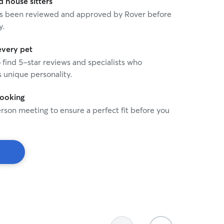
house sitters
 has been reviewed and approved by Rover before
y.
every pet
o find 5-star reviews and specialists who
 unique personality.
booking
rson meeting to ensure a perfect fit before you