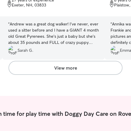
27 years of experience
8 years 
of
of
Exeter, NH, 03833
Plaistow
5
5
stars
stars
“
Andrew was a great dog walker! I've never, ever
“
Annika was
used a sitter before and I have a GIANT 4 month
Frankie an
old Great Pyrenees. She's just a baby but she's
pictures an
about 35 pounds and FULL of crazy puppy
definitely 
energy. We normally walk her about 5-6 times a
Sarah G.
Emm
day but we needed a walker just for the daytime
for 5 days. The first couple days was just once a
day, but she was still having problems being
View more
crazy in her cage all day (until 4pm.) So I called
Andrew and asked to up the walks to twice a
day, and he was EXTREMELY helpful! It was a life
saver! I spent the whole trip very worried about
my puppy but it really helped to see pictures
and get feedback about her behavior every
day.
”
 time for play time with Doggy Day Care on Rove