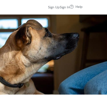
Help
Sign Up
Sign In