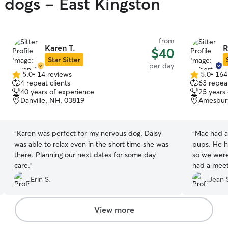
y dogs - East Kingston
from
Karen T.
R
$40
Star Sitter
per day
5.0
•
14 reviews
5.0
•
164
5.0
5.0
4 repeat clients
63 repeat
out
out
40 years of experience
25 years
of
of
Danville, NH, 03819
Amesbur
5
5
stars
stars
“
Karen was perfect for my nervous dog. Daisy
“
Mac had a
was able to relax even in the short time she was
pups. He h
there. Planning our next dates for some day
so we were
care.
”
had a meet
when Mac g
Erin S.
Jean 
visit, Mac
people that he liked. Bo
day made u
View more
cared for.