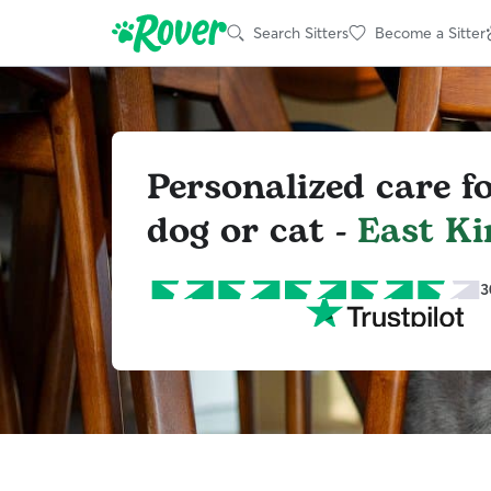
Search Sitters
Become a Sitter
Personalized care f
dog or cat -
East Ki
3