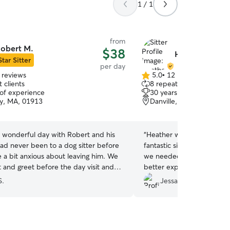
1 / 1
from
obert M.
$38
Heather Q.
Star Sitter
per day
 reviews
5.0
•
12 reviews
5.0
 clients
8 repeat clients
out
 of experience
30 years of experience
of
y, MA, 01913
Danville, NH, 03819
5
stars
 wonderful day with Robert and his
“
Heather was an absolute l
ad never been to a dog sitter before
fantastic sitter! She jump
 a bit anxious about leaving him. We
we needed her, and I coul
 and greet before the day visit and
better experience. She pr
ot to Bob’s house on the day of the
updates with messages an
S.
Jessalyn U.
 remembered that it was a place with
which gave me so much pe
b’s updates through the
sweet to hear how my dog 
s rest easy that Mac was being well
together with her dog, enj
 We loved the report card and pictures
chase, and even went on a