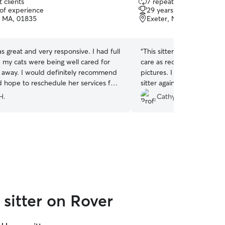
 clients
7 repeat clients
out
 of experience
29 years of experience
of
l, MA, 01835
Exeter, NH, 03833
5
stars
 great and very responsive. I had full
“
This sitter checked in on
 my cats were being well cared for
care as requested, interac
s away. I would definitely recommend
pictures. I am very please
 hope to reschedule her services for
sitter again.
”
s.
”
H.
Cathy B.
sitter on Rover