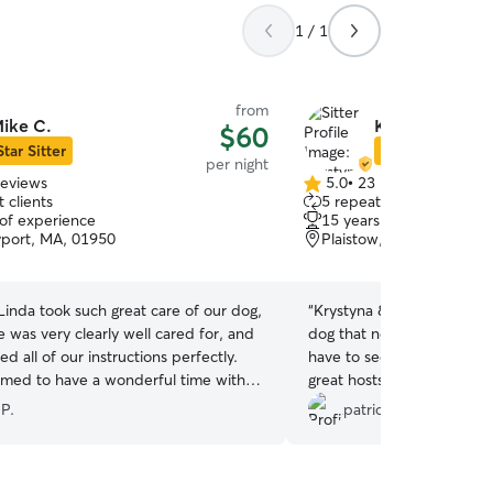
1 / 1
from
ike C.
Krystyna & Sar
$60
Star Sitter
Star Sitter
per night
reviews
5.0
•
23 reviews
5.0
 clients
5 repeat clients
out
 of experience
15 years of experience
of
port, MA, 01950
Plaistow, NH, 03865
5
stars
inda took such great care of our dog,
“
Krystyna & Sara are AWES
 was very clearly well cared for, and
dog that needs to board 
ed all of our instructions perfectly.
have to second guess leavi
med to have a wonderful time with
great hosts!! My pup was
we had total peace of mind while we
picking him up, the house 
 P.
patrick k.
. Highly recommend—5 stars!
”
great job matching Whiske
him out. He's still catching
next day! LOL. We even found out that he's