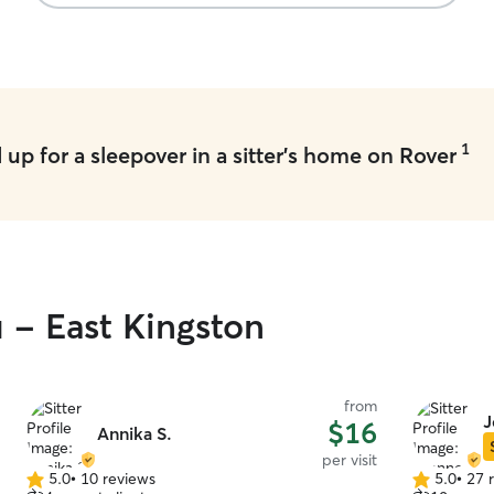
their cat or we would be re-booking with them
”
1
up for a sleepover in a sitter's home on Rover
u - East Kingston
from
J
$16
Annika S.
per visit
5.0
•
10 reviews
5.0
•
27 
5.0
5.0