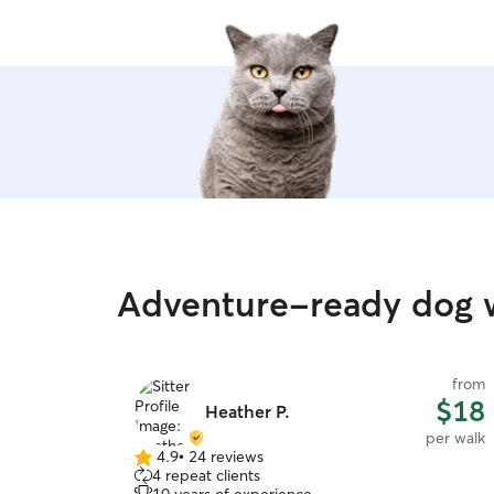
Adventure-ready dog w
from
$18
Heather P.
per walk
4.9
•
24 reviews
4.9
4 repeat clients
out