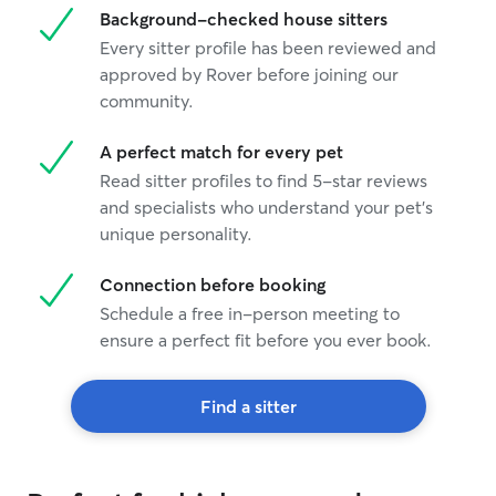
Background-checked house sitters
Every sitter profile has been reviewed and
approved by Rover before joining our
community.
A perfect match for every pet
Read sitter profiles to find 5-star reviews
and specialists who understand your pet's
unique personality.
Connection before booking
Schedule a free in-person meeting to
ensure a perfect fit before you ever book.
Find a sitter