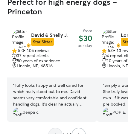
Perfect for high energy dogs -
Princeton
from
David & Shelly J.
Lori 
$30
Star Sitter
Star S
per day
5.0
•
105 reviews
5.0
•
13 revie
5.0
5.0
37 repeat clients
4 repeat client
out
out
50 years of experience
10 years of e
of
of
Lincoln, NE, 68516
Lincoln, NE, 
5
5
stars
stars
“
Tuffy looks happy and well cared for,
“
Simply a wonde
which really stood out to me. David
She truly loved
seems very comfortable and confident
own. If it wasnt
handling dogs. It’s clear he actually
pre booked. I w
spends quality time with the dogs rather
my primary sitte
deepa c.
POP E.
than just keeping them around, and that
even disregardin
makes a big difference. We are grateful.
”
someone I'll kee
reliable people 