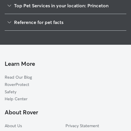
Top Pet Services in your location: Princeton
Dog Walkers in Princeton, NE
Reference for pet facts
House Sitting in Princeton
1
Global data from Rover (November 2025)
Cat Sitting in Princeton
Learn More
Read Our Blog
RoverProtect
Safety
Help Center
About Rover
About Us
Privacy Statement