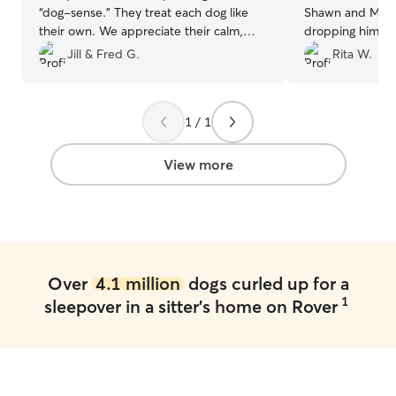
“dog-sense.” They treat each dog like
Shawn and Melissa! I felt so comf
their own. We appreciate their calm,
dropping him off there.
loving, safe home for our dog.
”
pictures and I fe
Jill & Fred G.
Rita W.
their family while the
definitely reco
use them again!
”
1 / 1
View more
Over
4.1 million
dogs curled up for a
1
sleepover in a sitter's home on Rover