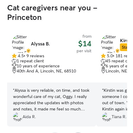
Cat caregivers near you -
Princeton
from
Kirsti
$14
Alyssa B.
Star S
per visit
4.5
•
9 reviews
5.0
•
181 revi
4.5
5.0
1 repeat client
45 repeat clie
out
out
10 years of experience
6 years of exp
of
of
40th And A, Lincoln, NE, 68510
Lincoln, NE, 
5
5
stars
stars
“
Alyssa is very reliable, on time, and took
“
Kirstin was grea
wonderful care of my cat, Oggy. I really
someone I could 
appreciated the updates with photos
out of town. Will
and notes, it made me feel so much
Kirstin again in 
more relaxed while I was away. When I
Aida R.
Tiana R.
got home, my cat was happy and
comfortable. I would definitely book