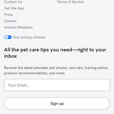
Contact Us
Terms of Service
Get the App
Press
Careers
Investor Relations
Your privacy choices
All the pet care tips you need—right to your
inbox
Receive the latest adorable pet photos, care tips, training advice,
product recommendations, and more.
Your
Email...
Sign up