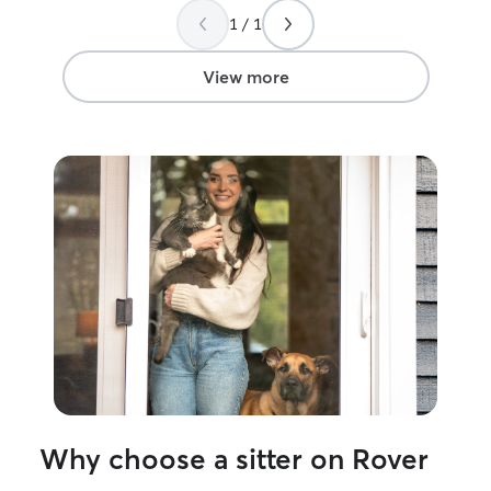
with her again.
”
1 / 1
View more
Why choose a sitter on Rover