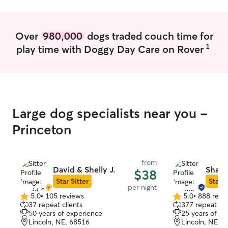
flexible with my schedule. i am happy to
and your pets!
accommodate as much as i can to fit
whatever needs you may have. i live in
Over
980,000
dogs traded couch time for
an apartment so as of now, i am not able
1
play time with Doggy Day Care on Rover
to dog sit at my home. however, i am
more than happy to commute to your
residence to treat your dog as if they
were my own. dogs have unique
personalities and i am capable of
accommodating special requests to
Large dog specialists near you -
make sure your dog is as comfortable
and safe with me as possible.
Princeton
from
David & Shelly J.
Shawn
$38
Star Sitter
Star S
per night
5.0
•
105 reviews
5.0
•
888 revi
5.0
5.0
37 repeat clients
377 repeat cli
out
out
50 years of experience
25 years of e
of
of
Lincoln, NE, 68516
Lincoln, NE, 
5
5