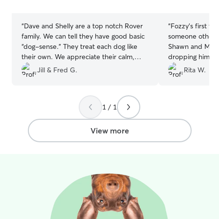
stars
stars
“
Dave and Shelly are a top notch Rover
“
Fozzy's first t
family. We can tell they have good basic
someone other t
“dog-sense.” They treat each dog like
Shawn and Melissa! I felt so comf
their own. We appreciate their calm,
dropping him off there.
loving, safe home for our dog.
”
pictures and I fe
Jill & Fred G.
Rita W.
their family while the
definitely reco
use them again!
”
1 / 1
View more