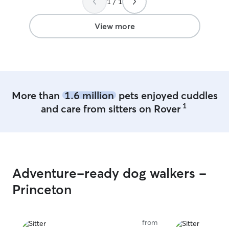
1 / 1
View more
More than
1.6 million
pets enjoyed cuddles
1
and care from sitters on Rover
Adventure-ready dog walkers -
Princeton
from