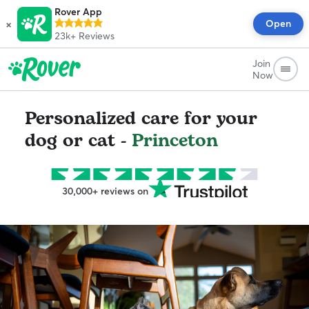
Rover App
×
Open
23k+
Reviews
Join
Now
Personalized care for your
dog or cat -
Princeton
30,000+ reviews on