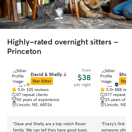
Highly-rated overnight sitters -
Princeton
from
David & Shelly J.
Shawn
$38
Star Sitter
Star S
per night
5.0
•
105 reviews
5.0
•
888 revi
5.0
5.0
37 repeat clients
377 repeat cli
out
out
50 years of experience
25 years of e
of
of
Lincoln, NE, 68516
Lincoln, NE, 
5
5
stars
stars
“
Dave and Shelly are a top notch Rover
“
Fozzy's first t
family. We can tell they have good basic
someone other t