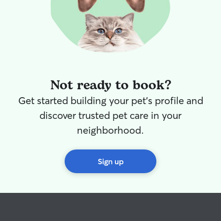
Not ready to book?
Get started building your pet's profile and
discover trusted pet care in your
neighborhood.
Sign up