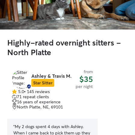
Highly-rated overnight sitters -
North Platte
from
Ashley & Travis M.
$35
Star Sitter
per night
5.0
•
145 reviews
5.0
71 repeat clients
out
16 years of experience
of
North Platte, NE, 69101
5
stars
“
My 2 dogs spent 4 days with Ashley.
When I came back to pick them up they