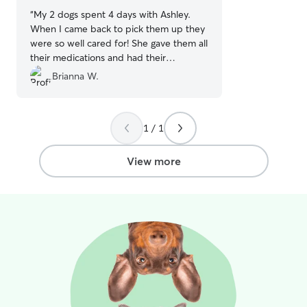
“
My 2 dogs spent 4 days with Ashley.
When I came back to pick them up they
were so well cared for! She gave them all
their medications and had their
harnesses and leashes on ready to go
Brianna W.
when I got there. We'll definitely be
using Ashley again. Highly recommend!
”
1 / 1
View more