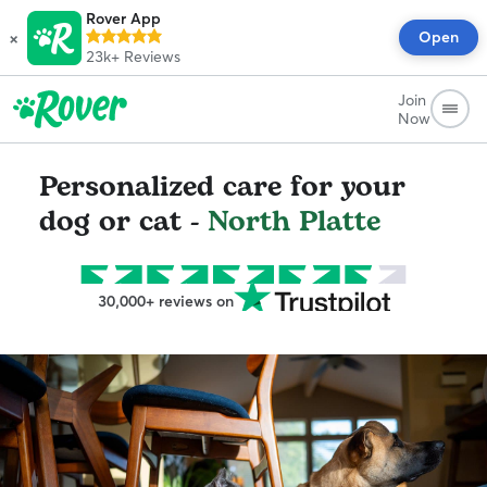
Rover App
×
Open
23k+
Reviews
Join
Now
Personalized care for your
dog or cat -
North Platte
30,000+ reviews on