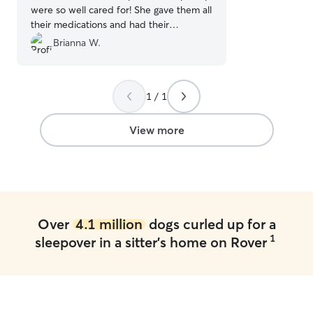
were so well cared for! She gave them all
their medications and had their
harnesses and leashes on ready to go
Brianna W.
when I got there. We'll definitely be
using Ashley again. Highly recommend!
”
1 / 1
View more
Over
4.1 million
dogs curled up for a
1
sleepover in a sitter's home on Rover