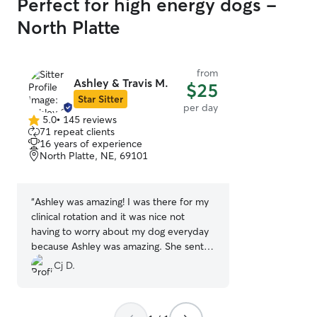
Perfect for high energy dogs -
North Platte
from
Ashley & Travis M.
$25
Star Sitter
per day
5.0
•
145 reviews
5.0
71 repeat clients
out
16 years of experience
of
North Platte, NE, 69101
5
stars
“
Ashley was amazing! I was there for my
clinical rotation and it was nice not
having to worry about my dog everyday
because Ashley was amazing. She sent
pictures almost everyday of my dog
Cj D.
showing how much fun she was having.
Next time I am in North Platte I am going
to definitely use Ashley!
”