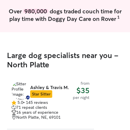
Over
980,000
dogs traded couch time for
1
play time with Doggy Day Care on Rover
Large dog specialists near you -
North Platte
from
Ashley & Travis M.
$35
Star Sitter
per night
5.0
•
145 reviews
5.0
71 repeat clients
out
16 years of experience
of
North Platte, NE, 69101
5
stars