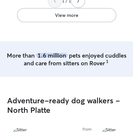
1 / 1
View more
More than
1.6 million
pets enjoyed cuddles
1
and care from sitters on Rover
Adventure-ready dog walkers -
North Platte
from