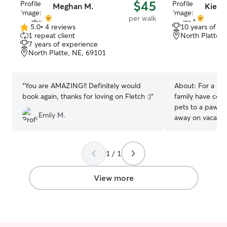
$45
Meghan M.
Kierr
per walk
5.0
•
4 reviews
10 years of e
5.0
1 repeat client
North Platte,
out
7 years of experience
of
North Platte, NE, 69101
5
stars
“
You are AMAZING!! Definitely would
About:
For a fe
book again, thanks for loving on Fletch :)
”
family have coun
pets to a pawsit
Emily M.
away on vacation. I'm currently ab
build my own sc
pets a wonderful
available to sch
1 / 1
and weekends after 11am
give your pet(s)
View more
comfortable to m
willing to give t
comfort them if
can set up a mee
hand.