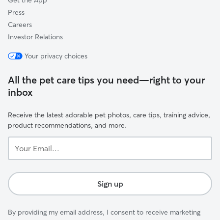
Get the App
Press
Careers
Investor Relations
Your privacy choices
All the pet care tips you need—right to your
inbox
Receive the latest adorable pet photos, care tips, training advice,
product recommendations, and more.
Your
Email...
Sign up
By providing my email address, I consent to receive marketing