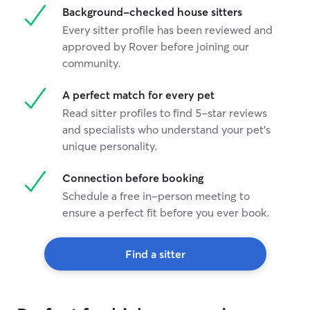
Background-checked house sitters
Every sitter profile has been reviewed and
approved by Rover before joining our
community.
A perfect match for every pet
Read sitter profiles to find 5-star reviews
and specialists who understand your pet's
unique personality.
Connection before booking
Schedule a free in-person meeting to
ensure a perfect fit before you ever book.
Find a sitter