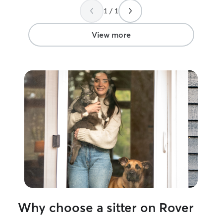
services again in the future!
”
1 / 1
View more
Why choose a sitter on Rover