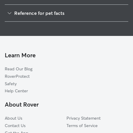
Pet Sitting in North Platte
Reference for pet facts
Dog Walking in North Platte
1
Global data from Rover (November 2025)
Cat Sitting in North Platte
Dog Boarding in North Platte
House Sitting in North Platte
Doggy Day Care in North Platte
Learn More
Read Our Blog
RoverProtect
Safety
Help Center
About Rover
About Us
Privacy Statement
Contact Us
Terms of Service