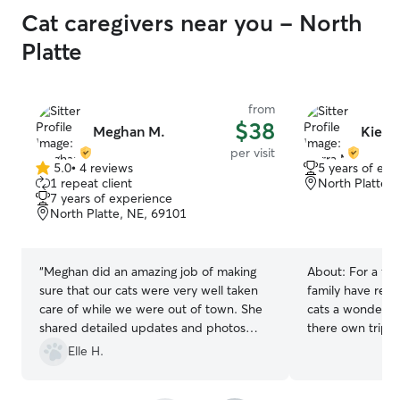
Cat caregivers near you - North
Platte
from
$38
Meghan M.
Kierr
per visit
5.0
•
4 reviews
5 years of exp
5.0
1 repeat client
North Platte,
out
7 years of experience
of
North Platte, NE, 69101
5
stars
“
Meghan did an amazing job of making
About:
For a fe
sure that our cats were very well taken
family have reli
care of while we were out of town. She
cats a wonderfu
shared detailed updates and photos
there own trip.
with every visit, and the cats seemed to
Elle H.
really like her. I definitely recommend
Meghan and plan to use her drop-in