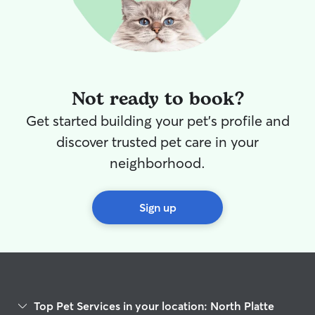
Not ready to book?
Get started building your pet's profile and
discover trusted pet care in your
neighborhood.
Sign up
Top Pet Services in your location: North Platte