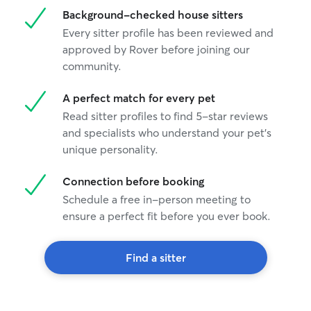
Background-checked house sitters
Every sitter profile has been reviewed and
approved by Rover before joining our
community.
A perfect match for every pet
Read sitter profiles to find 5-star reviews
and specialists who understand your pet's
unique personality.
Connection before booking
Schedule a free in-person meeting to
ensure a perfect fit before you ever book.
Find a sitter