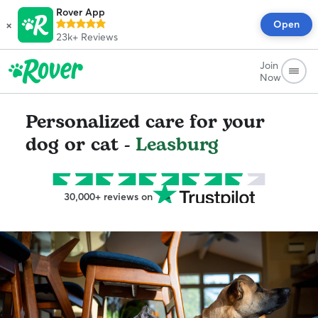
Rover App
×
Open
23k+
Reviews
Join
Now
Personalized care for your
dog or cat -
Leasburg
30,000+ reviews on