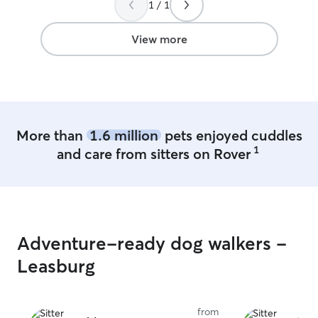
1 / 1
100% look her up to watch Lily.
”
View more
More than
1.6 million
pets enjoyed cuddles
1
and care from sitters on Rover
Adventure-ready dog walkers -
Leasburg
from