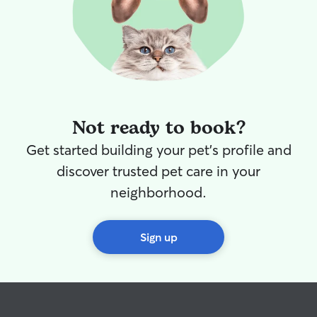
Not ready to book?
Get started building your pet's profile and
discover trusted pet care in your
neighborhood.
Sign up