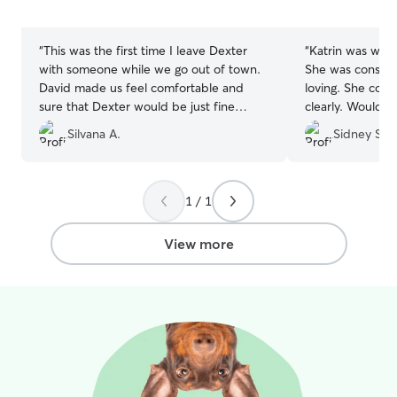
5
5
stars
stars
“
This was the first time I leave Dexter
“
Katrin was wond
with someone while we go out of town.
She was consiste
David made us feel comfortable and
loving. She com
sure that Dexter would be just fine
clearly. Would l
under his care. He was right! He sent us
again!
”
Silvana A.
Sidney S.
pictures and comments about Dexter's
stay. He asked for detailed information
to provide a great stay and make Dexter
feel home. I am really happy and will
1 / 1
definitely return to him next time we
need it.
”
View more