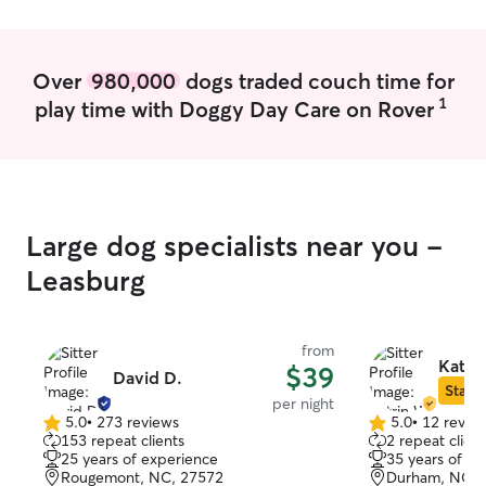
Over
980,000
dogs traded couch time for
1
play time with Doggy Day Care on Rover
Large dog specialists near you -
Leasburg
from
Katri
$39
David D.
Star S
per night
5.0
•
273 reviews
5.0
•
12 revie
5.0
5.0
153 repeat clients
2 repeat client
out
out
25 years of experience
35 years of e
of
of
Rougemont, NC, 27572
Durham, NC, 