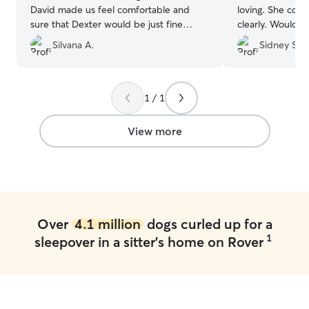
David made us feel comfortable and
loving. She com
sure that Dexter would be just fine
clearly. Would l
under his care. He was right! He sent us
again!
”
Silvana A.
Sidney S.
pictures and comments about Dexter's
stay. He asked for detailed information
to provide a great stay and make Dexter
feel home. I am really happy and will
1 / 1
definitely return to him next time we
need it.
”
View more
Over
4.1 million
dogs curled up for a
1
sleepover in a sitter's home on Rover