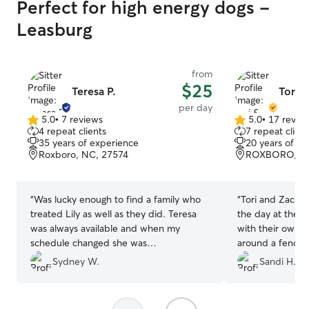
Perfect for high energy dogs -
Leasburg
from
$25
Teresa P.
Tori 
per day
5.0
•
7 reviews
5.0
•
17 revie
5.0
5.0
4 repeat clients
7 repeat client
out
out
35 years of experience
20 years of e
of
of
Roxboro, NC, 27574
ROXBORO, NC
5
5
stars
stars
“
Was lucky enough to find a family who
“
Tori and Zacha
treated Lily as well as they did. Teresa
the day at their 
was always available and when my
with their own 
schedule changed she was
around a fenced
accommodating with last minute
home nice and ti
Sydney W.
Sandi H.
changes. Lots of outdoor play and she
them again.
”
would send me updates throughout her
stay. If I am ever in the area again I will