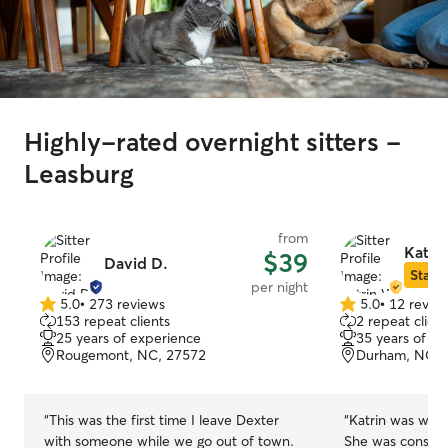
Highly-rated overnight sitters -
Leasburg
from
Katri
$39
David D.
Star S
per night
5.0
•
273 reviews
5.0
•
12 revie
5.0
5.0
153 repeat clients
2 repeat client
out
out
25 years of experience
35 years of e
of
of
Rougemont, NC, 27572
Durham, NC, 
5
5
stars
stars
“
This was the first time I leave Dexter
“
Katrin was wond
with someone while we go out of town.
She was consiste