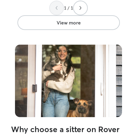
and home were very well looked after.
1 / 1
Ashley was very easy to communicate
with and is very sweet. We really
enjoyed working with her and will ask
View more
again in the future. Thank you, from the
Bricenos (And Cleo, Leo & Kevin!)
”
Why choose a sitter on Rover