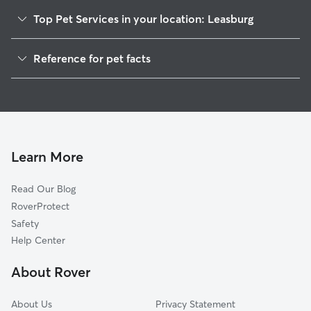
Top Pet Services in your location: Leasburg
Dog Walkers in Leasburg, NC
Reference for pet facts
House Sitting in Leasburg
1
Global data from Rover (November 2025)
Learn More
Read Our Blog
RoverProtect
Safety
Help Center
About Rover
About Us
Privacy Statement