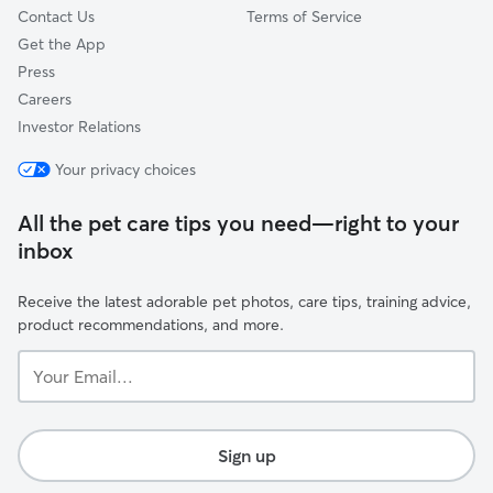
Contact Us
Terms of Service
Get the App
Press
Careers
Investor Relations
Your privacy choices
All the pet care tips you need—right to your
inbox
Receive the latest adorable pet photos, care tips, training advice,
product recommendations, and more.
Your
Email...
Sign up