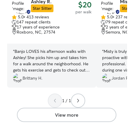
Ashley R.
Misty
$20
Star Sitter
Star S
per walk
5.0
•
413 reviews
5.0
•
237 revi
5.0
5.0
147 repeat clients
79 repeat clie
out
out
17 years of experience
2 years of exp
of
of
Roxboro, NC, 27574
Semora, NC, 
5
5
stars
stars
“
Banjo LOVES his afternoon walks with
“
Misty is truly a
Ashley! She picks him up and takes him
proactive with o
for a walk around the neighborhood. He
professional. We
gets his exercise and gets to check out
during one visit
the neighborhood. We love using Rover
so I took Wolfie 
Brittany H.
Jordan P.
and Ashley while we're at work. She
evaluated and Mi
sends us photos from their walks and
how he was doing
Banjo's excited face says it all!
”
was his fault…ch
1 / 1
footing in the g
people may find 
but it’s legit. W
View more
picture notificat
during each visit.