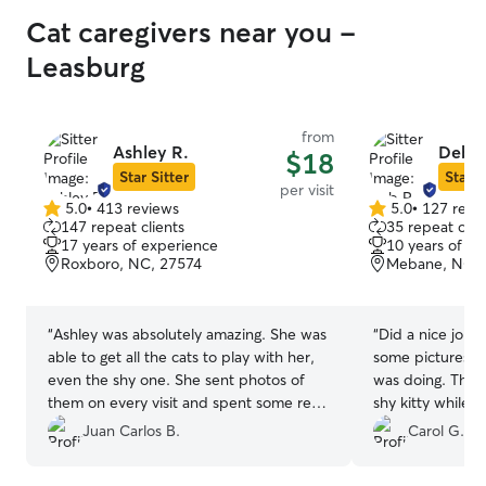
Cat caregivers near you -
Leasburg
from
Ashley R.
Deb P
$18
Star Sitter
Star S
per visit
5.0
•
413 reviews
5.0
•
127 revi
5.0
5.0
147 repeat clients
35 repeat clie
out
out
17 years of experience
10 years of e
of
of
Roxboro, NC, 27574
Mebane, NC, 
5
5
stars
stars
“
Ashley was absolutely amazing. She was
“
Did a nice job w
able to get all the cats to play with her,
some pictures s
even the shy one. She sent photos of
was doing. Thank
them on every visit and spent some real
shy kitty while 
quality time with them as well. We felt
Juan Carlos B.
Carol G.
completely at ease having her come to
our house every day. We knew the cats