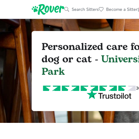
Search Sitters
Become a Sitter
Personalized care f
dog or cat -
Univers
Park
3