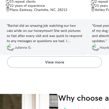
15 repeat clients
2 repeat 
out
out
22 years of experience
23 years
of
of
Plaza-Eastway, Charlotte, NC, 28213
Ashley P
5
5
stars
stars
“
Rachel did an amazing job watching our two
“
Great peop
cats while on our honeymoon! She sent pictures
of my dog 
so fast after every visit and was quick to respond
and attenti
to any messages or questions we had. I
updates.
”
recommend her 100% and would definitely use
Julianna G.
Hayd
her again! I could tell she took the time to play
with and love on our cats, and they look very
happy in every picture!
”
View more
Why choose a 