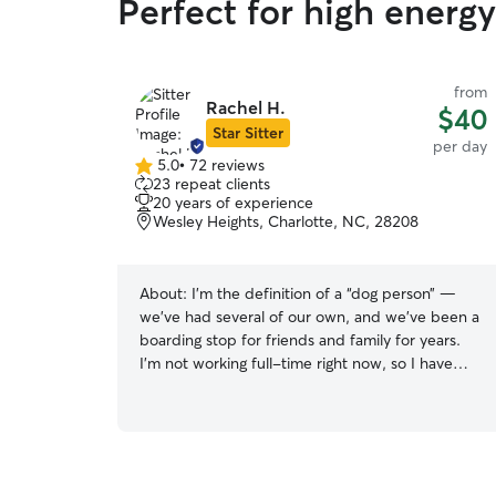
Perfect for high energy
from
Rachel H.
$40
Star Sitter
per day
5.0
•
72 reviews
5.0
23 repeat clients
out
20 years of experience
of
Wesley Heights, Charlotte, NC, 28208
5
stars
About:
I’m the definition of a “dog person” —
we’ve had several of our own, and we’ve been a
boarding stop for friends and family for years.
I’m not working full-time right now, so I have
plenty of time to exercise your fur-friend, or just
drop in for a visit! If you have any specific
questions or concerns, I’d be happy to answer
them! I’m not working full-time at the moment,
so I’m available any day, at any time! Plenty of