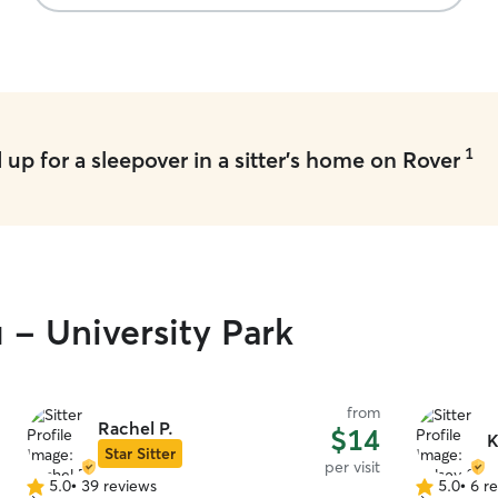
1
up for a sleepover in a sitter's home on Rover
 - University Park
from
Rachel P.
$14
K
Star Sitter
per visit
5.0
•
39 reviews
5.0
•
6 r
5.0
5.0