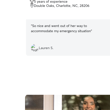
5 years of experience
out
Double Oaks, Charlotte, NC, 28206
of
5
stars
“
So nice and went out of her way to
accommodate my emergency situation
”
Lauren S.