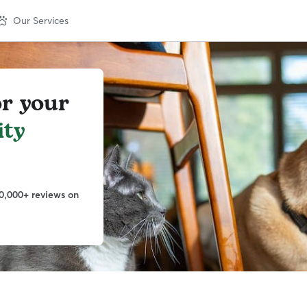
Our Services
or your
ity
0,000+ reviews on