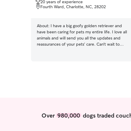
20 years of experience
of
Fourth Ward, Charlotte, NC, 28202
5
stars
About:
I have a big goofy golden retriever and
have been caring for pets my entire life. I love all
animals and will send you all the updates and
reassurances of your pets’ care. Can’t wait to
meet your babies! I work from home and have a
very flexible schedule! I can work around your
scheduling needs. I am an active person and
welcome walks of any length or time. I am
comfortable walking all types of dogs and have
no problem administering medication. I will
respect your home and treat your pets like
family.
Over
980,000
dogs traded couch