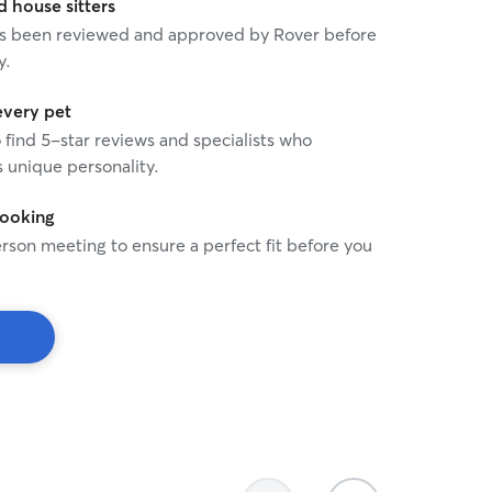
house sitters
 has been reviewed and approved by Rover before
y.
every pet
o find 5-star reviews and specialists who
 unique personality.
booking
rson meeting to ensure a perfect fit before you