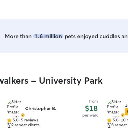
More than
1.6 million
pets enjoyed cuddles and
alkers - University Park
from
J
$18
Christopher B.
per walk
5.0
•
5 reviews
5.0
•
10 
5.0
5.0
2 repeat clients
3 repeat 
out
out