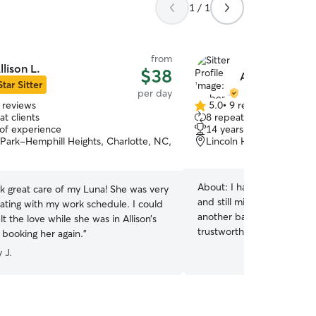
1 / 1
from
llison L.
$38
Amber S.
Star Sitter
per day
 reviews
5.0
•
9 reviews
5.0
t clients
8 repeat clients
out
 of experience
14 years of experience
of
Park-Hemphill Heights, Charlotte, NC,
Lincoln Heights, Charlot
5
stars
About:
I had my baby for 
ok great care of my Luna! She was very
and still miss him every da
ing with my work schedule. I could
another baby, but I’d love
elt the love while she was in Allison’s
trustworthy care for yours
be booking her again.
”
I can do potty breaks and 
 J.
needed. Without any other
home, I can provide all th
I work from home during th
able to work around neede