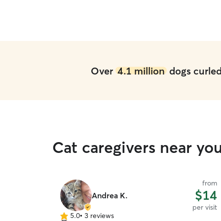
Over
4.1 million
dogs curled 
Cat caregivers near you
from
$14
Andrea K.
per visit
5.0
•
3 reviews
5.0