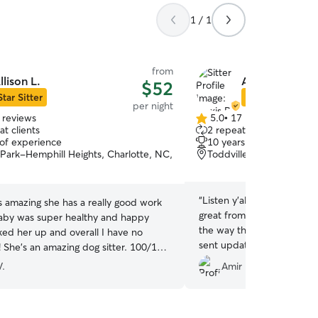
1 / 1
from
llison L.
Alexis R.
$52
Star Sitter
Star Sitter
per night
 reviews
5.0
•
17 reviews
5.0
t clients
2 repeat clients
out
 of experience
10 years of experience
of
Park-Hemphill Heights, Charlotte, NC,
Toddville Road, Charlot
5
stars
“
Listen y'all… Alexis is am
s amazing she has a really good work
great from the first time 
aby was super healthy and happy
the way through pick up. 
ked her up and overall I have no
sent updates and pictures
! She’s an amazing dog sitter. 100/100
anything on the fly when
ded
”
V.
Amir D.
having to ask. My GG had a
loved her and her boy, Nu