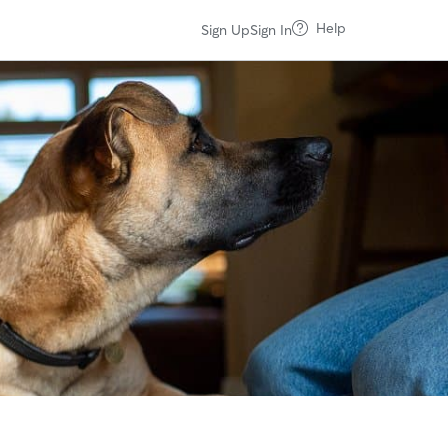
Help
Sign Up
Sign In