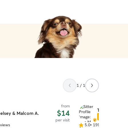
1 / 1
from
Tina M.
$14
elsey & Malcom A.
Star Sitter
per visit
eviews
5.0
•
159 reviews
5.0