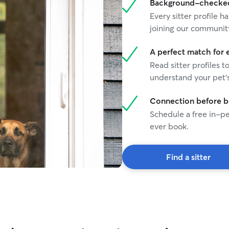
Background-checked 
Every sitter profile
joining our communit
A perfect match for 
Read sitter profiles t
understand your pet's
Connection before 
Schedule a free in-pe
ever book.
Find a sitter