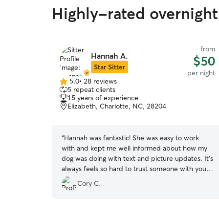
Highly-rated overnight 
from
Hannah A.
$50
Star Sitter
per night
5.0
•
28 reviews
5.0
5 repeat clients
out
15 years of experience
of
Elizabeth, Charlotte, NC, 28204
5
stars
“
Hannah was fantastic! She was easy to work
with and kept me well informed about how my
dog was doing with text and picture updates. It’s
always feels so hard to trust someone with your
dog, but I never had to worry with Hannah! I felt
Cory C.
like my dog was in great care and already have
plans to rebook with her in the future.
”