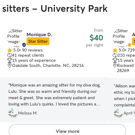
sitters - University Park
from
Monique D.
A
$40
Star Sitter
per night
5.0
•
90 reviews
5.0
•
739
5.0
5.0
41 repeat clients
210 repea
out
out
15 years of experience
15 years
of
of
Oakdale South, Charlotte, NC, 28216
Rockwell 
5
5
28269
stars
stars
“
Monique was an amazing sitter for my diva dog,
“
Allison wa
Lulu. She was so warm and friendly during our
ethic my b
meet & greet. She was extremely patient and
when I pic
loving with Lulu's quirks. I loved the pictures and
complaints
communication she sent during Lulu's stay.
recommen
Melissa M.
April 
Thank you Monique, we will definitely reach out
again in the future!
”
View more