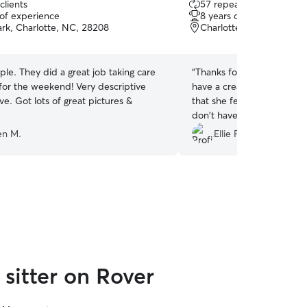
clients
57 repeat clients
out
 of experience
8 years of experience
of
ark, Charlotte, NC, 28208
Charlotte, NC, 28205
5
stars
le. They did a great job taking care
“
Thanks for loving on Phoebe! I'm glad y
for the weekend! Very descriptive
have a created a bond and
ve. Got lots of great pictures &
that she feels comfortable
don't have to worry abou
We appreciate your care!
”
en M.
Ellie F.
sitter on Rover