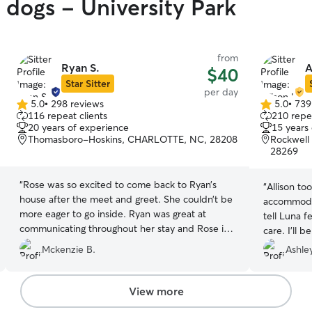
 dogs - University Park
from
Ryan S.
A
$40
Star Sitter
per day
5.0
•
298 reviews
5.0
•
739
5.0
5.0
116 repeat clients
210 repea
out
out
20 years of experience
15 years
of
of
Thomasboro-Hoskins, CHARLOTTE, NC, 28208
Rockwell 
5
5
28269
stars
stars
“
Rose was so excited to come back to Ryan’s
“
Allison to
house after the meet and greet. She couldn’t be
accommodat
more eager to go inside. Ryan was great at
tell Luna f
communicating throughout her stay and Rose is
care. I’ll 
now tired as can be.
”
Mckenzie B.
Ashley
View more