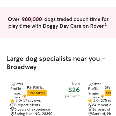
Over
980,000
dogs traded couch time for
1
play time with Doggy Day Care on Rover
Large dog specialists near you -
Broadway
from
Kristin E.
taylor
$26
Star Sitter
Star S
per night
5.0
•
17 reviews
5.0
•
275 revi
5.0
5.0
3 repeat clients
84 repeat clie
out
out
6 years of experience
16 years of e
of
of
Spring lake, NC, 28390
Sanford, NC, 