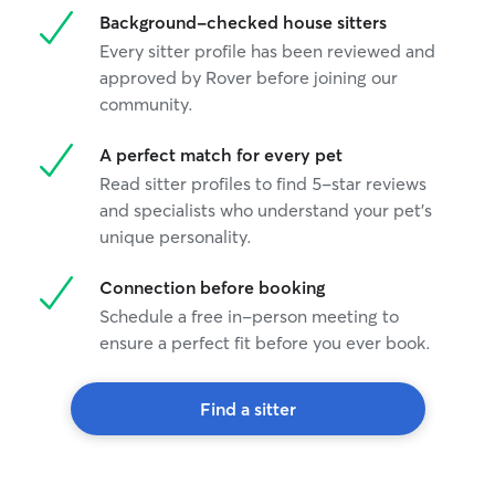
Background-checked house sitters
Every sitter profile has been reviewed and
approved by Rover before joining our
community.
A perfect match for every pet
Read sitter profiles to find 5-star reviews
and specialists who understand your pet's
unique personality.
Connection before booking
Schedule a free in-person meeting to
ensure a perfect fit before you ever book.
Find a sitter