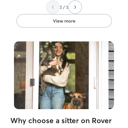
instructions perfectly and goes above
go to sitter now!
1 / 1
and beyond to make sure he feels loved.
I am so incredibly grateful for her and for
this platform!
”
View more
Why choose a sitter on Rover