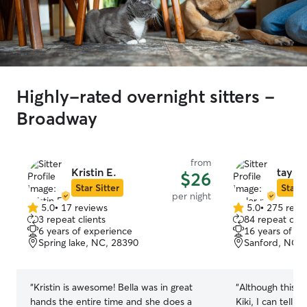
Highly-rated overnight sitters -
Broadway
from
Kristin E.
taylor
$26
Star Sitter
Star S
per night
5.0
•
17 reviews
5.0
•
275 revi
5.0
5.0
3 repeat clients
84 repeat clie
out
out
6 years of experience
16 years of e
of
of
Spring lake, NC, 28390
Sanford, NC, 
5
5
stars
stars
“
Kristin is awesome! Bella was in great
“
Although this is 
hands the entire time and she does a
Kiki, I can tell 