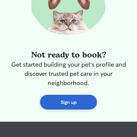
Not ready to book?
Get started building your pet's profile and
discover trusted pet care in your
neighborhood.
Sign up