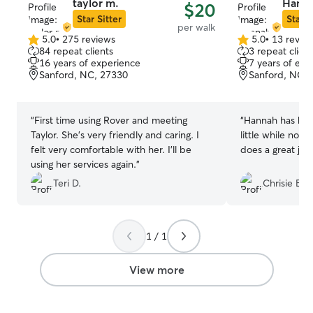
taylor m.
Hanna
$20
Star Sitter
Star S
per walk
5.0
•
275 reviews
5.0
•
13 revie
5.0
5.0
84 repeat clients
3 repeat client
out
out
16 years of experience
7 years of exp
of
of
Sanford, NC, 27330
Sanford, NC, 
5
5
stars
stars
“
First time using Rover and meeting
“
Hannah has bee
Taylor. She's very friendly and caring. I
little while now,
felt very comfortable with her. I'll be
does a great job
using her services again.
”
Teri D.
Chrisie B.
1 / 1
View more