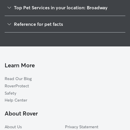
Top Pet Services in your location: Broadway
Pet Sitting in Broadway
Reference for pet facts
Dog Walkers in Broadway, NC
1
Global data from Rover (November 2025)
House Sitting in Broadway
Cat Sitting in Broadway
Dog Boarding in Broadway, NC
Doggy Day Care in Broadway
Learn More
Read Our Blog
RoverProtect
Safety
Help Center
About Rover
About Us
Privacy Statement