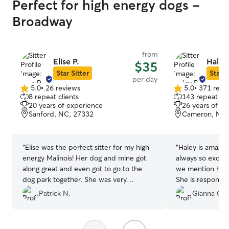
Perfect for high energy dogs -
Broadway
from
Elise P.
Haley
$35
Star Sitter
Star S
per day
5.0
•
26 reviews
5.0
•
371 revi
5.0
5.0
8 repeat clients
143 repeat cli
out
out
20 years of experience
26 years of e
of
of
Sanford, NC, 27332
Cameron, NC,
5
5
stars
stars
“
Elise was the perfect sitter for my high
“
Haley is amazin
energy Malinois! Her dog and mine got
always so excit
along great and even got to go to the
we mention her
dog park together. She was very
She is responsib
accommodating to my last minute
communicative.
”
Patrick N.
Gianna C.
request and early drop off/late pickup
(0600-1700). Even after my dog had an
accident due to starting her heat cycle