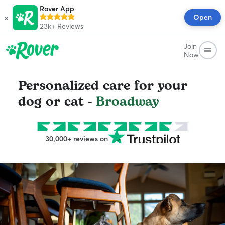
Rover App
×
Open
23k+
Reviews
Join
Now
Personalized care for your
dog or cat -
Broadway
30,000+ reviews on