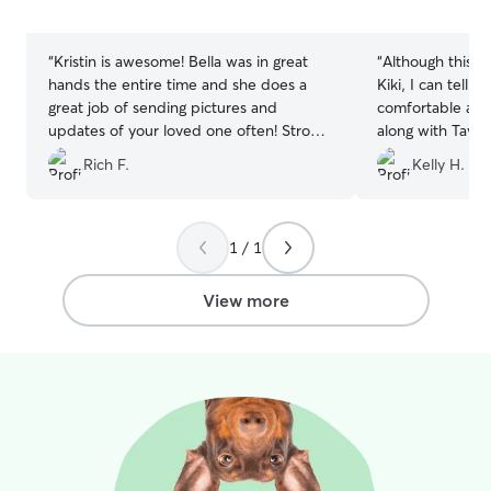
5
5
stars
stars
“
Kristin is awesome! Bella was in great
“
Although this is 
hands the entire time and she does a
Kiki, I can tell 
great job of sending pictures and
comfortable at T
updates of your loved one often! Strong
along with Taylo
recommendation for anyone looking for
retriever. Taylor
Rich F.
Kelly H.
someone who’s reliable, trustworthy, and
update of Kiki’s 
kindhearted!
”
and me a peace
and thankful for 
will definitely a
1 / 1
when needed.
”
View more