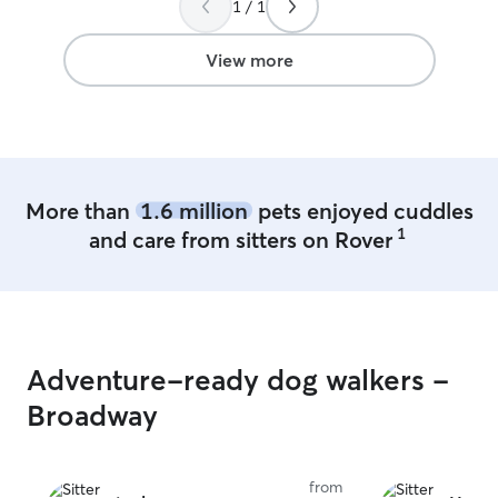
1 / 1
(which Elise notified me of) she was still
very friendly and helpful with updates
and Barleys well being. At the end of the
View more
day my dog was exhausted by the time I
picked her up and ready to sleep! I
highly recommend Elise and would
definitely trust her again!
”
More than
1.6 million
pets enjoyed cuddles
1
and care from sitters on Rover
Adventure-ready dog walkers -
Broadway
from