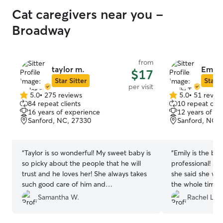
Cat caregivers near you -
Broadway
from
taylor m.
Emily 
$17
Star Sitter
Star S
per visit
5.0
•
275 reviews
5.0
•
51 revie
5.0
5.0
84 repeat clients
10 repeat clie
out
out
16 years of experience
12 years of e
of
of
Sanford, NC, 27330
Sanford, NC, 
5
5
stars
stars
“
Taylor is so wonderful! My sweet baby is
“
Emily is the be
so picky about the people that he will
professional! Sh
trust and he loves her! She always takes
she said she w
such good care of him and
the whole time 
communicates so effectively. He is
doing during her
Samantha W.
Rachel L.
somewhat high maintenance and she
so many great ac
never complains and always follows
which I totally d