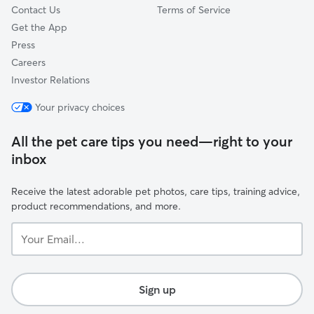
Contact Us
Terms of Service
Get the App
Press
Careers
Investor Relations
Your privacy choices
All the pet care tips you need—right to your
inbox
Receive the latest adorable pet photos, care tips, training advice,
product recommendations, and more.
Your
Email...
Sign up