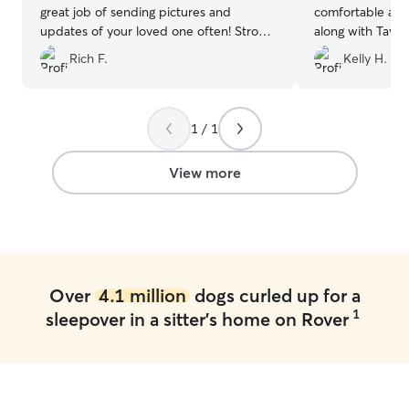
great job of sending pictures and
comfortable at T
updates of your loved one often! Strong
along with Taylo
recommendation for anyone looking for
retriever. Taylor
Rich F.
Kelly H.
someone who’s reliable, trustworthy, and
update of Kiki’s 
kindhearted!
”
and me a peace
and thankful for 
will definitely a
1 / 1
when needed.
”
View more
Over
4.1 million
dogs curled up for a
1
sleepover in a sitter's home on Rover