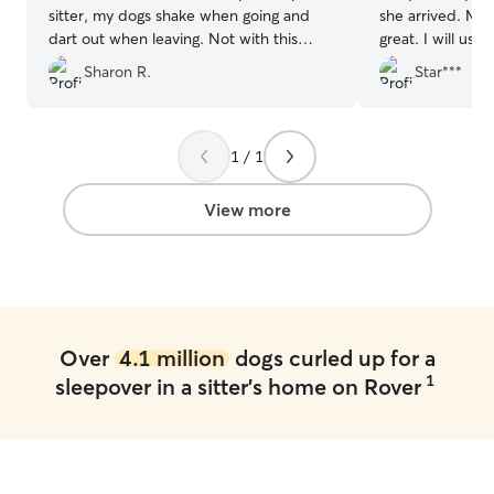
sitter, my dogs shake when going and
she arrived. My
dart out when leaving. Not with this
great. I will use 
husband and wife pet sitter team. My
Sharon R.
Star***
dogs leap out of the car and run up the
stairs to the house. On their way home,
they almost seemed sad to have to
leave. Significantly stress-free to board
1 / 1
here, plus they treat your dogs so
lovingly. The clincher is the photos and
View more
videos they send to alleviate any
concern that your dogs are homesick-
they love all the attention and playtime
they get with Chris and Tommie.
”
Over
4.1 million
dogs curled up for a
1
sleepover in a sitter's home on Rover