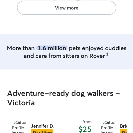
View more
More than
1.6 million
pets enjoyed cuddles
1
and care from sitters on Rover
Adventure-ready dog walkers -
Victoria
from
Jennifer D.
Bridge
$25
Star Sitter
Star S