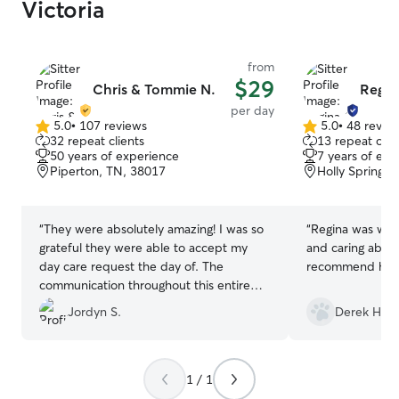
Victoria
from
$29
Chris & Tommie N.
Regin
per day
5.0
•
107 reviews
5.0
•
48 revie
5.0
5.0
32 repeat clients
13 repeat clie
out
out
50 years of experience
7 years of exp
of
of
Piperton, TN, 38017
Holly Springs,
5
5
stars
stars
“
They were absolutely amazing! I was so
“
Regina was won
grateful they were able to accept my
and caring about
day care request the day of. The
recommend her
communication throughout this entire
experience has been absolutely
Jordyn S.
Derek H.
wonderful!
”
1 / 1