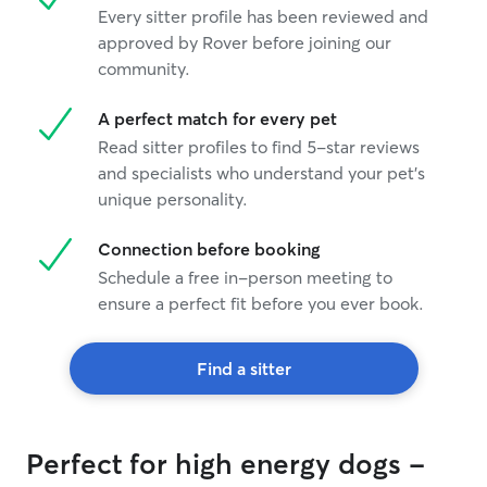
Every sitter profile has been reviewed and
approved by Rover before joining our
community.
A perfect match for every pet
Read sitter profiles to find 5-star reviews
and specialists who understand your pet's
unique personality.
Connection before booking
Schedule a free in-person meeting to
ensure a perfect fit before you ever book.
Find a sitter
Perfect for high energy dogs -