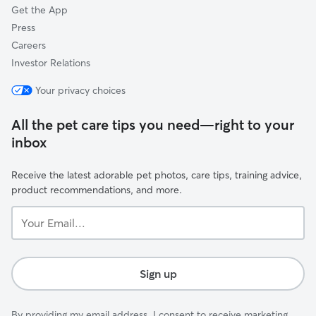
Get the App
Press
Careers
Investor Relations
Your privacy choices
All the pet care tips you need—right to your
inbox
Receive the latest adorable pet photos, care tips, training advice,
product recommendations, and more.
Your
Email...
Sign up
By providing my email address, I consent to receive marketing