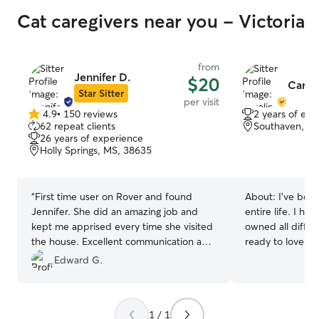
Cat caregivers near you - Victoria
from
Jennifer D.
$20
Caroli
Star Sitter
per visit
4.9
•
150 reviews
2 years of exp
4.9
62 repeat clients
Southaven, M
out
26 years of experience
of
Holly Springs, MS, 38635
5
stars
“
First time user on Rover and found
About:
I’ve bee
Jennifer. She did an amazing job and
entire life. I ha
kept me apprised every time she visited
owned all diffe
the house. Excellent communication and
ready to love you
my cats absolutely adored her. I highly
currently only w
Edward G.
recommend anyone to use her services!
am available to 
Thank you so much. I know I don’t have
time it’s needed 
to worry about them anymore when I
week. I have a fenced in yard and home
1 / 1
travel.
”
ready for your do