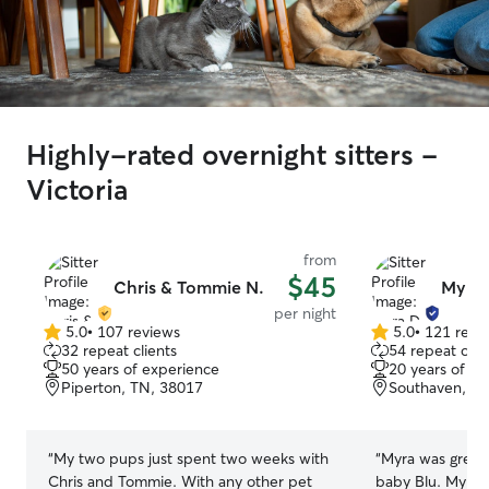
Highly-rated overnight sitters -
Victoria
from
$45
Chris & Tommie N.
Myra 
per night
5.0
•
107 reviews
5.0
•
121 revi
5.0
5.0
32 repeat clients
54 repeat clie
out
out
50 years of experience
20 years of e
of
of
Piperton, TN, 38017
Southaven, M
5
5
stars
stars
“
My two pups just spent two weeks with
“
Myra was great!
Chris and Tommie. With any other pet
baby Blu. My ba