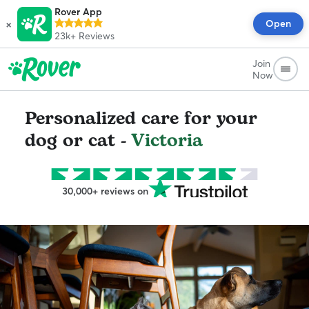
Rover App
×
Open
23k+
Reviews
Join
Now
Personalized care for your
dog or cat -
Victoria
30,000+ reviews on