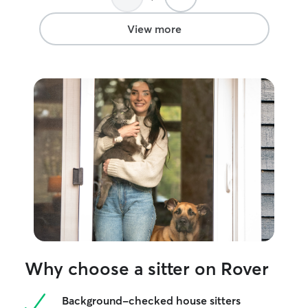
frenchie that lo
make friends wit
View more
Why choose a sitter on Rover
Background-checked house sitters