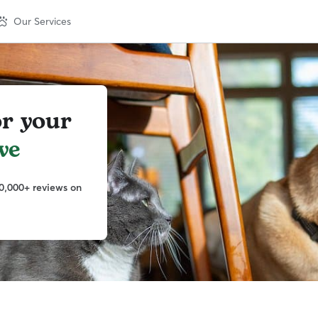
Our Services
or your
ve
0,000+ reviews on