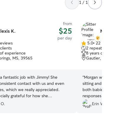
1 / 1
from
$25
lexis K.
Morgan L.
per day
reviews
5.0
•
22 reviews
5.0
clients
2 repeat clients
out
 of experience
8 years of experience
of
rings, MS, 39565
Gautier, MS, 39553
5
stars
 a fantastic job with Jimmy! She
“
Morgan was great, we nee
consistent contact with us and even
sitting and she was more 
es, which we really appreciated.
both babies for two days o
ially grateful for how she
responses and easy to wo
ed us on such short notice. I
with. Definitely recommend
 O.
Erin W.
tedly recommend her without
sitting:)
”
.
”