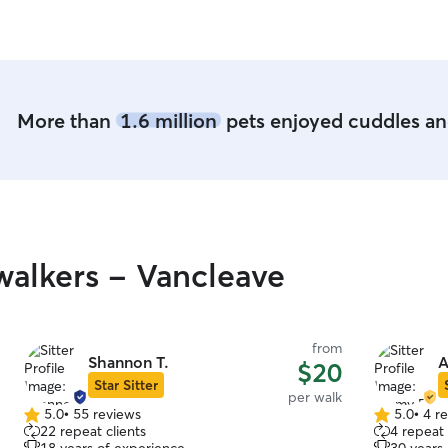
More than
1.6 million
pets enjoyed cuddles and
alkers - Vancleave
from
Shannon T.
A
$20
Star Sitter
per walk
5.0
•
55 reviews
5.0
•
4 r
5.0
5.0
22 repeat clients
4 repeat 
out
out