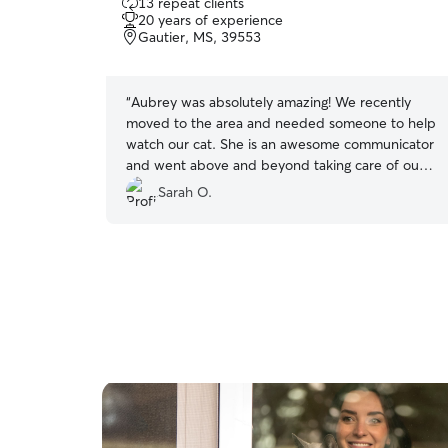
13 repeat clients
out
20 years of experience
of
Gautier, MS, 39553
5
stars
“
Aubrey was absolutely amazing! We recently
moved to the area and needed someone to help
watch our cat. She is an awesome communicator
and went above and beyond taking care of our
cat and our home. We highly recommend her
Sarah O.
and will be using her again!!
”