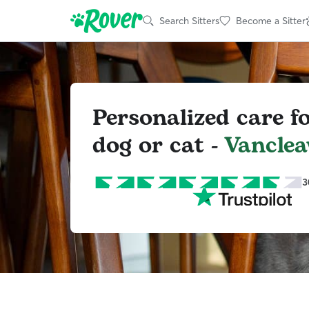
Search Sitters
Become a Sitter
Personalized care f
dog or cat -
Vanclea
3