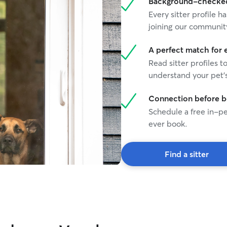
Background-checked 
Every sitter profile
joining our communit
A perfect match for 
Read sitter profiles t
understand your pet's
Connection before 
Schedule a free in-pe
ever book.
Find a sitter