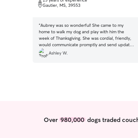
15 years of experience
of
Gautier, MS, 39553
5
stars
“
Aubrey was so wonderful! She came to my
home to walk my dog and play with him the
week of Thanksgiving. She was cordial, friendly,
would communicate promptly and send updates
when needed. I’m very thankful I chose her to
Ashley W.
help with my lab! I could also tell that she really
cared for animals and loved taking care of my
boy. Thank you Aubrey!
”
Over
980,000
dogs traded couch