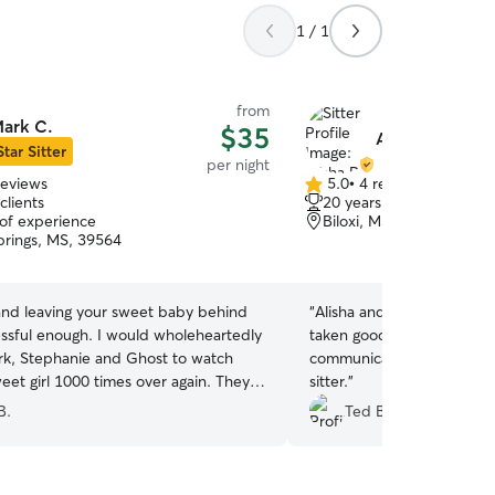
1 / 1
from
ark C.
$35
Alisha R.
Star Sitter
per night
reviews
5.0
•
4 reviews
5.0
clients
20 years of experience
out
 of experience
Biloxi, MS, 39531
of
rings, MS, 39564
5
stars
 and leaving your sweet baby behind
“
Alisha and Amanda did a great job. Sophie was
essful enough. I would wholeheartedly
taken good care of and pi
rk, Stephanie and Ghost to watch
communication. Will book 
eet girl 1000 times over again. They
sitter.
”
 short of amazing and have certainly
B.
Ted B.
heir calling. They ensured that my
was loved on and cared for like their
 the week that she stayed with them.