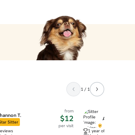
d the kindest words and sweetest
hile we were away. 11/10 ⭐️
”
1 / 1
from
hannon T.
$12
Adrienne L.
Star Sitter
per visit
reviews
1 year of experience