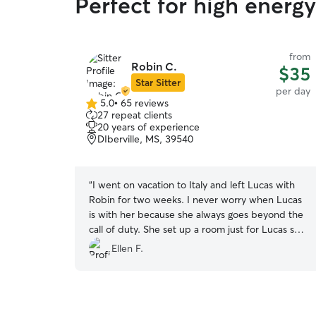
Perfect for high energ
from
Robin C.
$35
Star Sitter
per day
5.0
•
65 reviews
5.0
27 repeat clients
out
20 years of experience
of
DIberville, MS, 39540
5
stars
“
I went on vacation to Italy and left Lucas with
Robin for two weeks. I never worry when Lucas
is with her because she always goes beyond the
call of duty. She set up a room just for Lucas so
he could have some down time from playing
Ellen F.
with her dogs and sleeping at night. Robin sent
pictures everyday and a description of activities
he had done during the day. Needless to say
Lucas was on his own little vacation living it up at