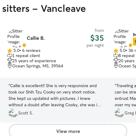
 sitters - Vancleave
from
M
$35
Callie B.
per night
5.0
•
6 reviews
5.0
•
36 
5.0
5.0
1 repeat client
8 repeat 
out
out
25 years of experience
20 years
of
of
Ocean Springs, MS, 39564
Ocean Sp
5
5
stars
stars
“
Callie is excellent!! She is very responsive and
“
Traveling
took our Shih Tzu Cooky on very short notice.
can be str
She kept us updated with pictures. I knew
entrust Ma
without a doubt after leaving Cooky, she was in
over my sw
the best hands possible. We were able to enjoy
are nothing
Scott S.
Greg 
our weekend without any worries and highly
embraced t
recommend Callie. Thank you Callie!
”
sweet girl 
own during
View more