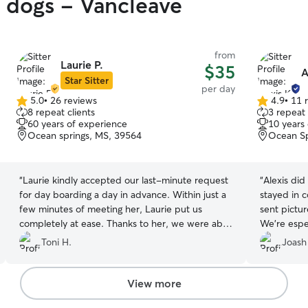
y dogs - Vancleave
from
Laurie P.
$35
A
Star Sitter
per day
5.0
•
26 reviews
4.9
•
11 
5.0
4.9
8 repeat clients
3 repeat 
out
out
60 years of experience
10 years
of
of
Ocean springs, MS, 39564
Ocean Sp
5
5
stars
stars
“
Laurie kindly accepted our last-minute request
“
Alexis did
for day boarding a day in advance. Within just a
stayed in 
few minutes of meeting her, Laurie put us
sent pictur
completely at ease. Thanks to her, we were able
We're espec
to attend a family function with complete peace
accommodat
Toni H.
Joash
of mind, knowing our Bella was in great hands.
”
wholehear
reservation
View more