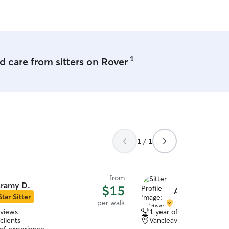
1
 care from sitters on Rover
1 / 1
from
ramy D.
$15
Adrienne L.
Star Sitter
per walk
eviews
1 year of experience
clients
Vancleave, MS, 39565