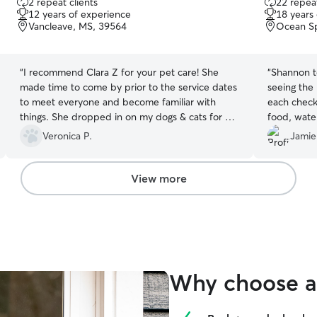
2 repeat clients
22 repeat
out
out
12 years of experience
18 years
of
of
Vancleave, MS, 39564
Ocean Sp
5
5
stars
stars
“
I recommend Clara Z for your pet care! She
“
Shannon to
made time to come by prior to the service dates
seeing the 
to meet everyone and become familiar with
each check 
things. She dropped in on my dogs & cats for 3
food, water
days while we were out of town. She arrived on
was going a
Veronica P.
Jamie
time, fed and cared for our fur babies as
requested. She sent updates with photos every
visit. We will definitely call on her again for future
View more
pet sitting needs. ?
”
Why choose a 