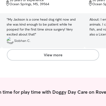
18 years of experience
30 years
of
of
Ocean Springs, MS, 39564
Ocean Sp
5
5
stars
stars
“
My Jackson is a cone head dog right now and
About:
I e
she was kind enough to be patient while he
animals. I 
pooped for the first time since surgery! Very
fish, and ro
excited about that!
”
also a Lic
specializing in trauma. 
Siobhan C.
make pet ca
continued t
of flexibility in m
View more
with my pe
for your pe
them to m
 time for play time with Doggy Day Care on Rove