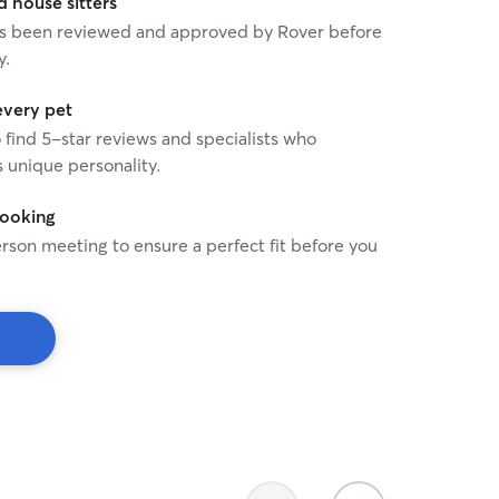
house sitters
 has been reviewed and approved by Rover before
y.
every pet
o find 5-star reviews and specialists who
 unique personality.
booking
rson meeting to ensure a perfect fit before you