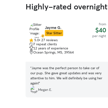
Highly-rated overnight
from
Jayme G.
$40
Star Sitter
per night
5.0
•
27 reviews
5.0
7 repeat clients
out
12 years of experience
of
Ocean Springs, MS, 39564
5
stars
“
Jayme was the perfect person to take car of
our pup. She gave great updates and was very
attentive to him. We will definitely be using her
again!
”
Megan E.