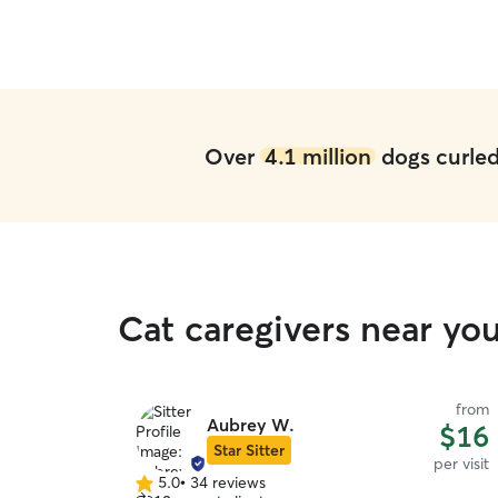
Over
4.1 million
dogs curled 
Cat caregivers near yo
from
Aubrey W.
$16
Star Sitter
per visit
5.0
•
34 reviews
5.0