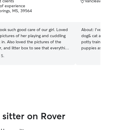
 clients
Vancleave, MS, 39565
 of experience
rings, MS, 39564
ok such good care of our girl. Loved
About:
I’ve only taken car
pictures of her playing and cuddling
dog& cat abs my families d
in. Also loved the pictures of the
potty trained their dogs 
, and litter box to see that everything
puppies as well as teac
lright.
”
(sit, stay, lay down) and so
 S.
over) Also I can do livestock drop ins, feed,
water, clean stalls and ch
eggs if needed! I’m currently working full time
during the week, But I’m 
to give your dogs playtime 
they deserve Currently can not board at my
house. But can definitely 
I can send you updates/ph
you stay at ease knowing y
sitter on Rover
for!