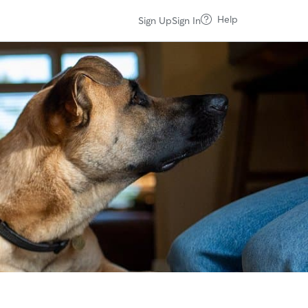
Help
Sign Up
Sign In