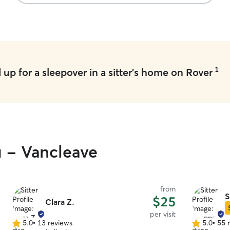
We receive
pictures w
1
up for a sleepover in a sitter's home on Rover
u - Vancleave
from
S
$25
Clara Z.
per visit
5.0
•
13 reviews
5.0
•
55 
5.0
5.0