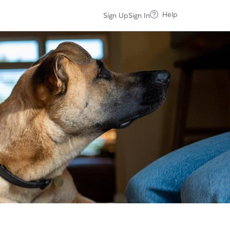
Help
Sign Up
Sign In