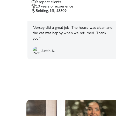
9 repeat clients
out
10 years of experience
of
Belding, MI, 48809
5
stars
“
Jersey did a great job. The house was clean and
the cat was happy when we returned. Thank
you!
”
Justin A.