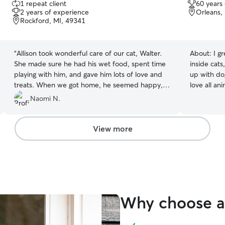
1 repeat client
60 years
out
out
2 years of experience
Orleans,
of
of
Rockford, MI, 49341
5
5
stars
stars
“
Allison took wonderful care of our cat, Walter.
About:
I g
She made sure he had his wet food, spent time
inside cats, and a
playing with him, and gave him lots of love and
up with dog
treats. When we got home, he seemed happy,
love all ani
relaxed, and very content, which gave us so
a retired v
Naomi N.
much peace of mind. It's obvious that Allison
needs of y
genuinely cares about the pets she looks after,
staying in
and we're grateful to have found her. We're
available. I am very attentive and do not leave
View more
looking forward to having her continue checking
animals ou
in on Walter each week. We highly recommend
respectful 
her to anyone looking for someone kind,
detail. I l
dependable, and caring to look after their pets.
”
started.
Why choose a 