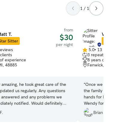
1 / 1
from
att T.
Wendy S.
$30
Star Sitter
Star Sitter
per night
reviews
5.0
•
13 reviews
5.0
clients
3 repeat clients
out
 of experience
8 years of experience
of
MI, 48885
Fenwick, MI, 48834
5
stars
 amazing, he took great care of the
“
Once we saw Wendy's pl
pdated us regularly. Any questions
the family we knew Loki w
y answered and any problems we
hands for his week away 
iately notified. Would definitely
Wendy for your perseveran
him as a sitter.
”
treatment!
”
F.
Brian R.