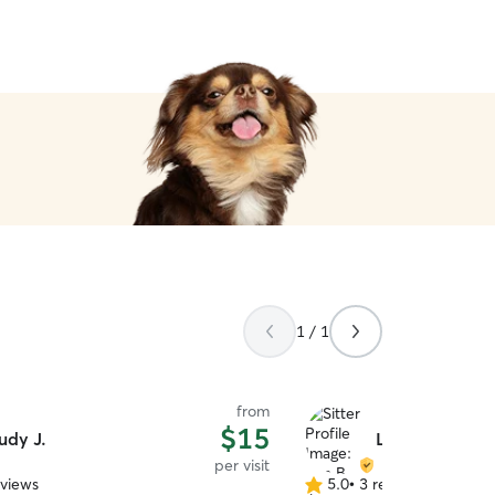
1 / 1
from
$15
udy J.
Lisa B.
per visit
eviews
5.0
•
3 reviews
5.0