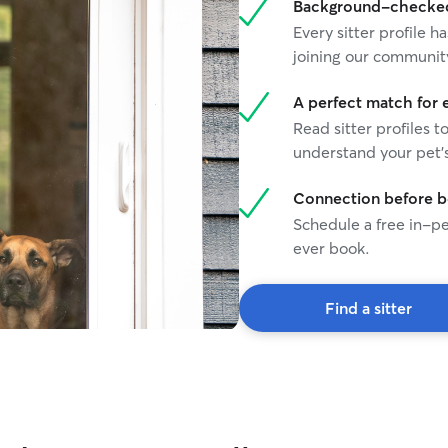
Background-checked 
Every sitter profile
joining our communit
A perfect match for 
Read sitter profiles t
understand your pet's
Connection before 
Schedule a free in-pe
ever book.
Find a sitter