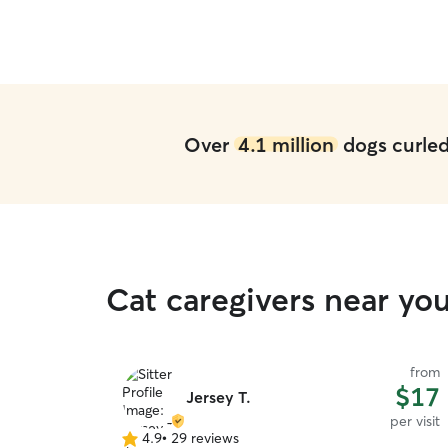
Over
4.1 million
dogs curled 
Cat caregivers near you
from
$17
Jersey T.
per visit
4.9
•
29 reviews
4.9