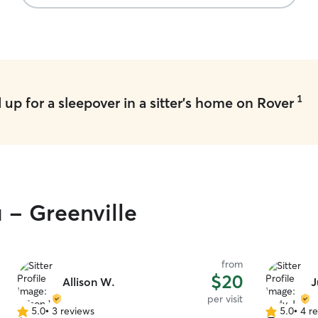
1
up for a sleepover in a sitter's home on Rover
 - Greenville
from
$20
Allison W.
J
per visit
5.0
•
3 reviews
5.0
•
4 r
5.0
5.0