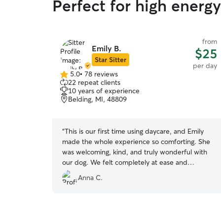
Perfect for high energ
from
Emily B.
$25
Star Sitter
per day
5.0
•
78 reviews
5.0
22 repeat clients
out
10 years of experience
of
Belding, MI, 48809
5
stars
“
This is our first time using daycare, and Emily
made the whole experience so comforting. She
was welcoming, kind, and truly wonderful with
our dog. We felt completely at ease and
confident that our dog was in good care!
”
Anna C.