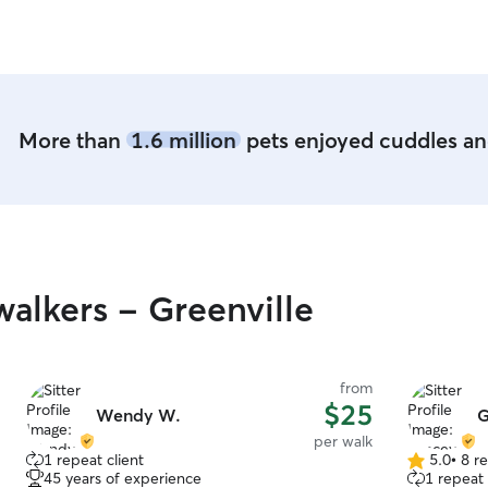
More than
1.6 million
pets enjoyed cuddles and
alkers - Greenville
from
$25
Wendy W.
G
per walk
1 repeat client
5.0
•
8 r
5.0
45 years of experience
1 repeat 