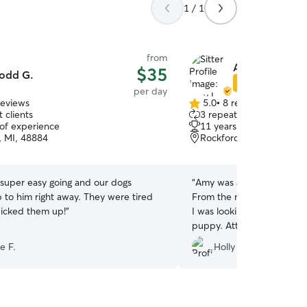
1 / 1
from
Amy L.
$35
odd G.
Star Sitter
per day
reviews
5.0
•
8 reviews
5.0
 clients
3 repeat clients
out
 of experience
11 years of experience
of
, MI, 48884
Rockford, MI, 49341
5
stars
super easy going and our dogs
“
Amy was absolutely amazi
to him right away. They were tired
From the minute I met her
icked them up!
”
I was looking for in someo
puppy. Attentive and kind
lover of dogs! Thank you for giving us peace of
e F.
Holly L.
mind while away!
”