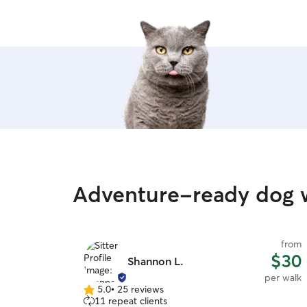
Adventure-ready dog w
from
$30
Shannon L.
per walk
5.0
•
25 reviews
5.0
11 repeat clients