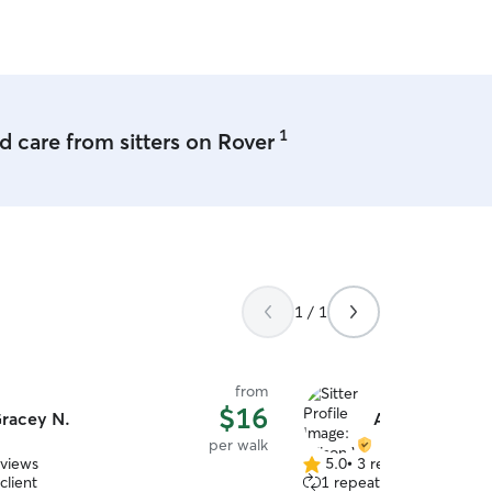
1
 care from sitters on Rover
1 / 1
from
$16
racey N.
Allison W.
per walk
eviews
5.0
•
3 reviews
5.0
client
1 repeat client