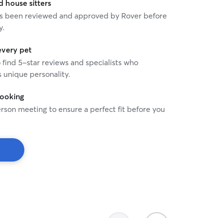
house sitters
treat every cat with the p
 has been reviewed and approved by Rover before
affection they deserve, and
y.
as if they were my own.
every pet
o find 5-star reviews and specialists who
 unique personality.
booking
rson meeting to ensure a perfect fit before you