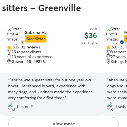
sitters - Greenville
from
Sabrina H.
M
$36
Star Sitter
per night
5.0
•
91 reviews
5.0
•
33 
5.0
5.0
25 repeat clients
8 repeat 
out
out
20 years of experience
27 years
of
of
Gowen, MI, 49326
Sidney, 
5
5
stars
stars
“
Sabrina was a great sitter for our one year old
“
Absolutely
boxer. Her fenced in yard, experience with
dogs and u
many dogs, and kindness made the experience
were easil
very comforting for a first timer.
”
were immed
recommend 
Kirsten F.
travis 
View more