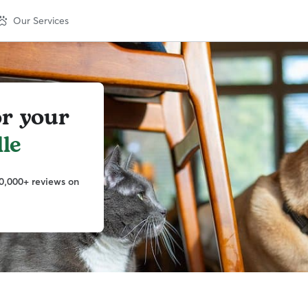
Our Services
or your
le
0,000+ reviews on