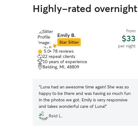
Highly-rated overnight 
from
Emily B.
$33
Star Sitter
per night
5.0
•
78 reviews
5.0
22 repeat clients
out
10 years of experience
of
Belding, MI, 48809
5
stars
“
Luna had an awesome time again! She was so
happy to be there and was having so much fun
in the photos we got. Emily is very responsive
and takes wonderful care of Luna!
”
Reid L.