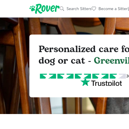
Search Sitters
Become a Sitter
Personalized care f
dog or cat -
Greenvil
3