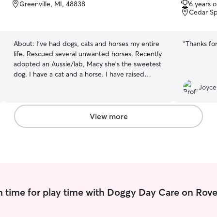
out
Greenville, MI, 48838
6 years 
of
Cedar Sp
5
stars
About:
I've had dogs, cats and horses my entire
“
Thanks for
life. Rescued several unwanted horses. Recently
adopted an Aussie/lab, Macy she's the sweetest
dog. I have a cat and a horse. I have raised
animals all my life. Currently work Tues-Wed-
Joyce
friday part time in Greenville. I had a2 hrs lunch
could do walks on those days in Greenville. On
Monday and Thursdays I'm in trufant. I may be
View more
available 5 days a week, times vary selecting on
my schedule. Also, pet sitting on weekends or
for a vacation, in Greenville or trufant area. I
walk my dog daily, and my pets get fed twice a
day. She is also on some prescription meds that
she gets daily. My horse is elder and his molars
are gone, so he gets a mash twice a day.
 time for play time with Doggy Day Care on Rove