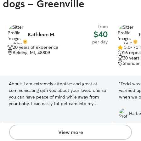
y dogs - Greenville
from
$40
Kathleen M.
T
per day
20 years of experience
5.0
•
71 
5.0
Belding, MI, 48809
16 repeat
out
30 years
of
Sheridan
5
stars
About:
I am extremely attentive and great at
“
Todd was 
communicating qith you about your loved one so
warmed up 
you can have peace of mind while away from
when we p
your baby. I can easily fot pet care into my
rputine being a remote worker. I make my own
HarLe
schedule and it always revolves around pet care.
I always make sure animals have everything they
could ever want and need. I treat your pet as
View more
my own and love them uncondtionally .