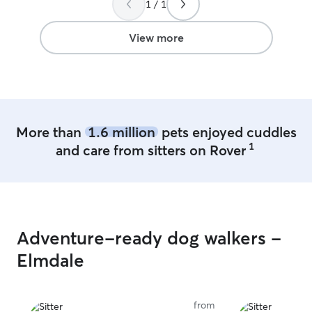
1 / 1
View more
More than
1.6 million
pets enjoyed cuddles
1
and care from sitters on Rover
Adventure-ready dog walkers -
Elmdale
from