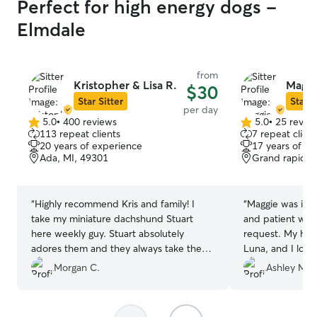
Perfect for high energy dogs -
Elmdale
from
Kristopher & Lisa R.
Maggi
$30
Star Sitter
Star S
per day
5.0
•
400 reviews
5.0
•
25 revie
5.0
5.0
113 repeat clients
7 repeat client
out
out
20 years of experience
17 years of e
of
of
Ada, MI, 49301
Grand rapids,
5
5
stars
stars
“
Highly recommend Kris and family! I
“
Maggie was inc
take my miniature dachshund Stuart
and patient wit
here weekly guy. Stuart absolutely
request. My husk
adores them and they always take the
Luna, and I love
best care of him! Super responsive and
a home instead o
Morgan C.
Ashley M.
flexible as well.
”
also liked that 
attention while
would recommen