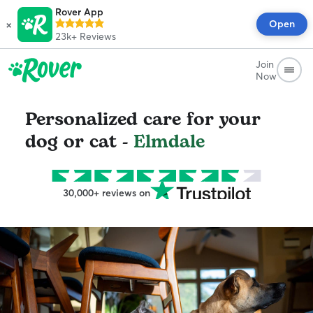
Rover App
×
Open
23k+
Reviews
Join
Now
Personalized care for your
dog or cat -
Elmdale
30,000+ reviews on