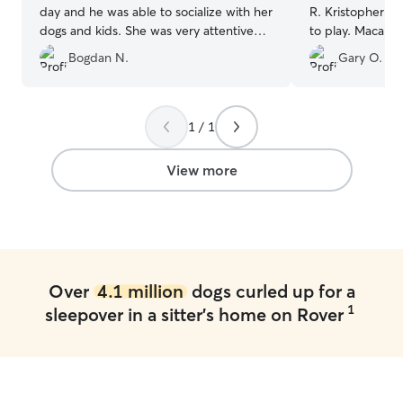
day and he was able to socialize with her
R. Kristopher ha
dogs and kids. She was very attentive
to play. Macallan immediately took to
with his feeding and diet concerns and
Kristopher when
Bogdan N.
Gary O.
sent me daily pictures. He seemed very
Great experienc
happy in her care.
”
provided the ri
communication s
ok. Thank you Kr
1 / 1
experience.
”
View more
Over
4.1 million
dogs curled up for a
1
sleepover in a sitter's home on Rover