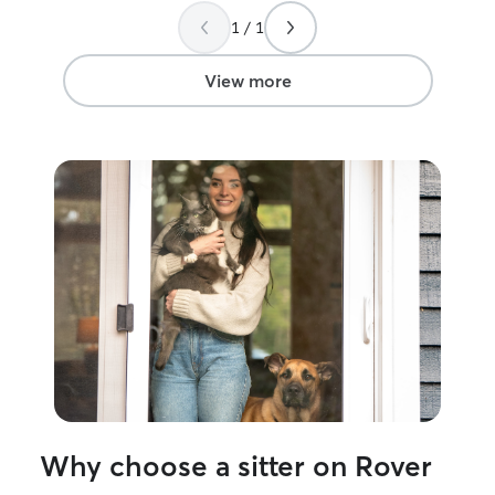
1 / 1
View more
Why choose a sitter on Rover