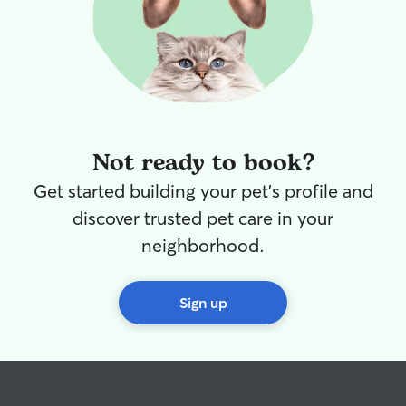
Not ready to book?
Get started building your pet's profile and
discover trusted pet care in your
neighborhood.
Sign up