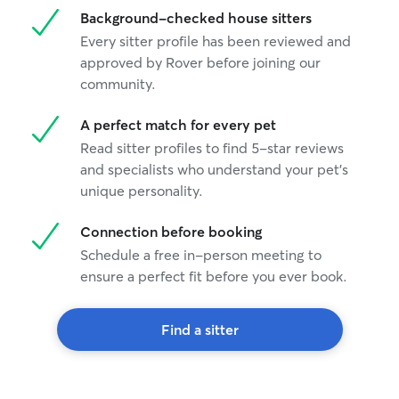
Background-checked house sitters
Every sitter profile has been reviewed and
approved by Rover before joining our
community.
A perfect match for every pet
Read sitter profiles to find 5-star reviews
and specialists who understand your pet's
unique personality.
Connection before booking
Schedule a free in-person meeting to
ensure a perfect fit before you ever book.
Find a sitter