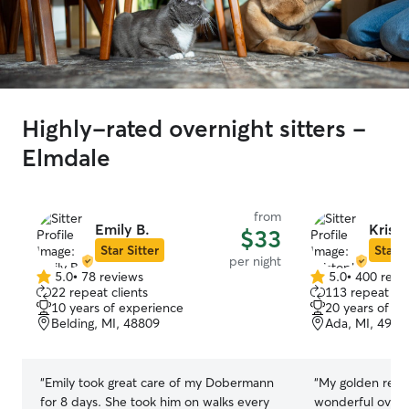
Highly-rated overnight sitters -
Elmdale
from
Emily B.
Kristo
$33
Star Sitter
Star S
per night
5.0
•
78 reviews
5.0
•
400 revi
5.0
5.0
22 repeat clients
113 repeat cli
out
out
10 years of experience
20 years of e
of
of
Belding, MI, 48809
Ada, MI, 4930
5
5
stars
stars
“
Emily took great care of my Dobermann
“
My golden retri
for 8 days. She took him on walks every
wonderful overni