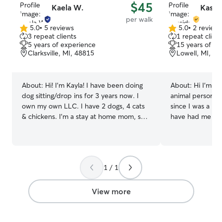
$45
Kaela W.
Kassi
per walk
5.0
•
5 reviews
5.0
•
2 review
5.0
5.0
3 repeat clients
1 repeat client
out
out
5 years of experience
15 years of e
of
of
Clarksville, MI, 48815
Lowell, MI, 4
5
5
stars
stars
About:
Hi! I’m Kayla! I have been doing
About:
Hi I'm Ka
dog sitting/drop ins for 3 years now. I
animal person, I
own my own LLC. I have 2 dogs, 4 cats
since I was a ki
& chickens. I’m a stay at home mom, so
have had me wal
my availability is very open. I am here to
pets. I only wan
help with vacations, quick stops, a good
pet and to make
afternoon walk, a potty break or some
:) I am currently available for weekends
food &/or medication. I look forward to
and some weekd
1 / 1
meeting you & your furbaby & giving you
care for your pe
the best care possible 🤗 Pet care fits
please message
into my daily routine perfectly bc I am
something out. I
View more
able to stop and take care of your
you and your pet any d
furbaby in between times I have mom
care for your p
duty. It lets my days be flexible for last
that's where the