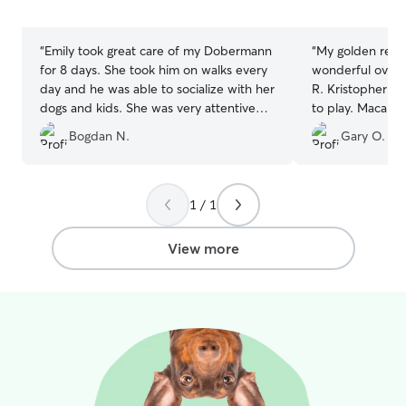
5
5
stars
stars
“
Emily took great care of my Dobermann
“
My golden retri
for 8 days. She took him on walks every
wonderful overni
day and he was able to socialize with her
R. Kristopher ha
dogs and kids. She was very attentive
to play. Macallan immediately took to
with his feeding and diet concerns and
Kristopher when
Bogdan N.
Gary O.
sent me daily pictures. He seemed very
Great experienc
happy in her care.
”
provided the ri
communication s
ok. Thank you Kr
1 / 1
experience.
”
View more