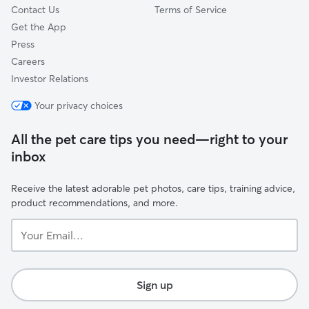
Contact Us
Terms of Service
Get the App
Press
Careers
Investor Relations
Your privacy choices
All the pet care tips you need—right to your
inbox
Receive the latest adorable pet photos, care tips, training advice,
product recommendations, and more.
Your
Email...
Sign up