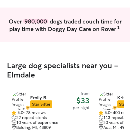
minute changes. We have an acre of
won't stress th
land. We are in the process of building a
fence, so right now we use leads to let
Over
980,000
dogs traded couch time for
the dogs explore and have some fun.
1
play time with Doggy Day Care on Rover
Large dog specialists near you -
Elmdale
from
Emily B.
Kristo
$33
Star Sitter
Star S
per night
5.0
•
78 reviews
5.0
•
400 revi
5.0
5.0
22 repeat clients
113 repeat cli
out
out
10 years of experience
20 years of e
of
of
Belding, MI, 48809
Ada, MI, 4930