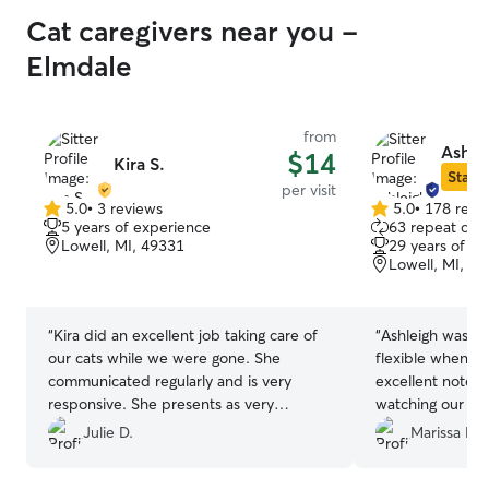
Cat caregivers near you -
Elmdale
from
Ashle
$14
Kira S.
Star S
per visit
5.0
•
3 reviews
5.0
•
178 revi
5.0
5.0
5 years of experience
63 repeat clie
out
out
Lowell, MI, 49331
29 years of e
of
of
Lowell, MI, 4
5
5
stars
stars
“
Kira did an excellent job taking care of
“
Ashleigh was s
our cats while we were gone. She
flexible when me
communicated regularly and is very
excellent notes
responsive. She presents as very
watching our two
genuine, caring and responsible. Will
be having her wa
Julie D.
Marissa D.
definitely have her back!
”