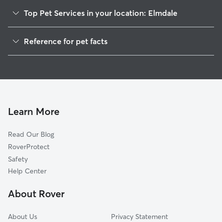
Top Pet Services in your location: Elmdale
Dog Walkers in Elmdale, MI
Reference for pet facts
House Sitting in Elmdale
1
Global data from Rover (November 2025)
Cat Sitting in Elmdale
Doggy Day Care in Elmdale
Learn More
Read Our Blog
RoverProtect
Safety
Help Center
About Rover
About Us
Privacy Statement