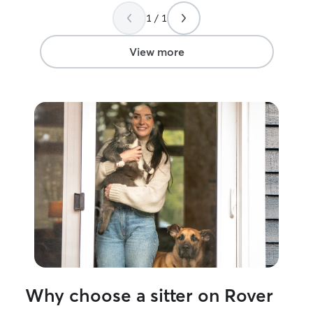
1 / 1
View more
Why choose a sitter on Rover