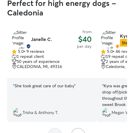
Perfect for high energy dogs -
Caledonia
from
Kyra 
$40
Janelle C.
Star S
per day
5.0
•
9 reviews
5.0
•
46 revie
5.0
5.0
1 repeat client
19 repeat clie
out
out
50 years of experience
2 years of exp
of
of
CALEDONIA, MI, 49316
Caledonia, MI
5
5
stars
stars
“
She took great care of our baby
”
“
Kyra was great
drop off/pick up
throughout the 
sweet Brook out 
recommend!
”
Trisha & Anthony T.
Megan W.