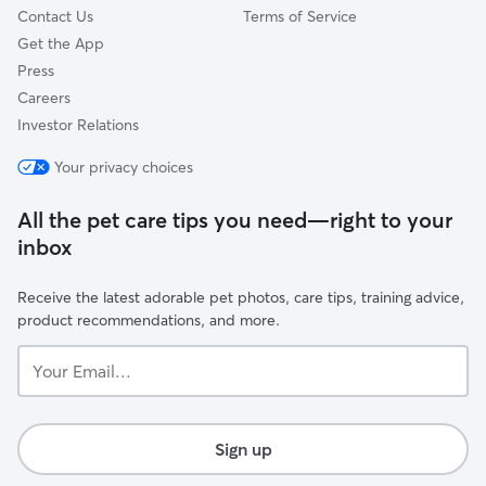
Contact Us
Terms of Service
Get the App
Press
Careers
Investor Relations
Your privacy choices
All the pet care tips you need—right to your
inbox
Receive the latest adorable pet photos, care tips, training advice,
product recommendations, and more.
Your
Email...
Sign up