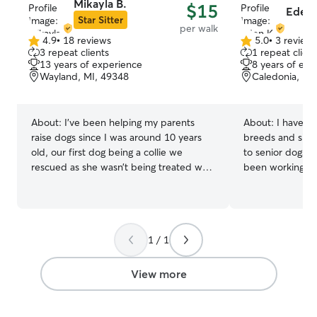
Mikayla B.
$15
Eden 
Star Sitter
per walk
4.9
•
18 reviews
5.0
•
3 review
4.9
5.0
3 repeat clients
1 repeat client
out
out
13 years of experience
8 years of exp
of
of
Wayland, MI, 49348
Caledonia, MI
5
5
stars
stars
About:
I’ve been helping my parents
About:
I have ex
raise dogs since I was around 10 years
breeds and sizes
old, our first dog being a collie we
to senior dogs n
rescued as she wasn’t being treated well
been working wi
with her initial owners. We took her in
been recommend
and got her cleaned up, took care of the
my reliable and
fleas she had, found her a good diet,
In addition, I h
and gave her lots of love and attention
volunteer hours
1 / 1
through it all. We took her on camping
Society of West
trips, out on the water to go fishing, out
program, giving
on walks and to get pup cups at the ice
experience with 
View more
cream shop, her favorite place being my
temperaments, e
granny’s house. Alongside her, we raised
needs! I'm currently working part-time,
three more dogs when they were
so I'll have plen