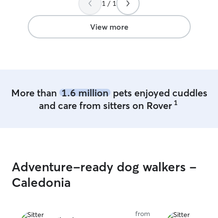
1 / 1
View more
More than
1.6 million
pets enjoyed cuddles
1
and care from sitters on Rover
Adventure-ready dog walkers -
Caledonia
from