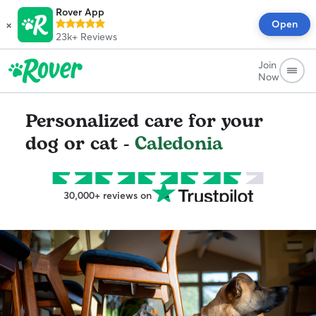
Rover App
×
Open
23k+
Reviews
Join
Now
Personalized care for your
dog or cat -
Caledonia
30,000+ reviews on