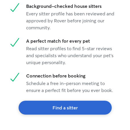
Background-checked house sitters
Every sitter profile has been reviewed and
approved by Rover before joining our
community.
A perfect match for every pet
Read sitter profiles to find 5-star reviews
and specialists who understand your pet's
unique personality.
Connection before booking
Schedule a free in-person meeting to
ensure a perfect fit before you ever book.
Find a sitter