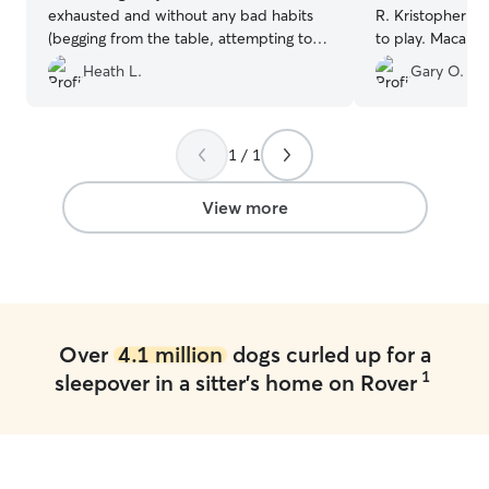
exhausted and without any bad habits
R. Kristopher ha
(begging from the table, attempting to
to play. Macallan immediately took to
get on furniture, etc). Great
Kristopher when
Heath L.
Gary O.
communication before and throughout
Great experienc
the stay. Thor loved his time with
provided the ri
Cornelius and is looking forward to his
communication s
next visit.
”
ok. Thank you Kr
1 / 1
experience.
”
View more
Over
4.1 million
dogs curled up for a
1
sleepover in a sitter's home on Rover