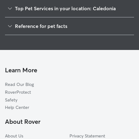
Top Pet Services in your location: Caledonia
Pet Sitting in Caledonia
Reference for pet facts
Dog Sitting in Caledonia
1
Global data from Rover (November 2025)
Dog Walkers in Caledonia, MI
House Sitting in Caledonia
Cat Sitting in Caledonia
Pet Boarding in Caledonia
Learn More
Dog Boarding in Caledonia
Read Our Blog
Doggy Day Care in Caledonia
RoverProtect
Safety
Help Center
About Rover
About Us
Privacy Statement