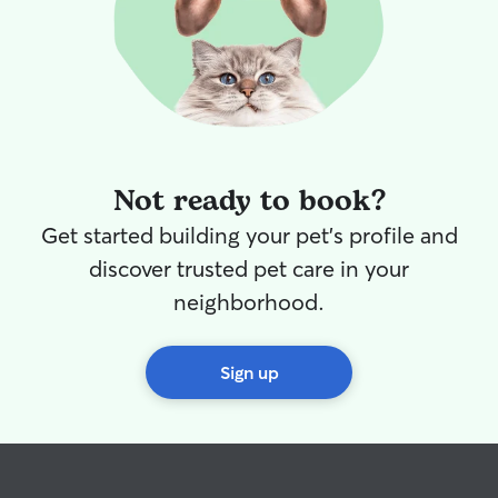
water in, so your baby stays hydrated!
Not ready to book?
Get started building your pet's profile and
discover trusted pet care in your
neighborhood.
Sign up