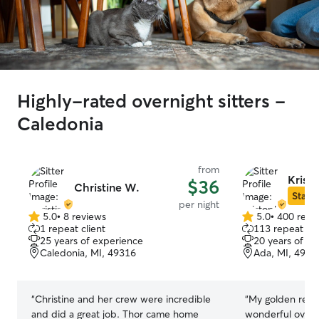
Highly-rated overnight sitters -
Caledonia
from
Kristo
$36
Christine W.
Star S
per night
5.0
•
8 reviews
5.0
•
400 revi
5.0
5.0
1 repeat client
113 repeat cli
out
out
25 years of experience
20 years of e
of
of
Caledonia, MI, 49316
Ada, MI, 4930
5
5
stars
stars
“
Christine and her crew were incredible
“
My golden retri
and did a great job. Thor came home
wonderful overni