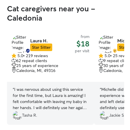
Cat caregivers near you -
Caledonia
from
Laura H.
Miche
$18
Star Sitter
Star S
per visit
5.0
•
219 reviews
5.0
•
25 revie
5.0
5.0
62 repeat clients
9 repeat client
out
out
25 years of experience
30 years of e
of
of
Caledonia, MI, 49316
Caledonia, MI
5
5
stars
stars
“
I was nervous about using this service
“
Michelle did a g
for the first time, but Laura is amazing! I
experience with 
felt comfortable with leaving my baby in
and left detailed
her hands. I will definitely use her again
definitely use he
for my next trip!
”
Tasha R.
Jackie S.