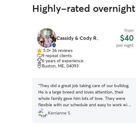
Highly-rated overnight
from
$40
Cassidy & Cody R.
per night
5.0
•
36 reviews
5.0
9 repeat clients
out
6 years of experience
of
Buxton, ME, 04093
5
stars
“
They did a great job taking care of our bulldog.
He is a large breed and loves attention, their
whole family gave him lots of love. They were
flexible with our schedule and easy to work with.
Would definitely use them again.
”
Kerrianne S.