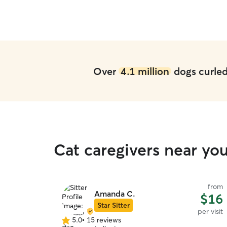
Over
4.1 million
dogs curled 
Cat caregivers near y
from
Amanda C.
$16
Star Sitter
per visit
5.0
•
15 reviews
5.0