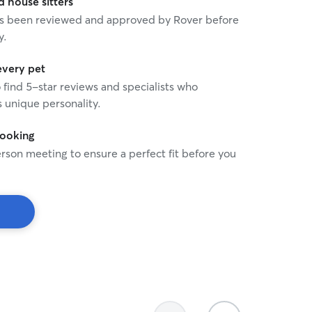
house sitters
 has been reviewed and approved by Rover before
y.
every pet
o find 5-star reviews and specialists who
 unique personality.
booking
rson meeting to ensure a perfect fit before you