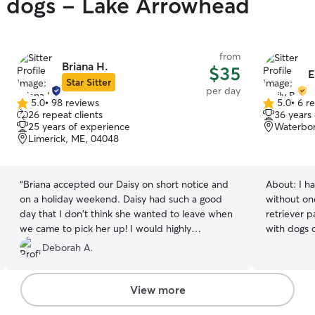
y dogs - Lake Arrowhead
from
Briana H.
$35
E
Star Sitter
per day
5.0
•
98 reviews
5.0
•
6 r
5.0
5.0
26 repeat clients
36 years
out
out
25 years of experience
Waterbor
of
of
Limerick, ME, 04048
5
5
stars
stars
“
Briana accepted our Daisy on short notice and
About:
I h
on a holiday weekend. Daisy had such a good
without on
day that I don't think she wanted to leave when
retriever 
we came to pick her up! I would highly
with dogs 
recommend her services.
”
needs, rou
Deborah A.
throughout their lives. I
with beach acc
a pup that
View more
walks, or 