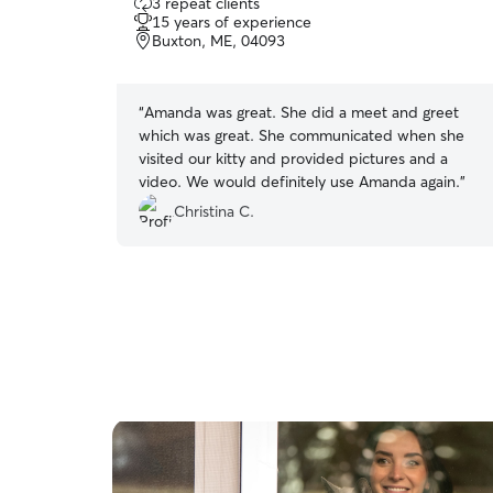
3 repeat clients
out
15 years of experience
of
Buxton, ME, 04093
5
stars
“
Amanda was great. She did a meet and greet
which was great. She communicated when she
visited our kitty and provided pictures and a
video. We would definitely use Amanda again.
”
Christina C.