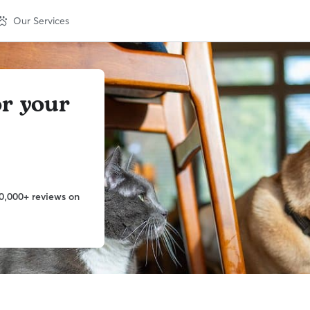
Our Services
or your
0,000+ reviews on