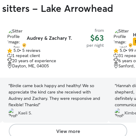
 sitters - Lake Arrowhead
from
H
$63
Audrey & Zachary T.
per night
5.0
•
5 reviews
5.0
•
99 
5.0
5.0
1 repeat client
31 repeat
out
out
20 years of experience
6 years 
of
of
Dayton, ME, 04005
Sanford,
5
5
stars
stars
“
Birdie came back happy and healthy! We so
“
Hannah di
appreciate the kind care she received with
shepherd, 
Audrey and Zachary. They were responsive and
definitely 
flexible! Thanks!
”
communicat
Thanks so m
Kaeli S.
Kimbe
View more