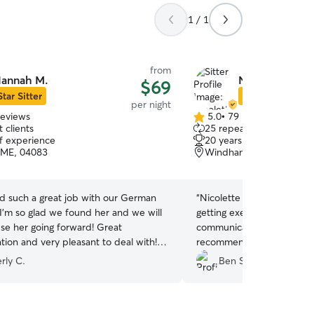
1 / 1
from
annah M.
Nicolette H.
$69
Star Sitter
Star Sitter
per night
reviews
5.0
•
79 reviews
5.0
 clients
25 repeat clients
out
of experience
20 years of experience
of
 ME, 04083
Windham, ME, 04062
5
stars
d such a great job with our German
“
Nicolette was amazing. M
I’m so glad we found her and we will
getting exercise and on f
use her going forward! Great
communicative and I got s
ion and very pleasant to deal with!
recommend.
”
uch for taking great care of our girl!
”
rly C.
Ben S.