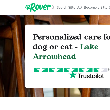
Search Sitters
Become a Sitter
Personalized care f
dog or cat -
Lake
Arrowhead
3