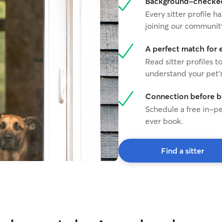
Background-checked 
Every sitter profile
joining our communit
A perfect match for 
Read sitter profiles t
understand your pet's
Connection before 
Schedule a free in-pe
ever book.
Find a sitter