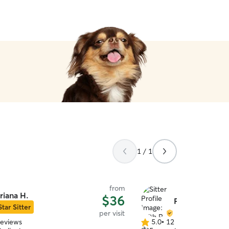
1 / 1
from
riana H.
$36
Faith P.
Star Sitter
per visit
reviews
5.0
•
12 reviews
5.0