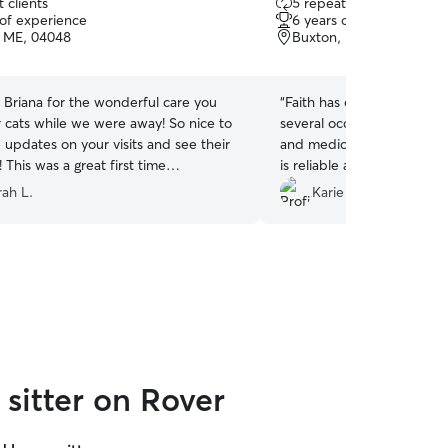
 clients
5 repeat clients
out
 of experience
6 years of experience
of
, ME, 04048
Buxton, ME, 04093
5
stars
 Briana for the wonderful care you
“
Faith has checked in on o
ats while we were away! So nice to
several occasions. She giv
e updates on your visits and see their
and medication and cleans 
 This was a great first time
is reliable and easy to wor
with this pet care service. We will be
our home and to be kind to 
ah L.
Karie S.
significant to us.
”
sitter on Rover