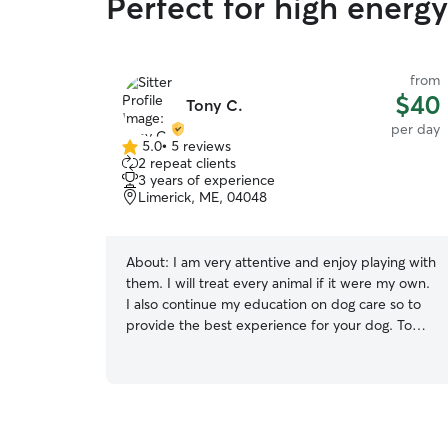
Perfect for high energ
from
$40
Tony C.
per day
5.0
•
5 reviews
5.0
2 repeat clients
out
3 years of experience
of
Limerick, ME, 04048
5
stars
About:
I am very attentive and enjoy playing with
them. I will treat every animal if it were my own.
I also continue my education on dog care so to
provide the best experience for your dog. To
add..I am also experienced with cats as well. I
feel I am a responsible person that would make
sure all my clients and their pets needs are met.
I also respond to phone messages and emails
promply to make sure you concerns are