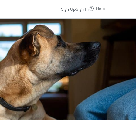
Help
Sign Up
Sign In