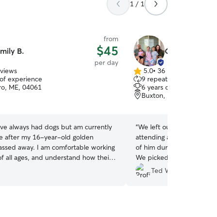
1 / 1
from
$45
mily B.
Cassidy & Cod
per day
eviews
5.0
•
36 reviews
5.0
 of experience
9 repeat clients
out
o, ME, 04061
6 years of experience
of
Buxton, ME, 04093
5
stars
ave always had dogs but am currently
“
We left our sweet Bichon 
e after my 16-year-old golden
attending a wedding nearby. We received 
passed away. I am comfortable working
of him during the wedding
of all ages, and understand how their
We picked him up to find h
tines and personalities change
having played and cuddled
Ted W.
 live in a quiet community
home. Recommend.
”
ess a short walk away. If you have
 loves to swim, go on adventures or
simply spend time outside, I would be