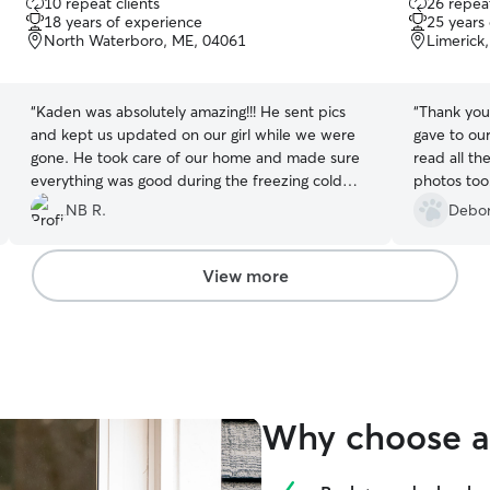
10 repeat clients
26 repeat
out
out
18 years of experience
25 years
of
of
North Waterboro, ME, 04061
Limerick
5
5
stars
stars
“
Kaden was absolutely amazing!!! He sent pics
“
Thank you
and kept us updated on our girl while we were
gave to our c
gone. He took care of our home and made sure
read all th
everything was good during the freezing cold
photos too!
weather we had. We can’t say enough great
experience 
NB R.
Debor
things about him! We hope he was comfortable
back!
”
enough here with Stella to watch her again.
”
View more
Why choose a 