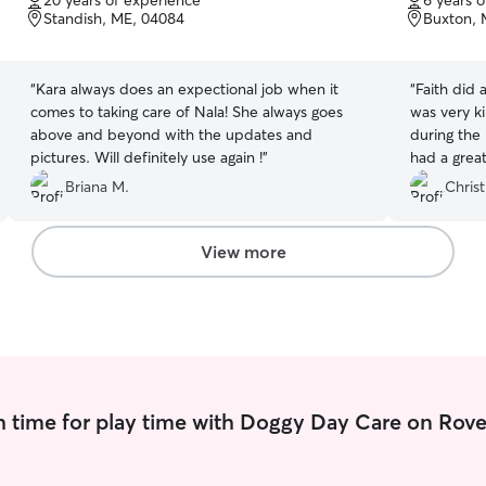
20 years of experience
6 years 
of
of
Standish, ME, 04084
Buxton, 
5
5
stars
stars
“
Kara always does an expectional job when it
“
Faith did 
comes to taking care of Nala! She always goes
was very ki
above and beyond with the updates and
during the
pictures. Will definitely use again !
”
had a great
comfortable
Briana M.
Christ
View more
 time for play time with Doggy Day Care on Rove