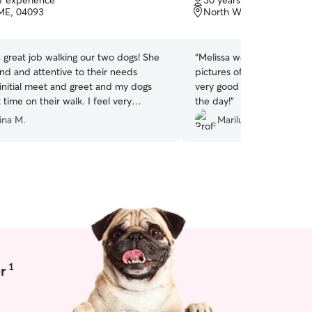
of experience
30 years of experience
of
ME, 04093
North Waterboro, ME, 
5
stars
a great job walking our two dogs! She
“
Melissa was excellent! Sh
nd and attentive to their needs
pictures of my little guy o
 initial meet and greet and my dogs
very good at communicati
 time on their walk. I feel very
the day!
”
 having Faith care for my pets!
”
ina M.
Marilu C.
1
r