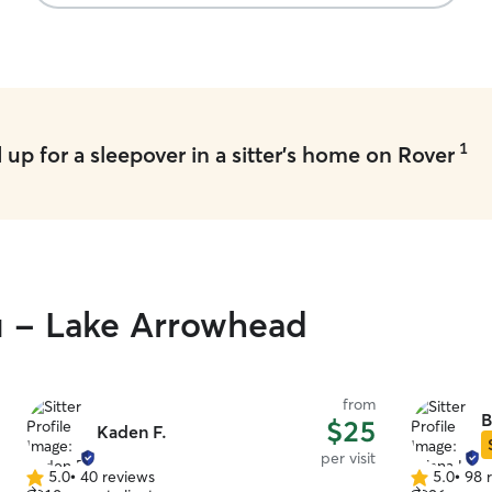
1
up for a sleepover in a sitter's home on Rover
ou - Lake Arrowhead
from
B
$25
Kaden F.
per visit
5.0
•
40 reviews
5.0
•
98 
5.0
5.0