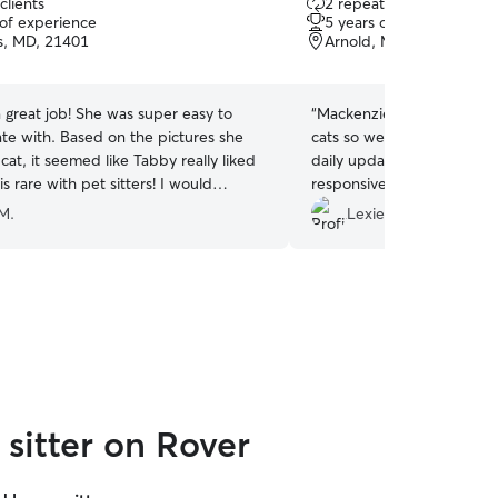
clients
2 repeat clients
out
 of experience
5 years of experience
of
s, MD, 21401
Arnold, MD, 21012
5
stars
a great job! She was super easy to
“
Mackenzie was great! She
e with. Based on the pictures she
cats so well and captured t
cat, it seemed like Tabby really liked
daily update photos. Mack
is rare with pet sitters! I would
responsive and reliable an
ire Bella again!
”
out to her again. Thanks M
M.
Lexie T.
sitter on Rover