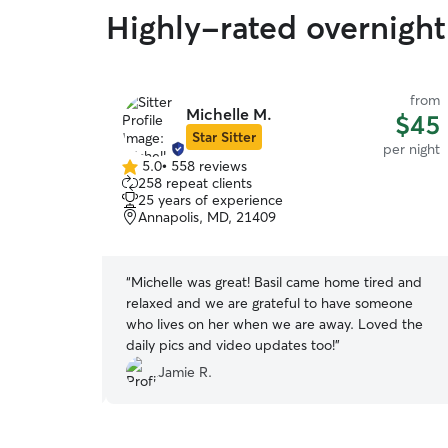
Highly-rated overnight
from
from
Michelle M.
$45
$45
Star Sitter
per night
per night
5.0
•
558 reviews
5.0
258 repeat clients
out
25 years of experience
of
Annapolis, MD, 21409
5
stars
eparation
“
Michelle was great! Basil came home tired and
re so patient
relaxed and we are grateful to have someone
uch a huge
who lives on her when we are away. Loved the
irl will be
daily pics and video updates too!
”
Jamie R.