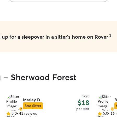
1
up for a sleepover in a sitter's home on Rover
u - Sherwood Forest
from
Marley D.
B
$18
Star Sitter
per visit
5.0
•
41 reviews
5.0
•
16 
5.0
5.0