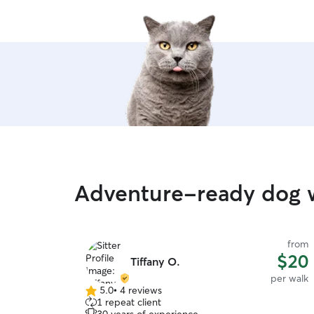
Adventure-ready dog w
from
$20
Tiffany O.
per walk
5.0
•
4 reviews
5.0
1 repeat client
out