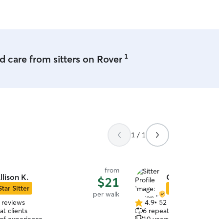
she’s so nice and super fri
1
 care from sitters on Rover
1 / 1
from
llison K.
Owen K.
$21
Star Sitter
Star Sitter
per walk
 reviews
4.9
•
52 reviews
4.9
t clients
6 repeat clients
out