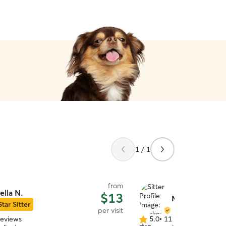
belief. We are supremely g
J & S!
”
1 / 1
from
ella N.
$13
Mackenzie C.
Star Sitter
per visit
reviews
5.0
•
11 reviews
5.0