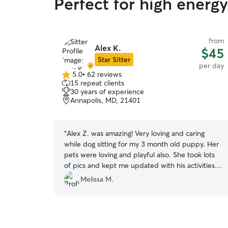
Perfect for high energ
from
Alex K.
$45
Star Sitter
per day
5.0
•
62 reviews
5.0
15 repeat clients
out
30 years of experience
of
Annapolis, MD, 21401
5
stars
“
Alex Z. was amazing! Very loving and caring
while dog sitting for my 3 month old puppy. Her
pets were loving and playful also. She took lots
of pics and kept me updated with his activities
throughout the day. Will definitely request her
Melissa M.
services again.
”