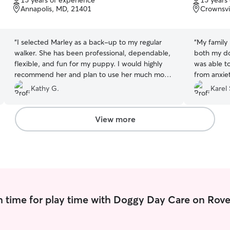
15 years of experience
15 years
of
of
Annapolis, MD, 21401
Crownsvi
5
5
stars
stars
“
I selected Marley as a back-up to my regular
“
My family 
walker. She has been professional, dependable,
both my do
flexible, and fun for my puppy. I would highly
was able t
recommend her and plan to use her much more
from anxie
in the future!
”
medication
Kathy G.
Karel 
her patien
View more
 time for play time with Doggy Day Care on Rove