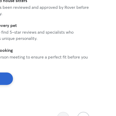
house sitters
 has been reviewed and approved by Rover before
y.
every pet
o find 5-star reviews and specialists who
 unique personality.
booking
rson meeting to ensure a perfect fit before you