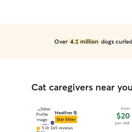
Over
4.1 million
dogs curled 
Cat caregivers near yo
from
Heather B.
$20
Star Sitter
per visit
5.0
•
165 reviews
5.0