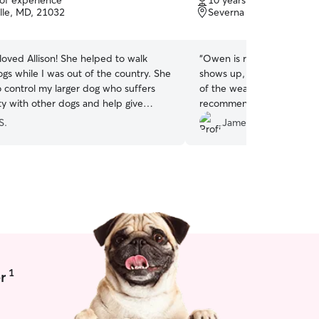
 of experience
10 years of experience
of
lle, MD, 21032
Severna Park, MD, 2114
5
stars
loved Allison! She helped to walk
“
Owen is reliable, kind an
gs while I was out of the country. She
shows up, gives my dog a 
o control my larger dog who suffers
of the weather, and respon
ty with other dogs and help give
recommend him to anyone 
s to my senior dog. We appreciate
S.
James T.
ce and professionalism!
”
1
r