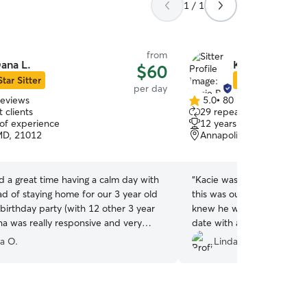
1 / 1
from
ana L.
Kacie B.
$60
Star Sitter
Star Sitter
per day
reviews
5.0
•
80 reviews
5.0
 clients
29 repeat clients
out
 of experience
12 years of experience
of
MD, 21012
Annapolis, MD, 21401
5
stars
 a great time having a calm day with
“
Kacie was just great with
ad of staying home for our 3 year old
this was our first visit, th
birthday party (with 12 other 3 year
knew he was going to have 
na was really responsive and very
date with another pup and 
e and Maggie was so happy!
”
- all things wonderful for 
ia O.
Linda R.
walked away as he walked 
Kacie. He was happy when
perfect day in every way
Kacie - your pup will be in