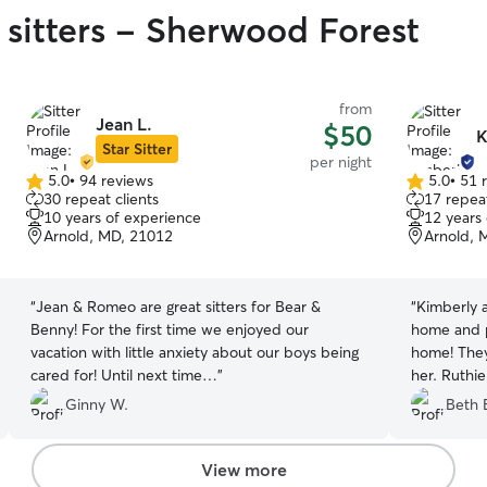
 sitters - Sherwood Forest
from
Jean L.
$50
K
Star Sitter
per night
5.0
•
94 reviews
5.0
•
51 
5.0
5.0
30 repeat clients
17 repeat
out
out
10 years of experience
12 years
of
of
Arnold, MD, 21012
Arnold, 
5
5
stars
stars
“
Jean & Romeo are great sitters for Bear &
“
Kimberly a
Benny! For the first time we enjoyed our
home and 
vacation with little anxiety about our boys being
home! They
cared for! Until next time…
”
her. Ruthi
sometimes d
Ginny W.
Beth 
perfect sol
family! We 
View more