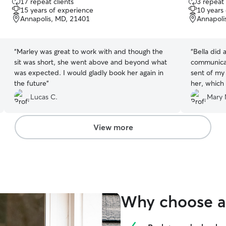
17 repeat clients
3 repeat 
out
out
15 years of experience
10 years
of
of
Annapolis, MD, 21401
Annapoli
5
5
stars
stars
“
Marley was great to work with and though the
“
Bella did 
sit was short, she went above and beyond what
communicat
was expected. I would gladly book her again in
sent of my 
the future
”
her, which 
definitely h
Lucas C.
Mary 
View more
Why choose a 