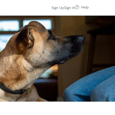
Help
Sign Up
Sign In