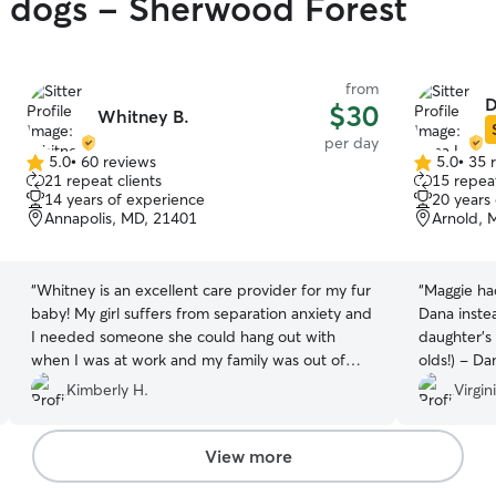
y dogs - Sherwood Forest
from
D
$30
Whitney B.
per day
5.0
•
60 reviews
5.0
•
35 
5.0
5.0
21 repeat clients
15 repeat
out
out
14 years of experience
20 years
of
of
Annapolis, MD, 21401
Arnold, 
5
5
stars
stars
“
Whitney is an excellent care provider for my fur
“
Maggie had
baby! My girl suffers from separation anxiety and
Dana inste
I needed someone she could hang out with
daughter’s 
when I was at work and my family was out of
olds!) - Da
town. All I can say is this was the first time my
responsibl
Kimberly H.
Virgin
baby was actually excited to leave me and stay
with someone! She wagged her tail and easily
went to Whittney when I dropped her off.
View more
Always came back to me happy and relaxed.