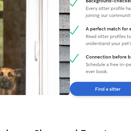
Background-checked 
Every sitter profile
joining our communit
A perfect match for 
Read sitter profiles t
understand your pet's
Connection before 
Schedule a free in-pe
ever book.
Find a sitter