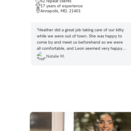
52 repeat clients
out
17 years of experience
of
Annapolis, MD, 21401
5
stars
“
Heather did a great job taking care of our kitty
while we were out of town. She was happy to
come by and meet us beforehand so we were
all comfortable, and Leon seemed very happy
and well cared for when we came home. Will
Natalie M.
definitely be a repeat customer if we need
another sitter in the future :)
”