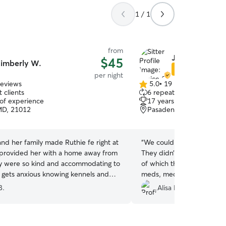
1 / 1
from
Janice & Stalio
$45
imberly W.
Star Sitter
per night
reviews
5.0
•
19 reviews
5.0
 clients
6 repeat clients
out
 of experience
17 years of experience
of
MD, 21012
Pasadena, MD, 21122
5
stars
nd her family made Ruthie fe right at
“
We couldn’t be happier wi
provided her with a home away from
They didn’t balk at any of 
 were so kind and accommodating to
of which there were severa
e gets anxious knowing kennels and
meds, medicated baths, b
oesn’t like other dogs, so this is the
not leaving our Chihuahua 
B.
Alisa P.
ution for her. She was treated like
lap for too long. The dogs 
will definitely be back!
”
their usual excitement wh
we take to mean that the