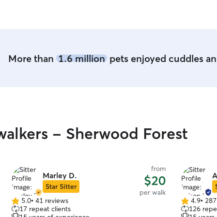
Whittney was great sending me lots of pictures
and she regularly took her for a walk. Plus,
Whittney is so sweet herself, I want to be her
friend!
”
More than
1.6 million
pets enjoyed cuddles and
alkers - Sherwood Forest
from
Marley D.
A
$20
Star Sitter
per walk
5.0
•
41 reviews
4.9
•
287
5.0
4.9
17 repeat clients
126 repea
out
out