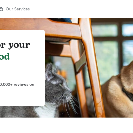
Our Services
or your
od
0,000+ reviews on