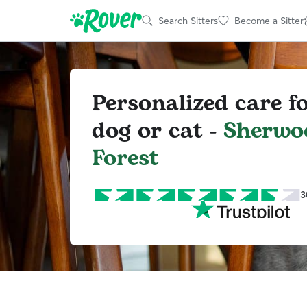
Search Sitters
Become a Sitter
Personalized care f
dog or cat -
Sherwo
Forest
3