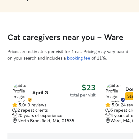
Cat caregivers near you - Ware
Prices are estimates per visit for 1 cat. Pricing may vary based
on your search and includes a
booking fee
of 11%.
$23
Dorot
April G.
total per visit
Star S
5.0
•
9 reviews
5.0
•
24 revie
5.0
5.0
2 repeat clients
5 repeat client
out
out
20 years of experience
4 years of exp
of
of
North Brookfield, MA, 01535
Ware, MA, 01
5
5
stars
stars