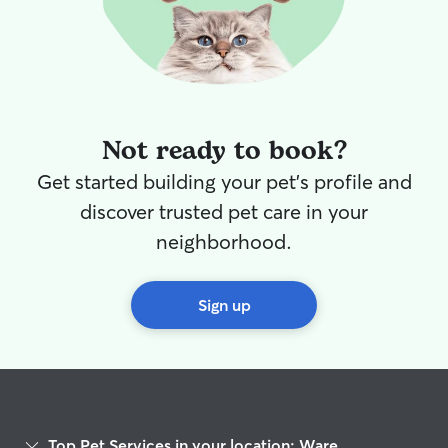
Not ready to book?
Get started building your pet's profile and
discover trusted pet care in your
neighborhood.
Sign up
Top Pet Services in your location: Ware