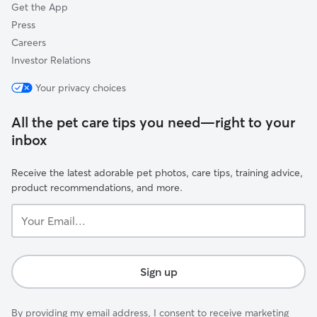
Get the App
Press
Careers
Investor Relations
Your privacy choices
All the pet care tips you need—right to your
inbox
Receive the latest adorable pet photos, care tips, training advice,
product recommendations, and more.
Your
Email...
Sign up
By providing my email address, I consent to receive marketing