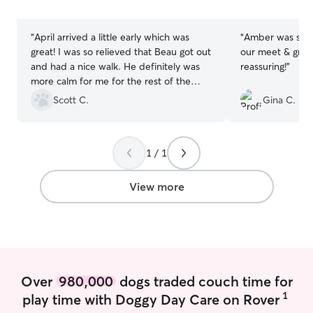
stars
stars
preferences her
needs and best p
“
April arrived a little early which was
“
Amber was so g
am available th
great! I was so relieved that Beau got out
our meet & greet
first time bookin
and had a nice walk. He definitely was
reassuring!
”
times for repea
more calm for me for the rest of the
greet opportunit
evening. April was very pleasant and
Scott C.
Gina C.
booking, but not
sent me pictures through the walk which
time for services is p
I liked. I’ll definitely be using her again!
”
booking with me
code! Your pets safety is always my #1
1 / 1
priority. I keep 
during walks, av
View more
only use secure 
never let dogs of
fenced, owner-
ranch style home
pet-friendly an
plenty of cozy sp
special feeding,
Over
980,000
dogs traded couch time for
included), or car
1
play time with Doggy Day Care on Rover
letter, and I tre