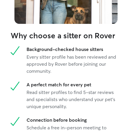
Why choose a sitter on Rover
Background-checked house sitters
Every sitter profile has been reviewed and
approved by Rover before joining our
community.
A perfect match for every pet
Read sitter profiles to find 5-star reviews
and specialists who understand your pet's
unique personality.
Connection before booking
Schedule a free in-person meeting to