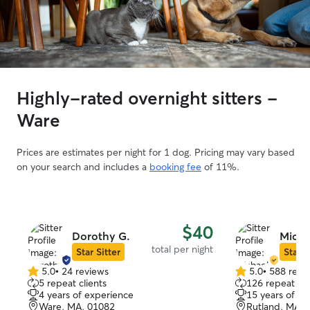
Highly-rated overnight sitters -
Ware
Prices are estimates per night for 1 dog. Pricing may vary based
on your search and includes a
booking fee
of 11%.
$40
Dorothy G.
Micha
total per night
Star Sitter
Star S
5.0
•
24 reviews
5.0
•
588 revi
5.0
5.0
5 repeat clients
126 repeat cli
out
out
4 years of experience
15 years of e
of
of
Ware, MA, 01082
Rutland, MA, 