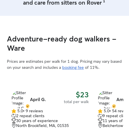
1
and care from sitters on Rover
Rover in Western
Daycare/Boardin
full-time, so you
hours of total c
is senior dog sen
in yard, neighbo
Adventure-ready dog walkers -
Arlo 4K security cam
Sitting 🚗🐾: I c
Ware
safest space AKA
Walks/Drop-In 🦮
Prices are estimates per walk for 1 dog. Pricing may vary based
every two hours. • New to Rover? 
on your search and includes a
booking fee
of 11%.
WELCOME! Ask 
to save on your 
onboard you to t
Vacationing wit
and short-term d
$23
are available! • Need a last-minute
April G.
Ambe
total per walk
booking? 🤞 No p
dependable, and
5.0
•
9 reviews
5.0
•
54 revie
5.0
5.0
2 repeat clients
9 repeat client
like part of my own fam
out
out
30 years of experience
11 years of e
pup or kitty? ❤️
of
of
North Brookfield, MA, 01535
Belchertown,
care is availabl
5
5