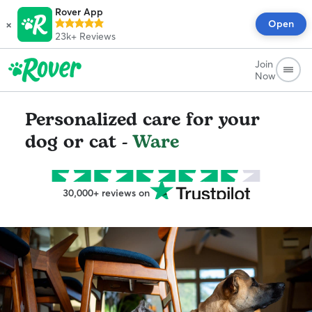
Rover App
×
Open
23k+
Reviews
Join
Now
Personalized care for your
dog or cat -
Ware
30,000+ reviews on