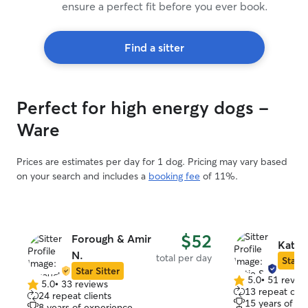
ensure a perfect fit before you ever book.
Find a sitter
Perfect for high energy dogs -
Ware
Prices are estimates per day for 1 dog. Pricing may vary based
on your search and includes a
booking fee
of 11%.
$52
Forough & Amir
Katie 
N.
total per day
Star S
Star Sitter
5.0
•
51 revie
5.0
•
33 reviews
5.0
5.0
13 repeat clie
24 repeat clients
out
out
15 years of e
8 years of experience