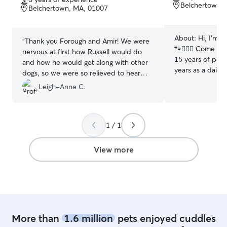
of
of
Belchertown,
Belchertown, MA, 01007
5
5
stars
stars
About:
Hi, I’m K
“
Thank you Forough and Amir! We were
🐾🙋🏼‍♀️ Come on o
nervous at first how Russell would do
15 years of pet-
and how he would get along with other
years as a daily
dogs, so we were so relieved to hear
— I absolutely k
that he fit right in! We would definitely
Leigh-Anne C.
keep tails waggi
feel comfortable leaving him with
drop-in, daycare
Forough and Amir again and look
pets safety and
forward to scheduling another visit!
”
priorities. I’ve booked a Rover for my
1 / 1
own pup, Murph
learning firstha
View more
amazing care pro
app in many typ
cities, beach co
mountains towns
Now, with extra 
excited to give 
More than
1.6 million
pets enjoyed cuddles
community and b