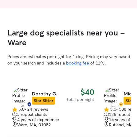
were my own! Ch
more details.
Large dog specialists near you -
Ware
Prices are estimates per night for 1 dog. Pricing may vary based
on your search and includes a
booking fee
of 11%.
$40
Dorothy G.
Micha
total per night
Star Sitter
Star S
5.0
•
24 reviews
5.0
•
588 revi
5.0
5.0
5 repeat clients
126 repeat cli
out
out
4 years of experience
15 years of e
of
of
Ware, MA, 01082
Rutland, MA, 
5
5
stars
stars