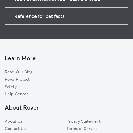
Pet Sitting in Ware
Reference for pet facts
Dog Walkers in Ware, MA
1
Global data from Rover (November 2025)
House Sitting in Ware
Cat Sitting in Ware
Dog Boarding in Ware, MA
Doggy Day Care in Ware
Learn More
Read Our Blog
RoverProtect
Safety
Help Center
About Rover
About Us
Privacy Statement
Contact Us
Terms of Service