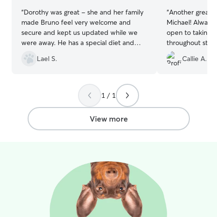
“
Dorothy was great - she and her family
“
Another great s
made Bruno feel very welcome and
Michael! Always
secure and kept us updated while we
open to taking B
were away. He has a special diet and
throughout stay 
daily medication and she was great with
peace that Bruno
Lael S.
Callie A.
giving that to him. Definitely will book
always comes h
again.
”
from playing with
happy we found
1 / 1
View more