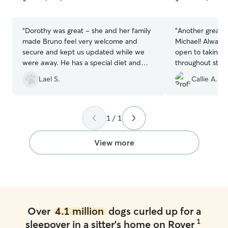
5
5
stars
stars
“
Dorothy was great - she and her family
“
Another great s
made Bruno feel very welcome and
Michael! Always
secure and kept us updated while we
open to taking B
were away. He has a special diet and
throughout stay 
daily medication and she was great with
peace that Bruno
Lael S.
Callie A.
giving that to him. Definitely will book
always comes h
again.
”
from playing with
happy we found
1 / 1
View more
Over
4.1 million
dogs curled up for a
1
sleepover in a sitter's home on Rover