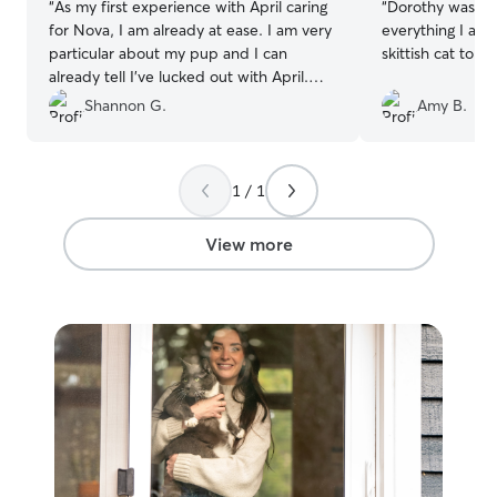
“
As my first experience with April caring
“
Dorothy was wo
for Nova, I am already at ease. I am very
everything I as
particular about my pup and I can
skittish cat to pl
already tell I’ve lucked out with April.
Thank you! 💜🐾
”
Shannon G.
Amy B.
1 / 1
View more