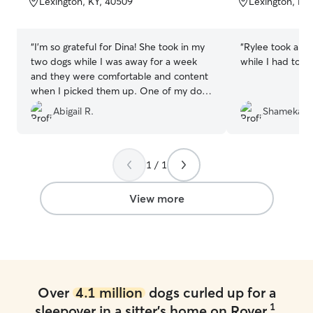
Lexington, KY, 40509
Lexington, KY
5
5
stars
stars
“
I’m so grateful for Dina! She took in my
“
Rylee took ama
two dogs while I was away for a week
while I had to w
and they were comfortable and content
when I picked them up. One of my dogs
is reactive and Dina and her family
Abigail R.
Shameka L
handled her flawlessly. Dina’s knowledge
of dogs and their body language was a
blessing! Thank you!
”
1 / 1
View more
Over
4.1 million
dogs curled up for a
1
sleepover in a sitter's home on Rover