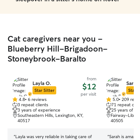
Cat caregivers near you -
Blueberry Hill-Brigadoon-
Stoneybrook-Baralto
from
Layla O.
Sarah 
$12
Star Sitter
Star S
per visit
4.8
•
6 reviews
5.0
•
209 revi
4.8
5.0
3 repeat clients
71 repeat clie
out
out
3 years of experience
25 years of e
of
of
Southeastern Hills, Lexington, KY,
Fairway-Libert
5
5
40517
40505
stars
stars
“
Layla was very reliable in taking care of
“
Sarah is amazing