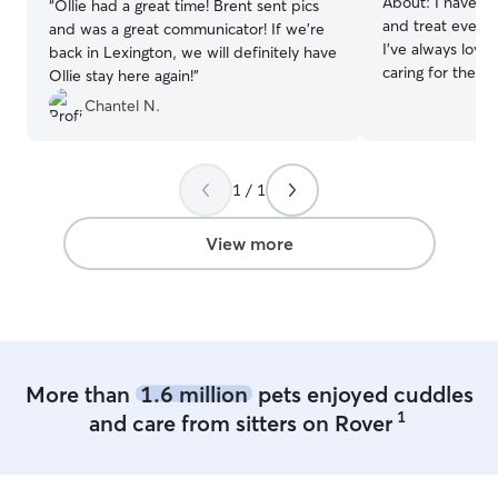
About:
I have ge
“
Ollie had a great time! Brent sent pics
and treat every 
and was a great communicator! If we're
I’ve always lov
back in Lexington, we will definitely have
caring for them 
Ollie stay here again!
”
attention. I hav
Chantel N.
feeding, playing
sure they feel s
while their owne
understand how 
1 / 1
for pets, and I 
consistent so th
View more
happy. Im going to be a senior this year
at Lexington Ch
have a part time
available during
have a big fence
dog and cat. The
More than
1.6 million
pets enjoyed cuddles
towards people 
1
and care from sitters on Rover
pets’ safety and 
follow pet parent
to each pet’s ro
home or a client