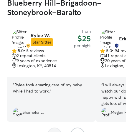
Blueberry Hill-Brigadoon-
Stoneybrook-Baralto
from
Rylee W.
$25
Erin S
Star Sitter
per night
5.0
•
5 reviews
5.0
•
94 revie
5.0
5.0
2 repeat clients
41 repeat clie
out
out
9 years of experience
20 years of e
of
of
Lexington, KY, 40514
Lexington, KY
5
5
stars
stars
“
Rylee took amazing care of my baby
“
I will always see
while I had to work.
”
watch our dog H
happy with Erin
gets lots of walks
communication a
Shameka L.
Megan H.
We are repeat cl