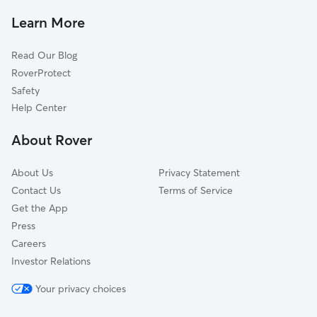
Dog Boarding In Blueberry Hill-Brigadoon-Stoneybrook-
Learn More
Baralto
Doggy Day Care In Blueberry Hill-Brigadoon-Stoneybrook-
Read Our Blog
Baralto
RoverProtect
Safety
Help Center
About Rover
About Us
Privacy Statement
Contact Us
Terms of Service
Get the App
Press
Careers
Investor Relations
Your privacy choices