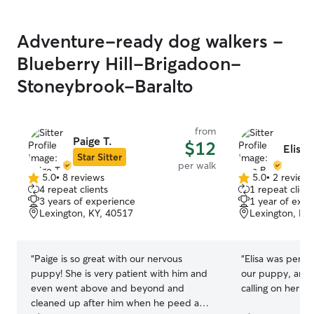
environment cal
and I closely su
Adventure-ready dog walkers -
and playtime. My
pet feel safe, c
Blueberry Hill-Brigadoon-
for. 🐾
Stoneybrook-Baralto
from
Paige T.
$12
Elisa 
Star Sitter
per walk
5.0
•
8 reviews
5.0
•
2 review
5.0
5.0
4 repeat clients
1 repeat client
out
out
3 years of experience
1 year of expe
of
of
Lexington, KY, 40517
Lexington, KY
5
5
stars
stars
“
Paige is so great with our nervous
“
Elisa was perfe
puppy! She is very patient with him and
our puppy, and w
even went above and beyond and
calling on her aga
cleaned up after him when he peed a