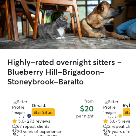
Highly-rated overnight sitters -
Blueberry Hill-Brigadoon-
Stoneybrook-Baralto
from
Dina J.
Rylee
$20
Star Sitter
Star S
per night
5.0
•
273 reviews
5.0
•
5 review
5.0
5.0
67 repeat clients
2 repeat client
out
out
20 years of experience
9 years of exp
of
of