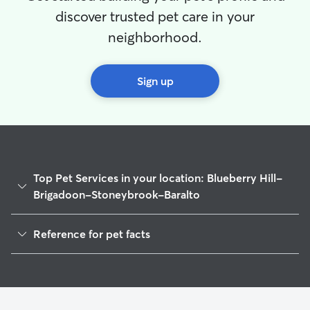
discover trusted pet care in your
neighborhood.
Sign up
Top Pet Services in your location: Blueberry Hill-
Brigadoon-Stoneybrook-Baralto
Pet Sitting & Drop Ins In Blueberry Hill-Brigadoon-
Reference for pet facts
Stoneybrook-Baralto
Dog Walking In Blueberry Hill-Brigadoon-Stoneybrook-
1
Global data from Rover (November 2025)
Baralto
House Sitting In Blueberry Hill-Brigadoon-Stoneybrook-
Baralto