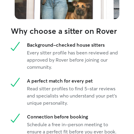
Why choose a sitter on Rover
Background-checked house sitters
Every sitter profile has been reviewed and
approved by Rover before joining our
community.
A perfect match for every pet
Read sitter profiles to find 5-star reviews
and specialists who understand your pet's
unique personality.
Connection before booking
Schedule a free in-person meeting to
ensure a perfect fit before you ever book.