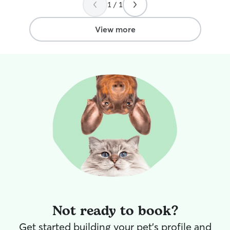
1 / 1
View more
Not ready to book?
Get started building your pet's profile and