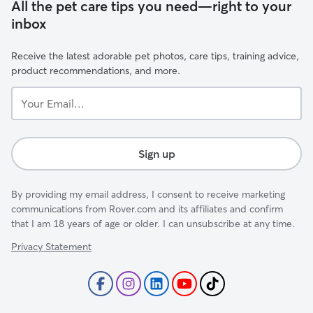
All the pet care tips you need—right to your
inbox
Receive the latest adorable pet photos, care tips, training advice,
product recommendations, and more.
Your
Email...
Sign up
By providing my email address, I consent to receive marketing
communications from Rover.com and its affiliates and confirm
that I am 18 years of age or older. I can unsubscribe at any time.
Privacy Statement