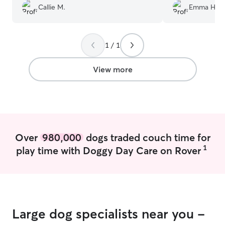
little on the couch. She does a great job!
”
Callie M.
Emma H.
1 / 1
View more
Over
980,000
dogs traded couch time for
1
play time with Doggy Day Care on Rover
Large dog specialists near you -