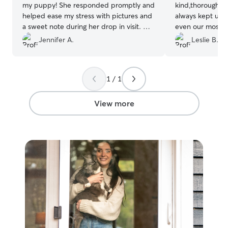
my puppy! She responded promptly and
kind,thorough, 
helped ease my stress with pictures and
always kept us
a sweet note during her drop in visit. My
even our most su
booking was rather last minute so I
have a kitty wh
Jennifer A.
Leslie B.
appreciate her responding quickly and
she always made
helping me make sure Juni was taken
update about th
care of.
”
appreciated and
1 / 1
exceptional care
be requesting he
our fur babies.
”
View more