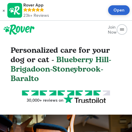
Rover App
×
Open
23k+
Reviews
Join
Now
Personalized care for your
dog or cat -
Blueberry Hill-
Brigadoon-Stoneybrook-
Baralto
30,000+ reviews on