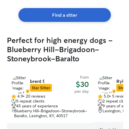
Find a sitter
Perfect for high energy dogs -
Blueberry Hill-Brigadoon-
Stoneybrook-Baralto
from
brent f.
Rylee
$30
Star Sitter
Star S
per day
4.9
•
20 reviews
5.0
•
5 review
4.9
5.0
5 repeat clients
2 repeat client
out
out
45 years of experience
9 years of exp
of
of
Blueberry Hill-Brigadoon-Stoneybrook-
Lexington, KY
5
5
Baralto, Lexington, KY, 40517
stars
stars