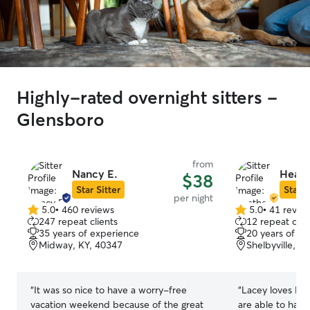
Highly-rated overnight sitters -
Glensboro
from
Nancy E.
Heath
$38
Star Sitter
Star S
per night
5.0
•
460 reviews
5.0
•
41 revie
5.0
5.0
247 repeat clients
12 repeat clie
out
out
35 years of experience
20 years of e
of
of
Midway, KY, 40347
Shelbyville, K
5
5
stars
stars
“
It was so nice to have a worry-free
“
Lacey loves Hea
vacation weekend because of the great
are able to have