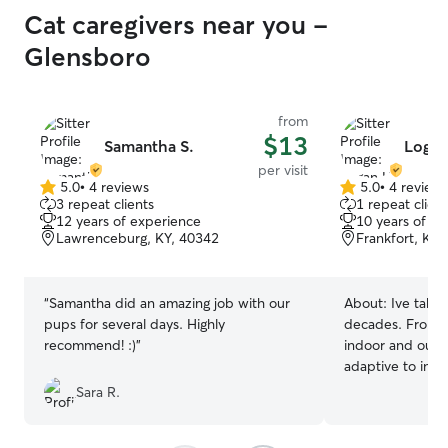
Cat caregivers near you -
Glensboro
from
$13
Samantha S.
Logan
per visit
5.0
•
4 reviews
5.0
•
4 review
5.0
5.0
3 repeat clients
1 repeat client
out
out
12 years of experience
10 years of e
of
of
Lawrenceburg, KY, 40342
Frankfort, KY,
5
5
stars
stars
“
Samantha did an amazing job with our
About:
Ive taken
pups for several days. Highly
decades. From ki
recommend! :)
”
indoor and outd
adaptive to indi
Sara R.