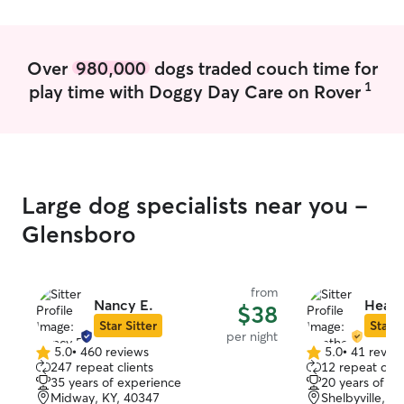
Over
980,000
dogs traded couch time for
1
play time with Doggy Day Care on Rover
Large dog specialists near you -
Glensboro
from
Nancy E.
Heath
$38
Star Sitter
Star S
per night
5.0
•
460 reviews
5.0
•
41 revie
5.0
5.0
247 repeat clients
12 repeat clie
out
out
35 years of experience
20 years of e
of
of
Midway, KY, 40347
Shelbyville, K