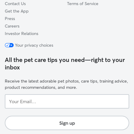
Contact Us
Terms of Service
Get the App
Press
Careers
Investor Relations
Your privacy choices
All the pet care tips you need—right to your
inbox
Receive the latest adorable pet photos, care tips, training advice,
product recommendations, and more.
Your
Email...
Sign up