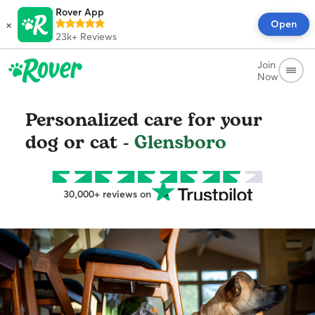
Rover App
×
Open
23k+
Reviews
Join
Now
Personalized care for your
dog or cat -
Glensboro
30,000+ reviews on