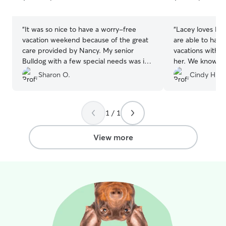
5
5
stars
stars
“
It was so nice to have a worry-free
“
Lacey loves Hea
vacation weekend because of the great
are able to have
care provided by Nancy. My senior
vacations witho
Bulldog with a few special needs was in
her. We know our little girl is having fun
great hands and I received photo
and being well taken
Sharon O.
Cindy H.
updates. Thank you for a great first-time
booked Heather
Rover experience.
”
will continue to
Lacey f
1 / 1
View more