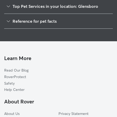
Top Pet Services in your location: Glensboro
Dog Walkers in Glensboro, KY
Reference for pet facts
House Sitting in Glensboro
1
Global data from Rover (November 2025)
Learn More
Read Our Blog
RoverProtect
Safety
Help Center
About Rover
About Us
Privacy Statement