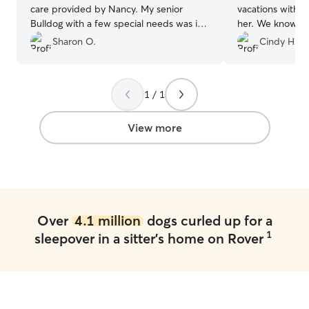
care provided by Nancy. My senior
vacations witho
Bulldog with a few special needs was in
her. We know our little girl is having fun
great hands and I received photo
and being well taken
Sharon O.
Cindy H.
updates. Thank you for a great first-time
booked Heather
Rover experience.
”
will continue to
Lacey f
1 / 1
View more
Over
4.1 million
dogs curled up for a
1
sleepover in a sitter's home on Rover