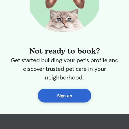
Not ready to book?
Get started building your pet's profile and
discover trusted pet care in your
neighborhood.
Sign up