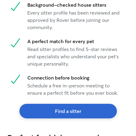
Background-checked house sitters
Every sitter profile has been reviewed and
approved by Rover before joining our
community.
A perfect match for every pet
Read sitter profiles to find 5-star reviews
and specialists who understand your pet's
unique personality.
Connection before booking
Schedule a free in-person meeting to
ensure a perfect fit before you ever book.
Find a sitter