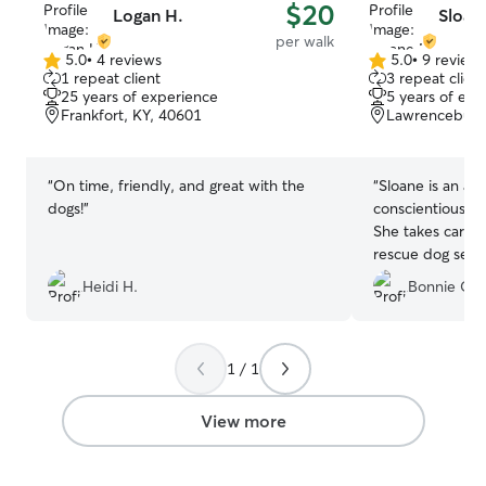
$20
Logan H.
Sloan
per walk
5.0
•
4 reviews
5.0
•
9 review
5.0
5.0
1 repeat client
3 repeat client
out
out
25 years of experience
5 years of exp
of
of
Frankfort, KY, 40601
Lawrenceburg
5
5
stars
stars
“
On time, friendly, and great with the
“
Sloane is an ab
dogs!
”
conscientious, 
She takes care o
rescue dog seve
has been our sav
Heidi H.
Bonnie O.
ridiculousness o
and anxiety whil
cards are filled
laughing out lou
1 / 1
recommend her 
View more