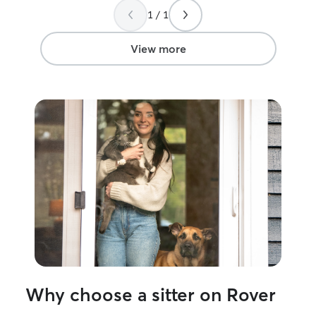
1 / 1
View more
Why choose a sitter on Rover