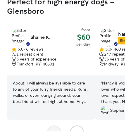
Perfect for high energy dogs -
Glensboro
from
Nancy
$60
Shaine K.
Star S
per day
5.0
•
6 reviews
5.0
•
460 revi
5.0
5.0
1 repeat client
247 repeat cli
out
out
5 years of experience
35 years of e
of
of
Frankfort, KY, 40601
Midway, KY, 
5
5
stars
stars
About:
I will always be available to care
“
Nancy is wonderful!! She is a 
to any of your furry friends needs. Runs,
lover who will t
walks, or even lounging around, your
love, respect, and care. 10
best friend will feel right at home. Any
Thank you, Nanc
special needs that I can help make your
Stephanie 
pups stay feel more at home just let me
know. Always willing to go the extra mile.
I am always on time, and I can travel to