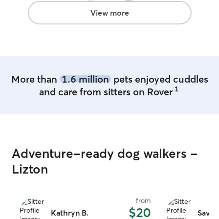
View more
More than
1.6 million
pets enjoyed cuddles
1
and care from sitters on Rover
Adventure-ready dog walkers -
Lizton
from
$20
Kathryn B.
Savan