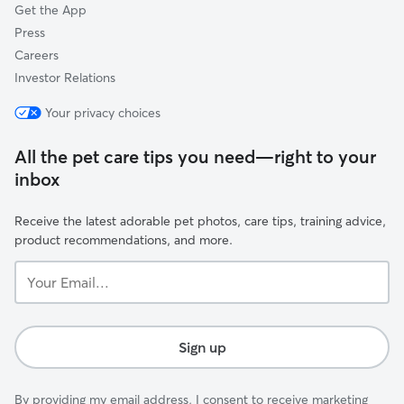
Get the App
Press
Careers
Investor Relations
Your privacy choices
All the pet care tips you need—right to your
inbox
Receive the latest adorable pet photos, care tips, training advice,
product recommendations, and more.
Your
Email...
Sign up
By providing my email address, I consent to receive marketing