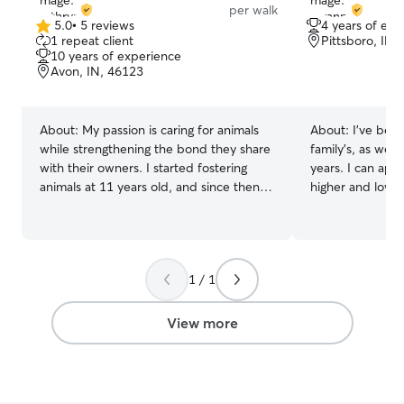
per walk
5.0
•
5 reviews
4 years of exp
5.0
1 repeat client
Pittsboro, IN,
out
10 years of experience
of
Avon, IN, 46123
5
stars
About:
My passion is caring for animals
About:
I’ve been
while strengthening the bond they share
family’s, as wel
with their owners. I started fostering
years. I can app
animals at 11 years old, and since then
higher and lower
I've helped more than 50 cats and dogs
as care for anim
find the loving homes they deserve. My
attention. Two o
experience includes working as a kennel
so I’m good with
attendant, pet care professional, and in
medications when
1 / 1
several animal shelters, giving me the
currently a fresh
confidence to care for pets of all ages,
part time job wi
sizes, and personalities. I can't wait to
and work schedul
View more
meet you and your pet(s)! I work from
over or even dr
home, which gives me a flexible
hours if they do
schedule and plenty of availability for
supervision. I am very capable of taking
daytime visits, typically between 7 am -
larger or even s