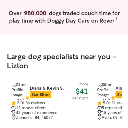
5 pm. Whether your pet needs a midday
needed, or just
potty break, a walk, playtime, or just
in the yard. I d
Over
980,000
dogs traded couch time for
some extra love and attention, I'm eager
after them as wel
1
play time with Doggy Day Care on Rover
to help! I'll care for your pets as if they
have are rescues
were my own, providing compassionate,
medication so I
personalized care that fits their unique
administering t
needs and helps them feel comfortable,
safe, and loved.
Large dog specialists near you -
Lizton
from
Diana & Kevin S.
Anne 
$41
Star Sitter
Star S
per night
5.0
•
36 reviews
5.0
•
21 revie
5.0
5.0
12 repeat clients
5 repeat client
out
out
45 years of experience
15 years of e
of
of
Zionsville, IN, 46077
Avon, IN, 461
5
5
stars
stars