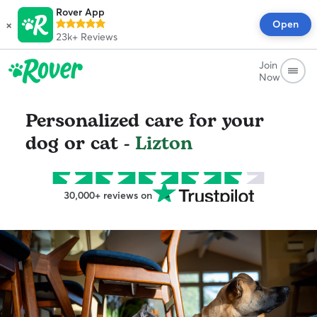
Rover App
×
Open
23k+
Reviews
Join
Now
Personalized care for your
dog or cat -
Lizton
30,000+ reviews on