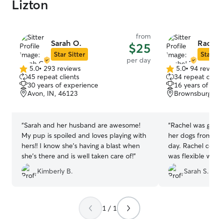
Lizton
from
Sarah O.
Rache
$25
Star Sitter
Star S
per day
5.0
•
293 reviews
5.0
•
94 revie
5.0
5.0
45 repeat clients
34 repeat clie
out
out
30 years of experience
16 years of e
of
of
Avon, IN, 46123
Brownsburg, I
5
5
stars
stars
“
Sarah and her husband are awesome!
“
Rachel was grea
My pup is spoiled and loves playing with
her dogs from th
hers!! I know she’s having a blast when
day. Rachel com
she’s there and is well taken care of!
”
was flexible with m
recommend.
”
Kimberly B.
Sarah S.
1 / 1