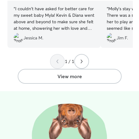
“
I couldn't have asked for better care for
“
Molly's stay wen
my sweet baby Myla! Kevin & Diana went
There was a smal
above and beyond to make sure she felt
her to play and 
at home, showering her with love and
seemed like she
attention. They kept me updated with
her stay. Anne w
Jessica M.
Jim F.
adorable photos and videos, which put
She responded q
my mind at ease while I was away. Myla
appreciated her f
came home happy, healthy, and clearly
would recommen
well-cared for. Thank you so much for
dog sitting need
1 / 1
your kindness and professionalism—I
highly recommend your services to
View more
anyone looking for trustworthy and
wonderful dog sitters!
”