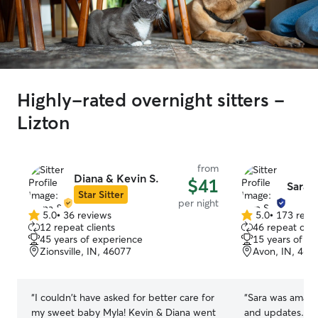
Highly-rated overnight sitters -
Lizton
from
Diana & Kevin S.
$41
Sara S
Star Sitter
per night
5.0
•
36 reviews
5.0
•
173 revi
5.0
5.0
12 repeat clients
46 repeat clie
out
out
45 years of experience
15 years of e
of
of
Zionsville, IN, 46077
Avon, IN, 461
5
5
stars
stars
“
I couldn't have asked for better care for
“
Sara was amazin
my sweet baby Myla! Kevin & Diana went
and updates. Sh