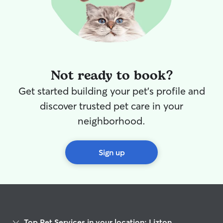
Not ready to book?
Get started building your pet's profile and
discover trusted pet care in your
neighborhood.
Sign up
Top Pet Services in your location: Lizton