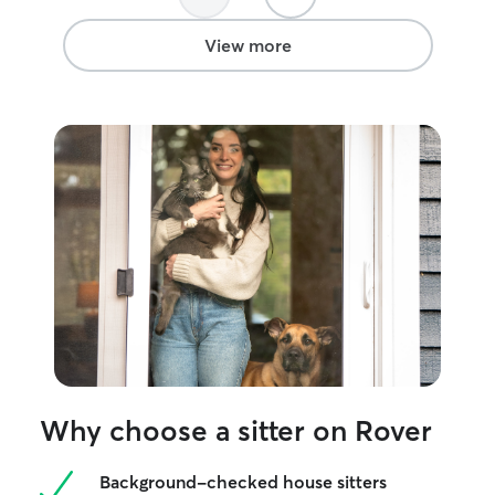
View more
Why choose a sitter on Rover
Background-checked house sitters