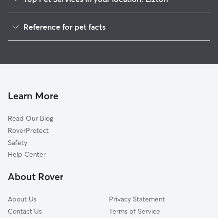
Pet Sitting in Lizton
Reference for pet facts
Dog Sitting in Lizton
1
Global data from Rover (November 2025)
Dog Walkers in Lizton, IN
House Sitting in Lizton
Cat Sitting in Lizton
Pet Boarding in Lizton
Learn More
Dog Boarding in Lizton, IN
Read Our Blog
Doggy Day Care in Lizton
RoverProtect
Safety
Help Center
About Rover
About Us
Privacy Statement
Contact Us
Terms of Service