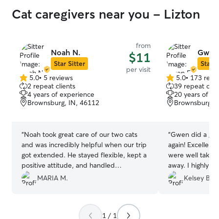
Cat caregivers near you - Lizton
from
Noah N.
Gwen 
$11
Star Sitter
Star S
per visit
5.0
•
5 reviews
5.0
•
173 revi
5.0
5.0
2 repeat clients
39 repeat clie
out
out
4 years of experience
20 years of e
of
of
Brownsburg, IN, 46112
Brownsburg, I
5
5
stars
stars
“
Noah took great care of our two cats
“
Gwen did a grea
and was incredibly helpful when our trip
again! Excellen
got extended. He stayed flexible, kept a
were well taken
positive attitude, and handled
away. I highly 
everything with professionalism. We
be booking again
MARIA M.
Kelsey B.
came home to happy, well-cared-for
cats and truly appreciated his support.
Highly recommend!
”
1 / 1