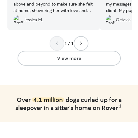
above and beyond to make sure she felt
my messages. I w
at home, showering her with love and
client. My pup 
attention. They kept me updated with
and her dogs. Th
Jessica M.
Octavia R.
adorable photos and videos, which put
great care of m
my mind at ease while I was away. Myla
came home happy, healthy, and clearly
well-cared for. Thank you so much for
1 / 1
your kindness and professionalism—I
highly recommend your services to
View more
anyone looking for trustworthy and
wonderful dog sitters!
”
Over
4.1 million
dogs curled up for a
1
sleepover in a sitter's home on Rover