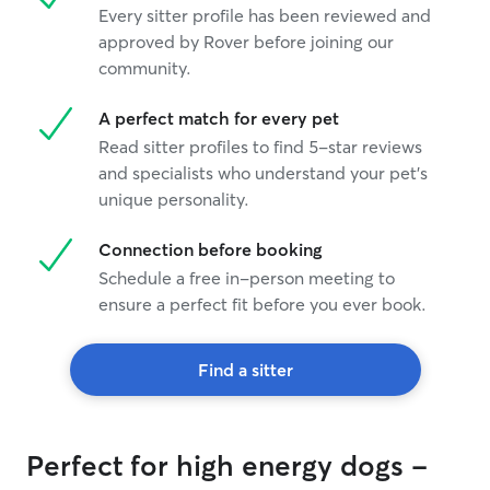
Every sitter profile has been reviewed and
approved by Rover before joining our
community.
A perfect match for every pet
Read sitter profiles to find 5-star reviews
and specialists who understand your pet's
unique personality.
Connection before booking
Schedule a free in-person meeting to
ensure a perfect fit before you ever book.
Find a sitter
Perfect for high energy dogs -