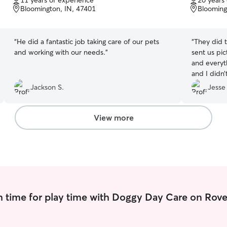
11 years of experience
20 years
of
of
Bloomington, IN, 47401
Blooming
5
5
stars
stars
“
He did a fantastic job taking care of our pets
“
They did 
and working with our needs.
”
sent us pi
and everyt
and I didn’
anything m
Jackson S.
Jesse
View more
 time for play time with Doggy Day Care on Rove