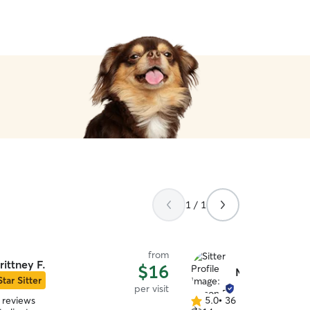
absolutely no problem tak
be more thankful for her! ♥
1 / 1
from
rittney F.
$16
Mason B.
Star Sitter
per visit
 reviews
5.0
•
36 reviews
5.0