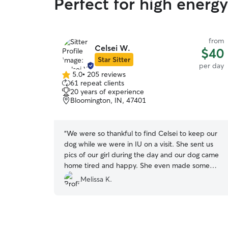
Perfect for high energ
from
Celsei W.
$40
Star Sitter
per day
5.0
•
205 reviews
5.0
61 repeat clients
out
20 years of experience
of
Bloomington, IN, 47401
5
stars
“
We were so thankful to find Celsei to keep our
dog while we were in IU on a visit. She sent us
pics of our girl during the day and our dog came
home tired and happy. She even made some
new friends that she could play with there! We
Melissa K.
will definitely book again if we have our dog with
us on our next Bloomington visit!
”