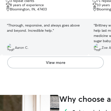
3 repeat clients
71 repeat
out
out
8 years of experience
10 years
of
of
Bloomington, IN, 47403
Blooming
5
5
stars
stars
“
Thorough, responsive, and always goes above
“
Brittney 
and beyond. Incredible help.
”
help last m
medicine w
Aaron C.
Zoe A
View more
Why choose a 