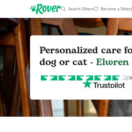
Search Sitters
Become a Sitter
Personalized care f
dog or cat -
Elwren
3