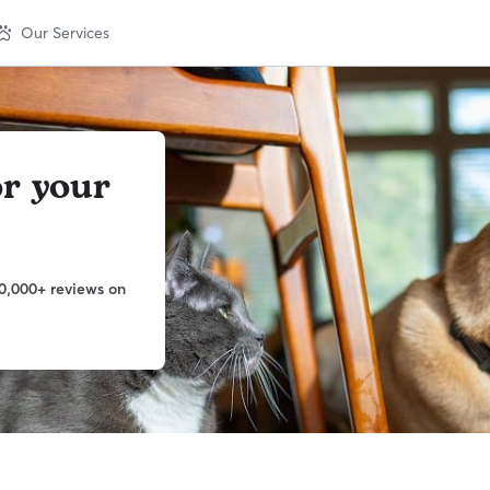
Our Services
or your
0,000+ reviews on