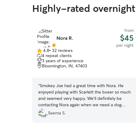
Highly-rated overnight 
from
$45
Nora R.
per night
4.8
•
32 reviews
4.8
4 repeat clients
out
3 years of experience
of
Bloomington, IN, 47403
5
stars
“
Smokey Joe had a great time with Nora. He
enjoyed playing with Scarlett the boxer so much
and seemed very happy. We'll definitely be
contacting Nora again when we need a dog
sitter.
”
Seema S.