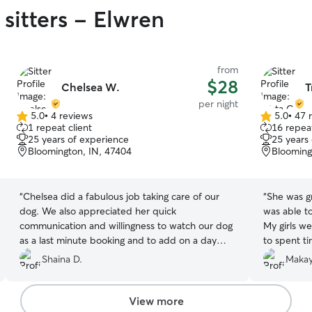
sitters - Elwren
from
$28
Chelsea W.
T
per night
5.0
•
4 reviews
5.0
•
47 
5.0
5.0
1 repeat client
16 repeat
out
out
25 years of experience
25 years
of
of
Bloomington, IN, 47404
Blooming
5
5
stars
stars
“
Chelsea did a fabulous job taking care of our
“
She was gr
dog. We also appreciated her quick
was able t
communication and willingness to watch our dog
My girls w
as a last minute booking and to add on a day
to spent t
when we wanted to extend our trip. Highly
pictures.
”
Shaina D.
Makay
recommend.
”
View more