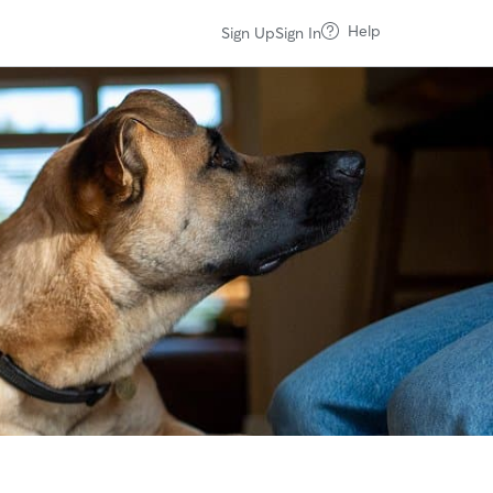
Help
Sign Up
Sign In