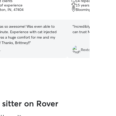
 clients
14 repeat clients
out
 of experience
15 years of experience
of
ton, IN, 47404
Bloomington, IN, 47408
5
stars
was so awesome! Was even able to
“
Incredibly friendly, helpf
inute. Experience with cat injected
can trust Mason to watch y
as a huge comfort for me and my
sugar baby! Thanks, Brittney!!
”
.
Rexton J.
sitter on Rover