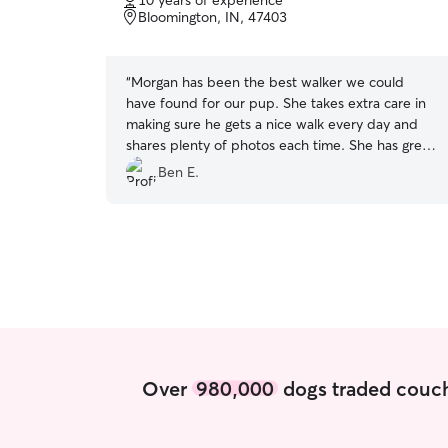
10 years of experience
of
Bloomington, IN, 47403
5
stars
“
Morgan has been the best walker we could
have found for our pup. She takes extra care in
making sure he gets a nice walk every day and
shares plenty of photos each time. She has great
communication with us as well. Highly, highly
Ben E.
recommend! So glad we found her.
”
Over
980,000
dogs traded couch