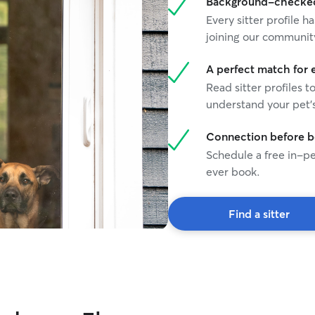
Background-checked 
Every sitter profile
joining our communit
A perfect match for 
Read sitter profiles t
understand your pet's
Connection before 
Schedule a free in-pe
ever book.
Find a sitter