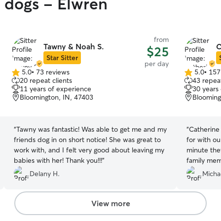
y dogs - Elwren
from
Tawny & Noah S.
C
$25
Star Sitter
per day
5.0
•
73 reviews
5.0
•
157
5.0
5.0
20 repeat clients
43 repeat
out
out
11 years of experience
30 years
of
of
Bloomington, IN, 47403
Blooming
5
5
stars
stars
“
Tawny was fantastic! Was able to get me and my
“
Catherine
friends dog in on short notice! She was great to
for with o
work with, and I felt very good about leaving my
minute the
babies with her! Thank you!!!
”
family member. Knowing how m
for animal 
Delany H.
Micha
comforting
everyone I
with pictur
View more