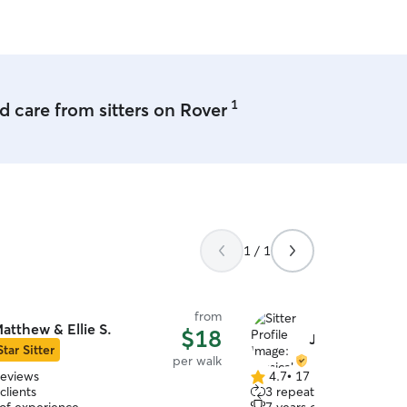
1
 care from sitters on Rover
1 / 1
from
atthew & Ellie S.
$18
Jessicah L.
Star Sitter
per walk
reviews
4.7
•
17 reviews
4.7
clients
3 repeat clients
out