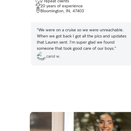
2 repeat clients
out
20 years of experience
of
Bloomington, IN, 47403
5
stars
“
We were on a cruise so we were unreachable.
When we got back I got all the pics and updates
that Lauren sent. I’m super glad we found
someone that took good care of our boys.
”
carol w.