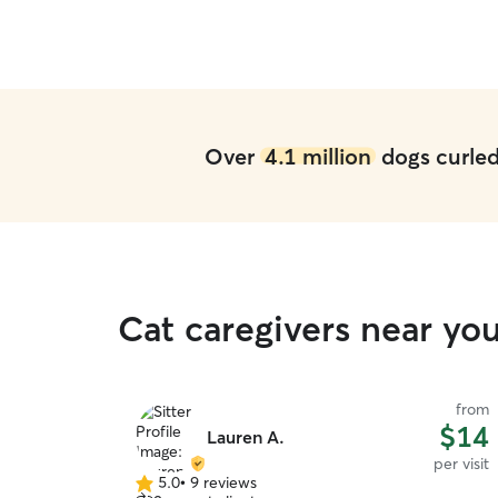
Over
4.1 million
dogs curled 
Cat caregivers near yo
from
$14
Lauren A.
per visit
5.0
•
9 reviews
5.0