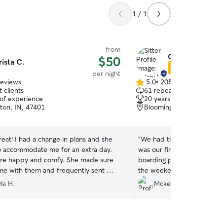
1 / 1
from
Celsei W.
$50
rista C.
Star Sitter
per night
reviews
5.0
•
205 reviews
5.0
 clients
61 repeat clients
out
 of experience
20 years of experience
of
ton, IN, 47401
Bloomington, IN, 47401
5
stars
eat! I had a change in plans and she
“
We had the BEST experienc
o accommodate me for an extra day.
was our first time using r
ere happy and comfy. She made sure
boarding place couldn’t ta
ime with them and frequently sent me
the weekend. We received
needed updates throughou
la H.
Mckenna G.
helped these nervous par
comfortable! Not to mention
minute that we reached ou