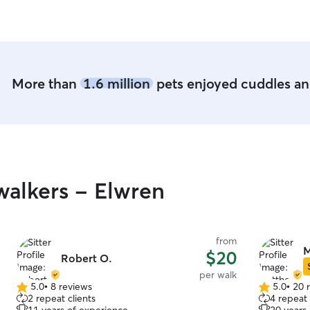
More than
1.6 million
pets enjoyed cuddles and
alkers - Elwren
from
M
$20
Robert O.
per walk
5.0
•
8 reviews
5.0
•
20 
5.0
5.0
2 repeat clients
4 repeat 
out
out