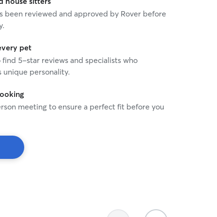
house sitters
 has been reviewed and approved by Rover before
y.
every pet
o find 5-star reviews and specialists who
 unique personality.
booking
rson meeting to ensure a perfect fit before you