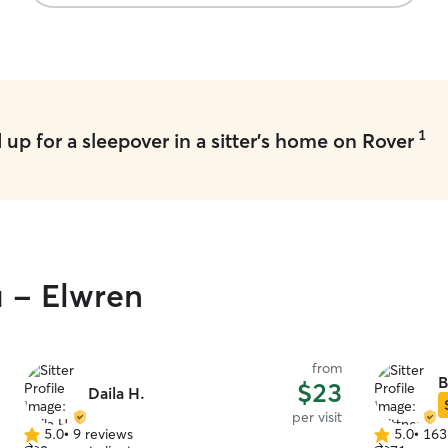
1
up for a sleepover in a sitter's home on Rover
u - Elwren
from
B
$23
Daila H.
per visit
5.0
•
9 reviews
5.0
•
163
5.0
5.0