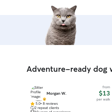
Adventure-ready dog w
from
$13
Morgan W.
per walk
5.0
•
8 reviews
5.0
2 repeat clients
out