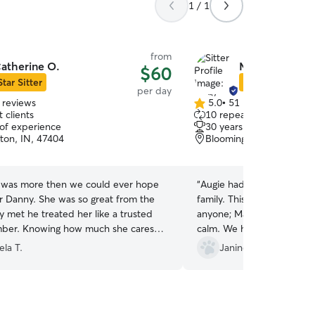
1 / 1
from
atherine O.
Mary Jane P.
$60
Star Sitter
Star Sitter
per day
 reviews
5.0
•
51 reviews
5.0
 clients
10 repeat clients
out
 of experience
30 years of experience
of
ton, IN, 47404
Bloomington, IN, 47401
5
stars
 was more then we could ever hope
“
Augie had a wonderful ti
ur Danny. She was so great from the
family. This was the first time we left Augie with
y met he treated her like a trusted
anyone; Mary Jane made u
uch she cares
calm. We had a terrific get away and Augie had a
and her kind calming personality was
great day!
ela T.
Janine B.
 to us all. I would recommend her to
 know. Thank you for the updates
es and text. You are outstanding!
”