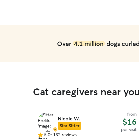
sitter in Indy!
”
Over
4.1 million
dogs curled 
Cat caregivers near you
from
Nicole W.
$16
Star Sitter
per visit
5.0
•
132 reviews
5.0