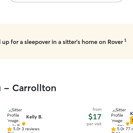
process, and, most importantly, it was evident
that our dog was well looked after. He returned
home clean, calm, and even seemed a bit
disappointed to leave! We can't recommend
Brooke and Bryan highly enough.
”
1
up for a sleepover in a sitter's home on Rover
 - Carrollton
from
K
$17
Kelly B.
per visit
5.0
•
3 reviews
5.0
•
77 
5.0
5.0