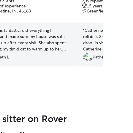
 clients
6 repeat clients
out
 of experience
15 years of experience
of
stine, IN, 46163
Greenfield, IN, 46140
5
stars
as fantastic, did everything I
“
Catherine was great!! Sh
 and made sure my house was safe
reliable. She was very flex
up after every visit. She also spent
drop-in visits for our two 
g my timid cat to warm up to her.
Catherine next time!
”
will request again when I travel! Thank
eth L.
Katherine G.
sitter on Rover