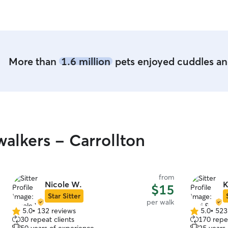
More than
1.6 million
pets enjoyed cuddles and
alkers - Carrollton
from
Nicole W.
K
$15
Star Sitter
per walk
5.0
•
132 reviews
5.0
•
523
5.0
5.0
30 repeat clients
170 repea
out
out