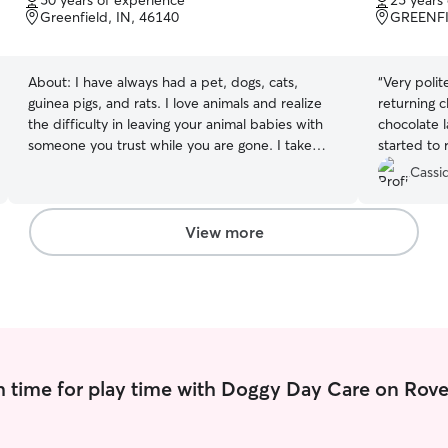
50 years of experience
25 years
of
of
Greenfield, IN, 46140
GREENFI
5
5
stars
stars
About:
I have always had a pet, dogs, cats,
“
Very polit
guinea pigs, and rats. I love animals and realize
returning c
the difficulty in leaving your animal babies with
chocolate 
someone you trust while you are gone. I take
started to 
that responsibility very seriously. I recently
Cassid
retired and would like to include in my day,
caring for animals whose owners need help
when they are gone from the home. I have a
View more
fenced yard, and an easy going home
environment. I also have two older dogs, 4
indoor kitties, with a total of six cats. They are all
pretty laid back.
 time for play time with Doggy Day Care on Rove