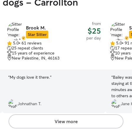
 dogs - Carrollton
from
Brook M.
S
$25
Star Sitter
per day
5.0
•
61 reviews
5.0
•
91 
5.0
5.0
25 repeat clients
17 repeat
out
out
15 years of experience
10 years
of
of
New Palestine, IN, 46163
New Pale
5
5
stars
stars
“
My dogs love it there.
”
“
Bailey was
staying at
minutes away. We would highly re
to others a
when we co
Johnathan T.
Jane 
View more