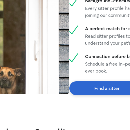
Background-checked 
Every sitter profile
joining our communit
A perfect match for 
Read sitter profiles t
understand your pet's
Connection before 
Schedule a free in-pe
ever book.
Find a sitter