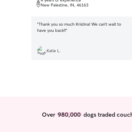
4 years of experience
of
New Palestine, IN, 46163
5
stars
“
Thank you so much Kristina! We can’t wait to
have you back!!
”
Katie L.
Over
980,000
dogs traded couch