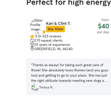
Perfect for high energy
from
Kari & Clint T.
$40
Star Sitter
per day
5.0
•
523 reviews
5.0
170 repeat clients
out
25 years of experience
of
GREENFIELD, IN, 46140
5
stars
“
Thanks as always for taking such great care of
Roxie! She absolutely loves Romeo (and you guys
too) and getting to go to your place. She has just
the right attitude towards meeting new dogs and
that is thanks to your careful approach and
Teresa K.
attention in matching up who meets and plays
with who. I am beyond happy about that!
Thanks again!
”