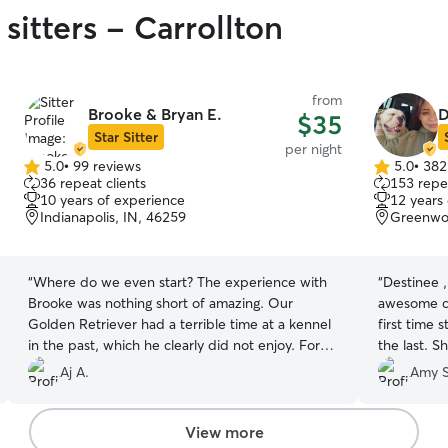
sitters - Carrollton
from
Brooke & Bryan E.
D
$35
Star Sitter
per night
5.0
•
99 reviews
5.0
•
382
5.0
5.0
36 repeat clients
153 repea
out
out
10 years of experience
12 years
of
of
Indianapolis, IN, 46259
Greenwo
5
5
stars
stars
“
Where do we even start? The experience with
“
Destinee ,
Brooke was nothing short of amazing. Our
awesome ca
Golden Retriever had a terrible time at a kennel
first time 
in the past, which he clearly did not enjoy. For
the last. She was so good with Kaliman. Sent me
our next vacation, we chose Brooke and Bryan,
lots of pictures . I know he had 
Aj A.
Amy S
and it turned out to be an excellent choice. They
Destinee a
sent us daily updates complete with photos,
and good v
were highly responsive during the booking
dog was wit
View more