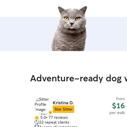
Adventure-ready dog w
from
Kristina D.
$16
Star Sitter
per walk
5.0
•
77 reviews
5.0
22 repeat clients
out