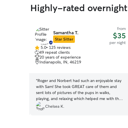
Highly-rated overnight 
from
from
Samantha T.
$29
$35
Star Sitter
per night
per night
5.0
•
125 reviews
5.0
49 repeat clients
out
20 years of experience
of
Indianapolis, IN, 46219
5
stars
g to our last
“
Roger and Norbert had such an enjoyable stay
rrived to
with Sam! She took GREAT care of them and
e to show us
sent lots of pictures of the pups in walks,
eace of mind
playing, and relaxing which helped me with the
. Very
natural dog mom anxieties of leaving your pups
Chelsea K.
lt our pups
while on vacation. ? I would absolutely leave my
mend!
”
babies with Sam again and would recommend
her to anyone looking for a responsible pup