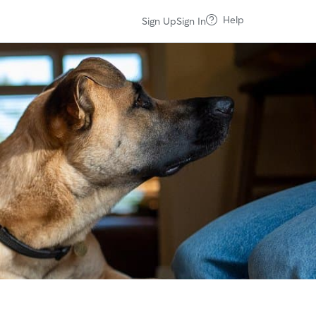
Help
Sign Up
Sign In