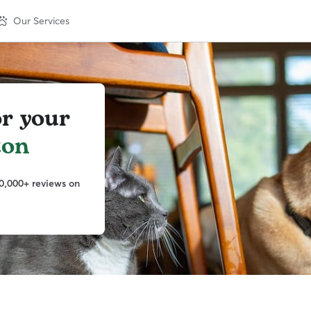
Our Services
or your
ton
0,000+ reviews on