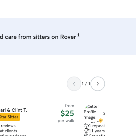
1
 care from sitters on Rover
1 / 1
from
ari & Clint T.
$25
Shana S.
Star Sitter
per walk
 reviews
1 repeat client
t clients
11 years of experience