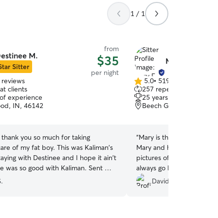
1 / 1
from
estinee M.
$35
Mary E.
Star Sitter
per night
 reviews
5.0
•
519 reviews
5.0
t clients
257 repeat clients
out
 of experience
25 years of experience
of
od, IN, 46142
Beech Grove, IN, 46107
5
stars
 thank you so much for taking
“
Mary is the best. Are babi
re of my fat boy. This was Kaliman's
Mary and her Husband. M
staying with Destinee and I hope it ain't
pictures of your pet while 
always go back to Mary.
”
a great time with
.
David D.
nd her pets . Great communication
ibes. I felt comfortable knowing my
h her . Thank you so much .....
”