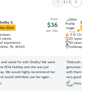
1 / 1
from
helby S.
Deborah & Jeff
$36
Star Sitter
Star Sitter
per day
reviews
5.0
•
114 reviews
5.0
 clients
25 repeat clients
out
 of experience
50 years of experience
of
stine, IN, 46163
Indianapolis, IN, 46239
5
stars
 well cared for with Shelby! We were
“
Deborah and Jeffrey are
 the KOA Holiday and she was just
genuinely love dogs. I’ve
commend her
with them for my dog seve
nd would definitely use her again
very good at communicatio
me back to the area.
”
my fur baby as their own.
H.
Maks L.
them!
”