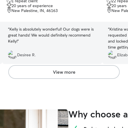
1 repeat client
22 repeat
out
out
20 years of experience
20 years
of
of
New Palestine, IN, 46163
New Pale
5
5
stars
stars
“
Kelly is absolutely wonderful! Our dogs were is
“
Kristina w
great hands! We would definitely recommend
requested
Kelly!
”
and locked 
time gettin
Definitely 
Desiree R.
Elizab
you!
”
View more
Why choose a 