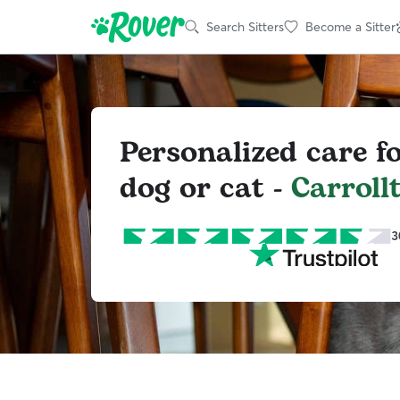
Search Sitters
Become a Sitter
Personalized care f
dog or cat -
Carroll
3