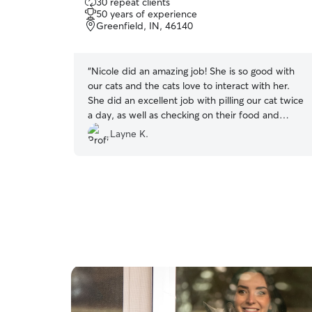
30 repeat clients
out
50 years of experience
of
Greenfield, IN, 46140
5
stars
“
Nicole did an amazing job! She is so good with
our cats and the cats love to interact with her.
She did an excellent job with pilling our cat twice
a day, as well as checking on their food and
water while we were away.
”
Layne K.