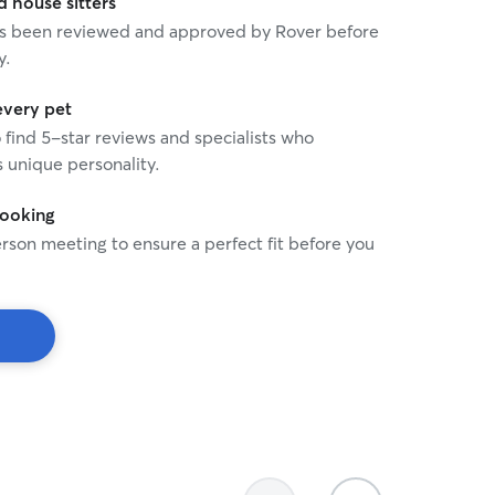
house sitters
 has been reviewed and approved by Rover before
y.
every pet
o find 5-star reviews and specialists who
 unique personality.
booking
rson meeting to ensure a perfect fit before you