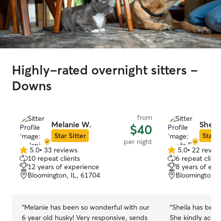
Highly-rated overnight sitters -
Downs
from
Melanie W.
Sheila
$40
Star Sitter
Star S
per night
5.0
•
33 reviews
5.0
•
22 revie
5.0
5.0
10 repeat clients
6 repeat client
out
out
12 years of experience
8 years of exp
of
of
Bloomington, IL, 61704
Bloomington, 
5
5
stars
stars
“
Melanie has been so wonderful with our
“
Sheila has been
6 year old husky! Very responsive, sends
She kindly acce