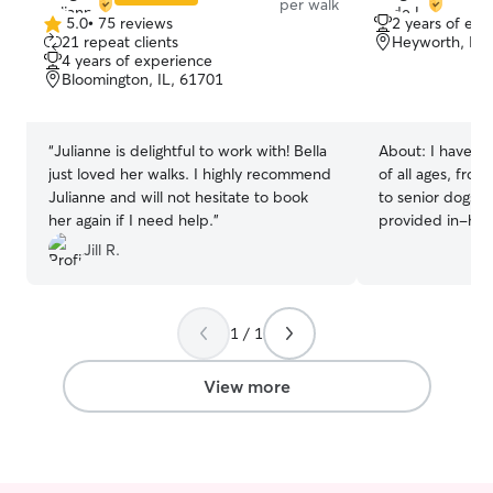
per walk
5.0
•
75 reviews
2 years of exp
5.0
21 repeat clients
Heyworth, IL,
out
4 years of experience
of
Bloomington, IL, 61701
5
stars
“
Julianne is delightful to work with! Bella
About:
I have e
just loved her walks. I highly recommend
of all ages, fro
Julianne and will not hesitate to book
to senior dogs a
her again if I need help.
”
provided in-hom
each dog is fed,
Jill R.
of attention, an
their owners are
every dog has a 
1 / 1
routine, and I al
safe, reliable, 
can have peace of mind. 
View more
very flexible. I
AM to 12:00 PM
leaves me availa
evenings, and w