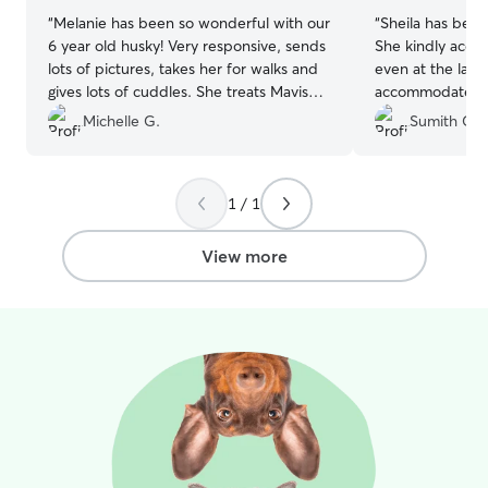
“
Melanie has been so wonderful with our
“
Sheila has been
6 year old husky! Very responsive, sends
She kindly acce
lots of pictures, takes her for walks and
even at the last
gives lots of cuddles. She treats Mavis
accommodated a
like family and we couldn't be more
without any hesi
Michelle G.
Sumith G.
thrilled having Mavis stay with her!
”
happy playing w
large fenced ya
space to run and
1 / 1
knowledgeable, 
confident leaving
would love to r
View more
time I need a sit