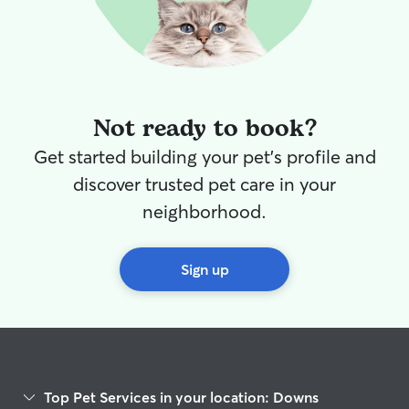
Not ready to book?
Get started building your pet's profile and
discover trusted pet care in your
neighborhood.
Sign up
Top Pet Services in your location: Downs