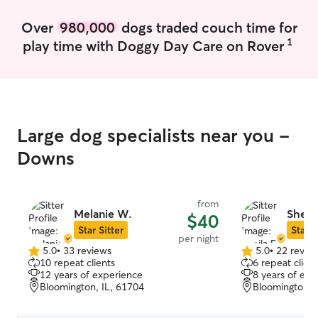
I’m happy to wo
and provide de
Over
980,000
dogs traded couch time for
you need it. I prioritize creating a safe,
1
play time with Doggy Day Care on Rover
comfortable, an
for every dog I 
that pets are par
treat each dog w
and respect. I f
normal routines,
Large dog specialists near you -
supervision, and
secure and cared
Downs
away from home
from
Melanie W.
Sheila
$40
Star Sitter
Star S
per night
5.0
•
33 reviews
5.0
•
22 revie
5.0
5.0
10 repeat clients
6 repeat client
out
out
12 years of experience
8 years of exp
of
of
Bloomington, IL, 61704
Bloomington, 
5
5
stars
stars