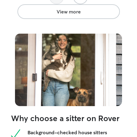
View more
Why choose a sitter on Rover
Background-checked house sitters