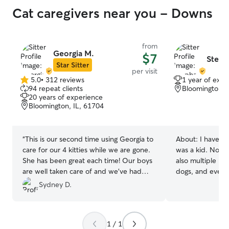
Cat caregivers near you - Downs
from
Georgia M.
$7
Steph
Star Sitter
per visit
5.0
•
312 reviews
1 year of expe
5.0
94 repeat clients
Bloomington, 
out
20 years of experience
of
Bloomington, IL, 61704
5
stars
“
This is our second time using Georgia to
About:
I have be
care for our 4 kitties while we are gone.
was a kid. Not 
She has been great each time! Our boys
also multiple nei
are well taken care of and we’ve had
dogs, and even t
such peace of mind knowing someone is
Sydney D.
loving our babies in our absence.
”
1 / 1