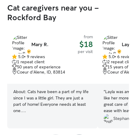
Cat caregivers near you -
Rockford Bay
from
$18
Mary R.
Layla 
per visit
5.0
•
9 reviews
5.0
•
6 review
5.0
5.0
1 repeat client
2 repeat client
out
out
50 years of experience
15 years of e
of
of
Coeur d'Alene, ID, 83814
Coeur d’Alene
5
5
stars
stars
About:
Cats have been a part of my life
“
Layla was amazi
since I was a little girl. They are just a
like her more t
part of home! Everyone needs at least
great care of my
one….
ease with leavin
such sweet mess
Stephanie 
pictures she took
heartbeat!! It wa