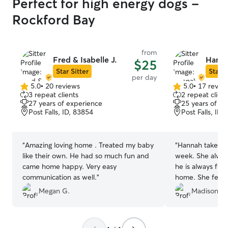
Perfect for high energy dogs -
Rockford Bay
from
Fred & Isabelle J.
Hanna
$25
Star Sitter
Star S
per day
5.0
•
20 reviews
5.0
•
17 revie
5.0
5.0
3 repeat clients
2 repeat client
out
out
27 years of experience
25 years of e
of
of
Post Falls, ID, 83854
Post Falls, ID,
5
5
stars
stars
“
Amazing loving home . Treated my baby
“
Hannah takes m
like their own. He had so much fun and
week. She alwa
came home happy. Very easy
he is always ful
communication as well.
”
home. She feeds
since I work lat
Megan G.
Madison H.