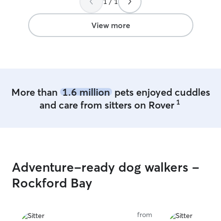
1 / 1
View more
More than
1.6 million
pets enjoyed cuddles
1
and care from sitters on Rover
Adventure-ready dog walkers -
Rockford Bay
from