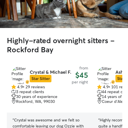
Highly-rated overnight sitters -
Rockford Bay
from
Crystal & Michael F.
Ashle
$45
Star Sitter
Star S
per night
4.9
•
29 reviews
4.9
•
101 revi
4.9
4.9
3 repeat clients
44 repeat clie
out
out
30 years of experience
14 years of e
of
of
Rockford, WA, 99030
Coeur d’Alene
5
5
stars
stars
“
Crystal was awesome and we felt so
“
Highly recomme
comfortable leaving our dog Ozzie with
quite a handful 