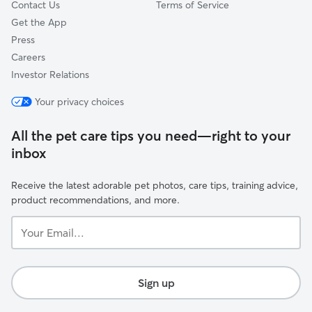
Contact Us
Terms of Service
Get the App
Press
Careers
Investor Relations
Your privacy choices
All the pet care tips you need—right to your
inbox
Receive the latest adorable pet photos, care tips, training advice,
product recommendations, and more.
Your
Email...
Sign up