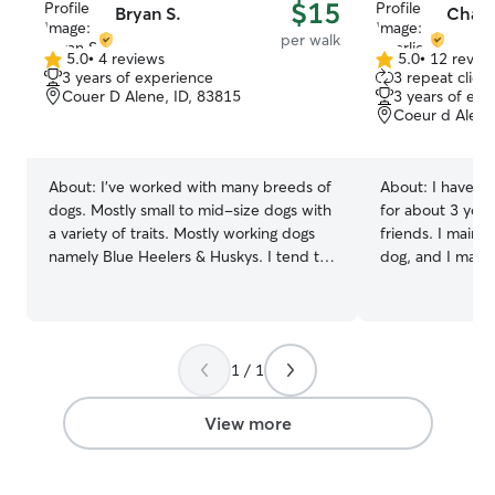
$15
Bryan S.
Charl
per walk
5.0
•
4 reviews
5.0
•
12 revie
5.0
5.0
3 years of experience
3 repeat client
out
out
Couer D Alene, ID, 83815
3 years of exp
of
of
Coeur d Alene
5
5
stars
stars
About:
I've worked with many breeds of
About:
I have be
dogs. Mostly small to mid-size dogs with
for about 3 year
a variety of traits. Mostly working dogs
friends. I mainly
namely Blue Heelers & Huskys. I tend to
dog, and I mainl
live an active lifestyle and that means
houses if needed
hiking/walking/and lots of exercise. Rest
pets stay with me as well
assured both me and your pooch will be
a college studen
getting a good workout! In the past I've
Alene for the s
1 / 1
facilitated overnight lodging for dogs,
and in Moscow d
and temporary stays of up to a few days.
(August-May). Du
Be noted I do not currently have a large
also be back in 
View more
open or fenced in yard. I work with
to help out whenever I 
neighbors and friends pets on quite a
that goes aroun
regular basis! I regularly feed, train, walk
have 2 dogs and