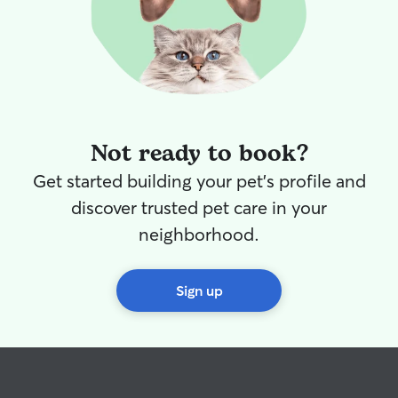
Not ready to book?
Get started building your pet's profile and
discover trusted pet care in your
neighborhood.
Sign up