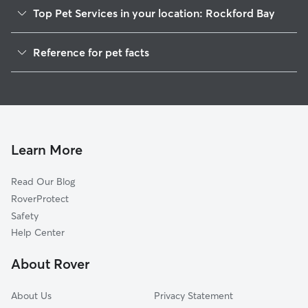
Top Pet Services in your location: Rockford Bay
Dog Walkers in Rockford Bay, ID
Reference for pet facts
House Sitting in Rockford Bay
1
Global data from Rover (November 2025)
Cat Sitting in Rockford Bay
Doggy Day Care in Rockford Bay
Learn More
Read Our Blog
RoverProtect
Safety
Help Center
About Rover
About Us
Privacy Statement