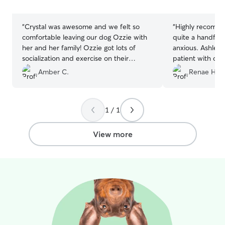
stars
stars
“
Crystal was awesome and we felt so
“
Highly recomme
comfortable leaving our dog Ozzie with
quite a handful 
her and her family! Ozzie got lots of
anxious. Ashley 
socialization and exercise on their
patient with our 
property and came home a very worn
After a couple d
Amber C.
Renae H.
out puppy. Would definitely
and was like part
recommend!
”
gave daily upda
appreciated so t
1 / 1
spend our whole
about her. We k
hands and we wil
View more
in the future!
”