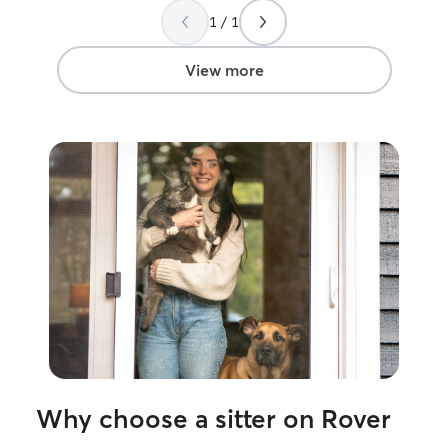
without having 
1 / 1
my pet was okay
View more
Why choose a sitter on Rover