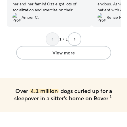
her and her family! Ozzie got lots of
anxious. Ashley 
socialization and exercise on their
patient with our 
property and came home a very worn
After a couple d
Amber C.
Renae H.
out puppy. Would definitely
and was like part
recommend!
”
gave daily upda
appreciated so t
1 / 1
spend our whole
about her. We k
hands and we wil
View more
in the future!
”
Over
4.1 million
dogs curled up for a
1
sleepover in a sitter's home on Rover