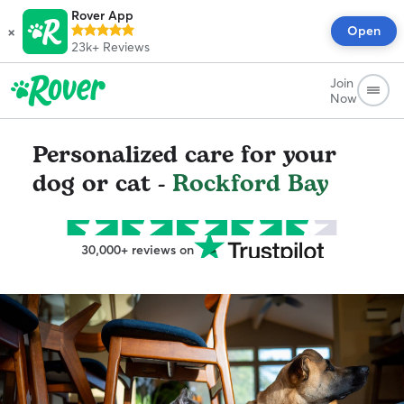
Rover App
×
Open
23k+
Reviews
Join
Now
Personalized care for your
dog or cat -
Rockford Bay
30,000+ reviews on