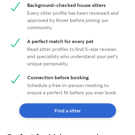
Background-checked house sitters
Every sitter profile has been reviewed and
approved by Rover before joining our
community.
A perfect match for every pet
Read sitter profiles to find 5-star reviews
and specialists who understand your pet's
unique personality.
Connection before booking
Schedule a free in-person meeting to
ensure a perfect fit before you ever book.
Find a sitter