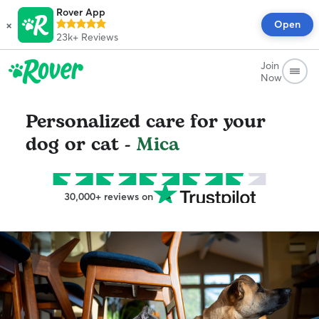
Rover App
×
Open
23k+
Reviews
Join
Now
Personalized care for your
dog or cat -
Mica
30,000+ reviews on