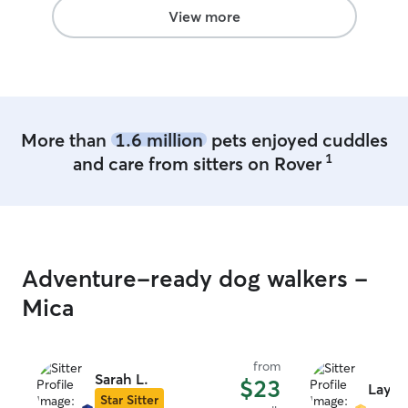
View more
More than
1.6 million
pets enjoyed cuddles
1
and care from sitters on Rover
Adventure-ready dog walkers -
Mica
from
Sarah L.
$23
Layla 
Star Sitter