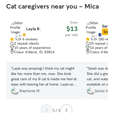
Cat caregivers near you - Mica
from
Sarah
$13
Layla R.
Star S
per visit
5.0
•
6 reviews
5.0
•
180 revi
5.0
5.0
2 repeat clients
35 repeat clie
out
out
15 years of experience
14 years of e
of
of
Coeur d’Alene, ID, 83814
Coeur d'Alene
5
5
stars
stars
“
Layla was amazing! I think my cat might
“
Sarah was dep
like her more than me, now. She took
She did a great 
great care of my lil cat & made me feel at
cat, and watere
ease with leaving her at home. Layla sent
available on sho
such sweet messages with the cute
was reasonable.
Stephanie M.
Sandy S.
pictures she took. I’d book her again in a
heartbeat!! It was great having a vacation
without having to worry about whether
1 / 1
my pet was okay 🙌🏼
”