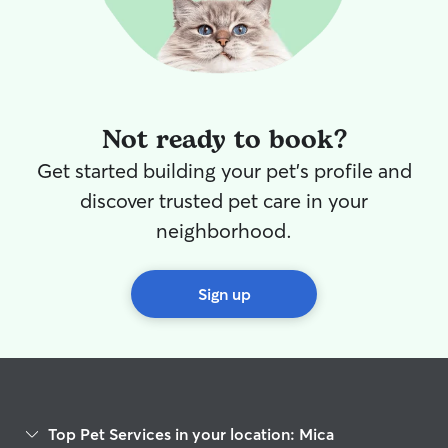
Not ready to book?
Get started building your pet's profile and
discover trusted pet care in your
neighborhood.
Sign up
Top Pet Services in your location: Mica