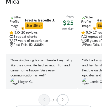
Mica
from
Fred & Isabelle J.
Hanna
$25
Star Sitter
Star S
per day
5.0
•
20 reviews
5.0
•
17 revie
5.0
5.0
3 repeat clients
2 repeat client
out
out
27 years of experience
25 years of e
of
of
Post Falls, ID, 83854
Post Falls, ID,
5
5
stars
stars
“
Amazing loving home . Treated my baby
“
We had a great
like their own. He had so much fun and
and her family!
came home happy. Very easy
flexible on drop
communication as well.
”
updates and sen
Maggie (Boxer) 
Megan G.
Jamie C.
Would highly r
definitely use he
Northern Idaho/
1 / 1
area.
”