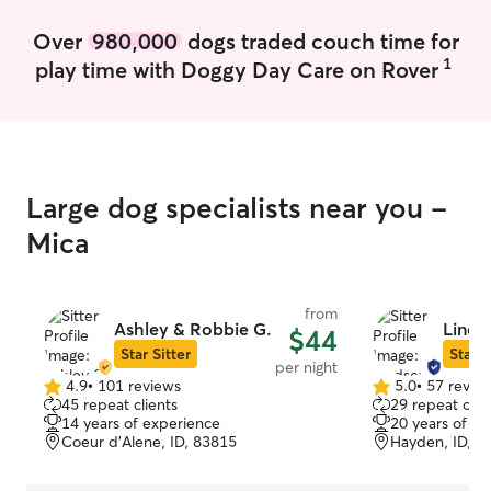
Over
980,000
dogs traded couch time for
1
play time with Doggy Day Care on Rover
Large dog specialists near you -
Mica
from
Ashley & Robbie G.
Linds
$44
Star Sitter
Star S
per night
4.9
•
101 reviews
5.0
•
57 revie
4.9
5.0
45 repeat clients
29 repeat clie
out
out
14 years of experience
20 years of e
of
of
Coeur d’Alene, ID, 83815
Hayden, ID, 8
5
5
stars
stars