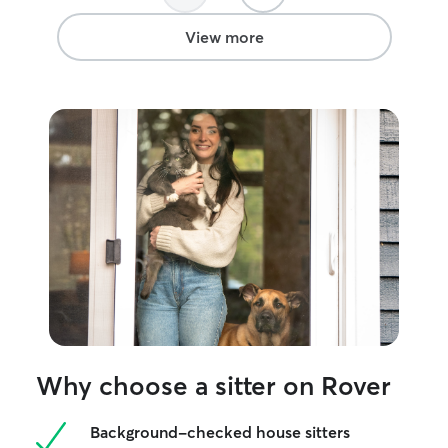
View more
Why choose a sitter on Rover
Background-checked house sitters