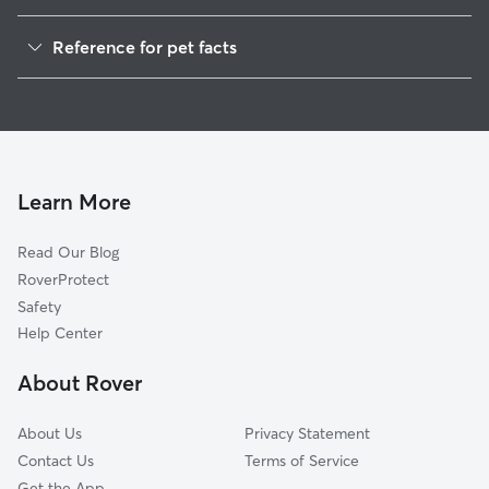
Dog Walkers in Mica, ID
Reference for pet facts
House Sitting in Mica
1
Global data from Rover (November 2025)
Cat Sitting in Mica
Doggy Day Care in Mica
Learn More
Read Our Blog
RoverProtect
Safety
Help Center
About Rover
About Us
Privacy Statement
Contact Us
Terms of Service
Get the App