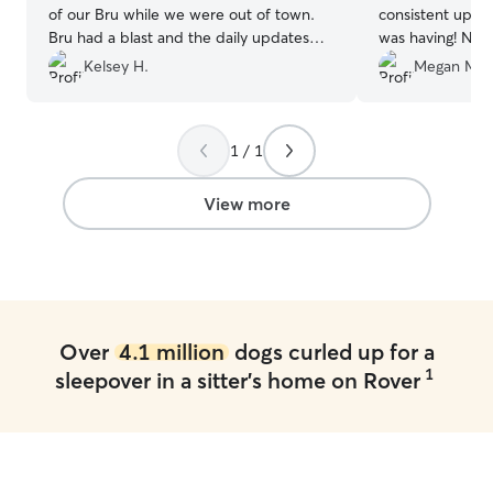
of our Bru while we were out of town.
consistent update
Bru had a blast and the daily updates
was having! No p
she sent us were very appreciated. We
dog, and I trus
Kelsey H.
Megan M.
loved seeing how happy he was.
Knowing he was in such great hands left
us completely worry-free. Ashley is the
1 / 1
BEST! We highly recommend her to
anyone needing a reliable, caring sitter!
”
View more
Over
4.1 million
dogs curled up for a
1
sleepover in a sitter's home on Rover