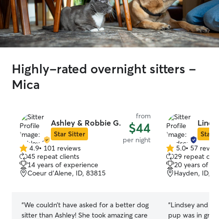
Highly-rated overnight sitters -
Mica
from
Ashley & Robbie G.
Linds
$44
Star Sitter
Star S
per night
4.9
•
101 reviews
5.0
•
57 revie
4.9
5.0
45 repeat clients
29 repeat clie
out
out
14 years of experience
20 years of e
of
of
Coeur d’Alene, ID, 83815
Hayden, ID, 8
5
5
stars
stars
“
We couldn’t have asked for a better dog
“
Lindsey and Le
sitter than Ashley! She took amazing care
pup was in great