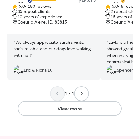
per walk
5.0
•
180 reviews
5.0
•
6 review
5.0
5.0
35 repeat clients
2 repeat client
out
out
10 years of experience
15 years of e
of
of
Coeur d'Alene, ID, 83815
Coeur d’Alene
5
5
stars
stars
“
We always appreciate Sarah’s visits,
“
Layla is a frien
she’s reliable and our dogs love walking
showed great pa
with her!
”
when walking m
communication, re
worthy. I'd rec
Eric & Richa D.
Spencer C.
1 / 1
View more