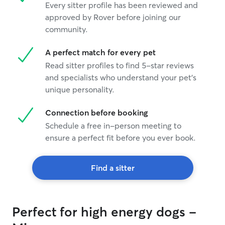
Every sitter profile has been reviewed and
approved by Rover before joining our
community.
A perfect match for every pet
Read sitter profiles to find 5-star reviews
and specialists who understand your pet's
unique personality.
Connection before booking
Schedule a free in-person meeting to
ensure a perfect fit before you ever book.
Find a sitter
Perfect for high energy dogs -