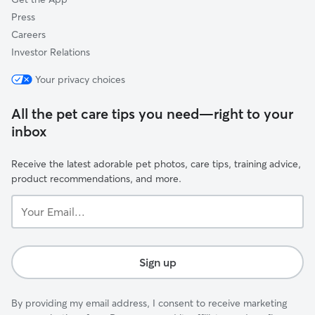
Press
Careers
Investor Relations
Your privacy choices
All the pet care tips you need—right to your
inbox
Receive the latest adorable pet photos, care tips, training advice,
product recommendations, and more.
Your
Email...
Sign up
By providing my email address, I consent to receive marketing