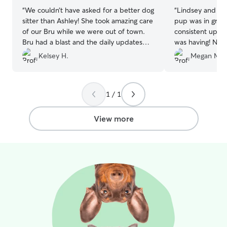
“
We couldn’t have asked for a better dog
“
Lindsey and Le
sitter than Ashley! She took amazing care
pup was in great
of our Bru while we were out of town.
consistent update
Bru had a blast and the daily updates
was having! No p
she sent us were very appreciated. We
dog, and I trus
Kelsey H.
Megan M.
loved seeing how happy he was.
Knowing he was in such great hands left
us completely worry-free. Ashley is the
1 / 1
BEST! We highly recommend her to
anyone needing a reliable, caring sitter!
”
View more