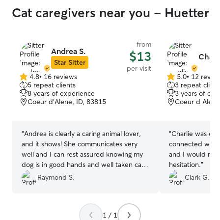
Cat caregivers near you - Huetter
from
Andrea S.
$13
Charl
Star Sitter
per visit
4.8
•
16 reviews
5.0
•
12 revie
4.8
5.0
5 repeat clients
3 repeat client
out
out
8 years of experience
3 years of exp
of
of
Coeur d'Alene, ID, 83815
Coeur d Alene
5
5
stars
stars
“
Andrea is clearly a caring animal lover,
“
Charlie was on time 
and it shows! She communicates very
connected with H
well and I can rest assured knowing my
and I would re
dog is in good hands and well taken care
hesitation.
”
of. I would highly recommend Andrea for
Raymond S.
Clark G.
anyone who wants their animal to be
loved while they are away
”
1 / 1