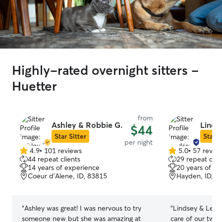
Highly-rated overnight sitters -
Huetter
from
Ashley & Robbie G.
Linds
$44
Star Sitter
Star S
per night
4.9
•
101 reviews
5.0
•
57 revie
4.9
5.0
44 repeat clients
29 repeat clie
out
out
14 years of experience
20 years of e
of
of
Coeur d’Alene, ID, 83815
Hayden, ID, 8
5
5
stars
stars
“
Ashley was great! I was nervous to try
“
Lindsey & Lela
someone new but she was amazing at
care of our two pets! First t