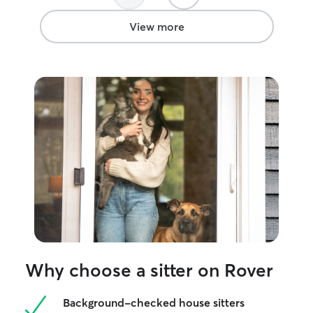
View more
Why choose a sitter on Rover
Background-checked house sitters