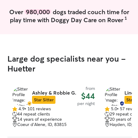
Over
980,000
dogs traded couch time for
1
play time with Doggy Day Care on Rover
Large dog specialists near you -
Huetter
from
Ashley & Robbie G.
Linds
$44
Star Sitter
Star S
per night
4.9
•
101 reviews
5.0
•
57 revie
4.9
5.0
44 repeat clients
29 repeat clie
out
out
14 years of experience
20 years of e
of
of
Coeur d’Alene, ID, 83815
Hayden, ID, 8
5
5
stars
stars