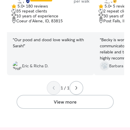
per walk
5.0
•
180 reviews
5.0
•
5 review
5.0
5.0
35 repeat clients
2 repeat client
out
out
10 years of experience
30 years of e
of
of
Coeur d'Alene, ID, 83815
Post Falls, ID,
5
5
stars
stars
“
Our pood and dood love walking with
“
Becky is wonder
Sarah!
”
communicator. Always prompt, she is
reliable and terr
highly recommend
would certainly u
Eric & Richa D.
Barbara H.
again.
”
1 / 1
View more