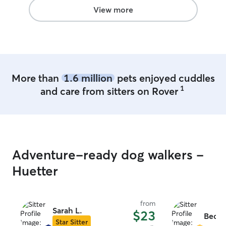
View more
More than
1.6 million
pets enjoyed cuddles
1
and care from sitters on Rover
Adventure-ready dog walkers -
Huetter
from
Sarah L.
$23
Becky
Star Sitter