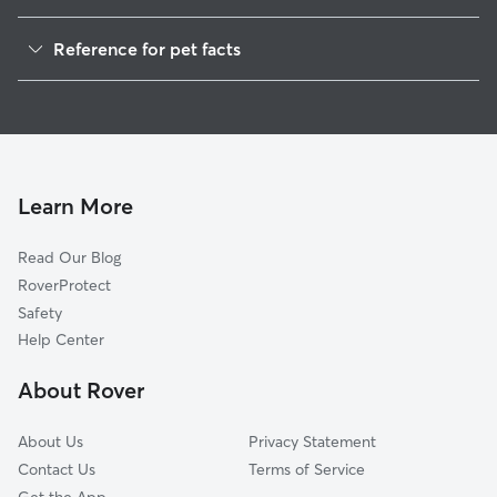
Dog Walkers in Huetter, ID
Reference for pet facts
House Sitting in Huetter
1
Global data from Rover (November 2025)
Cat Sitting in Huetter
Doggy Day Care in Huetter
Learn More
Read Our Blog
RoverProtect
Safety
Help Center
About Rover
About Us
Privacy Statement
Contact Us
Terms of Service