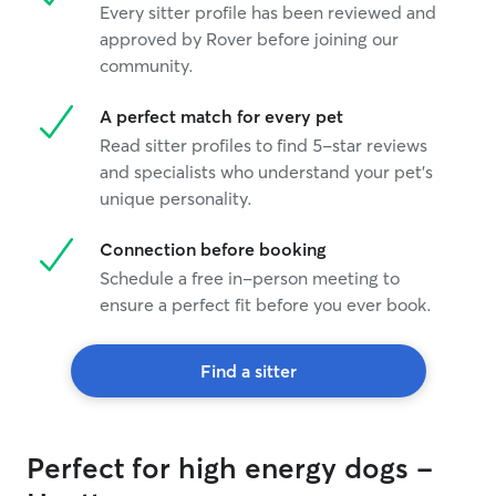
Every sitter profile has been reviewed and
approved by Rover before joining our
community.
A perfect match for every pet
Read sitter profiles to find 5-star reviews
and specialists who understand your pet's
unique personality.
Connection before booking
Schedule a free in-person meeting to
ensure a perfect fit before you ever book.
Find a sitter
Perfect for high energy dogs -