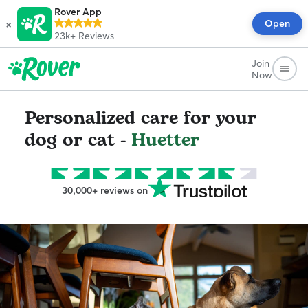
Rover App
×
Open
23k+
Reviews
Join
Now
Personalized care for your
dog or cat -
Huetter
30,000+ reviews on