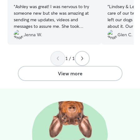
“
Ashley was great! I was nervous to try
“
Lindsey & Lela
someone new but she was amazing at
care of our two pets! First t
sending me updates, videos and
left our dogs wi
messages to assure me. She took
about it. Our pups got the VIP
amazing care of our pup and I would go
treatment, and 
Jenna W.
Glen C.
back and highly recommend!
”
use them again!
”
1 / 1
View more