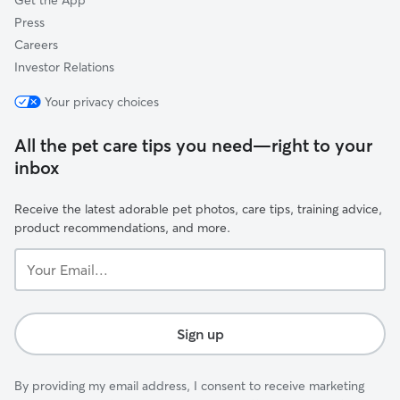
Get the App
Press
Careers
Investor Relations
Your privacy choices
All the pet care tips you need—right to your
inbox
Receive the latest adorable pet photos, care tips, training advice,
product recommendations, and more.
Your
Email...
Sign up
By providing my email address, I consent to receive marketing