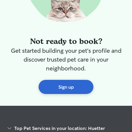
Not ready to book?
Get started building your pet's profile and
discover trusted pet care in your
neighborhood.
Sign up
Top Pet Services in your location: Huetter