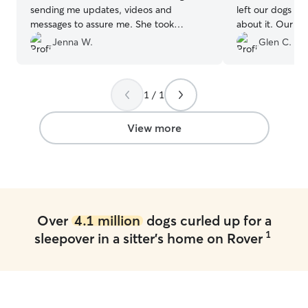
sending me updates, videos and
left our dogs wi
messages to assure me. She took
about it. Our pups got the VIP
amazing care of our pup and I would go
treatment, and 
Jenna W.
Glen C.
back and highly recommend!
”
use them again!
”
1 / 1
View more
Over
4.1 million
dogs curled up for a
1
sleepover in a sitter's home on Rover