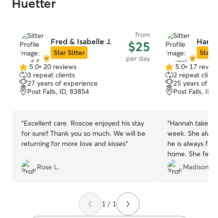
Huetter
from
Fred & Isabelle J.
Hanna
$25
Star Sitter
Star S
per day
5.0
•
20 reviews
5.0
•
17 revie
5.0
5.0
3 repeat clients
2 repeat client
out
out
27 years of experience
25 years of e
of
of
Post Falls, ID, 83854
Post Falls, ID,
5
5
stars
stars
“
Excellent care. Roscoe enjoyed his stay
“
Hannah takes m
for sure!! Thank you so much. We will be
week. She alwa
returning for more love and kisses
”
he is always ful
home. She feeds
since I work lat
Rose L.
Madison H.
1 / 1