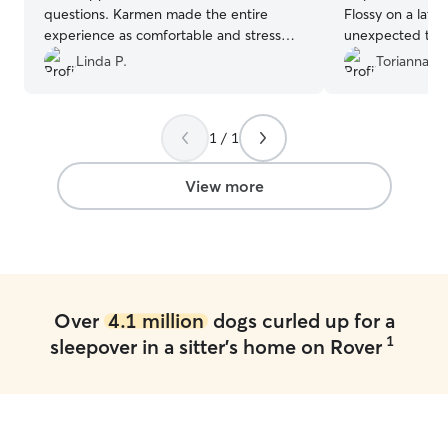
questions. Karmen made the entire
Flossy on a late
experience as comfortable and stress
unexpected trip.
free as possible. Picked up 2 very happy
accommodate an
Linda P.
Torianna F.
and healthy pups after 4 days of staying
with my weird s
with Karmen.
”
her food needs
everything goin
1 / 1
either pictures.
again in the nea
View more
Over
4.1 million
dogs curled up for a
1
sleepover in a sitter's home on Rover