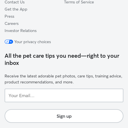
Contact Us
Terms of Service
Get the App
Press
Careers
Investor Relations
Your privacy choices
All the pet care tips you need—right to your
inbox
Receive the latest adorable pet photos, care tips, training advice,
product recommendations, and more.
Your
Email...
Sign up