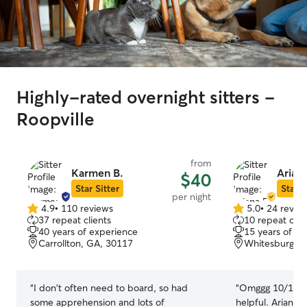
Highly-rated overnight sitters -
Roopville
from
Karmen B.
Ariana
$40
Star Sitter
Star S
per night
4.9
•
110 reviews
5.0
•
24 revie
4.9
5.0
37 repeat clients
10 repeat clie
out
out
40 years of experience
15 years of e
of
of
Carrollton, GA, 30117
Whitesburg, 
5
5
stars
stars
“
I don't often need to board, so had
“
Omggg 10/10. V
some apprehension and lots of
helpful. Ariana 