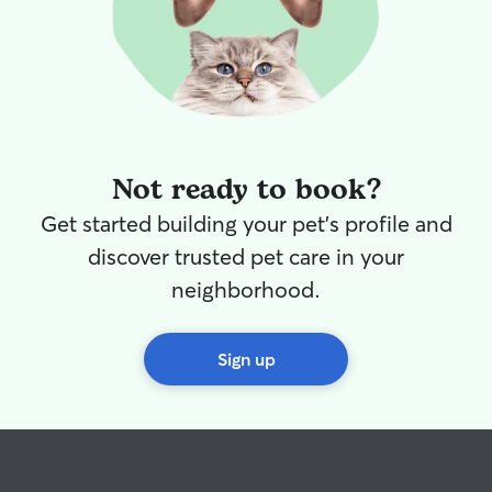
Not ready to book?
Get started building your pet's profile and
discover trusted pet care in your
neighborhood.
Sign up