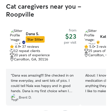
Cat caregivers near you -
Roopville
from
Dana S.
$23
Kathe
Star Sitter
per visit
4.9
•
37 reviews
5.0
•
3 review
4.9
5.0
12 repeat clients
25 years of e
out
out
20 years of experience
Carrollton, GA
of
of
Carrollton, GA, 30116
5
5
stars
stars
“
Dana was amazing!!!! She checked in on
About:
I know h
time everyday, and sent lots of pics. I
medication clea
could tell Nala was happy and in good
anything they ne
hands. Dana is my first choice when I
I like to make t
need someone to care form my pets.
”
Brent D.