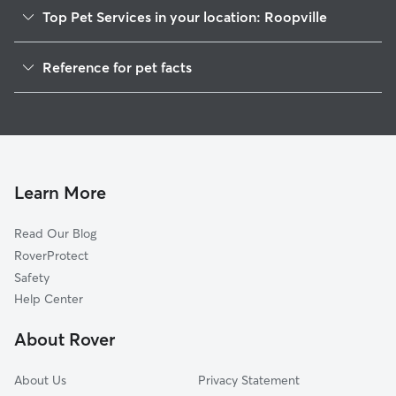
Top Pet Services in your location: Roopville
Pet Sitting in Roopville
Reference for pet facts
Dog Walkers in Roopville, GA
1
Global data from Rover (November 2025)
House Sitting in Roopville
Doggy Day Care in Roopville
Learn More
Read Our Blog
RoverProtect
Safety
Help Center
About Rover
About Us
Privacy Statement