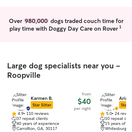
Over
980,000
dogs traded couch time for
1
play time with Doggy Day Care on Rover
Large dog specialists near you -
Roopville
from
Karmen B.
Ariana
$40
Star Sitter
Star S
per night
4.9
•
110 reviews
5.0
•
24 revie
4.9
5.0
37 repeat clients
10 repeat clie
out
out
40 years of experience
15 years of e
of
of
Carrollton, GA, 30117
Whitesburg, 
5
5