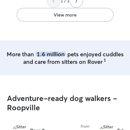
1 / 1
are always watched while we’re outside
at play and during potty time. They are
never left alone or out of my sight.
View more
More than
1.6 million
pets enjoyed cuddles
1
and care from sitters on Rover
Adventure-ready dog walkers -
Roopville
from