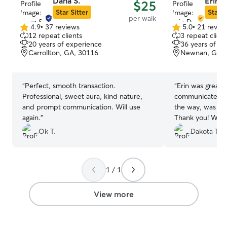
Dana S.
Erin D
$25
Star Sitter
Star S
per walk
4.9
•
37 reviews
5.0
•
21 revie
4.9
5.0
12 repeat clients
3 repeat client
out
out
20 years of experience
36 years of e
of
of
Carrollton, GA, 30116
Newnan, GA, 
5
5
stars
stars
“
Perfect, smooth transaction.
“
Erin was great w
Professional, sweet aura, kind nature,
communicated w
and prompt communication. Will use
the way, was pro
again.
”
Thank you! We wi
you again in the 
Ok T.
Dakota T.
1 / 1
View more