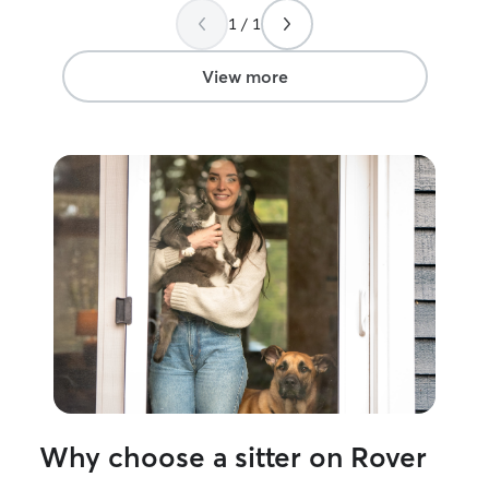
1 / 1
View more
Why choose a sitter on Rover