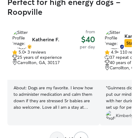
Perfect for high energy dogs -
Roopville
from
Karme
$40
Katherine F.
Star S
per day
5.0
•
3 reviews
4.9
•
110 revi
5.0
4.9
25 years of experience
37 repeat clie
out
out
Carrollton, GA, 30117
40 years of e
of
of
Carrollton, GA
5
5
stars
stars
About:
Dogs are my favorite. I know how
“
Guinness did ve
to administer medication and calm them
put our minds at
down if they are stressed Sr babies are
with her during surgery. S
also welcome. Love all I am a stay at
set up for pets,
home mom currently in school at home.
animals! We plan
Kimberly B
This is a great way for me to take care of
future.
”
babies and earn money doing something
I love. I have two fenced in areas. Babies