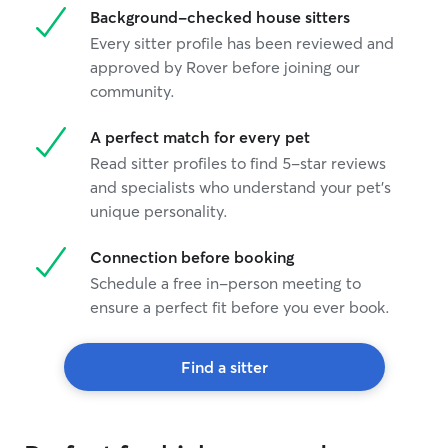
Background-checked house sitters
Every sitter profile has been reviewed and
approved by Rover before joining our
community.
A perfect match for every pet
Read sitter profiles to find 5-star reviews
and specialists who understand your pet's
unique personality.
Connection before booking
Schedule a free in-person meeting to
ensure a perfect fit before you ever book.
Find a sitter