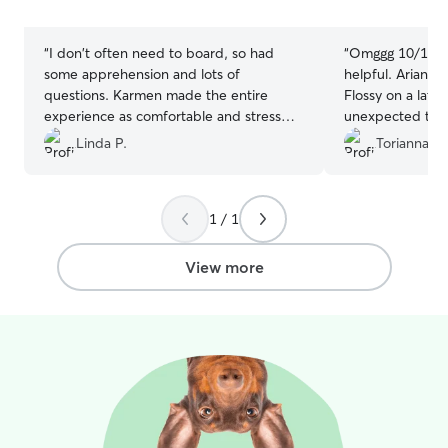
stars
stars
“
I don't often need to board, so had
“
Omggg 10/10. V
some apprehension and lots of
helpful. Ariana 
questions. Karmen made the entire
Flossy on a late
experience as comfortable and stress
unexpected trip.
free as possible. Picked up 2 very happy
accommodate an
Linda P.
Torianna F.
and healthy pups after 4 days of staying
with my weird s
with Karmen.
”
her food needs
everything goin
1 / 1
either pictures.
again in the nea
View more