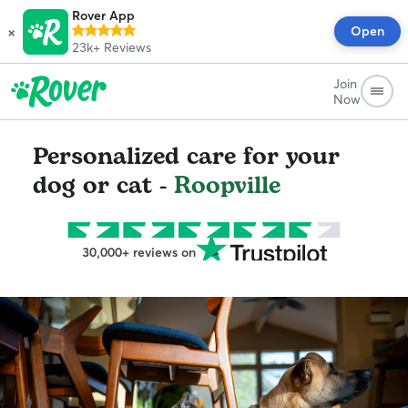
Rover App
×
Open
23k+
Reviews
Join
Now
Personalized care for your
dog or cat -
Roopville
30,000+ reviews on